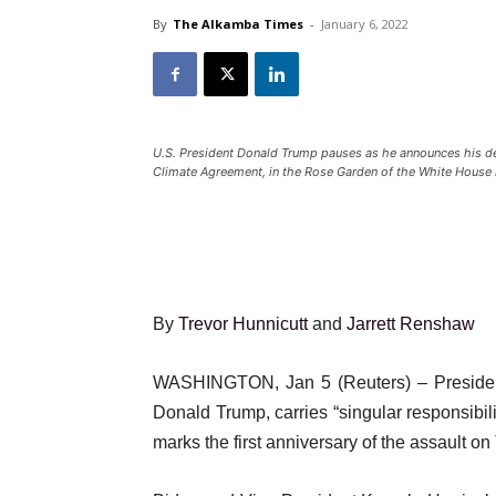
By
The Alkamba Times
-
January 6, 2022
U.S. President Donald Trump pauses as he announces his dec
Climate Agreement, in the Rose Garden of the White House 
By
Trevor Hunnicutt
and
Jarrett Renshaw
WASHINGTON, Jan 5 (Reuters) – President 
Donald Trump, carries “singular responsibili
marks the first anniversary of the assault o