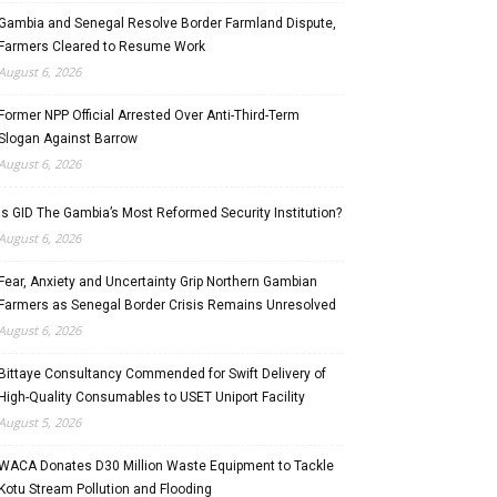
Gambia and Senegal Resolve Border Farmland Dispute,
Farmers Cleared to Resume Work
August 6, 2026
Former NPP Official Arrested Over Anti-Third-Term
Slogan Against Barrow
August 6, 2026
Is GID The Gambia’s Most Reformed Security Institution?
August 6, 2026
Fear, Anxiety and Uncertainty Grip Northern Gambian
Farmers as Senegal Border Crisis Remains Unresolved
August 6, 2026
Bittaye Consultancy Commended for Swift Delivery of
High-Quality Consumables to USET Uniport Facility
August 5, 2026
WACA Donates D30 Million Waste Equipment to Tackle
Kotu Stream Pollution and Flooding