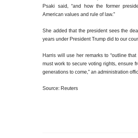
Psaki said, “and how the former preside
American values and rule of law.”
She added that the president sees the dead
years under President Trump did to our coun
Harris will use her remarks to “outline tha
must work to secure voting rights, ensure f
generations to come,” an administration offic
Source: Reuters