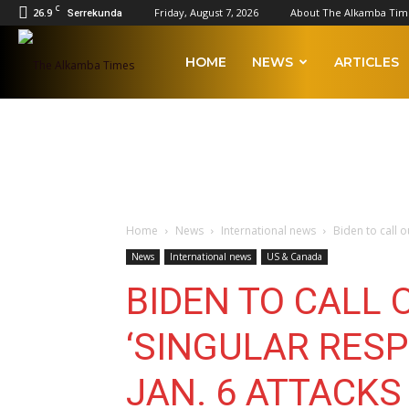
C
26.9
Friday, August 7, 2026
About The Alkamba Tim
Serrekunda
The
HOME
NEWS
ARTICLES
Alkamba
Times
Home
News
International news
Biden to call o
News
International news
US & Canada
BIDEN TO CALL 
‘SINGULAR RESP
JAN. 6 ATTACKS