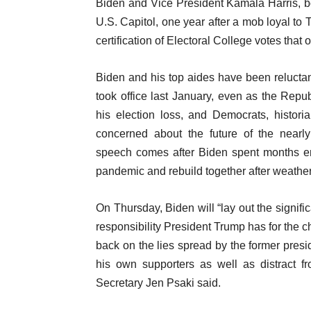
Biden and Vice President Kamala Harris, b
U.S. Capitol, one year after a mob loyal to
certification of Electoral College votes that o
Biden and his top aides have been reluctant
took office last January, even as the Repu
his election loss, and Democrats, historia
concerned about the future of the nearly
speech comes after Biden spent months e
pandemic and rebuild together after weather
On Thursday, Biden will “lay out the signif
responsibility President Trump has for the 
back on the lies spread by the former pres
his own supporters as well as distract 
Secretary Jen Psaki said.