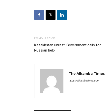
Previous article
Kazakhstan unrest: Government calls for
Russian help
The Alkamba Times
https://alkambatimes.com