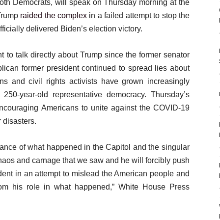
oth Democrats, will speak on Thursday morning at the
 Trump
raided the complex
in a failed attempt to stop the
fficially delivered Biden’s election victory.
 to talk directly about Trump since the former senator
blican former president continued to spread lies about
ns and civil rights activists have grown increasingly
 250-year-old representative democracy. Thursday’s
ncouraging Americans to unite against the COVID-19
 disasters.
icance of what happened in the Capitol and the singular
chaos and carnage that we saw and he will forcibly push
ident in an attempt to mislead the American people and
from his role in what happened,” White House Press