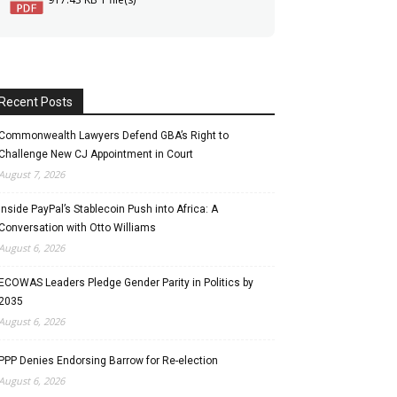
Recent Posts
Commonwealth Lawyers Defend GBA’s Right to
Challenge New CJ Appointment in Court
August 7, 2026
Inside PayPal’s Stablecoin Push into Africa: A
Conversation with Otto Williams
August 6, 2026
ECOWAS Leaders Pledge Gender Parity in Politics by
2035
August 6, 2026
PPP Denies Endorsing Barrow for Re-election
August 6, 2026