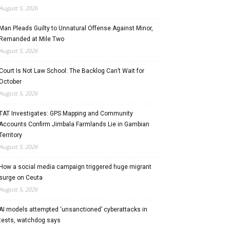
August 5, 2026
Man Pleads Guilty to Unnatural Offense Against Minor,
Remanded at Mile Two
August 5, 2026
Court Is Not Law School: The Backlog Can’t Wait for
October
August 5, 2026
TAT Investigates: GPS Mapping and Community
Accounts Confirm Jimbala Farmlands Lie in Gambian
Territory
August 5, 2026
How a social media campaign triggered huge migrant
surge on Ceuta
August 5, 2026
AI models attempted ‘unsanctioned’ cyberattacks in
tests, watchdog says