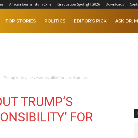
es
African Journalists in Exile
Graduation Spotlight 2026
Downloads
Cont
TOP STORIES
POLITICS
EDITOR’S PICK
ASK DR. M
ut Trump’s ‘singular responsibility’ for Jan. 6 attacks
OUT TRUMP’S
ONSIBILITY’ FOR