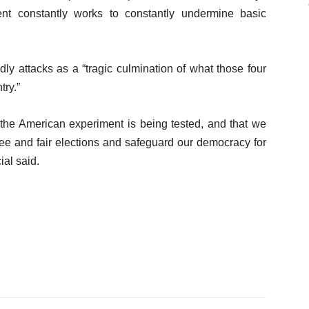
nt constantly works to constantly undermine basic
ly attacks as a “tragic culmination of what those four
try.”
t the American experiment is being tested, and that we
ree and fair elections and safeguard our democracy for
ial said.