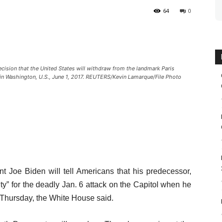
64
0
ision that the United States will withdraw from the landmark Paris
in Washington, U.S., June 1, 2017. REUTERS/Kevin Lamarque/File Photo
Joe Biden will tell Americans that his predecessor,
ty” for the deadly Jan. 6 attack on the Capitol when he
n Thursday, the White House said.