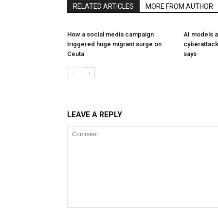
RELATED ARTICLES
MORE FROM AUTHOR
How a social media campaign
AI models a
triggered huge migrant surge on
cyberattack
Ceuta
says
LEAVE A REPLY