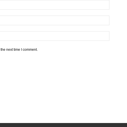
 the next time I comment.