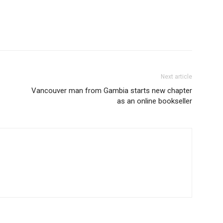
Next article
Vancouver man from Gambia starts new chapter
as an online bookseller