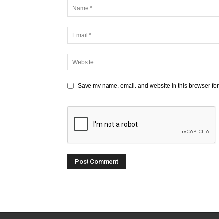
Save my name, email, and website in this browser for