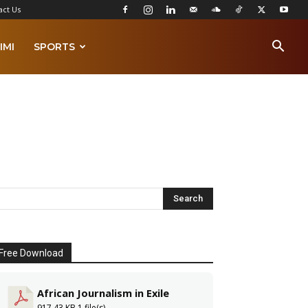
act Us
IMI
SPORTS
Free Download
African Journalism in Exile
917.43 KB
1 file(s)