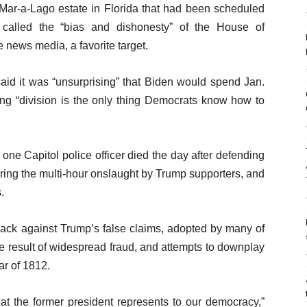
Mar-a-Lago estate in Florida that had been scheduled
called the “bias and dishonesty” of the House of
 news media, a favorite target.
id it was “unsurprising” that Biden would spend Jan.
dding “division is the only thing Democrats know how to
 one Capitol police officer died the day after defending
ring the multi-hour onslaught by Trump supporters, and
s
.
ck against Trump’s false claims, adopted by many of
the result of widespread fraud, and attempts to downplay
ar of 1812.
at the former president represents to our democracy,”