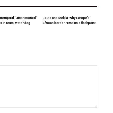
ttempted ‘unsanctioned’
Ceuta and Melilla: Why Europe’s
s in tests, watchdog
African border remains a flashpoint