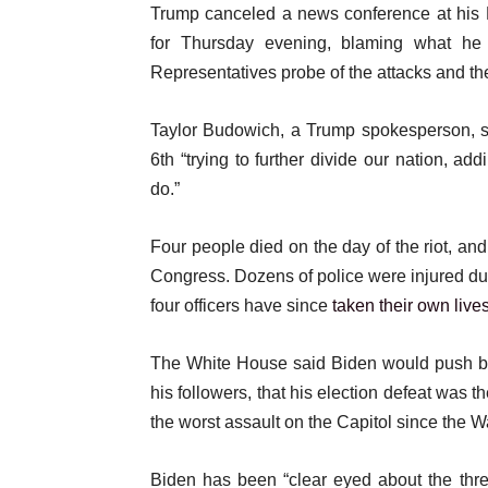
Trump canceled a news conference at his 
for Thursday evening, blaming what he 
Representatives probe of the attacks and the
Taylor Budowich, a Trump spokesperson, sa
6th “trying to further divide our nation, a
do.”
Four people died on the day of the riot, and
Congress. Dozens of police were injured du
four officers have since
taken their own live
The White House said Biden would push ba
his followers, that his election defeat was 
the worst assault on the Capitol since the W
Biden has been “clear eyed about the thre