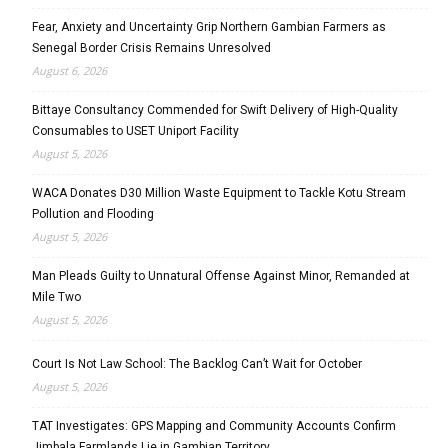
Fear, Anxiety and Uncertainty Grip Northern Gambian Farmers as
Senegal Border Crisis Remains Unresolved
August 6, 2026
Bittaye Consultancy Commended for Swift Delivery of High-Quality
Consumables to USET Uniport Facility
August 5, 2026
WACA Donates D30 Million Waste Equipment to Tackle Kotu Stream
Pollution and Flooding
August 5, 2026
Man Pleads Guilty to Unnatural Offense Against Minor, Remanded at
Mile Two
August 5, 2026
Court Is Not Law School: The Backlog Can’t Wait for October
August 5, 2026
TAT Investigates: GPS Mapping and Community Accounts Confirm
Jimbala Farmlands Lie in Gambian Territory