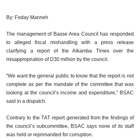
By: Foday Manneh
The management of Basse Area Council has responded
to alleged fiscal mishandling with a press release
clarifying a report of the Alkamba Times over the
misappropriation of D30 million by the council.
“We want the general public to know that the report is not
complete as per the mandate of the committee that was
looking at the council’s income and expenditure,” BSAC
said in a dispatch.
Contrary to the TAT report generated from the findings of
the council’s subcommittee, BSAC says none of its staff
was held or reprimanded for corruption.