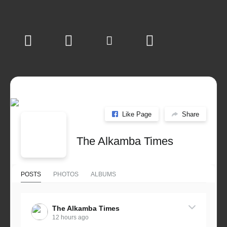
Like Page
Share
The Alkamba Times
POSTS
PHOTOS
ALBUMS
The Alkamba Times
12 hours ago