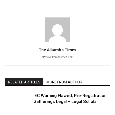
The Alkamba Times
https://alkambatimes.com
RELATED ARTICLES
MORE FROM AUTHOR
IEC Warning Flawed, Pre-Registration
Gatherings Legal – Legal Scholar