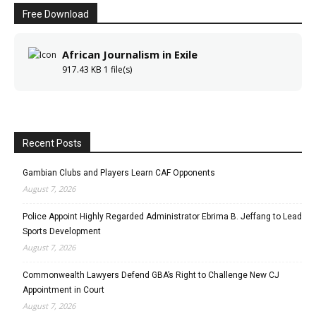
Free Download
African Journalism in Exile
917.43 KB
1 file(s)
Recent Posts
Gambian Clubs and Players Learn CAF Opponents
August 7, 2026
Police Appoint Highly Regarded Administrator Ebrima B. Jeffang to Lead
Sports Development
August 7, 2026
Commonwealth Lawyers Defend GBA’s Right to Challenge New CJ
Appointment in Court
August 7, 2026