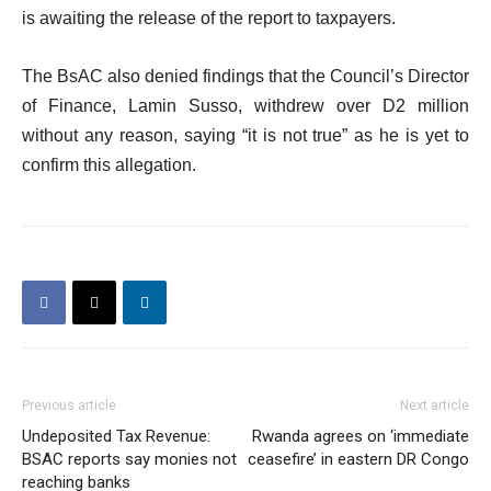
is awaiting the release of the report to taxpayers.
The BsAC also denied findings that the Council’s Director
of Finance, Lamin Susso, withdrew over D2 million
without any reason, saying “it is not true” as he is yet to
confirm this allegation.
Previous article
Next article
Undeposited Tax Revenue:
Rwanda agrees on ‘immediate
BSAC reports say monies not
ceasefire’ in eastern DR Congo
reaching banks