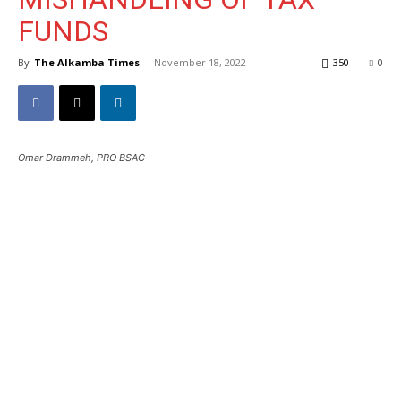
FUNDS
By
The Alkamba Times
-
November 18, 2022
350
0
Omar Drammeh, PRO BSAC