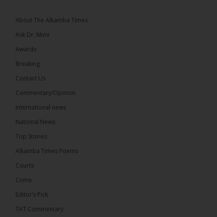
The 2026...
See more
About The Alkamba Times
Ask Dr. Mimi
Awards
Breaking
13
Contact Us
Share
Commentary/Opinion
International news
The Alkamba Times
National News
14 hours ago
Top Stories
The Confederation of African Football (CAF) on
Thursday conducted the preliminary round draws
Alkamba Times Poems
for the CAF Champions League and CAF
Confederation Cup, while the draw for the WAFU...
Courts
See more
Crime
Editor’s Pick
TAT Commentary