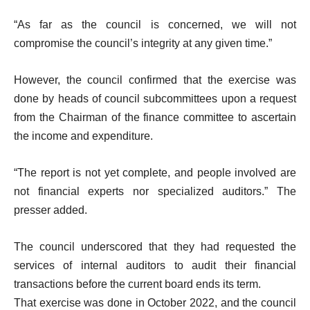
“As far as the council is concerned, we will not
compromise the council’s integrity at any given time.”
However, the council confirmed that the exercise was
done by heads of council subcommittees upon a request
from the Chairman of the finance committee to ascertain
the income and expenditure.
“The report is not yet complete, and people involved are
not financial experts nor specialized auditors.” The
presser added.
The council underscored that they had requested the
services of internal auditors to audit their financial
transactions before the current board ends its term.
That exercise was done in October 2022, and the council