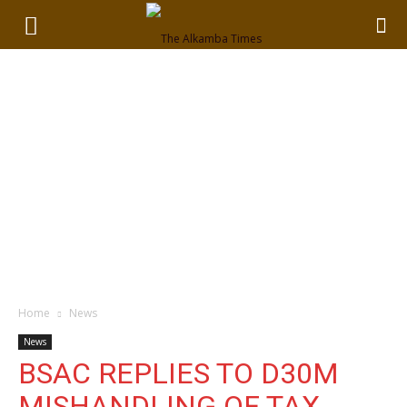
Home
News
News
BSAC REPLIES TO D30M
MISHANDLING OF TAX