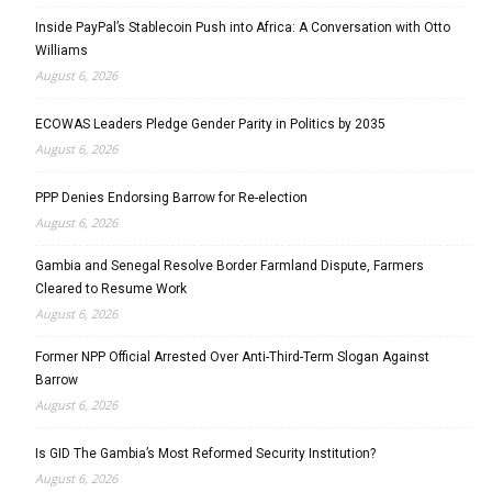
Inside PayPal’s Stablecoin Push into Africa: A Conversation with Otto
Williams
August 6, 2026
ECOWAS Leaders Pledge Gender Parity in Politics by 2035
August 6, 2026
PPP Denies Endorsing Barrow for Re-election
August 6, 2026
Gambia and Senegal Resolve Border Farmland Dispute, Farmers
Cleared to Resume Work
August 6, 2026
Former NPP Official Arrested Over Anti-Third-Term Slogan Against
Barrow
August 6, 2026
Is GID The Gambia’s Most Reformed Security Institution?
August 6, 2026