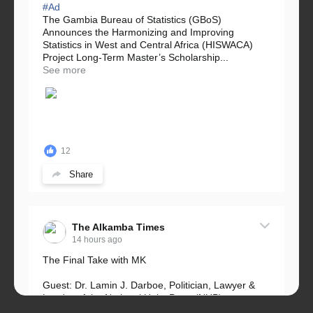
#Ad
The Gambia Bureau of Statistics (GBoS)
Announces the Harmonizing and Improving
Statistics in West and Central Africa (HISWACA)
Project Long-Term Master’s Scholarship...
See more
12
Share
The Alkamba Times
14 hours ago
The Final Take with MK
Guest: Dr. Lamin J. Darboe, Politician, Lawyer &
Leader of the National Unity Party (NUP)
Topic: UMC–NUP Alliance: What’s Really at Stake?