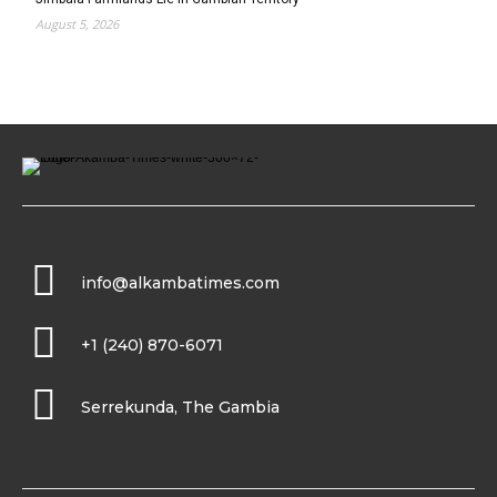
August 5, 2026
info@alkambatimes.com
+1 (240) 870-6071
Serrekunda, The Gambia