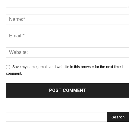
Save my name, email, and website in this browser for the next time I
comment.