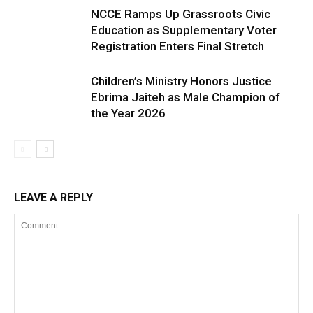
NCCE Ramps Up Grassroots Civic
Education as Supplementary Voter
Registration Enters Final Stretch
Children’s Ministry Honors Justice
Ebrima Jaiteh as Male Champion of
the Year 2026
LEAVE A REPLY