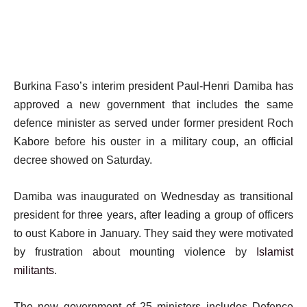
Burkina Faso’s interim president Paul-Henri Damiba has
approved a new government that includes the same
defence minister as served under former president Roch
Kabore before his ouster in a military coup, an official
decree showed on Saturday.
Damiba was inaugurated on Wednesday as transitional
president for three years, after leading a group of officers
to oust Kabore in January. They said they were motivated
by frustration about mounting violence by
Islamist
militants
.
The new government of 25 ministers includes Defence