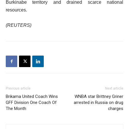
Burkinabe territory and drained scarce national
resources.
(REUTERS)
Previous article
Next article
Brikama United Coach Wins
WNBA star Brittney Griner
GFF Division One Coach Of
arrested in Russia on drug
The Month
charges