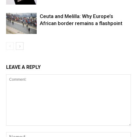
Ceuta and Melilla: Why Europe’s
African border remains a flashpoint
LEAVE A REPLY