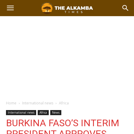
Home
International news
Africa
International news
Africa
News
BURKINA FASO’S INTERIM
PRESIDENT APPROVES