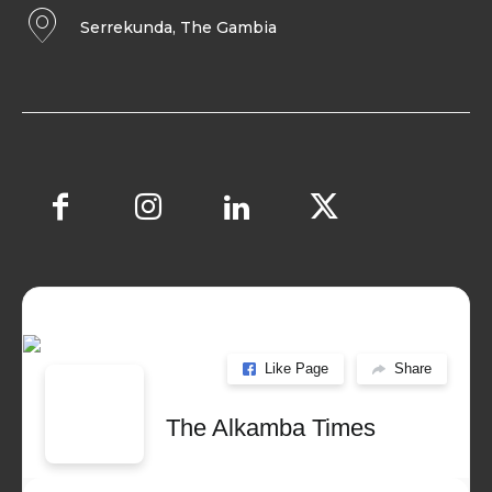
Serrekunda, The Gambia
Like Page
Share
The Alkamba Times