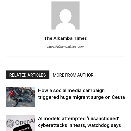
The Alkamba Times
https://alkambatimes.com
RELATED ARTICLES
MORE FROM AUTHOR
How a social media campaign
triggered huge migrant surge on Ceuta
AI models attempted ‘unsanctioned’
cyberattacks in tests, watchdog says