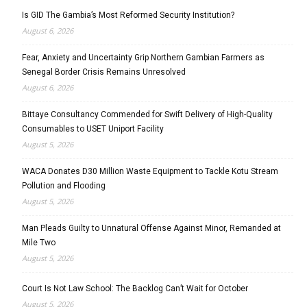
Is GID The Gambia’s Most Reformed Security Institution?
August 6, 2026
Fear, Anxiety and Uncertainty Grip Northern Gambian Farmers as
Senegal Border Crisis Remains Unresolved
August 6, 2026
Bittaye Consultancy Commended for Swift Delivery of High-Quality
Consumables to USET Uniport Facility
August 5, 2026
WACA Donates D30 Million Waste Equipment to Tackle Kotu Stream
Pollution and Flooding
August 5, 2026
Man Pleads Guilty to Unnatural Offense Against Minor, Remanded at
Mile Two
August 5, 2026
Court Is Not Law School: The Backlog Can’t Wait for October
August 5, 2026