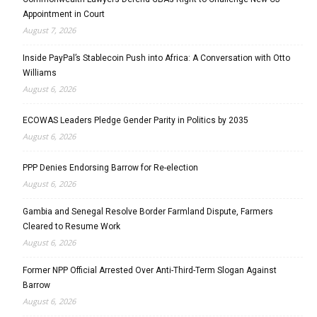
Appointment in Court
August 7, 2026
Inside PayPal’s Stablecoin Push into Africa: A Conversation with Otto
Williams
August 6, 2026
ECOWAS Leaders Pledge Gender Parity in Politics by 2035
August 6, 2026
PPP Denies Endorsing Barrow for Re-election
August 6, 2026
Gambia and Senegal Resolve Border Farmland Dispute, Farmers
Cleared to Resume Work
August 6, 2026
Former NPP Official Arrested Over Anti-Third-Term Slogan Against
Barrow
August 6, 2026