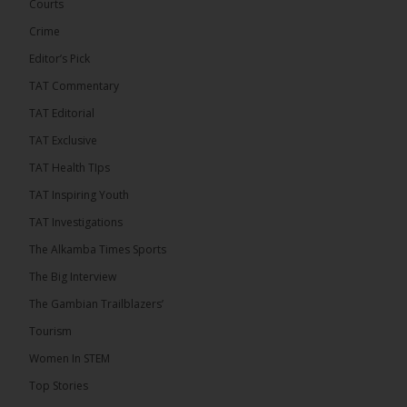
Confederation Cup, while the draw for the WAFU...
Courts
See more
Crime
Editor’s Pick
TAT Commentary
TAT Editorial
TAT Exclusive
TAT Health TIps
TAT Inspiring Youth
TAT Investigations
The Alkamba Times Sports
The Alkamba Times
The Confederation of African Football (CAF) on
The Big Interview
Thursday conducted the preliminary round draws for
the CAF Champions League and CAF
The Gambian Trailblazers’
Confederation Cup, while the draw for the WAFU
Zone A Women’s CAF Champions League
Tourism
Qualifiers was also held. Gambia First Division
champions Medina FC have been drawn against
Women In STEM
Sierra Leone champions Star Sport Academy in […]
Top Stories
ALKAMBATIMES.COM