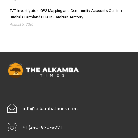
TAT Investigates: GPS Mapping and Community Accounts Confirm
Jimbala Farmlands Lie in Gambian Territory
August 5, 2026
info@alkambatimes.com
+1 (240) 870-6071