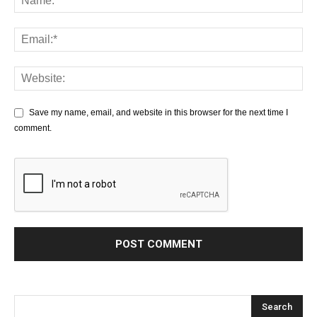
Save my name, email, and website in this browser for the next time I
comment.