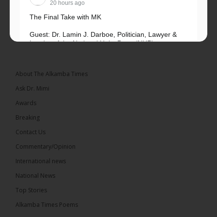
20 hours ago
The Final Take with MK
Guest: Dr. Lamin J. Darboe, Politician, Lawyer &
Leader of the National Unity Party (NUP)
Topic: UMC–NUP Alliance: What’s Really at Stake?
The 2026...
See more
About The Alkamba Times
Ask Dr. Mimi
Awards
Breaking
13
Contact Us
Share
Commentary/Opinion
International news
The Alkamba Times
National News
20 hours ago
Top Stories
The Confederation of African Football (CAF) on
Thursday conducted the preliminary round draws
Alkamba Times Poems
for the CAF Champions League and CAF