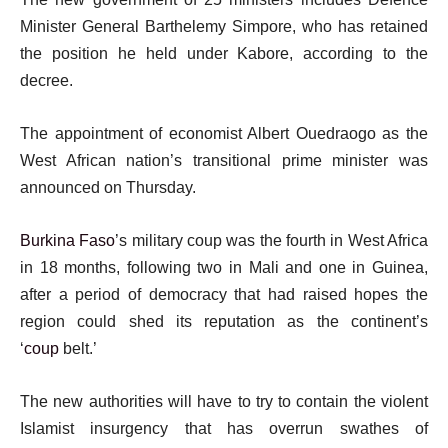
Minister General Barthelemy Simpore, who has retained
the position he held under Kabore, according to the
decree.
The appointment of economist Albert Ouedraogo as the
West African nation’s transitional prime minister was
announced on Thursday.
Burkina Faso
’s military coup was the fourth in West Africa
in 18 months, following two in Mali and one in Guinea,
after a period of democracy that had raised hopes the
region could shed its reputation as the continent’s
‘
coup
belt.’
The new authorities will have to try to contain the violent
Islamist insurgency that has overrun swathes of