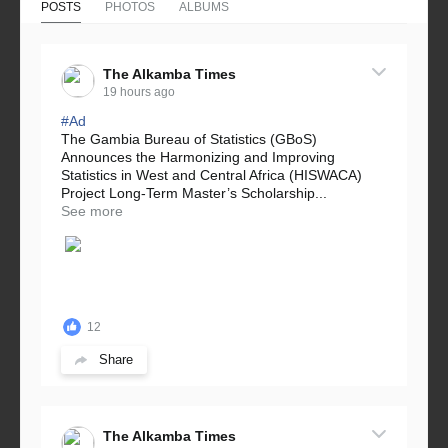
POSTS
PHOTOS
ALBUMS
The Alkamba Times
19 hours ago
#Ad
The Gambia Bureau of Statistics (GBoS)
Announces the Harmonizing and Improving
Statistics in West and Central Africa (HISWACA)
Project Long-Term Master’s Scholarship...
See more
12
Share
The Alkamba Times