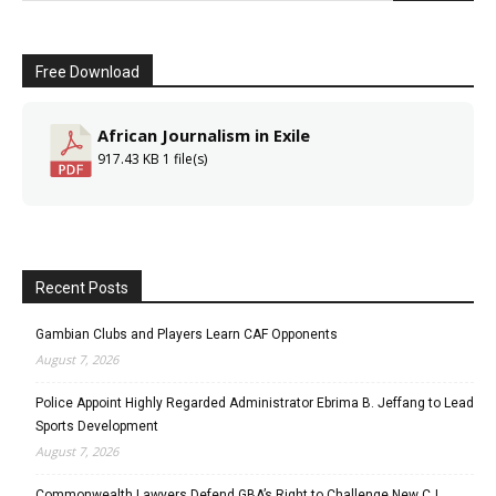
Free Download
African Journalism in Exile
917.43 KB
1 file(s)
Recent Posts
Gambian Clubs and Players Learn CAF Opponents
August 7, 2026
Police Appoint Highly Regarded Administrator Ebrima B. Jeffang to Lead
Sports Development
August 7, 2026
Commonwealth Lawyers Defend GBA’s Right to Challenge New CJ