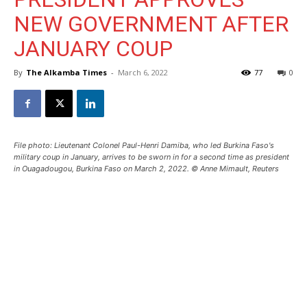
NEW GOVERNMENT AFTER
JANUARY COUP
By
The Alkamba Times
-
March 6, 2022
77
0
File photo: Lieutenant Colonel Paul-Henri Damiba, who led Burkina Faso's
military coup in January, arrives to be sworn in for a second time as president
in Ouagadougou, Burkina Faso on March 2, 2022. © Anne Mimault, Reuters