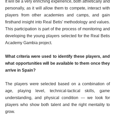
It will be a very enriching experience, both athletically and
personally, as it will allow them to compete, interact with
players from other academies and camps, and gain
firsthand insight into Real Betis’ methodology and values.
This participation is part of the process of monitoring and
developing the young players selected for the Real Betis
Academy Gambia project.
What criteria were used to identify these players, and
what opportunities will be available to them once they
arrive in Spain?
The players were selected based on a combination of
age, playing level, technical-tactical skills, game
understanding, and physical condition — we look for
players who show both talent and the right mentality to
grow.