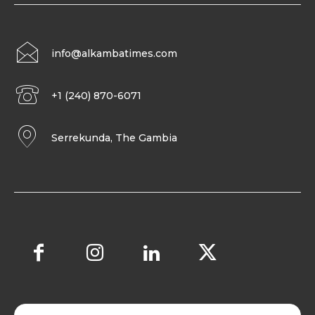
info@alkambatimes.com
+1 (240) 870-6071
Serrekunda, The Gambia