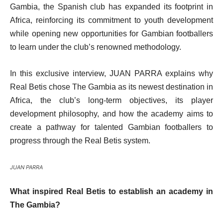
Gambia, the Spanish club has expanded its footprint in
Africa, reinforcing its commitment to youth development
while opening new opportunities for Gambian footballers
to learn under the club’s renowned methodology.
In this exclusive interview, JUAN PARRA explains why
Real Betis chose The Gambia as its newest destination in
Africa, the club’s long-term objectives, its player
development philosophy, and how the academy aims to
create a pathway for talented Gambian footballers to
progress through the Real Betis system.
JUAN PARRA
What inspired Real Betis to establish an academy in
The Gambia?