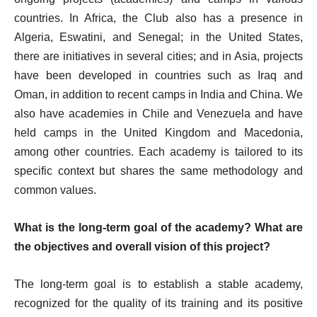
countries. In Africa, the Club also has a presence in
Algeria, Eswatini, and Senegal; in the United States,
there are initiatives in several cities; and in Asia, projects
have been developed in countries such as Iraq and
Oman, in addition to recent camps in India and China. We
also have academies in Chile and Venezuela and have
held camps in the United Kingdom and Macedonia,
among other countries. Each academy is tailored to its
specific context but shares the same methodology and
common values.
What is the long-term goal of the academy? What are
the objectives and overall vision of this project?
The long-term goal is to establish a stable academy,
recognized for the quality of its training and its positive