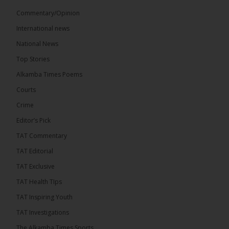
Commentary/Opinion
International news
The Alkamba Times
National News
8 hours ago
Top Stories
The Confederation of African Football (CAF) on
Thursday conducted the preliminary round draws
Alkamba Times Poems
for the CAF Champions League and CAF
Confederation Cup, while the draw for the WAFU...
Courts
See more
Crime
Editor’s Pick
TAT Commentary
TAT Editorial
TAT Exclusive
TAT Health TIps
TAT Inspiring Youth
TAT Investigations
The Alkamba Times Sports