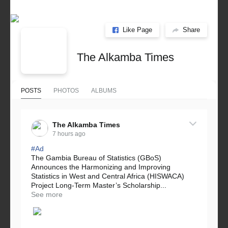
Like Page
Share
The Alkamba Times
POSTS
PHOTOS
ALBUMS
The Alkamba Times
7 hours ago
#Ad
The Gambia Bureau of Statistics (GBoS)
Announces the Harmonizing and Improving
Statistics in West and Central Africa (HISWACA)
Project Long-Term Master’s Scholarship...
See more