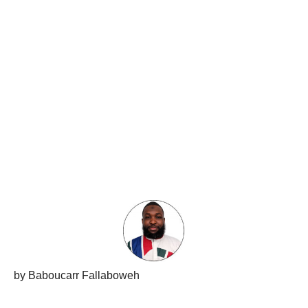
by Baboucarr Fallaboweh