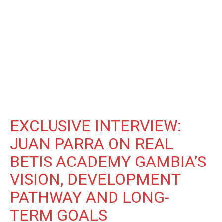
EXCLUSIVE INTERVIEW:
JUAN PARRA ON REAL
BETIS ACADEMY GAMBIA’S
VISION, DEVELOPMENT
PATHWAY AND LONG-
TERM GOALS