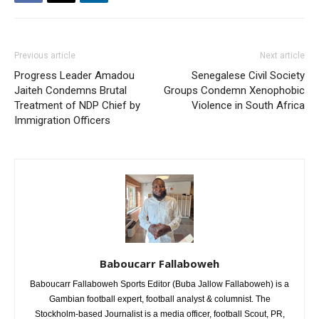
Previous article
Next article
Progress Leader Amadou
Senegalese Civil Society
Jaiteh Condemns Brutal
Groups Condemn Xenophobic
Treatment of NDP Chief by
Violence in South Africa
Immigration Officers
Baboucarr Fallaboweh
Baboucarr Fallaboweh Sports Editor (Buba Jallow Fallaboweh) is a
Gambian football expert, football analyst & columnist. The
Stockholm-based Journalist is a media officer, football Scout, PR,