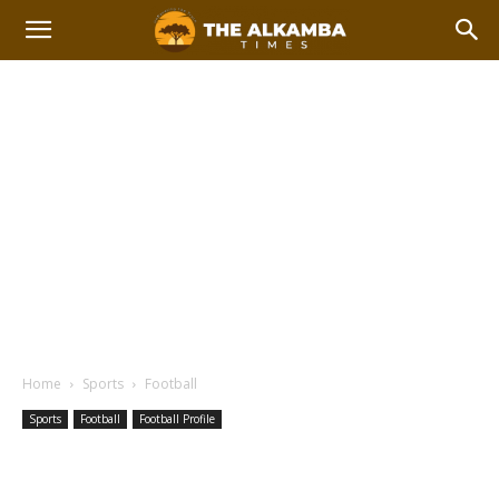
Home
Sports
Football
Sports
Football
Football Profile