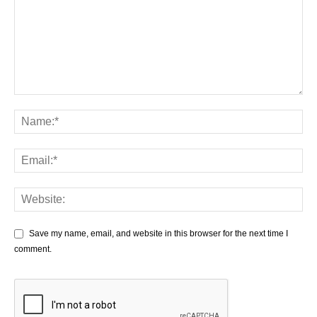
Save my name, email, and website in this browser for the next time I
comment.