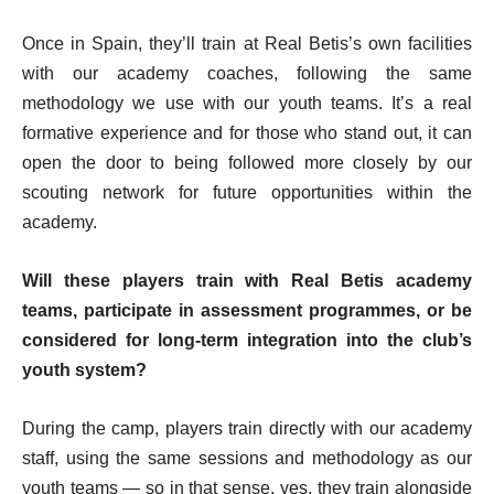
Once in Spain, they’ll train at Real Betis’s own facilities
with our academy coaches, following the same
methodology we use with our youth teams. It’s a real
formative experience and for those who stand out, it can
open the door to being followed more closely by our
scouting network for future opportunities within the
academy.
Will these players train with Real Betis academy
teams, participate in assessment programmes, or be
considered for long-term integration into the club’s
youth system?
During the camp, players train directly with our academy
staff, using the same sessions and methodology as our
youth teams — so in that sense, yes, they train alongside