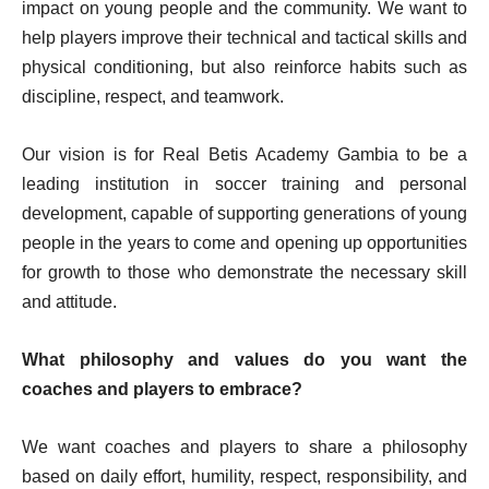
impact on young people and the community. We want to
help players improve their technical and tactical skills and
physical conditioning, but also reinforce habits such as
discipline, respect, and teamwork.
Our vision is for Real Betis Academy Gambia to be a
leading institution in soccer training and personal
development, capable of supporting generations of young
people in the years to come and opening up opportunities
for growth to those who demonstrate the necessary skill
and attitude.
What philosophy and values do you want the
coaches and players to embrace?
We want coaches and players to share a philosophy
based on daily effort, humility, respect, responsibility, and