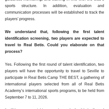
sports structure. In addition, evaluation and
communication processes will be established to track the
players’ progress.
We understand that, following the first talent
identification screening, two players are expected to
travel to Real Betis. Could you elaborate on that
process?
Yes. Following the first round of talent identification, two
players will have the opportunity to travel to Seville to
participate in Real Betis Camp THE BEST, a gathering of
international players selected from all of Real Betis
Academy’s international sports programs, to be held from
September 7 to 11, 2026.