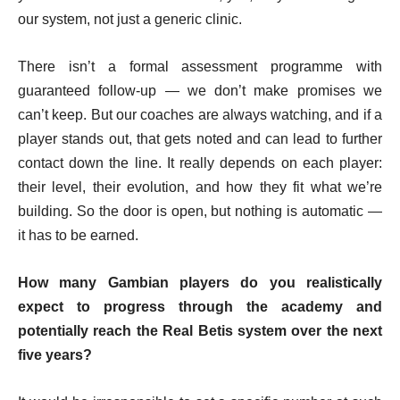
our system, not just a generic clinic.
There isn’t a formal assessment programme with
guaranteed follow-up — we don’t make promises we
can’t keep. But our coaches are always watching, and if a
player stands out, that gets noted and can lead to further
contact down the line. It really depends on each player:
their level, their evolution, and how they fit what we’re
building. So the door is open, but nothing is automatic —
it has to be earned.
How many Gambian players do you realistically
expect to progress through the academy and
potentially reach the Real Betis system over the next
five years?