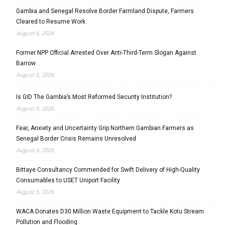
Gambia and Senegal Resolve Border Farmland Dispute, Farmers
Cleared to Resume Work
August 6, 2026
Former NPP Official Arrested Over Anti-Third-Term Slogan Against
Barrow
August 6, 2026
Is GID The Gambia’s Most Reformed Security Institution?
August 6, 2026
Fear, Anxiety and Uncertainty Grip Northern Gambian Farmers as
Senegal Border Crisis Remains Unresolved
August 6, 2026
Bittaye Consultancy Commended for Swift Delivery of High-Quality
Consumables to USET Uniport Facility
August 5, 2026
WACA Donates D30 Million Waste Equipment to Tackle Kotu Stream
Pollution and Flooding