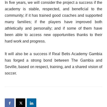
In five years, we will consider the project a success if the
academy is stable, respected, and beneficial to the
community; if it has trained good coaches and supported
many families; if the players have improved both
athletically and personally; and if some of them have
been able to access new opportunities thanks to their
hard work and progress.
It will also be a success if Real Betis Academy Gambia
has forged a strong bond between The Gambia and
Seville, based on respect, training, and a shared vision of
soccer.