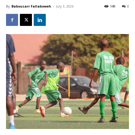
By
Baboucarr Fallaboweh
-
July 3, 2026
149
0