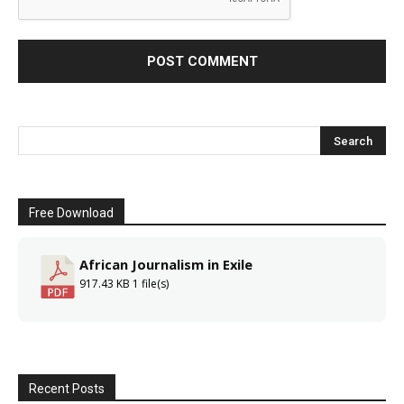
Free Download
African Journalism in Exile
917.43 KB
1 file(s)
Recent Posts