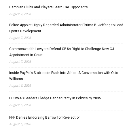
Gambian Clubs and Players Learn CAF Opponents
August 7, 2026
Police Appoint Highly Regarded Administrator Ebrima B. Jeffang to Lead
Sports Development
August 7, 2026
Commonwealth Lawyers Defend GBA’s Right to Challenge New CJ
Appointment in Court
August 7, 2026
Inside PayPal’s Stablecoin Push into Africa: A Conversation with Otto
Williams
August 6, 2026
ECOWAS Leaders Pledge Gender Parity in Politics by 2035
August 6, 2026
PPP Denies Endorsing Barrow for Re-election
August 6, 2026