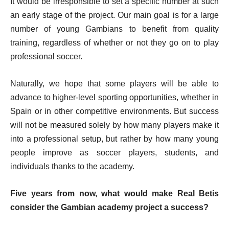
It would be irresponsible to set a specific number at such
an early stage of the project. Our main goal is for a large
number of young Gambians to benefit from quality
training, regardless of whether or not they go on to play
professional soccer.
Naturally, we hope that some players will be able to
advance to higher-level sporting opportunities, whether in
Spain or in other competitive environments. But success
will not be measured solely by how many players make it
into a professional setup, but rather by how many young
people improve as soccer players, students, and
individuals thanks to the academy.
Five years from now, what would make Real Betis
consider the Gambian academy project a success?