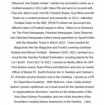
Influencer and Digital creator. I started my journalism career as a
football analyst in 2012 with Vibes FM and went on to work with
CityLimit, West Coast, Hot FM, Freedom Radio, Eye Africa and Afri
Radio as a content producer and presenter. In 2013, I attended
Football Daily on the BBC SPORTS where we discussed the
different styles of Football played in Africa. I Went on to freelance
for The Point Newspaper, Freedom Newspaper, Daily Observer
and Standard Newspaper before being appointed as Sports Editor
with the Alkamba Times in March 2022. I have worked for
Magazines like Glo Magazine and Foot54 covering Gambian
football and African Football. Between 2020 -2021 I worked as a
scout for the Gambia Football Federation, scouting talents for the
U17 &U20. From 2017 to 2021, I served as Media officer for GFF
First division teams Team Rhino and Marimoo and also as media
Officer of Banjul FC, fourth Division tier in Sweden and Darboe’s
FC (Female second division club in the Gambia). I served as a PR
for Superstars Academy. With Afrencon, I was a data analyst
before I joined LightHouse as a head scout for the Gambia project.
In organizational structures, I served as the ambassador of the
John Bass Kidney Foundation and one of the founders of the
foundation creating kidney awareness in the Gambia. I also