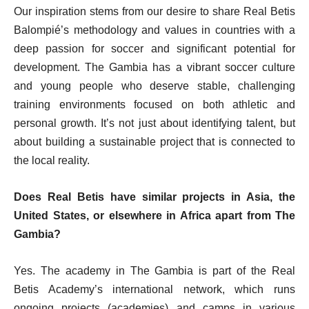
Our inspiration stems from our desire to share Real Betis
Balompié’s methodology and values in countries with a
deep passion for soccer and significant potential for
development. The Gambia has a vibrant soccer culture
and young people who deserve stable, challenging
training environments focused on both athletic and
personal growth. It’s not just about identifying talent, but
about building a sustainable project that is connected to
the local reality.
Does Real Betis have similar projects in Asia, the
United States, or elsewhere in Africa apart from The
Gambia?
Yes. The academy in The Gambia is part of the Real
Betis Academy’s international network, which runs
ongoing projects (academies) and camps in various