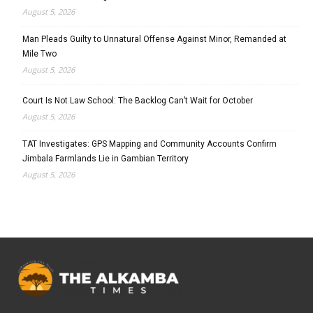
August 5, 2026
Man Pleads Guilty to Unnatural Offense Against Minor, Remanded at
Mile Two
August 5, 2026
Court Is Not Law School: The Backlog Can’t Wait for October
August 5, 2026
TAT Investigates: GPS Mapping and Community Accounts Confirm
Jimbala Farmlands Lie in Gambian Territory
August 5, 2026