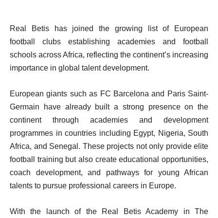
Real Betis has joined the growing list of European
football clubs establishing academies and football
schools across Africa, reflecting the continent’s increasing
importance in global talent development.
European giants such as FC Barcelona and Paris Saint-
Germain have already built a strong presence on the
continent through academies and development
programmes in countries including Egypt, Nigeria, South
Africa, and Senegal. These projects not only provide elite
football training but also create educational opportunities,
coach development, and pathways for young African
talents to pursue professional careers in Europe.
With the launch of the Real Betis Academy in The