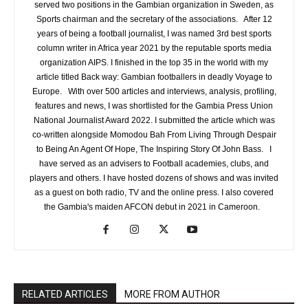
served two positions in the Gambian organization in Sweden, as
Sports chairman and the secretary of the associations. After 12
years of being a football journalist, I was named 3rd best sports
column writer in Africa year 2021 by the reputable sports media
organization AIPS. I finished in the top 35 in the world with my
article titled Back way: Gambian footballers in deadly Voyage to
Europe. With over 500 articles and interviews, analysis, profiling,
features and news, I was shortlisted for the Gambia Press Union
National Journalist Award 2022. I submitted the article which was
co-written alongside Momodou Bah From Living Through Despair
to Being An Agent Of Hope, The Inspiring Story Of John Bass. I
have served as an advisers to Football academies, clubs, and
players and others. I have hosted dozens of shows and was invited
as a guest on both radio, TV and the online press. I also covered
the Gambia's maiden AFCON debut in 2021 in Cameroon.
RELATED ARTICLES
MORE FROM AUTHOR