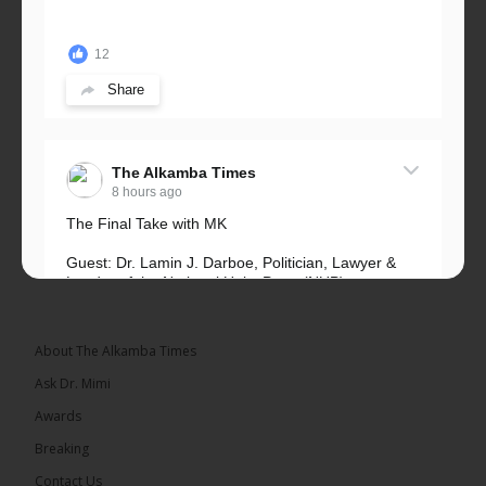
12
Share
The Alkamba Times
8 hours ago
The Final Take with MK
Guest: Dr. Lamin J. Darboe, Politician, Lawyer &
Leader of the National Unity Party (NUP)
Topic: UMC–NUP Alliance: What’s Really at Stake?
The 2026...
See more
About The Alkamba Times
Ask Dr. Mimi
Awards
Breaking
13
Contact Us
Share