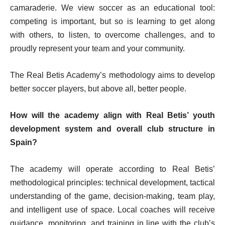
camaraderie. We view soccer as an educational tool:
competing is important, but so is learning to get along
with others, to listen, to overcome challenges, and to
proudly represent your team and your community.
The Real Betis Academy’s methodology aims to develop
better soccer players, but above all, better people.
How will the academy align with Real Betis’ youth
development system and overall club structure in
Spain?
The academy will operate according to Real Betis’
methodological principles: technical development, tactical
understanding of the game, decision-making, team play,
and intelligent use of space. Local coaches will receive
guidance, monitoring, and training in line with the club’s