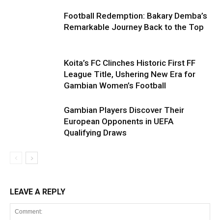
Football Redemption: Bakary Demba’s
Remarkable Journey Back to the Top
Koita’s FC Clinches Historic First FF
League Title, Ushering New Era for
Gambian Women’s Football
Gambian Players Discover Their
European Opponents in UEFA
Qualifying Draws
LEAVE A REPLY