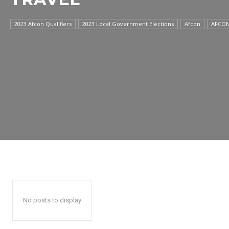
2023 Afcon Qualifiers
2023 Local Government Elections
Afcon
AFCON
No posts to display