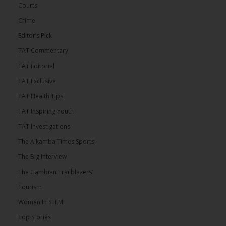
Courts
Crime
Editor’s Pick
TAT Commentary
TAT Editorial
TAT Exclusive
TAT Health TIps
TAT Inspiring Youth
TAT Investigations
The Alkamba Times Sports
The Big Interview
The Gambian Trailblazers’
Tourism
Women In STEM
Top Stories