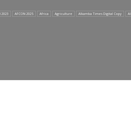
 2023
AFCON 2025
Africa
Agriculture
Alkamba Times Digital Copy
A