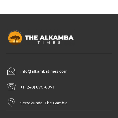
info@alkambatimes.com
+1 (240) 870-6071
Serrekunda, The Gambia