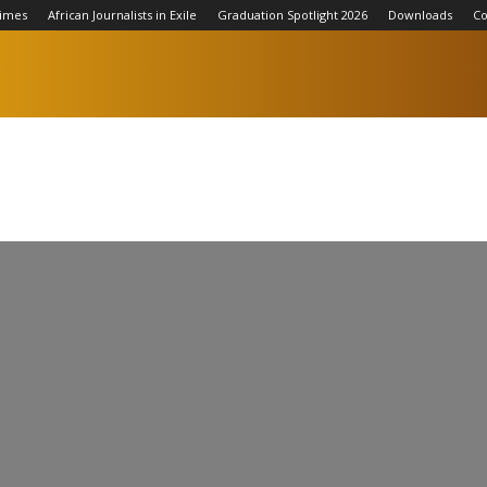
Times
African Journalists in Exile
Graduation Spotlight 2026
Downloads
Co