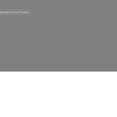
lkamba Times Poems