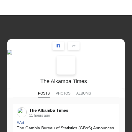
The Alkamba Times
POSTS
PHOTOS
ALBUMS
The Alkamba Times
11 hours ago
#Ad
The Gambia Bureau of Statistics (GBoS) Announces