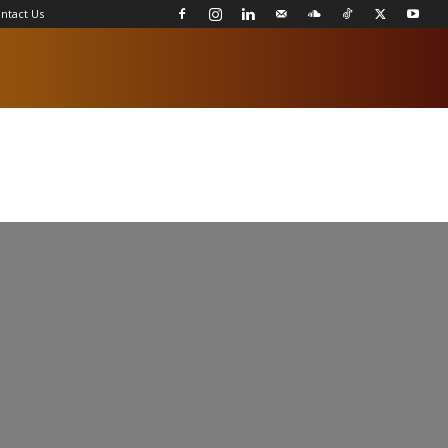
ntact Us