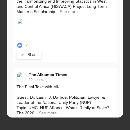
the Harmonizing and Improving Statistics in West
and Central Africa (HISWACA) Project Long-Term
Master’s Scholarship...
See more
12
Share
The Alkamba Times
12 hours ago
The Final Take with MK
Guest: Dr. Lamin J. Darboe, Politician, Lawyer &
Leader of the National Unity Party (NUP)
Topic: UMC–NUP Alliance: What’s Really at Stake?
The 2026...
See more