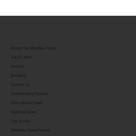
About The Alkamba Times
Ask Dr. Mimi
Awards
Breaking
Contact Us
Commentary/Opinion
International news
National News
Top Stories
Alkamba Times Poems