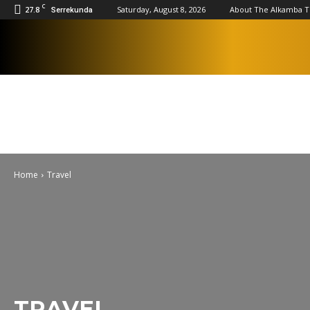
C
27.8
Saturday, August 8, 2026
About The Alkamba 
Serrekunda
Home
Travel
TRAVEL