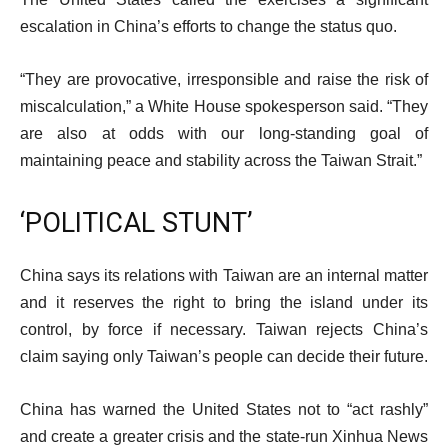
escalation in China’s efforts to change the status quo.
“They are provocative, irresponsible and raise the risk of
miscalculation,” a White House spokesperson said. “They
are also at odds with our long-standing goal of
maintaining peace and stability across the Taiwan Strait.”
‘POLITICAL STUNT’
China says its relations with Taiwan are an internal matter
and it reserves the right to bring the island under its
control, by force if necessary. Taiwan rejects China’s
claim saying only Taiwan’s people can decide their future.
China has warned the United States not to “act rashly”
and create a greater crisis and the state-run Xinhua News