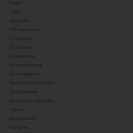
Confederation Cup, while the draw for the WAFU...
Courts
See more
Crime
Editor’s Pick
TAT Commentary
TAT Editorial
TAT Exclusive
TAT Health TIps
TAT Inspiring Youth
TAT Investigations
The Alkamba Times Sports
The Alkamba Times
The Confederation of African Football (CAF) on
The Big Interview
Thursday conducted the preliminary round draws for
the CAF Champions League and CAF
The Gambian Trailblazers’
Confederation Cup, while the draw for the WAFU
Zone A Women’s CAF Champions League
Tourism
Qualifiers was also held. Gambia First Division
champions Medina FC have been drawn against
Women In STEM
Sierra Leone champions Star Sport Academy in […]
Top Stories
ALKAMBATIMES.COM