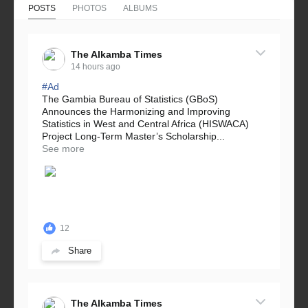
POSTS
PHOTOS
ALBUMS
The Alkamba Times
14 hours ago
#Ad
The Gambia Bureau of Statistics (GBoS)
Announces the Harmonizing and Improving
Statistics in West and Central Africa (HISWACA)
Project Long-Term Master’s Scholarship...
See more
12
Share
The Alkamba Times