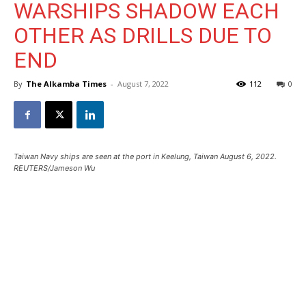
WARSHIPS SHADOW EACH
OTHER AS DRILLS DUE TO
END
By
The Alkamba Times
-
August 7, 2022
112
0
Taiwan Navy ships are seen at the port in Keelung, Taiwan August 6, 2022.
REUTERS/Jameson Wu