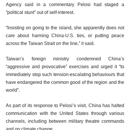
Agency said in a commentary Pelosi had staged a
“political stunt” out of self-interest.
“Insisting on going to the island, she apparently does not
care about harming China-U.S. ties, or putting peace
across the Taiwan Strait on the line,” it said.
Taiwan’s foreign ministry condemned China’s
“aggressive and provocative” exercises and urged it “to
immediately stop such tension-escalating behaviours that
have endangered the common good of the region and the
world”.
As part of its response to Pelosi’s visit, China has halted
communication with the United States through various
channels, including between military theatre commands
and on climate change.