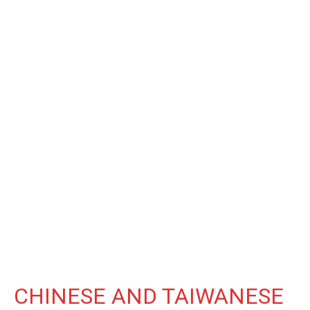
CHINESE AND TAIWANESE