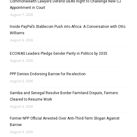
Commonwealth Lawyers Defend GBA’s Right to Challenge New CJ
Appointment in Court
August 7, 2026
Inside PayPal’s Stablecoin Push into Africa: A Conversation with Otto
Williams
August 6, 2026
ECOWAS Leaders Pledge Gender Parity in Politics by 2035
August 6, 2026
PPP Denies Endorsing Barrow for Re-election
August 6, 2026
Gambia and Senegal Resolve Border Farmland Dispute, Farmers
Cleared to Resume Work
August 6, 2026
Former NPP Official Arrested Over Anti-Third-Term Slogan Against
Barrow
August 6, 2026