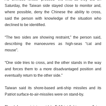
Saturday, the Taiwan side stayed close to monitor and,
where possible, deny the Chinese the ability to cross,
said the person with knowledge of the situation who
declined to be identified.
“The two sides are showing restraint,” the person said,
describing the manoeuvres as high-seas “cat and
mouse”.
“One side tries to cross, and the other stands in the way
and forces them to a more disadvantaged position and
eventually return to the other side.”
Taiwan said its shore-based anti-ship missiles and its
Patriot surface-to-air-missiles were on stand-by.