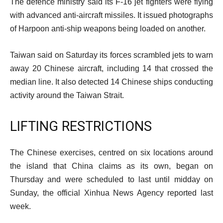
The defence ministry said its F-16 jet fighters were flying
with advanced anti-aircraft missiles. It issued photographs
of Harpoon anti-ship weapons being loaded on another.
Taiwan said on Saturday its forces scrambled jets to warn
away 20 Chinese aircraft, including 14 that crossed the
median line. It also detected 14 Chinese ships conducting
activity around the Taiwan Strait.
LIFTING RESTRICTIONS
The Chinese exercises, centred on six locations around
the island that China claims as its own, began on
Thursday and were scheduled to last until midday on
Sunday, the official Xinhua News Agency reported last
week.