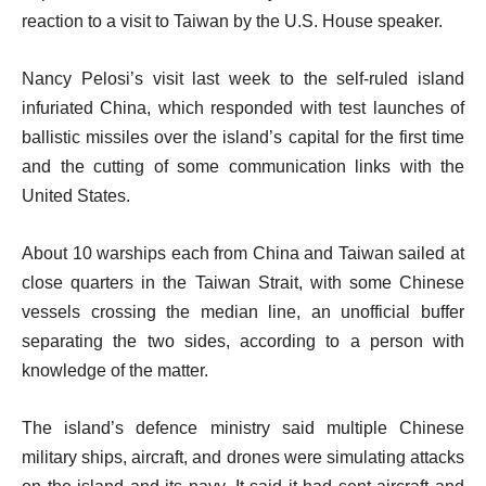
reaction to a visit to Taiwan by the U.S. House speaker.
Nancy Pelosi’s visit last week to the self-ruled island
infuriated China, which responded with test launches of
ballistic missiles over the island’s capital for the first time
and the cutting of some communication links with the
United States.
About 10 warships each from China and Taiwan sailed at
close quarters in the Taiwan Strait, with some Chinese
vessels crossing the median line, an unofficial buffer
separating the two sides, according to a person with
knowledge of the matter.
The island’s defence ministry said multiple Chinese
military ships, aircraft, and drones were simulating attacks