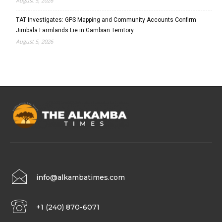
August 5, 2026
TAT Investigates: GPS Mapping and Community Accounts Confirm
Jimbala Farmlands Lie in Gambian Territory
August 5, 2026
info@alkambatimes.com
+1 (240) 870-6071