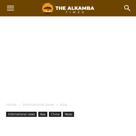
Home
International news
Asia
International news
Asia
China
News