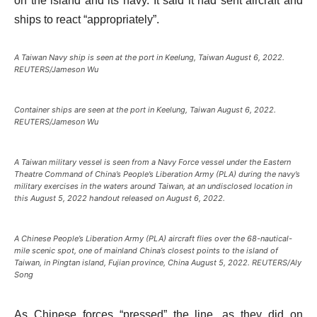
on the island and its navy. It said it had sent aircraft and
ships to react “appropriately”.
A Taiwan Navy ship is seen at the port in Keelung, Taiwan August 6, 2022.
REUTERS/Jameson Wu
Container ships are seen at the port in Keelung, Taiwan August 6, 2022.
REUTERS/Jameson Wu
A Taiwan military vessel is seen from a Navy Force vessel under the Eastern
Theatre Command of China’s People’s Liberation Army (PLA) during the navy’s
military exercises in the waters around Taiwan, at an undisclosed location in
this August 5, 2022 handout released on August 6, 2022.
A Chinese People’s Liberation Army (PLA) aircraft flies over the 68-nautical-
mile scenic spot, one of mainland China’s closest points to the island of
Taiwan, in Pingtan island, Fujian province, China August 5, 2022. REUTERS/Aly
Song
As Chinese forces “pressed” the line, as they did on