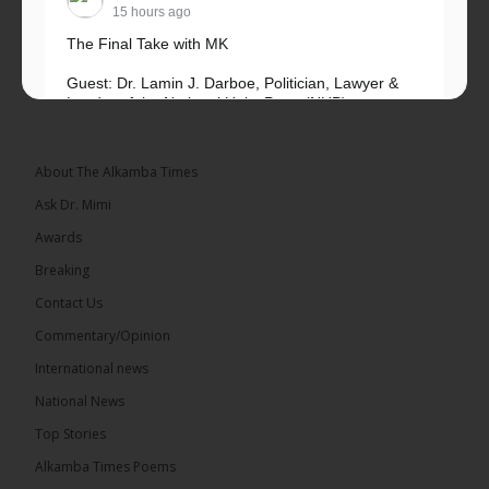
15 hours ago
The Final Take with MK
Guest: Dr. Lamin J. Darboe, Politician, Lawyer &
Leader of the National Unity Party (NUP)
Topic: UMC–NUP Alliance: What’s Really at Stake?
The 2026...
See more
About The Alkamba Times
Ask Dr. Mimi
Awards
Breaking
13
Contact Us
Share
Commentary/Opinion
International news
The Alkamba Times
National News
15 hours ago
Top Stories
The Confederation of African Football (CAF) on
Thursday conducted the preliminary round draws
Alkamba Times Poems
for the CAF Champions League and CAF