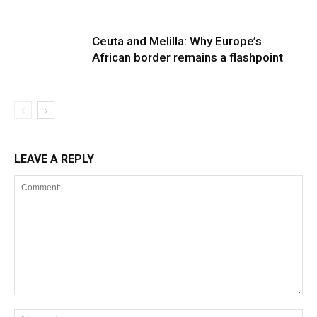
Ceuta and Melilla: Why Europe’s
African border remains a flashpoint
LEAVE A REPLY