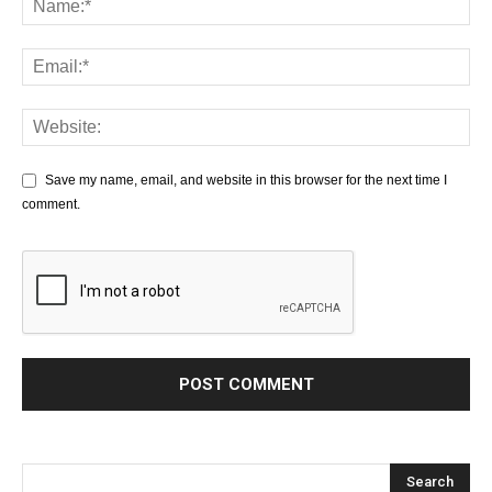
Save my name, email, and website in this browser for the next time I
comment.