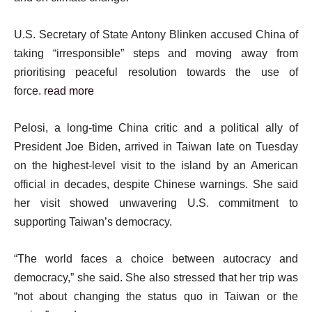
U.S. Secretary of State Antony Blinken accused China of
taking “irresponsible” steps and moving away from
prioritising peaceful resolution towards the use of
force.
read more
Pelosi, a long-time China critic and a political ally of
President Joe Biden, arrived in Taiwan late on Tuesday
on the highest-level visit to the island by an American
official in decades, despite Chinese warnings. She said
her visit showed unwavering U.S. commitment to
supporting Taiwan’s democracy.
“The world faces a choice between autocracy and
democracy,” she said. She also stressed that her trip was
“not about changing the status quo in Taiwan or the