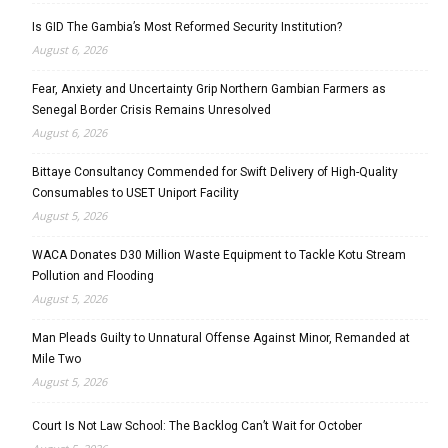
Is GID The Gambia’s Most Reformed Security Institution?
August 6, 2026
Fear, Anxiety and Uncertainty Grip Northern Gambian Farmers as
Senegal Border Crisis Remains Unresolved
August 6, 2026
Bittaye Consultancy Commended for Swift Delivery of High-Quality
Consumables to USET Uniport Facility
August 5, 2026
WACA Donates D30 Million Waste Equipment to Tackle Kotu Stream
Pollution and Flooding
August 5, 2026
Man Pleads Guilty to Unnatural Offense Against Minor, Remanded at
Mile Two
August 5, 2026
Court Is Not Law School: The Backlog Can’t Wait for October