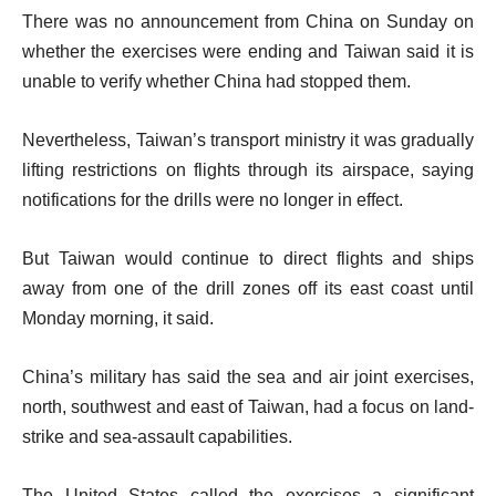
There was no announcement from China on Sunday on
whether the exercises were ending and Taiwan said it is
unable to verify whether China had stopped them.
Nevertheless, Taiwan’s transport ministry it was gradually
lifting restrictions on flights through its airspace, saying
notifications for the drills were no longer in effect.
But Taiwan would continue to direct flights and ships
away from one of the drill zones off its east coast until
Monday morning, it said.
China’s military has said the sea and air joint exercises,
north, southwest and east of Taiwan, had a focus on land-
strike and sea-assault capabilities.
The United States called the exercises a significant