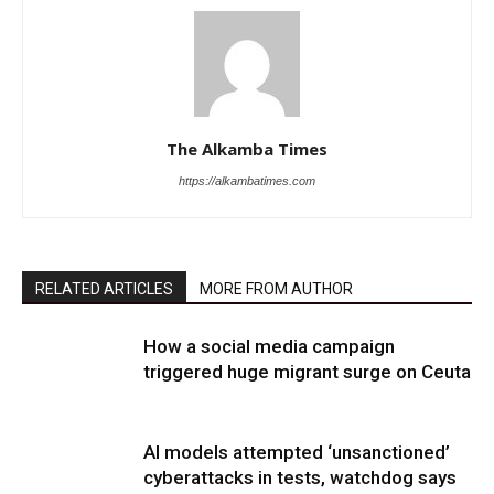
The Alkamba Times
https://alkambatimes.com
RELATED ARTICLES
MORE FROM AUTHOR
How a social media campaign
triggered huge migrant surge on Ceuta
AI models attempted ‘unsanctioned’
cyberattacks in tests, watchdog says