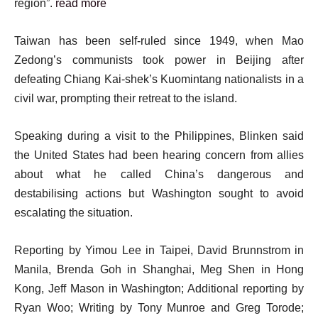
region”.
read more
Taiwan has been self-ruled since 1949, when Mao
Zedong’s communists took power in Beijing after
defeating Chiang Kai-shek’s Kuomintang nationalists in a
civil war, prompting their retreat to the island.
Speaking during a visit to the Philippines, Blinken said
the United States had been hearing concern from allies
about what he called China’s dangerous and
destabilising actions but Washington sought to avoid
escalating the situation.
Reporting by Yimou Lee in Taipei, David Brunnstrom in
Manila, Brenda Goh in Shanghai, Meg Shen in Hong
Kong, Jeff Mason in Washington; Additional reporting by
Ryan Woo; Writing by Tony Munroe and Greg Torode;