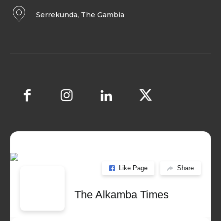
Serrekunda, The Gambia
Like Page
Share
The Alkamba Times