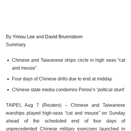
By
Yimou Lee
and
David Brunnstrom
Summary
Chinese and Taiwanese ships circle in high seas “cat
and mouse”
Four days of Chinese drills due to end at midday
Chinese state media condemns Pelosi’s ‘poltical stunt’
TAIPEI, Aug 7 (Reuters) – Chinese and Taiwanese
warships played high-seas “cat and mouse” on Sunday
ahead of the scheduled end of four days of
unprecedented Chinese military exercises launched in