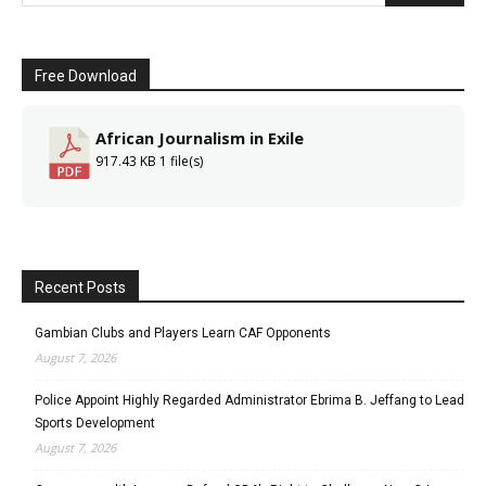
Free Download
African Journalism in Exile
917.43 KB
1 file(s)
Recent Posts
Gambian Clubs and Players Learn CAF Opponents
August 7, 2026
Police Appoint Highly Regarded Administrator Ebrima B. Jeffang to Lead
Sports Development
August 7, 2026