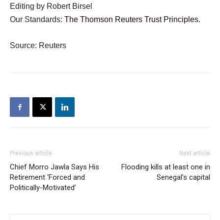
Editing by Robert Birsel
Our Standards:
The Thomson Reuters Trust Principles.
Source: Reuters
Previous article
Next article
Chief Morro Jawla Says His
Flooding kills at least one in
Retirement ‘Forced and
Senegal’s capital
Politically-Motivated’