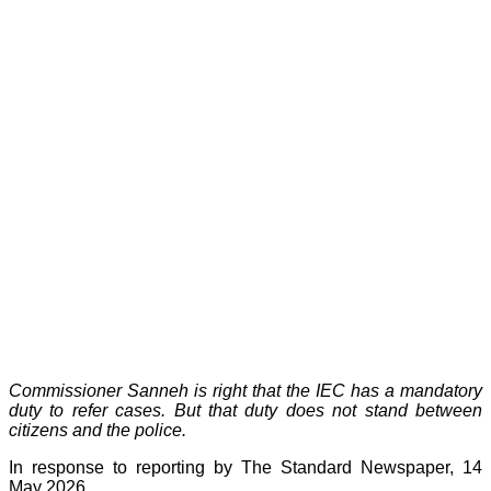
Commissioner Sanneh is right that the IEC has a mandatory
duty to refer cases. But that duty does not stand between
citizens and the police.
In response to reporting by The Standard Newspaper, 14
May 2026