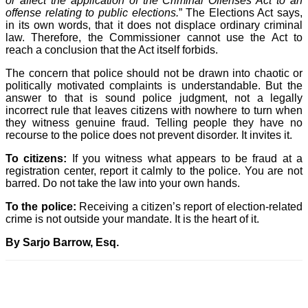
or affect the application of the Criminal Offenses Act to an
offense relating to public elections.
” The Elections Act says,
in its own words, that it does not displace ordinary criminal
law. Therefore, the Commissioner cannot use the Act to
reach a conclusion that the Act itself forbids.
The concern that police should not be drawn into chaotic or
politically motivated complaints is understandable. But the
answer to that is sound police judgment, not a legally
incorrect rule that leaves citizens with nowhere to turn when
they witness genuine fraud. Telling people they have no
recourse to the police does not prevent disorder. It invites it.
To citizens:
If you witness what appears to be fraud at a
registration center, report it calmly to the police. You are not
barred. Do not take the law into your own hands.
To the police:
Receiving a citizen’s report of election-related
crime is not outside your mandate. It is the heart of it.
By Sarjo Barrow, Esq.