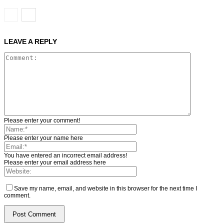
LEAVE A REPLY
Please enter your comment!
Please enter your name here
You have entered an incorrect email address!
Please enter your email address here
Save my name, email, and website in this browser for the next time I
comment.