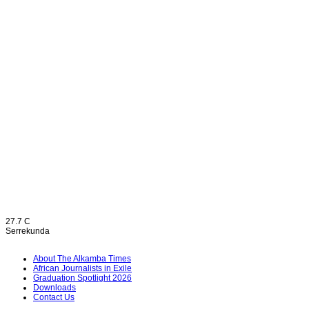
27.7
C
Serrekunda
About The Alkamba Times
African Journalists in Exile
Graduation Spotlight 2026
Downloads
Contact Us