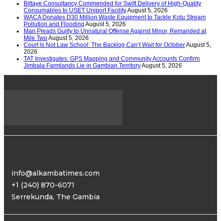
Bittaye Consultancy Commended for Swift Delivery of High-Quality
Consumables to USET Uniport Facility
August 5, 2026
WACA Donates D30 Million Waste Equipment to Tackle Kotu Stream
Pollution and Flooding
August 5, 2026
Man Pleads Guilty to Unnatural Offense Against Minor, Remanded at
Mile Two
August 5, 2026
Court Is Not Law School: The Backlog Can’t Wait for October
August 5,
2026
TAT Investigates: GPS Mapping and Community Accounts Confirm
Jimbala Farmlands Lie in Gambian Territory
August 5, 2026
info@alkambatimes.com
+1 (240) 870-6071
Serrekunda, The Gambia