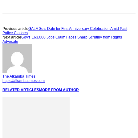
Previous article
GALA Sets Date for First Anniversary Celebration Amid Past
Police Clashes
Next article
Gov’t 163,000 Jobs Claim Faces Sharp Scrutiny from Rights
Advocate
The Alkamba Times
https://alkambatimes.com
RELATED ARTICLES
MORE FROM AUTHOR