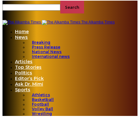
The Alkamba Times
Home
News
Breaking
Press Release
National News
International news
Articles
Top Stories
Politics
Editor’s Pick
Ask Dr. Mimi
Sports
Athletics
Basketball
Football
Volley Ball
Wrestling