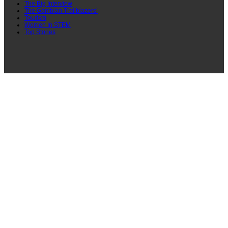
The Big Interview
The Gambian Trailblazers’
Tourism
Women In STEM
Top Stories