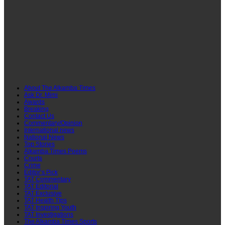
About The Alkamba Times
Ask Dr. Mimi
Awards
Breaking
Contact Us
Commentary/Opinion
International news
National News
Top Stories
Alkamba Times Poems
Courts
Crime
Editor’s Pick
TAT Commentary
TAT Editorial
TAT Exclusive
TAT Health TIps
TAT Inspiring Youth
TAT Investigations
The Alkamba Times Sports