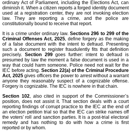
ordinary Act of Parliament, including the Elections Act, can
diminish it. When a citizen reports a forged identity document
used at a registration center, they are not invoking election
law. They are reporting a crime, and the police are
constitutionally bound to receive that report.
It is a crime under ordinary law.
Sections 296 to 299 of the
Criminal Offenses Act, 2025
, define forgery as the making
of a false document with the intent to defraud. Presenting
such a document to register fraudulently fits that definition
precisely.
Section 299
goes further: intent to defraud is
presumed by law the moment a false document is used in a
way that could harm someone. Police need not wait for the
IEC before acting.
Section 22(a) of the Criminal Procedure
Act, 2025
gives officers the power to arrest without a warrant
anyone they reasonably suspect of a cognizable offense.
Forgery is cognizable. The IEC is nowhere in that chain.
Section 102
, also cited in support of the Commissioner’s
position, does not assist it. That section deals with a court
reporting findings of corrupt practice to the IEC at the end of
an election petition trial so that the IEC can strike names off
the voters’ roll and sanction parties. It is a post-trial electoral
remedy and has nothing to do with how a crime is first
reported or by whom.