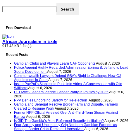
Free Download
African Journalism in Exile
917.43 KB
1 file(s)
Recent Posts
Gambian Clubs and Players Learn CAF Opponents
August 7, 2026
Police Appoint Highly Regarded Administrator Ebrima B. Jeffang to Lead
Sports Development
August 7, 2026
Commonwealth Lawyers Defend GBA’s Right to Challenge New CJ
Appointment in Court
August 7, 2026
Inside PayPal’s Stablecoin Push into Africa: A Conversation with Otto
Williams
August 6, 2026
ECOWAS Leaders Pledge Gender Parity in Politics by 2035
August 6,
2026
PPP Denies Endorsing Barrow for Re-election
August 6, 2026
Gambia and Senegal Resolve Border Farmland Dispute, Farmers
Cleared to Resume Work
August 6, 2026
Former NPP Official Arrested Over Anti-Third-Term Slogan Against
Barrow
August 6, 2026
Is GID The Gambia’s Most Reformed Security Institution?
August 6, 2026
Fear, Anxiety and Uncertainty Grip Northern Gambian Farmers as
Senegal Border Crisis Remains Unresolved
August 6, 2026