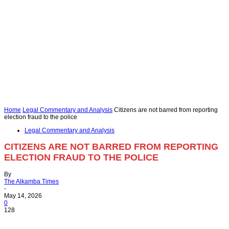
Home
Legal Commentary and Analysis
Citizens are not barred from reporting
election fraud to the police
Legal Commentary and Analysis
CITIZENS ARE NOT BARRED FROM REPORTING
ELECTION FRAUD TO THE POLICE
By
The Alkamba Times
-
May 14, 2026
0
128