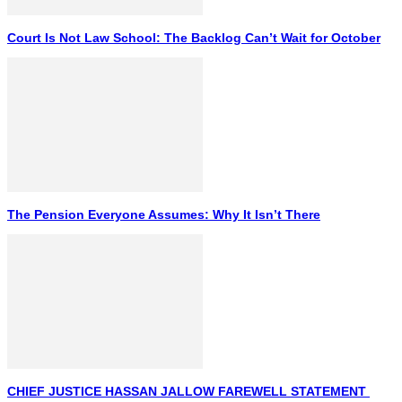
Court Is Not Law School: The Backlog Can’t Wait for October
The Pension Everyone Assumes: Why It Isn’t There
CHIEF JUSTICE HASSAN JALLOW FAREWELL STATEMENT