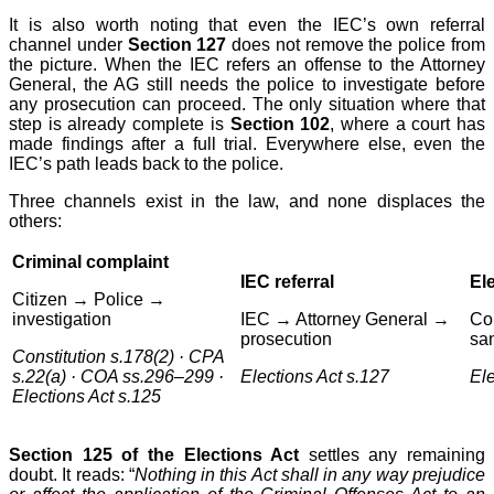
It is also worth noting that even the IEC’s own referral
channel under
Section 127
does not remove the police from
the picture. When the IEC refers an offense to the Attorney
General, the AG still needs the police to investigate before
any prosecution can proceed. The only situation where that
step is already complete is
Section 102
, where a court has
made findings after a full trial. Everywhere else, even the
IEC’s path leads back to the police.
Three channels exist in the law, and none displaces the
others:
Criminal complaint
IEC referral
Ele
Citizen → Police →
investigation
IEC → Attorney General →
Co
prosecution
sa
Constitution s.178(2) · CPA
s.22(a) · COA ss.296–299 ·
Elections Act s.127
Ele
Elections Act s.125
Section 125 of the Elections Act
settles any remaining
doubt. It reads: “
Nothing in this Act shall in any way prejudice