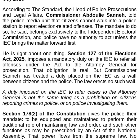
According to The Standard, the Head of Police Prosecutions
and Legal Affairs,
Commissioner Abdoulie Sanneh
, told
the police media unit that citizens cannot walk into a police
station to report election-related offenses. The mandate to do
so, he said, belongs exclusively to the Independent Electoral
Commission, and police have no authority to act unless the
IEC brings the matter forward first.
He is right about one thing.
Section 127 of the Elections
Act, 2025
, imposes a mandatory duty on the IEC to refer all
offenses under the Act to the Attorney General for
prosecution. That obligation is real. But Commissioner
Sanneh has treated a duty placed on the IEC as a wall
between citizens and the police. The law erects no such wall.
A duty imposed on the IEC to refer cases to the Attorney
General is not the same thing as a prohibition on citizens
reporting crimes to police, or on police investigating them.
Section 178(2) of the Constitution
gives the police their
mandate: to be equipped and maintained to perform their
traditional role of maintaining law and order, and such other
functions as may be prescribed by an Act of the National
Assembly. That power flows from the supreme law. No