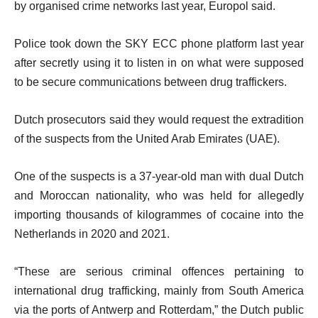
by organised crime networks last year, Europol said.
Police took down the SKY ECC phone platform last year
after secretly using it to listen in on what were supposed
to be secure communications between drug traffickers.
Dutch prosecutors said they would request the extradition
of the suspects from the United Arab Emirates (UAE).
One of the suspects is a 37-year-old man with dual Dutch
and Moroccan nationality, who was held for allegedly
importing thousands of kilogrammes of cocaine into the
Netherlands in 2020 and 2021.
“These are serious criminal offences pertaining to
international drug trafficking, mainly from South America
via the ports of Antwerp and Rotterdam,” the Dutch public