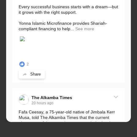
Every successful business starts with a dream—but
it grows with the right support.
Yonna Islamic Microfinance provides Shariah-
compliant financing to help...
See more
2
Share
The Alkamba Times
20 hours ago
Fafa Ceesay, a 75-year-old native of Jimbala Kerr
Musa, told The Alkamba Times that the current
placement of the pegs does not match the border
he and his peers knew as children....
See more