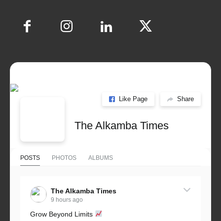
Like Page
Share
The Alkamba Times
POSTS
PHOTOS
ALBUMS
The Alkamba Times
9 hours ago
Grow Beyond Limits