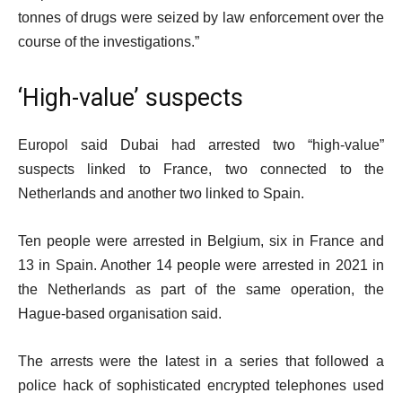
tonnes of drugs were seized by law enforcement over the
course of the investigations.”
‘High-value’ suspects
Europol said Dubai had arrested two “high-value”
suspects linked to France, two connected to the
Netherlands and another two linked to Spain.
Ten people were arrested in Belgium, six in France and
13 in Spain. Another 14 people were arrested in 2021 in
the Netherlands as part of the same operation, the
Hague-based organisation said.
The arrests were the latest in a series that followed a
police hack of sophisticated encrypted telephones used