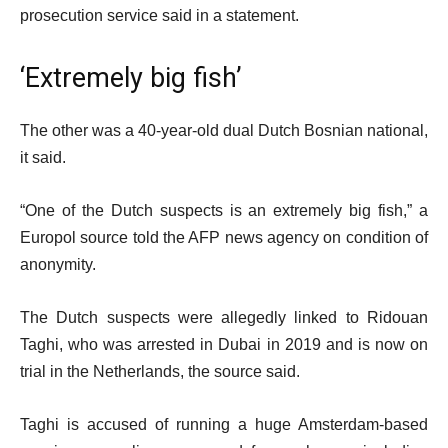
prosecution service said in a statement.
‘Extremely big fish’
The other was a 40-year-old dual Dutch Bosnian national,
it said.
“One of the Dutch suspects is an extremely big fish,” a
Europol source told the AFP news agency on condition of
anonymity.
The Dutch suspects were allegedly linked to Ridouan
Taghi, who was arrested in Dubai in 2019 and is now on
trial in the Netherlands, the source said.
Taghi is accused of running a huge Amsterdam-based