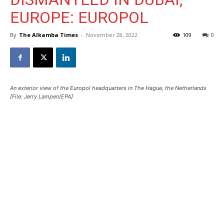
EUROPE: EUROPOL
By
The Alkamba Times
-
November 28, 2022
109
0
An exterior view of the Europol headquarters in The Hague, the Netherlands
[File: Jerry Lampen/EPA]