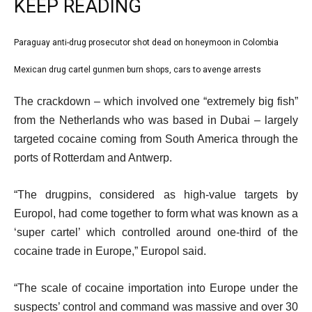
KEEP READING
l
Paraguay anti-drug prosecutor shot dead on honeymoon in Colombia
list
i
1
Mexican drug cartel gunmen burn shops, cars to avenge arrests
list
s
of
2
e
t
The crackdown – which involved one “extremely big fish”
2
of
n
o
from the Netherlands who was based in Dubai – largely
2
d
f
targeted cocaine coming from South America through the
o
2
ports of Rotterdam and Antwerp.
f
i
l
t
“The drugpins, considered as high-value targets by
i
e
Europol, had come together to form what was known as a
s
m
‘super cartel’ which controlled around one-third of the
t
s
cocaine trade in Europe,” Europol said.
“The scale of cocaine importation into Europe under the
suspects’ control and command was massive and over 30