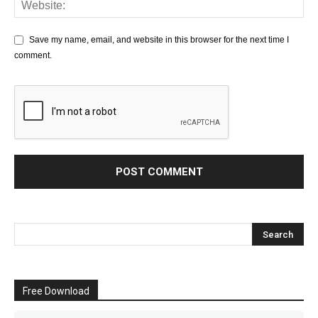
Save my name, email, and website in this browser for the next time I
comment.
Free Download