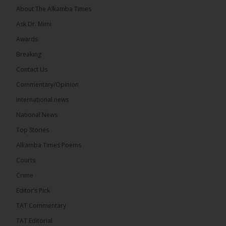
About The Alkamba Times
Ask Dr. Mimi
Awards
73
Breaking
Share
Contact Us
Commentary/Opinion
International news
The Alkamba Times
20 hours ago
National News
Bittaye Consultancy has successfully supplied more
Top Stories
than 100 consumable items essential for
equipment at the University of Applied Science,
Alkamba Times Poems
Engineering and Technology (USET)...
See more
Courts
Crime
Editor’s Pick
TAT Commentary
TAT Editorial