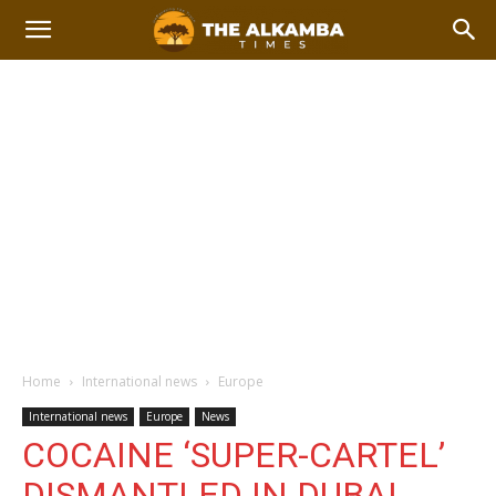
Home
International news
Europe
International news
Europe
News
COCAINE ‘SUPER-CARTEL’
DISMANTLED IN DUBAI,