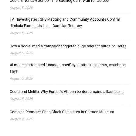
Court Is Not Law School: The Backlog Can’t Wait for October
August 5, 2026
TAT Investigates: GPS Mapping and Community Accounts Confirm
Jimbala Farmlands Lie in Gambian Territory
August 5, 2026
How a social media campaign triggered huge migrant surge on Ceuta
August 5, 2026
AI models attempted ‘unsanctioned’ cyberattacks in tests, watchdog
says
August 5, 2026
Ceuta and Melilla: Why Europe’s African border remains a flashpoint
August 5, 2026
Gambian Promoter Chris Black Celebrates in German Museum
August 4, 2026