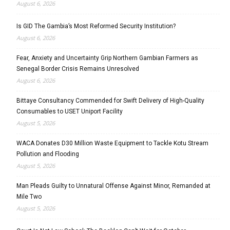
August 6, 2026
Is GID The Gambia’s Most Reformed Security Institution?
August 6, 2026
Fear, Anxiety and Uncertainty Grip Northern Gambian Farmers as
Senegal Border Crisis Remains Unresolved
August 6, 2026
Bittaye Consultancy Commended for Swift Delivery of High-Quality
Consumables to USET Uniport Facility
August 5, 2026
WACA Donates D30 Million Waste Equipment to Tackle Kotu Stream
Pollution and Flooding
August 5, 2026
Man Pleads Guilty to Unnatural Offense Against Minor, Remanded at
Mile Two
August 5, 2026