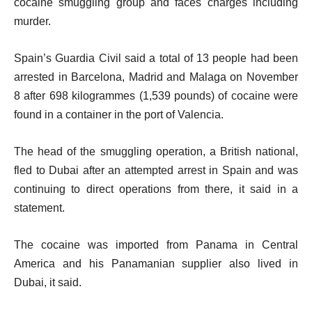
cocaine smuggling group and faces charges including
murder.
Spain’s Guardia Civil said a total of 13 people had been
arrested in Barcelona, Madrid and Malaga on November
8 after 698 kilogrammes (1,539 pounds) of cocaine were
found in a container in the port of Valencia.
The head of the smuggling operation, a British national,
fled to Dubai after an attempted arrest in Spain and was
continuing to direct operations from there, it said in a
statement.
The cocaine was imported from Panama in Central
America and his Panamanian supplier also lived in
Dubai, it said.