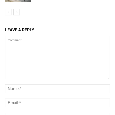
LEAVE A REPLY