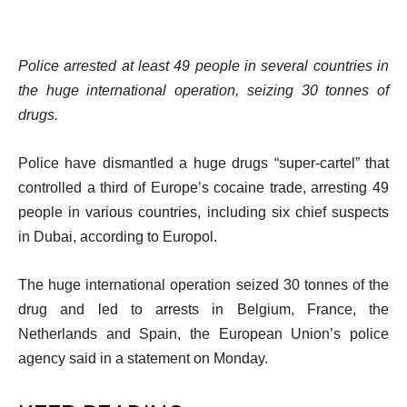
Police arrested at least 49 people in several countries in
the huge international operation, seizing 30 tonnes of
drugs.
Police have dismantled a huge drugs “super-cartel” that
controlled a third of Europe’s cocaine trade, arresting 49
people in various countries, including six chief suspects
in Dubai, according to Europol.
The huge international operation seized 30 tonnes of the
drug and led to arrests in Belgium, France, the
Netherlands and Spain, the European Union’s police
agency said in a statement on Monday.