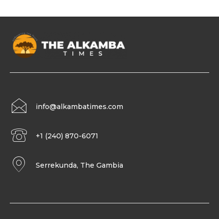
info@alkambatimes.com
+1 (240) 870-6071
Serrekunda, The Gambia