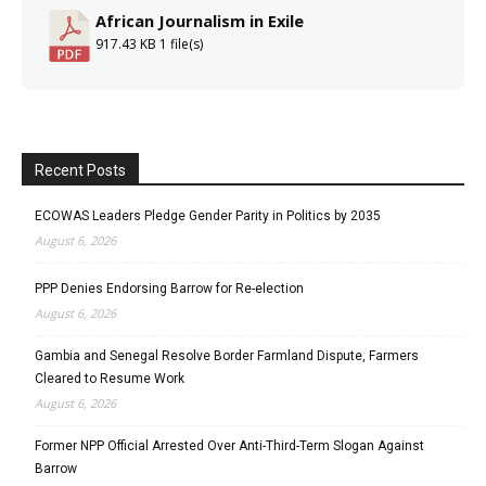
African Journalism in Exile
917.43 KB
1 file(s)
Recent Posts
ECOWAS Leaders Pledge Gender Parity in Politics by 2035
August 6, 2026
PPP Denies Endorsing Barrow for Re-election
August 6, 2026
Gambia and Senegal Resolve Border Farmland Dispute, Farmers
Cleared to Resume Work
August 6, 2026
Former NPP Official Arrested Over Anti-Third-Term Slogan Against
Barrow