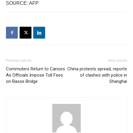
SOURCE: AFP
Previous article
Next article
Commuters Return to Canoes
China protests spread, reports
As Officials Impose Toll Fees
of clashes with police in
on Basse Bridge
Shanghai