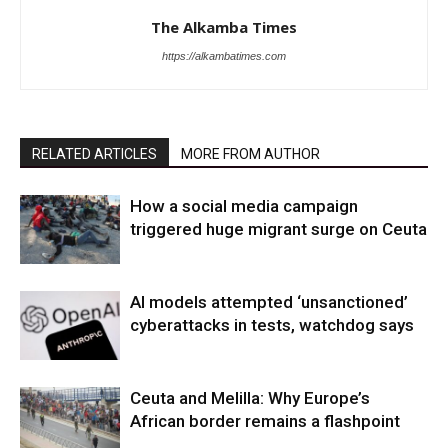
The Alkamba Times
https://alkambatimes.com
RELATED ARTICLES
MORE FROM AUTHOR
How a social media campaign
triggered huge migrant surge on Ceuta
AI models attempted ‘unsanctioned’
cyberattacks in tests, watchdog says
Ceuta and Melilla: Why Europe’s
African border remains a flashpoint