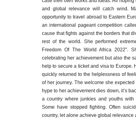
case their own works and ideas. All hoping t
and global relevance will catch wind. Ma
opportunity to travel abroad to Eastern Eu
an international pageant competition call
cause that fights against the borders that di
rest of the world. She performed extrem
Freedom Of The World Africa 2022”. Sh
celebrating her achievement but also the 
help to secure a ticket and visa to Europe. 
quickly returned to the helplessness of feel
of her journey. The welcome she expected 
hype to her achievement dies down, it’s back
a country where junkies and youths with 
Some have stopped fighting. Often suicid
country, let alone achieve global relevance