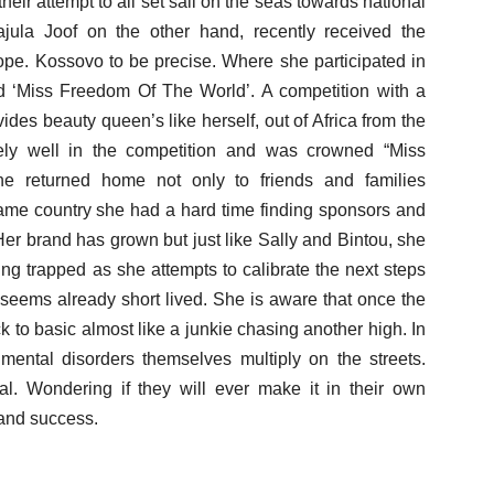
heir attempt to all set sail on the seas towards national
jula Joof on the other hand, recently received the
rope. Kossovo to be precise. Where she participated in
ed ‘Miss Freedom Of The World’. A competition with a
vides beauty queen’s like herself, out of Africa from the
ely well in the competition and was crowned “Miss
e returned home not only to friends and families
same country she had a hard time finding sponsors and
Her brand has grown but just like Sally and Bintou, she
ing trapped as she attempts to calibrate the next steps
seems already short lived. She is aware that once the
 to basic almost like a junkie chasing another high. In
mental disorders themselves multiply on the streets.
al. Wondering if they will ever make it in their own
 and success.