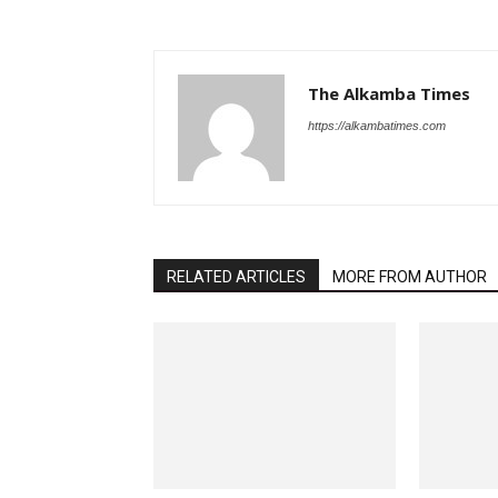
The Alkamba Times
https://alkambatimes.com
RELATED ARTICLES
MORE FROM AUTHOR