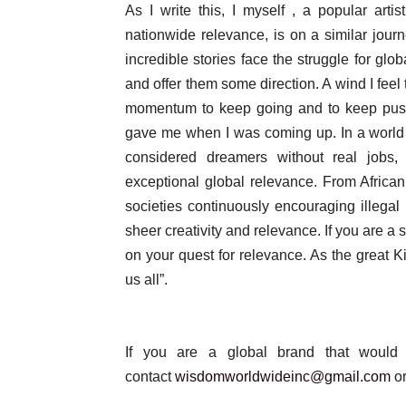
As I write this, I myself , a popular ar
nationwide relevance, is on a similar jou
incredible stories face the struggle for glo
and offer them some direction. A wind I feel
momentum to keep going and to keep push
gave me when I was coming up. In a world 
considered dreamers without real jobs
exceptional global relevance. From African
societies continuously encouraging illegal 
sheer creativity and relevance. If you are a s
on your quest for relevance. As the grea
us all”.
If you are a global brand that would 
contact
wisdomworldwideinc@gmail.com
or