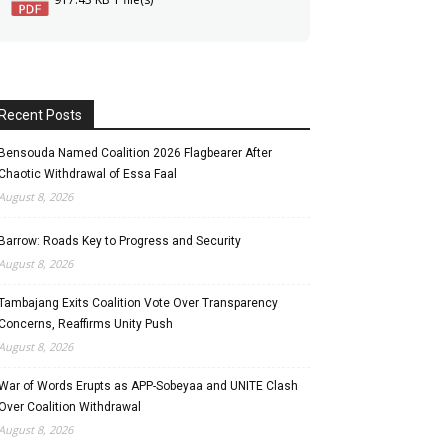
Recent Posts
Bensouda Named Coalition 2026 Flagbearer After
Chaotic Withdrawal of Essa Faal
August 8, 2026
Barrow: Roads Key to Progress and Security
August 8, 2026
Tambajang Exits Coalition Vote Over Transparency
Concerns, Reaffirms Unity Push
August 8, 2026
War of Words Erupts as APP-Sobeyaa and UNITE Clash
Over Coalition Withdrawal
August 8, 2026