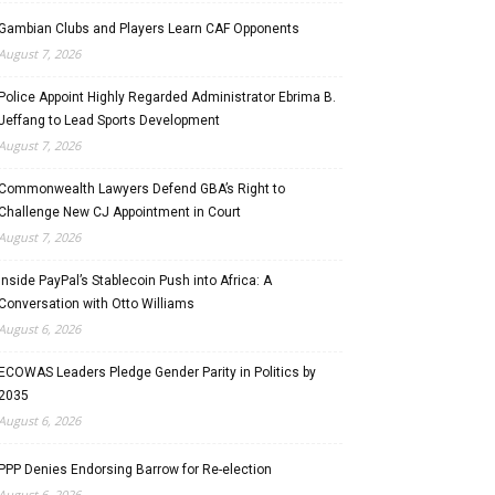
Gambian Clubs and Players Learn CAF Opponents
August 7, 2026
Police Appoint Highly Regarded Administrator Ebrima B.
Jeffang to Lead Sports Development
August 7, 2026
Commonwealth Lawyers Defend GBA’s Right to
Challenge New CJ Appointment in Court
August 7, 2026
Inside PayPal’s Stablecoin Push into Africa: A
Conversation with Otto Williams
August 6, 2026
ECOWAS Leaders Pledge Gender Parity in Politics by
2035
August 6, 2026
PPP Denies Endorsing Barrow for Re-election
August 6, 2026