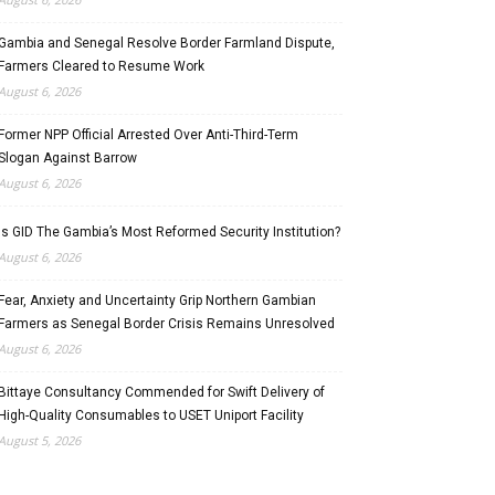
Gambia and Senegal Resolve Border Farmland Dispute,
Farmers Cleared to Resume Work
August 6, 2026
Former NPP Official Arrested Over Anti-Third-Term
Slogan Against Barrow
August 6, 2026
Is GID The Gambia’s Most Reformed Security Institution?
August 6, 2026
Fear, Anxiety and Uncertainty Grip Northern Gambian
Farmers as Senegal Border Crisis Remains Unresolved
August 6, 2026
Bittaye Consultancy Commended for Swift Delivery of
High-Quality Consumables to USET Uniport Facility
August 5, 2026