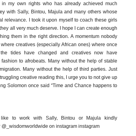
tist in my own rights who has already achieved much
rney with Sally, Bintou, Majula and many others whose
bal relevance. I took it upon myself to coach these girls
 they all very much deserve. I hope I can create enough
ing them in the right direction. A momentum nobody
where creatives (especially African ones) where once
, the tides have changed and creatives now have
 fashion to afrobeats. Many without the help of stable
migration. Many without the help of third parties. Just
truggling creative reading this, I urge you to not give up
t King Solomon once said “Time and Chance happens to
like to work with Sally, Bintou or Majula kindly
 @_wisdomworldwide on instagram instagram