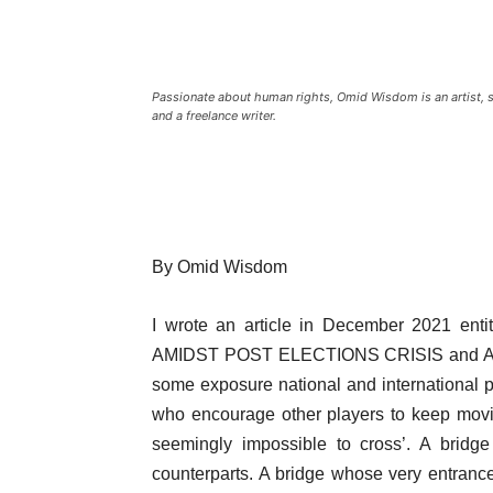
Passionate about human rights, Omid Wisdom is an artist, sin
and a freelance writer.
By Omid Wisdom
I wrote an article in December 2021 
AMIDST POST ELECTIONS CRISIS and A PA
some exposure national and international pl
who encourage other players to keep movin
seemingly impossible to cross’. A bridge
counterparts. A bridge whose very entrance