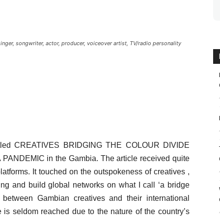
ger, songwriter, actor, producer, voiceover artist, TV/radio personality
entitled CREATIVES BRIDGING THE COLOUR DIVIDE
NDEMIC in the Gambia. The article received quite
atforms. It touched on the outspokeness of creatives ,
g and build global networks on what I call ‘a bridge
 between Gambian creatives and their international
 is seldom reached due to the nature of the country’s