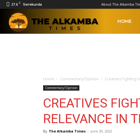
C
27.6
About The Alkamba Ti
Serrekunda
The
HOME
Alkamba
Times
Home
Commentary/Opinion
Creatives Fighting 
Commentary/Opinion
CREATIVES FIGH
RELEVANCE IN 
By
The Alkamba Times
-
June 30, 2022