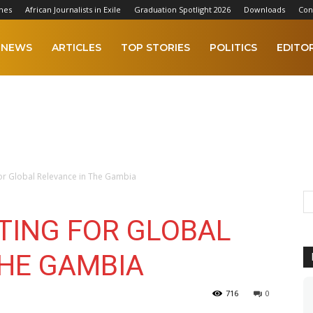
mes
African Journalists in Exile
Graduation Spotlight 2026
Downloads
Con
NEWS
ARTICLES
TOP STORIES
POLITICS
EDITOR
For Global Relevance in The Gambia
TING FOR GLOBAL
THE GAMBIA
716
0