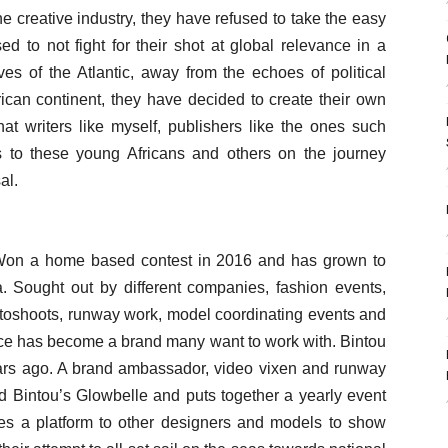
 creative industry, they have refused to take the easy
d to not fight for their shot at global relevance in a
ves of the Atlantic, away from the echoes of political
frican continent, they have decided to create their own
hat writers like myself, publishers like the ones such
s to these young Africans and others on the journey
al.
 Won a home based contest in 2016 and has grown to
Sought out by different companies, fashion events,
otoshoots, runway work, model coordinating events and
ce has become a brand many want to work with. Bintou
ears ago. A brand ambassador, video vixen and runway
 Bintou’s Glowbelle and puts together a yearly event
ves a platform to other designers and models to show