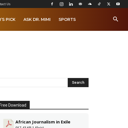
tact Us
’S PICK
ASK DR. MIMI
SPORTS
Free Download
African Journalism in Exile
917.43 KB
1 file(s)