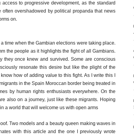
ing access to progressive development, as the standard
e often overshadowed by political propanda that news
forms on.
at a time when the Gambian elections were taking place.
mm the people as it highlights the fight of all Gambians.
ty they once knew and survived. Some are conscious
sciously resonate this desire but like the plight of the
 know how of adding value to this fight. As I write this I
 migrants in the Spain Moroccan border being treated in
mes by human rights enthusiasts everywhere. On the
re also on a journey, just like these migrants. Hoping
 in a world that will welcome us with open arms
 Joof. Two models and a beauty queen making waves in
nates with this article and the one I previously wrote