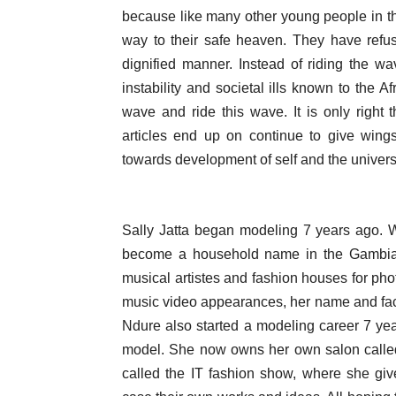
because like many other young people in the
way to their safe heaven. They have refuse
dignified manner. Instead of riding the wa
instability and societal ills known to the A
wave and ride this wave. It is only right t
articles end up on continue to give wing
towards development of self and the univers
Sally Jatta began modeling 7 years ago.
become a household name in the Gambia. 
musical artistes and fashion houses for ph
music video appearances, her name and fa
Ndure also started a modeling career 7 y
model. She now owns her own salon called
called the IT fashion show, where she gi