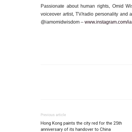
Passionate about human rights, Omid Wisdo
voiceover artist, TV/radio personality and
@iamomidwisdom –
www.instagram.com/
i
Previous article
Hong Kong paints the city red for the 25th
anniversary of its handover to China