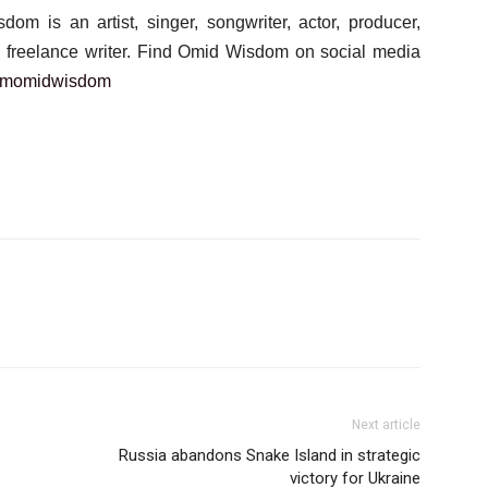
m is an artist, singer, songwriter, actor, producer,
 a freelance writer. Find Omid Wisdom on social media
amomidwisdom
Next article
Russia abandons Snake Island in strategic
victory for Ukraine