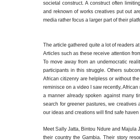
societal construct. A construct often limit
and reknown of works creatives put out ar
media rather focus a larger part of their plat
The article gathered quite a lot of readers 
Articles such as these receive attention fro
To move away from an undemocratic reali
participants in this struggle. Others subcon
African citizenry are helpless or without the
reminisce on a video I saw recently, African
a manner already spoken against many ti
search for greener pastures, we creatives a
our ideas and creations will find safe haven
Meet Sally Jatta, Bintou Ndure and Majula
their country the Gambia. Their story reso