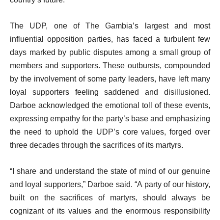
The UDP, one of The Gambia’s largest and most
influential opposition parties, has faced a turbulent few
days marked by public disputes among a small group of
members and supporters. These outbursts, compounded
by the involvement of some party leaders, have left many
loyal supporters feeling saddened and disillusioned.
Darboe acknowledged the emotional toll of these events,
expressing empathy for the party’s base and emphasizing
the need to uphold the UDP’s core values, forged over
three decades through the sacrifices of its martyrs.
“I share and understand the state of mind of our genuine
and loyal supporters,” Darboe said. “A party of our history,
built on the sacrifices of martyrs, should always be
cognizant of its values and the enormous responsibility