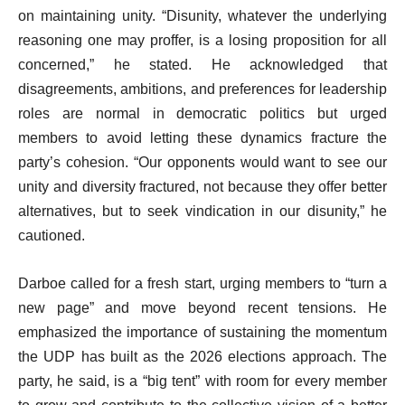
on maintaining unity. “Disunity, whatever the underlying
reasoning one may proffer, is a losing proposition for all
concerned,” he stated. He acknowledged that
disagreements, ambitions, and preferences for leadership
roles are normal in democratic politics but urged
members to avoid letting these dynamics fracture the
party’s cohesion. “Our opponents would want to see our
unity and diversity fractured, not because they offer better
alternatives, but to seek vindication in our disunity,” he
cautioned.
Darboe called for a fresh start, urging members to “turn a
new page” and move beyond recent tensions. He
emphasized the importance of sustaining the momentum
the UDP has built as the 2026 elections approach. The
party, he said, is a “big tent” with room for every member