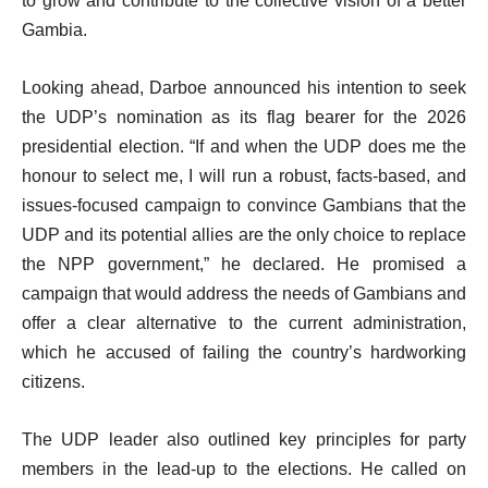
to grow and contribute to the collective vision of a better
Gambia.
Looking ahead, Darboe announced his intention to seek
the UDP’s nomination as its flag bearer for the 2026
presidential election. “If and when the UDP does me the
honour to select me, I will run a robust, facts-based, and
issues-focused campaign to convince Gambians that the
UDP and its potential allies are the only choice to replace
the NPP government,” he declared. He promised a
campaign that would address the needs of Gambians and
offer a clear alternative to the current administration,
which he accused of failing the country’s hardworking
citizens.
The UDP leader also outlined key principles for party
members in the lead-up to the elections. He called on