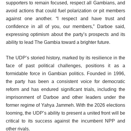
supporters to remain focused, respect all Gambians, and
avoid actions that could fuel polarization or pit members
against one another. “I respect and have trust and
confidence in all of you, our members,” Darboe said,
expressing optimism about the party’s prospects and its
ability to lead The Gambia toward a brighter future.
The UDP’s storied history, marked by its resilience in the
face of past political challenges, positions it as a
formidable force in Gambian politics. Founded in 1996,
the party has been a consistent voice for democratic
reform and has endured significant trials, including the
imprisonment of Darboe and other leaders under the
former regime of Yahya Jammeh. With the 2026 elections
looming, the UDP’s ability to present a united front will be
critical to its success against the incumbent NPP and
other rivals.