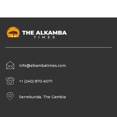
info@alkambatimes.com
+1 (240) 870-6071
Serrekunda, The Gambia