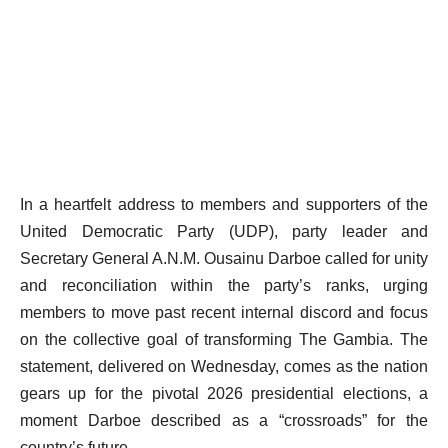
In a heartfelt address to members and supporters of the
United Democratic Party (UDP), party leader and
Secretary General A.N.M. Ousainu Darboe called for unity
and reconciliation within the party’s ranks, urging
members to move past recent internal discord and focus
on the collective goal of transforming The Gambia. The
statement, delivered on Wednesday, comes as the nation
gears up for the pivotal 2026 presidential elections, a
moment Darboe described as a “crossroads” for the
country’s future.