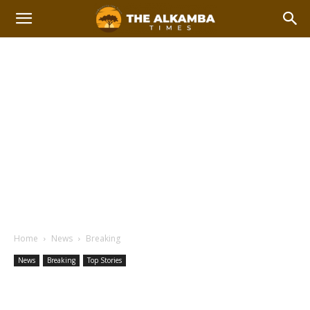
Home
News
Breaking
News
Breaking
Top Stories