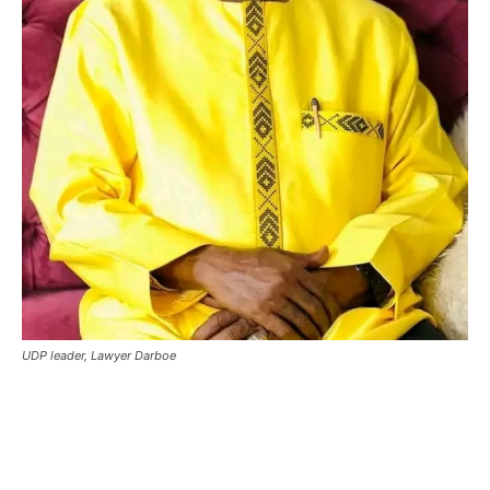
UDP leader, Lawyer Darboe