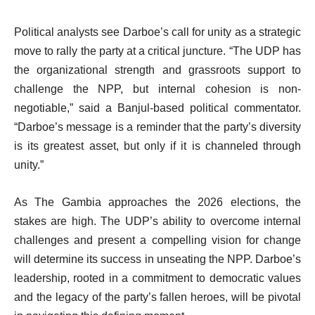
Political analysts see Darboe’s call for unity as a strategic
move to rally the party at a critical juncture. “The UDP has
the organizational strength and grassroots support to
challenge the NPP, but internal cohesion is non-
negotiable,” said a Banjul-based political commentator.
“Darboe’s message is a reminder that the party’s diversity
is its greatest asset, but only if it is channeled through
unity.”
As The Gambia approaches the 2026 elections, the
stakes are high. The UDP’s ability to overcome internal
challenges and present a compelling vision for change
will determine its success in unseating the NPP. Darboe’s
leadership, rooted in a commitment to democratic values
and the legacy of the party’s fallen heroes, will be pivotal