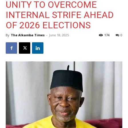
UNITY TO OVERCOME
INTERNAL STRIFE AHEAD
OF 2026 ELECTIONS
By
The Alkamba Times
-
June 18, 2025
174
0