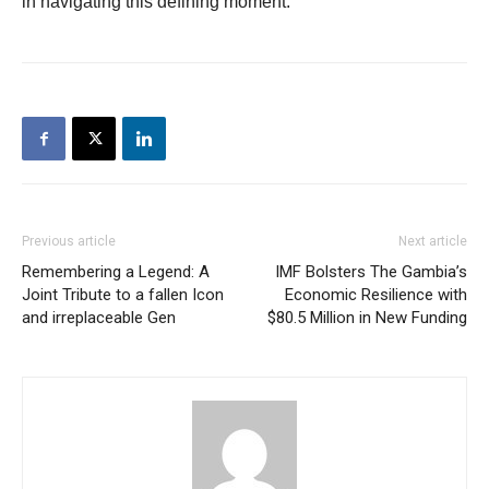
in navigating this defining moment.
Previous article
Next article
Remembering a Legend: A
IMF Bolsters The Gambia’s
Joint Tribute to a fallen Icon
Economic Resilience with
and irreplaceable Gen
$80.5 Million in New Funding