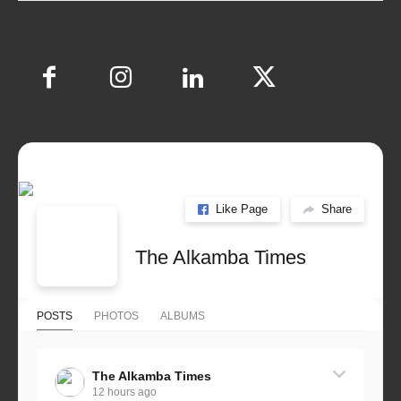
Like Page
Share
The Alkamba Times
POSTS
PHOTOS
ALBUMS
The Alkamba Times
12 hours ago