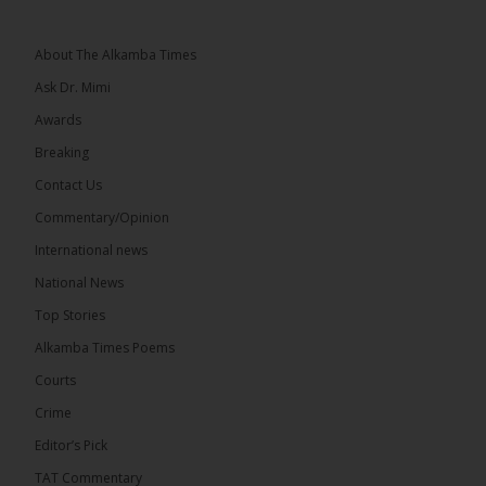
Broadcasting Services has rejected allegations that
First Lady Fatoumata...
See more
About The Alkamba Times
Ask Dr. Mimi
Awards
Breaking
33
Contact Us
Share
Commentary/Opinion
International news
The Alkamba Times
National News
12 hours ago
Top Stories
Dibba Video Reveals First Lady’s Motive in Ferry
Block Attempt
Alkamba Times Poems
UNITE National President Ebrima Dibba released a
Courts
video detailing his encounter with First Lady
Crime
Fatoumata Bah-Barrow...
See more
Editor’s Pick
TAT Commentary