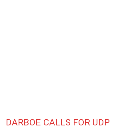
DARBOE CALLS FOR UDP