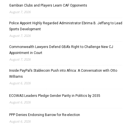
Gambian Clubs and Players Learn CAF Opponents
August 7, 2026
Police Appoint Highly Regarded Administrator Ebrima B. Jeffang to Lead
Sports Development
August 7, 2026
Commonwealth Lawyers Defend GBA’s Right to Challenge New CJ
Appointment in Court
August 7, 2026
Inside PayPal’s Stablecoin Push into Africa: A Conversation with Otto
Williams
August 6, 2026
ECOWAS Leaders Pledge Gender Parity in Politics by 2035
August 6, 2026
PPP Denies Endorsing Barrow for Re-election
August 6, 2026