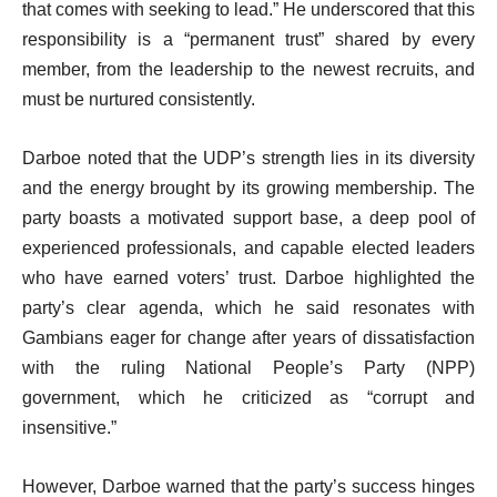
that comes with seeking to lead.” He underscored that this
responsibility is a “permanent trust” shared by every
member, from the leadership to the newest recruits, and
must be nurtured consistently.
Darboe noted that the UDP’s strength lies in its diversity
and the energy brought by its growing membership. The
party boasts a motivated support base, a deep pool of
experienced professionals, and capable elected leaders
who have earned voters’ trust. Darboe highlighted the
party’s clear agenda, which he said resonates with
Gambians eager for change after years of dissatisfaction
with the ruling National People’s Party (NPP)
government, which he criticized as “corrupt and
insensitive.”
However, Darboe warned that the party’s success hinges