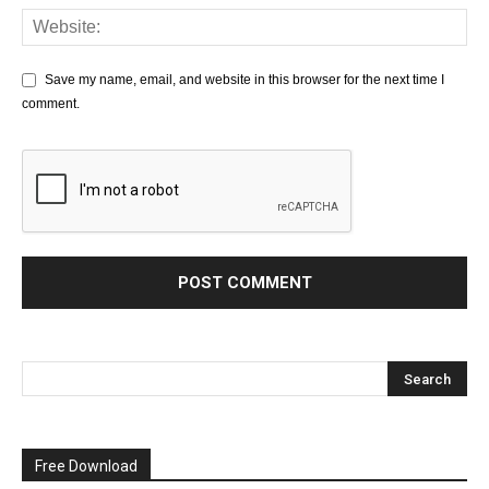
Save my name, email, and website in this browser for the next time I
comment.
Free Download