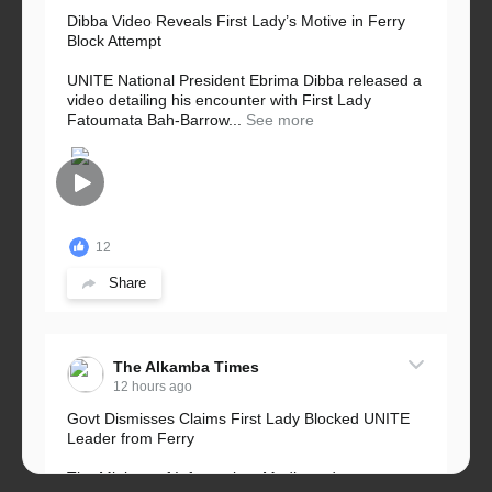
Dibba Video Reveals First Lady’s Motive in Ferry
Block Attempt
UNITE National President Ebrima Dibba released a
video detailing his encounter with First Lady
Fatoumata Bah-Barrow...
See more
12
Share
The Alkamba Times
12 hours ago
Govt Dismisses Claims First Lady Blocked UNITE
Leader from Ferry
The Ministry of Information, Media and