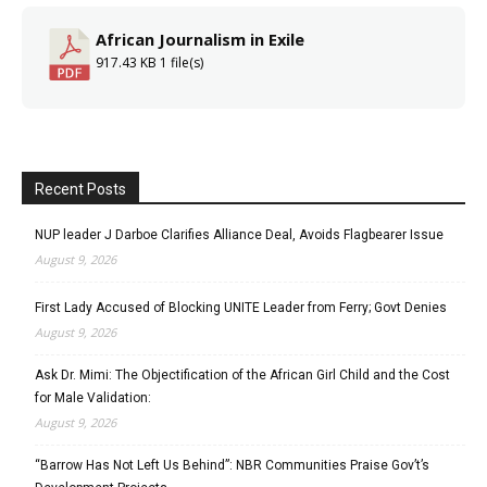
African Journalism in Exile
917.43 KB
1 file(s)
Recent Posts
NUP leader J Darboe Clarifies Alliance Deal, Avoids Flagbearer Issue
August 9, 2026
First Lady Accused of Blocking UNITE Leader from Ferry; Govt Denies
August 9, 2026
Ask Dr. Mimi: The Objectification of the African Girl Child and the Cost
for Male Validation:
August 9, 2026
“Barrow Has Not Left Us Behind”: NBR Communities Praise Gov’t’s