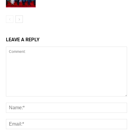
LEAVE A REPLY