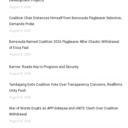
Development Projects
August 9, 2026
Coalition Chair Distances Himself from Bensouda Flagbearer Selection,
Demands Probe
August 9, 2026
Bensouda Named Coalition 2026 Flagbearer After Chaotic Withdrawal
of Essa Faal
August 8, 2026
Barrow: Roads Key to Progress and Security
August 8, 2026
Tambajang Exits Coalition Vote Over Transparency Concerns, Reaffirms
Unity Push
August 8, 2026
War of Words Erupts as APP-Sobeyaa and UNITE Clash Over Coalition
Withdrawal
August 8, 2026