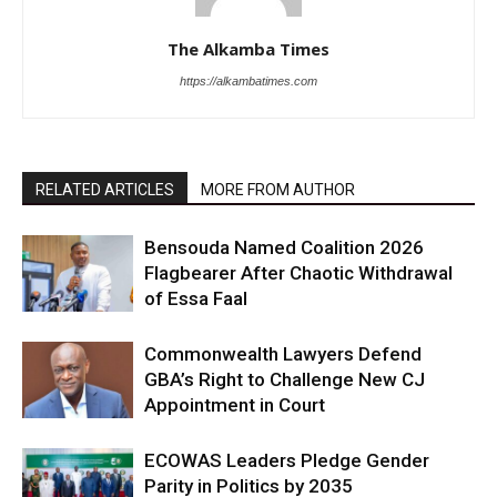
The Alkamba Times
https://alkambatimes.com
RELATED ARTICLES
MORE FROM AUTHOR
Bensouda Named Coalition 2026
Flagbearer After Chaotic Withdrawal
of Essa Faal
Commonwealth Lawyers Defend
GBA’s Right to Challenge New CJ
Appointment in Court
ECOWAS Leaders Pledge Gender
Parity in Politics by 2035