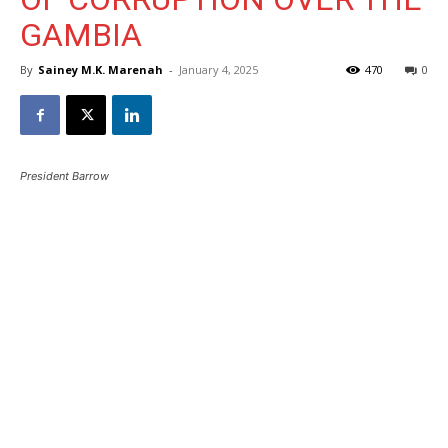
GAMBIA
By
Sainey M.K. Marenah
-
January 4, 2025
470
0
President Barrow