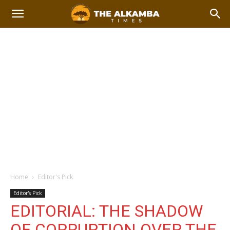
Home
Editor's Pick
Editor's Pick
EDITORIAL: THE SHADOW
OF CORRUPTION OVER THE