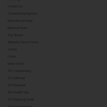
Contact Us
Share
Commentary/Opinion
International news
The Alkamba Times
National News
7 hours ago
Top Stories
The Confederation of African Football (CAF) on
Thursday conducted the preliminary round draws
Alkamba Times Poems
for the CAF Champions League and CAF
Confederation Cup, while the draw for the WAFU...
Courts
See more
Crime
Editor’s Pick
TAT Commentary
TAT Editorial
TAT Exclusive
TAT Health TIps
TAT Inspiring Youth
TAT Investigations