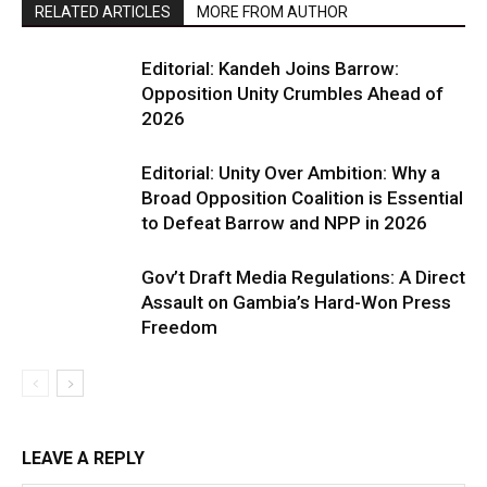
RELATED ARTICLES
MORE FROM AUTHOR
Editorial: Kandeh Joins Barrow:
Opposition Unity Crumbles Ahead of
2026
Editorial: Unity Over Ambition: Why a
Broad Opposition Coalition is Essential
to Defeat Barrow and NPP in 2026
Gov’t Draft Media Regulations: A Direct
Assault on Gambia’s Hard-Won Press
Freedom
LEAVE A REPLY