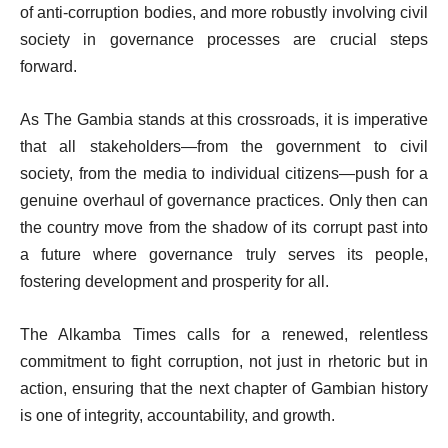
of anti-corruption bodies, and more robustly involving civil
society in governance processes are crucial steps
forward.
As The Gambia stands at this crossroads, it is imperative
that all stakeholders—from the government to civil
society, from the media to individual citizens—push for a
genuine overhaul of governance practices. Only then can
the country move from the shadow of its corrupt past into
a future where governance truly serves its people,
fostering development and prosperity for all.
The Alkamba Times calls for a renewed, relentless
commitment to fight corruption, not just in rhetoric but in
action, ensuring that the next chapter of Gambian history
is one of integrity, accountability, and growth.