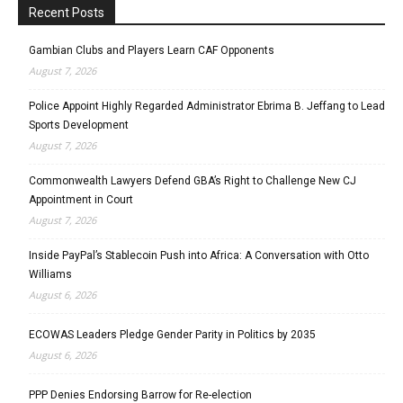
Recent Posts
Gambian Clubs and Players Learn CAF Opponents
August 7, 2026
Police Appoint Highly Regarded Administrator Ebrima B. Jeffang to Lead
Sports Development
August 7, 2026
Commonwealth Lawyers Defend GBA’s Right to Challenge New CJ
Appointment in Court
August 7, 2026
Inside PayPal’s Stablecoin Push into Africa: A Conversation with Otto
Williams
August 6, 2026
ECOWAS Leaders Pledge Gender Parity in Politics by 2035
August 6, 2026
PPP Denies Endorsing Barrow for Re-election