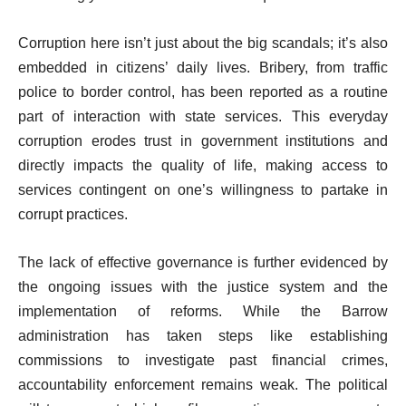
Corruption here isn’t just about the big scandals; it’s also
embedded in citizens’ daily lives. Bribery, from traffic
police to border control, has been reported as a routine
part of interaction with state services. This everyday
corruption erodes trust in government institutions and
directly impacts the quality of life, making access to
services contingent on one’s willingness to partake in
corrupt practices.
The lack of effective governance is further evidenced by
the ongoing issues with the justice system and the
implementation of reforms. While the Barrow
administration has taken steps like establishing
commissions to investigate past financial crimes,
accountability enforcement remains weak. The political