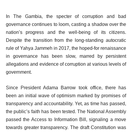
In The Gambia, the specter of corruption and bad
governance continues to loom, casting a shadow over the
nation’s progress and the well-being of its citizens.
Despite the transition from the long-standing autocratic
rule of Yahya Jammeh in 2017, the hoped-for renaissance
in governance has been slow, marred by persistent
allegations and evidence of corruption at various levels of
government.
Since President Adama Barrow took office, there has
been an initial wave of optimism marked by promises of
transparency and accountability. Yet, as time has passed,
the public’s faith has been tested. The National Assembly
passed the Access to Information Bill, signaling a move
towards greater transparency. The draft Constitution was