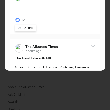
12
Share
The Alkamba Times
7 hours ago
The Final Take with MK
Guest: Dr. Lamin J. Darboe, Politician, Lawyer &
Leader of the National Unity Party (NUP)
Topic: UMC–NUP Alliance: What’s Really at Stake?
The 2026...
See more
About The Alkamba Times
Ask Dr. Mimi
Awards
Breaking
13