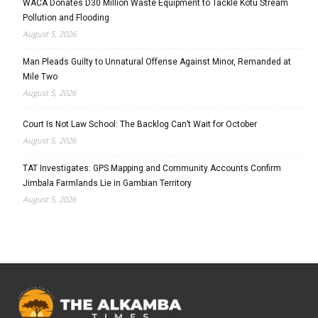
WACA Donates D30 Million Waste Equipment to Tackle Kotu Stream
Pollution and Flooding
August 5, 2026
Man Pleads Guilty to Unnatural Offense Against Minor, Remanded at
Mile Two
August 5, 2026
Court Is Not Law School: The Backlog Can’t Wait for October
August 5, 2026
TAT Investigates: GPS Mapping and Community Accounts Confirm
Jimbala Farmlands Lie in Gambian Territory
August 5, 2026