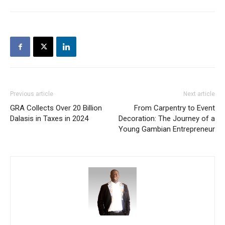
Previous article
Next article
GRA Collects Over 20 Billion
From Carpentry to Event
Dalasis in Taxes in 2024
Decoration: The Journey of a
Young Gambian Entrepreneur