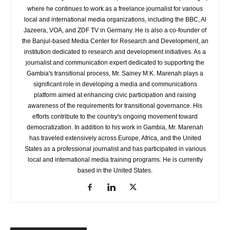
where he continues to work as a freelance journalist for various
local and international media organizations, including the BBC, Al
Jazeera, VOA, and ZDF TV in Germany. He is also a co-founder of
the Banjul-based Media Center for Research and Development, an
institution dedicated to research and development initiatives. As a
journalist and communication expert dedicated to supporting the
Gambia's transitional process, Mr. Sainey M.K. Marenah plays a
significant role in developing a media and communications
platform aimed at enhancing civic participation and raising
awareness of the requirements for transitional governance. His
efforts contribute to the country's ongoing movement toward
democratization. In addition to his work in Gambia, Mr. Marenah
has traveled extensively across Europe, Africa, and the United
States as a professional journalist and has participated in various
local and international media training programs. He is currently
based in the United States.