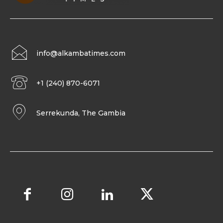
info@alkambatimes.com
+1 (240) 870-6071
Serrekunda, The Gambia