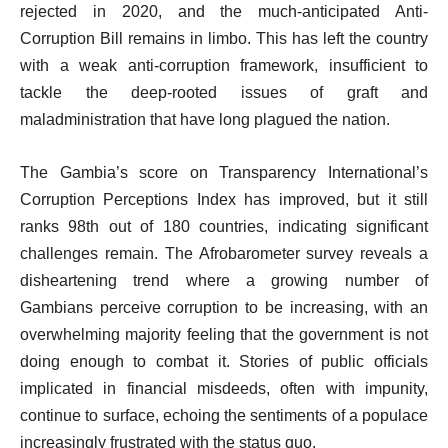
rejected in 2020, and the much-anticipated Anti-
Corruption Bill remains in limbo. This has left the country
with a weak anti-corruption framework, insufficient to
tackle the deep-rooted issues of graft and
maladministration that have long plagued the nation.
The Gambia’s score on Transparency International’s
Corruption Perceptions Index has improved, but it still
ranks 98th out of 180 countries, indicating significant
challenges remain. The Afrobarometer survey reveals a
disheartening trend where a growing number of
Gambians perceive corruption to be increasing, with an
overwhelming majority feeling that the government is not
doing enough to combat it. Stories of public officials
implicated in financial misdeeds, often with impunity,
continue to surface, echoing the sentiments of a populace
increasingly frustrated with the status quo.