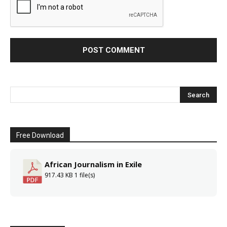
Free Download
African Journalism in Exile
917.43 KB
1 file(s)