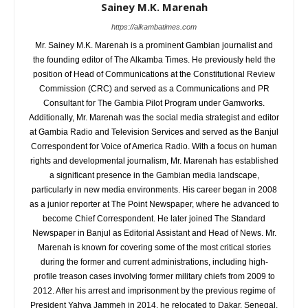
Sainey M.K. Marenah
https://alkambatimes.com
Mr. Sainey M.K. Marenah is a prominent Gambian journalist and
the founding editor of The Alkamba Times. He previously held the
position of Head of Communications at the Constitutional Review
Commission (CRC) and served as a Communications and PR
Consultant for The Gambia Pilot Program under Gamworks.
Additionally, Mr. Marenah was the social media strategist and editor
at Gambia Radio and Television Services and served as the Banjul
Correspondent for Voice of America Radio. With a focus on human
rights and developmental journalism, Mr. Marenah has established
a significant presence in the Gambian media landscape,
particularly in new media environments. His career began in 2008
as a junior reporter at The Point Newspaper, where he advanced to
become Chief Correspondent. He later joined The Standard
Newspaper in Banjul as Editorial Assistant and Head of News. Mr.
Marenah is known for covering some of the most critical stories
during the former and current administrations, including high-
profile treason cases involving former military chiefs from 2009 to
2012. After his arrest and imprisonment by the previous regime of
President Yahya Jammeh in 2014, he relocated to Dakar, Senegal,