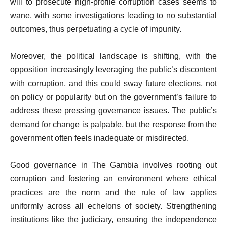
will to prosecute high-profile corruption cases seems to
wane, with some investigations leading to no substantial
outcomes, thus perpetuating a cycle of impunity.
Moreover, the political landscape is shifting, with the
opposition increasingly leveraging the public’s discontent
with corruption, and this could sway future elections, not
on policy or popularity but on the government’s failure to
address these pressing governance issues. The public’s
demand for change is palpable, but the response from the
government often feels inadequate or misdirected.
Good governance in The Gambia involves rooting out
corruption and fostering an environment where ethical
practices are the norm and the rule of law applies
uniformly across all echelons of society. Strengthening
institutions like the judiciary, ensuring the independence