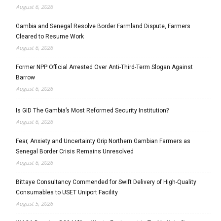
August 6, 2026
Gambia and Senegal Resolve Border Farmland Dispute, Farmers
Cleared to Resume Work
August 6, 2026
Former NPP Official Arrested Over Anti-Third-Term Slogan Against
Barrow
August 6, 2026
Is GID The Gambia’s Most Reformed Security Institution?
August 6, 2026
Fear, Anxiety and Uncertainty Grip Northern Gambian Farmers as
Senegal Border Crisis Remains Unresolved
August 6, 2026
Bittaye Consultancy Commended for Swift Delivery of High-Quality
Consumables to USET Uniport Facility
August 5, 2026