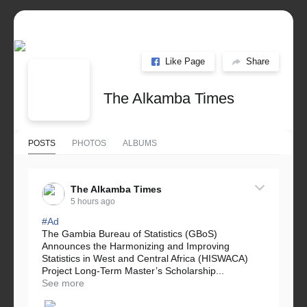
Like Page
Share
The Alkamba Times
POSTS
PHOTOS
ALBUMS
The Alkamba Times
5 hours ago
#Ad
The Gambia Bureau of Statistics (GBoS)
Announces the Harmonizing and Improving
Statistics in West and Central Africa (HISWACA)
Project Long-Term Master’s Scholarship...
See more