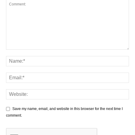
Save my name, email, and website in this browser for the next time I
comment.