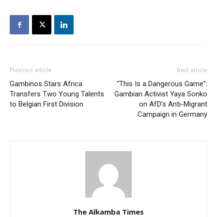
Previous article
Next article
Gambinos Stars Africa
“This Is a Dangerous Game”:
Transfers Two Young Talents
Gambian Activist Yaya Sonko
to Belgian First Division
on AfD’s Anti-Migrant
Campaign in Germany
The Alkamba Times