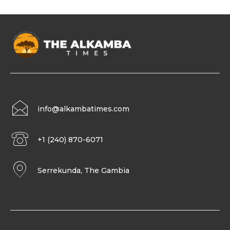
info@alkambatimes.com
+1 (240) 870-6071
Serrekunda, The Gambia