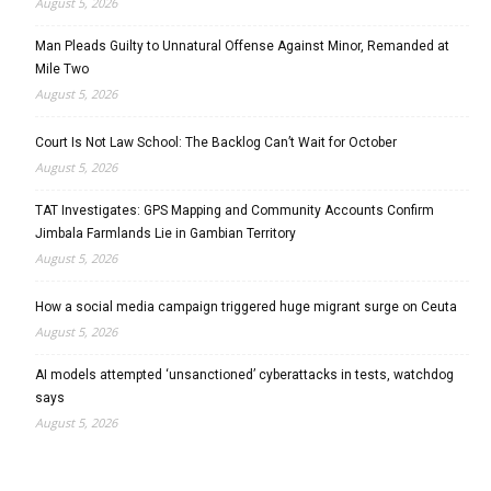
August 5, 2026
Man Pleads Guilty to Unnatural Offense Against Minor, Remanded at
Mile Two
August 5, 2026
Court Is Not Law School: The Backlog Can’t Wait for October
August 5, 2026
TAT Investigates: GPS Mapping and Community Accounts Confirm
Jimbala Farmlands Lie in Gambian Territory
August 5, 2026
How a social media campaign triggered huge migrant surge on Ceuta
August 5, 2026
AI models attempted ‘unsanctioned’ cyberattacks in tests, watchdog
says
August 5, 2026