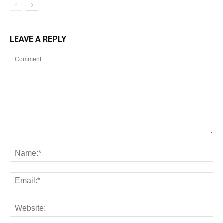
LEAVE A REPLY