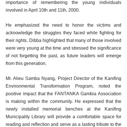
importance of remembering the young individuals
involved in April 10th and 11th, 2000.
He emphasized the need to honor the victims and
acknowledge the struggles they faced while fighting for
their rights. Dibba highlighted that many of those involved
were very young at the time and stressed the significance
of not forgetting the past, as future leaders will emerge
from this generation.
Mr. Alieu Samba Nyang, Project Director of the Kanifing
Environmental Transformation Program, noted the
positive impact that the FANTANKA Gambia Association
is making within the community. He expressed that the
newly installed memorial benches at the Kanifing
Municipality Library will provide a comfortable space for
reading and reflection and serve as a lasting tribute to the