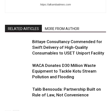
https://alkambatimes.com
RELATED ARTICLES
MORE FROM AUTHOR
Bittaye Consultancy Commended for
Swift Delivery of High-Quality
Consumables to USET Uniport Facility
WACA Donates D30 Million Waste
Equipment to Tackle Kotu Stream
Pollution and Flooding
Talib Bensouda: Partnership Built on
Rule of Law, Not Convenience