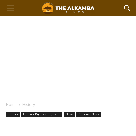
Home
History
History
Human Rights and Justice
News
National News