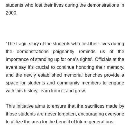
students who lost their lives during the demonstrations in
2000.
‘The tragic story of the students who lost their lives during
the demonstrations poignantly reminds us of the
importance of standing up for one’s rights’. Officials at the
event say it’s crucial to continue honoring their memory,
and the newly established memorial benches provide a
space for students and community members to engage
with this history, learn from it, and grow.
This initiative aims to ensure that the sacrifices made by
those students are never forgotten, encouraging everyone
to utilize the area for the benefit of future generations.