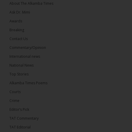
About The Alkamba Times
Ask Dr. Mimi
Awards
Breaking
Contact Us
Commentary/Opinion
The Alkamba Times
International news
West African heads of state on 19 July 2026
National News
adopted a landmark declaration committing to
achieve gender parity in elective positions across
Top Stories
the Economic Community of West African States
(ECOWAS) by 2035, marking the regional bloc’s
Alkamba Times Poems
50th anniversary with a bold push for inclusive
governance. Gathered at a special summit on the
Courts
future of regional […]
ALKAMBATIMES.COM
Crime
7
1 comments
Editor’s Pick
TAT Commentary
Share
TAT Editorial