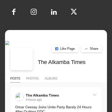
Like Page
Share
The Alkamba Times
POSTS
PHOTOS
ALBUMS
The Alkamba Times
4 hours ago
Omar Ceesay Joins Unite Party Barely 24 Hours
After Quitting GDC