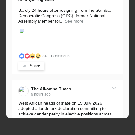
Barely 24 hours after resigning from the Gambia
Democratic Congress (GDC), former National
Assembly Member for...
See more
34
1 comments
Share
The Alkamba Times
9 hours ago
West African heads of state on 19 July 2026
adopted a landmark declaration committing to
achieve gender parity in elective positions across
the Economic Community of West African...
See more