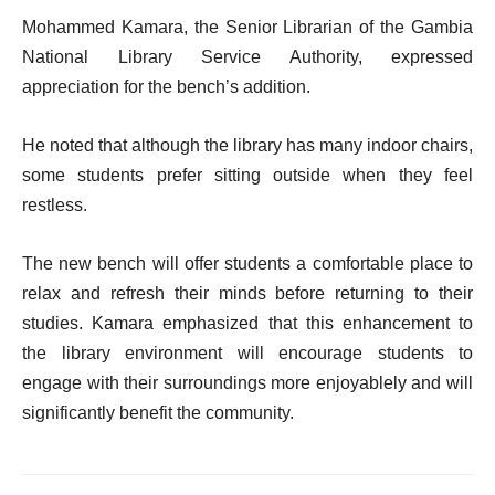
Mohammed Kamara, the Senior Librarian of the Gambia
National Library Service Authority, expressed
appreciation for the bench’s addition.
He noted that although the library has many indoor chairs,
some students prefer sitting outside when they feel
restless.
The new bench will offer students a comfortable place to
relax and refresh their minds before returning to their
studies. Kamara emphasized that this enhancement to
the library environment will encourage students to
engage with their surroundings more enjoyablely and will
significantly benefit the community.