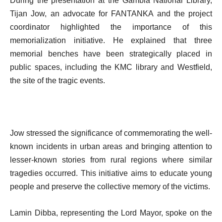
During the presentation at the Gambia National Library,
Tijan Jow, an advocate for FANTANKA and the project
coordinator highlighted the importance of this
memorialization initiative. He explained that three
memorial benches have been strategically placed in
public spaces, including the KMC library and Westfield,
the site of the tragic events.
Jow stressed the significance of commemorating the well-
known incidents in urban areas and bringing attention to
lesser-known stories from rural regions where similar
tragedies occurred. This initiative aims to educate young
people and preserve the collective memory of the victims.
Lamin Dibba, representing the Lord Mayor, spoke on the