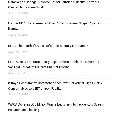
Gambia and Senegal Resolve Border Farmland Dispute, Farmers
Cleared to Resume Work
August 6, 2026
Former NPP Official Arrested Over Anti-Third-Term Slogan Against
Barrow
August 6, 2026
Is GID The Gambia’s Most Reformed Security Institution?
August 6, 2026
Fear, Anxiety and Uncertainty Grip Northern Gambian Farmers as
Senegal Border Crisis Remains Unresolved
August 6, 2026
Bittaye Consultancy Commended for Swift Delivery of High-Quality
Consumables to USET Uniport Facility
August 5, 2026
WACA Donates D30 Million Waste Equipment to Tackle Kotu Stream
Pollution and Flooding