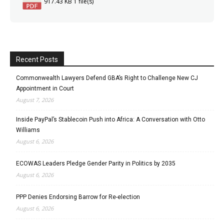
917.43 KB
1 file(s)
Recent Posts
Commonwealth Lawyers Defend GBA’s Right to Challenge New CJ
Appointment in Court
August 7, 2026
Inside PayPal’s Stablecoin Push into Africa: A Conversation with Otto
Williams
August 6, 2026
ECOWAS Leaders Pledge Gender Parity in Politics by 2035
August 6, 2026
PPP Denies Endorsing Barrow for Re-election
August 6, 2026