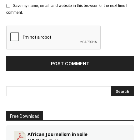
Save my name, email, and website in this browser for the next time I
comment.
Free Download
African Journalism in Exile