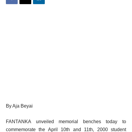
By Aja Beyai
FANTANKA unveiled memorial benches today to
commemorate the April 10th and 11th, 2000 student