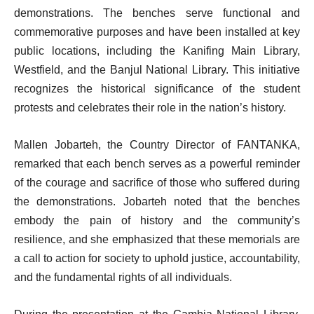
demonstrations. The benches serve functional and
commemorative purposes and have been installed at key
public locations, including the Kanifing Main Library,
Westfield, and the Banjul National Library. This initiative
recognizes the historical significance of the student
protests and celebrates their role in the nation’s history.
Mallen Jobarteh, the Country Director of FANTANKA,
remarked that each bench serves as a powerful reminder
of the courage and sacrifice of those who suffered during
the demonstrations. Jobarteh noted that the benches
embody the pain of history and the community’s
resilience, and she emphasized that these memorials are
a call to action for society to uphold justice, accountability,
and the fundamental rights of all individuals.