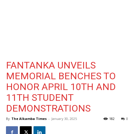
FANTANKA UNVEILS
MEMORIAL BENCHES TO
HONOR APRIL 10TH AND
11TH STUDENT
DEMONSTRATIONS
By
The Alkamba Times
-
January 30, 2025
182
0