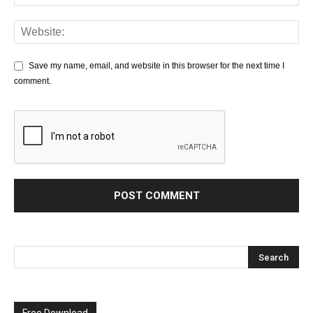
Save my name, email, and website in this browser for the next time I
comment.
Free Download