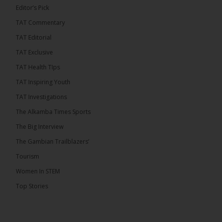
Editor’s Pick
TAT Commentary
TAT Editorial
TAT Exclusive
TAT Health TIps
TAT Inspiring Youth
TAT Investigations
The Alkamba Times Sports
The Alkamba Times
The Big Interview
By: Alieu Ceesay Coalition 2026 has formally
selected Kanifing Mayor Talib Ahmed Bensouda as
The Gambian Trailblazers’
its flagbearer to challenge incumbent President
Adama Barrow in the December 5 presidential
Tourism
election, following a turbulent selection process
marked by multiple high-profile withdrawals.
Women In STEM
Bensouda, leader of the UNITE party, emerged
unopposed after rivals exited the contest. He had
Top Stories
entered the […]
ALKAMBATIMES.COM
18