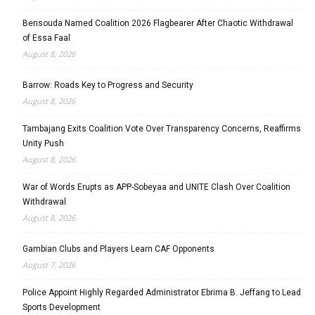
Bensouda Named Coalition 2026 Flagbearer After Chaotic Withdrawal
of Essa Faal
August 8, 2026
Barrow: Roads Key to Progress and Security
August 8, 2026
Tambajang Exits Coalition Vote Over Transparency Concerns, Reaffirms
Unity Push
August 8, 2026
War of Words Erupts as APP-Sobeyaa and UNITE Clash Over Coalition
Withdrawal
August 8, 2026
Gambian Clubs and Players Learn CAF Opponents
August 7, 2026
Police Appoint Highly Regarded Administrator Ebrima B. Jeffang to Lead
Sports Development