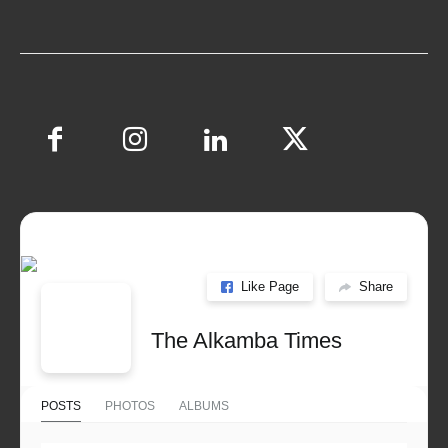
Like Page
Share
The Alkamba Times
POSTS
PHOTOS
ALBUMS