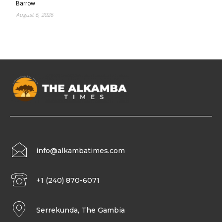
Barrow
August 6, 2026
info@alkambatimes.com
+1 (240) 870-6071
Serrekunda, The Gambia