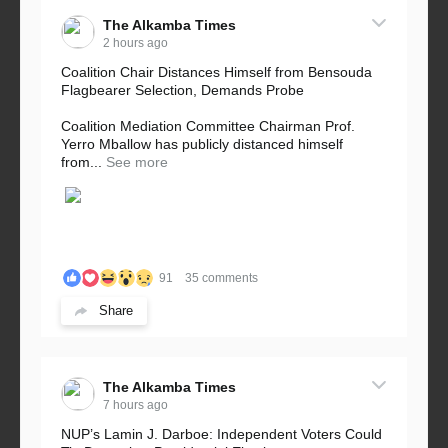
The Alkamba Times
2 hours ago
Coalition Chair Distances Himself from Bensouda
Flagbearer Selection, Demands Probe
Coalition Mediation Committee Chairman Prof.
Yerro Mballow has publicly distanced himself
from...
See more
91
35 comments
Share
The Alkamba Times
7 hours ago
NUP’s Lamin J. Darboe: Independent Voters Could