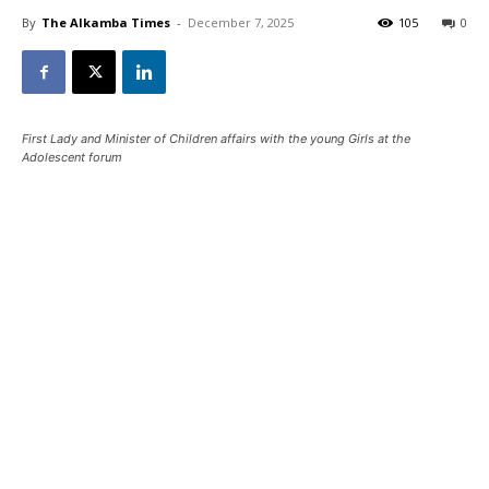
By
The Alkamba Times
-
December 7, 2025
105
0
First Lady and Minister of Children affairs with the young Girls at the
Adolescent forum