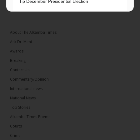
Tip December Presidential Election
National Unity Party leader Lamin J. Darboe says
independent voters form a large, decisive bloc...
See more
About The Alkamba Times
Ask Dr. Mimi
Awards
Breaking
7
Contact Us
Share
Commentary/Opinion
International news
The Alkamba Times
National News
13 hours ago
Top Stories
Coalition 2026 has formally selected Kanifing
Mayor Talib Ahmed Bensouda as its flagbearer to
Alkamba Times Poems
challenge incumbent President Adama Barrow in
the December 5 presidential election,...
See more
Courts
Crime