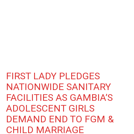
FIRST LADY PLEDGES
NATIONWIDE SANITARY
FACILITIES AS GAMBIA’S
ADOLESCENT GIRLS
DEMAND END TO FGM &
CHILD MARRIAGE