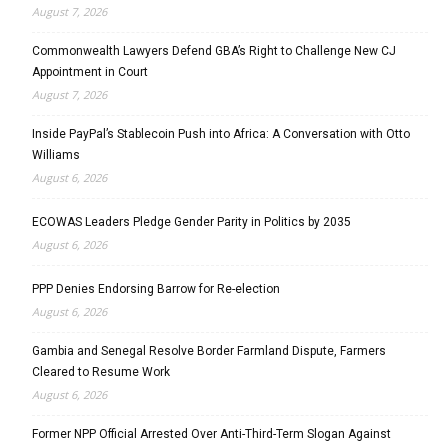
August 7, 2026
Commonwealth Lawyers Defend GBA’s Right to Challenge New CJ
Appointment in Court
August 7, 2026
Inside PayPal’s Stablecoin Push into Africa: A Conversation with Otto
Williams
August 6, 2026
ECOWAS Leaders Pledge Gender Parity in Politics by 2035
August 6, 2026
PPP Denies Endorsing Barrow for Re-election
August 6, 2026
Gambia and Senegal Resolve Border Farmland Dispute, Farmers
Cleared to Resume Work
August 6, 2026
Former NPP Official Arrested Over Anti-Third-Term Slogan Against