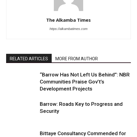
The Alkamba Times
https://alkambatimes.com
RELATED ARTICLES
MORE FROM AUTHOR
“Barrow Has Not Left Us Behind”: NBR
Communities Praise Gov’t’s
Development Projects
Barrow: Roads Key to Progress and
Security
Bittaye Consultancy Commended for