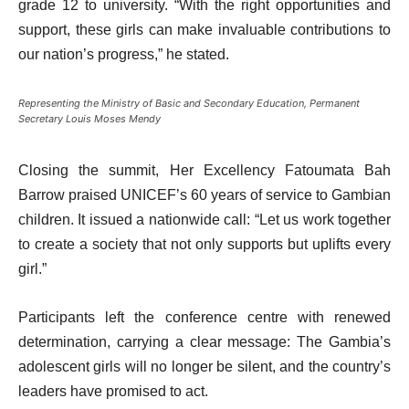
grade 12 to university. “With the right opportunities and
support, these girls can make invaluable contributions to
our nation’s progress,” he stated.
Representing the Ministry of Basic and Secondary Education, Permanent
Secretary Louis Moses Mendy
Closing the summit, Her Excellency Fatoumata Bah
Barrow praised UNICEF’s 60 years of service to Gambian
children. It issued a nationwide call: “Let us work together
to create a society that not only supports but uplifts every
girl.”
Participants left the conference centre with renewed
determination, carrying a clear message: The Gambia’s
adolescent girls will no longer be silent, and the country’s
leaders have promised to act.