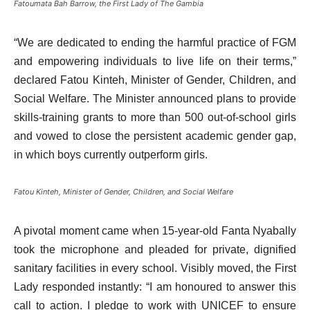
Fatoumata Bah Barrow, the First Lady of The Gambia
“We are dedicated to ending the harmful practice of FGM
and empowering individuals to live life on their terms,”
declared Fatou Kinteh, Minister of Gender, Children, and
Social Welfare. The Minister announced plans to provide
skills-training grants to more than 500 out-of-school girls
and vowed to close the persistent academic gender gap,
in which boys currently outperform girls.
Fatou Kinteh, Minister of Gender, Children, and Social Welfare
A pivotal moment came when 15-year-old Fanta Nyabally
took the microphone and pleaded for private, dignified
sanitary facilities in every school. Visibly moved, the First
Lady responded instantly: “I am honoured to answer this
call to action. I pledge to work with UNICEF to ensure