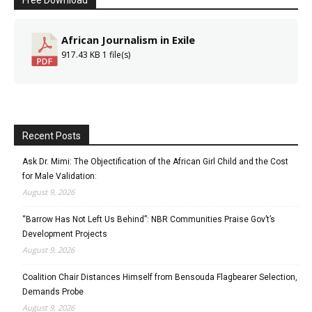
African Journalism in Exile
917.43 KB
1 file(s)
Recent Posts
Ask Dr. Mimi: The Objectification of the African Girl Child and the Cost
for Male Validation:
August 9, 2026
“Barrow Has Not Left Us Behind”: NBR Communities Praise Gov’t’s
Development Projects
August 9, 2026
Coalition Chair Distances Himself from Bensouda Flagbearer Selection,
Demands Probe
August 9, 2026