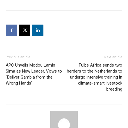
Previous article
Next article
APC Unveils Modou Lamin
Fulbe Africa sends two
Sima as New Leader, Vows to
herders to the Netherlands to
“Deliver Gambia from the
undergo intensive training in
Wrong Hands”
climate-smart livestock
breeding