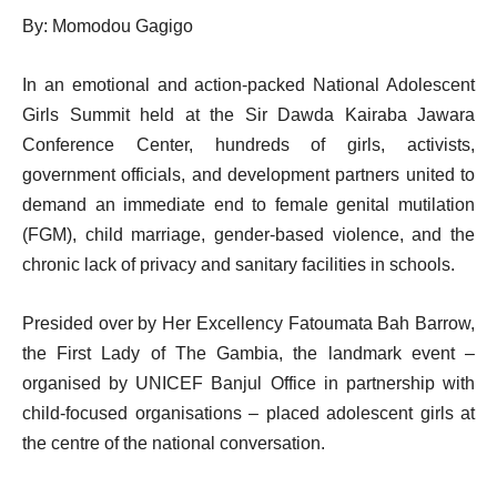
By: Momodou Gagigo
In an emotional and action-packed National Adolescent
Girls Summit held at the Sir Dawda Kairaba Jawara
Conference Center, hundreds of girls, activists,
government officials, and development partners united to
demand an immediate end to female genital mutilation
(FGM), child marriage, gender-based violence, and the
chronic lack of privacy and sanitary facilities in schools.
Presided over by Her Excellency Fatoumata Bah Barrow,
the First Lady of The Gambia, the landmark event –
organised by UNICEF Banjul Office in partnership with
child-focused organisations – placed adolescent girls at
the centre of the national conversation.