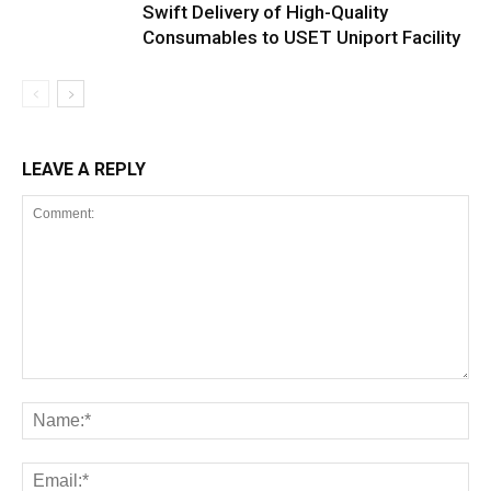
Swift Delivery of High-Quality
Consumables to USET Uniport Facility
LEAVE A REPLY