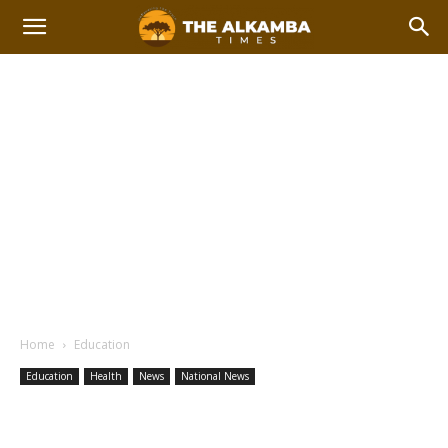
Home
Education
Education
Health
News
National News