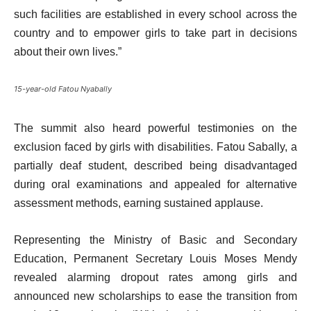
such facilities are established in every school across the
country and to empower girls to take part in decisions
about their own lives.”
15-year-old Fatou Nyabally
The summit also heard powerful testimonies on the
exclusion faced by girls with disabilities. Fatou Sabally, a
partially deaf student, described being disadvantaged
during oral examinations and appealed for alternative
assessment methods, earning sustained applause.
Representing the Ministry of Basic and Secondary
Education, Permanent Secretary Louis Moses Mendy
revealed alarming dropout rates among girls and
announced new scholarships to ease the transition from