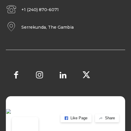
+1 (240) 870-6071
Serrekunda, The Gambia
Like Page
Share