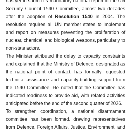
has yet to submit its mandatory national report to the UN
Security Council 1540 Committee, almost two decades
after the adoption of
Resolution 1540
in 2004. The
resolution requires all UN member states to implement
and report on measures preventing the proliferation of
nuclear, chemical, and biological weapons, particularly to
non-state actors.
The Minister attributed the delay to capacity constraints
and explained that the Ministry of Defence, designated as
the national point of contact, has formally requested
technical assistance and capacity-building support from
the 1540 Committee. He noted that the Committee has
indicated readiness to provide aid, with related activities
anticipated before the end of the second quarter of 2026.
To strengthen coordination, a national disarmament
committee has been formed, drawing representatives
from Defence, Foreign Affairs, Justice, Environment, and