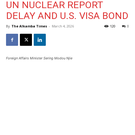
UN NUCLEAR REPORT
DELAY AND U.S. VISA BOND
By
The Alkamba Times
-
March 4, 2026
120
0
Foreign Affairs Minister Sering Modou Njie