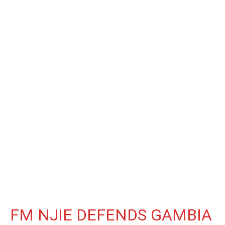
FM NJIE DEFENDS GAMBIA