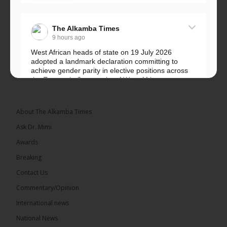
The Alkamba Times
9 hours ago
West African heads of state on 19 July 2026
adopted a landmark declaration committing to
achieve gender parity in elective positions across
the Economic Community of West African...
See more
About The Alkamba Times
Ask Dr. Mimi
Awards
Breaking
Contact Us
Commentary/Opinion
The Alkamba Times
International news
West African heads of state on 19 July 2026
National News
adopted a landmark declaration committing to
achieve gender parity in elective positions across