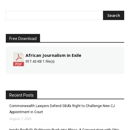
Free Download
African Journalism in Exile
917.43 KB
1 file(s)
Recent Posts
Commonwealth Lawyers Defend GBA’s Right to Challenge New CJ
Appointment in Court
August 7, 2026
Inside PayPal’s Stablecoin Push into Africa: A Conversation with Otto