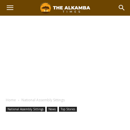
Home
National Assembly Sittings
National Assembly Sittings
News
Top Stories