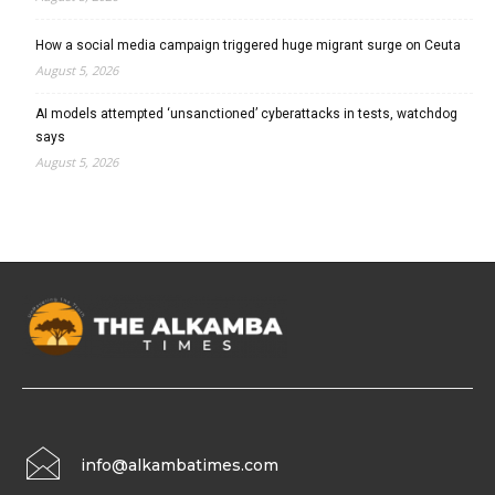
How a social media campaign triggered huge migrant surge on Ceuta
August 5, 2026
AI models attempted ‘unsanctioned’ cyberattacks in tests, watchdog
says
August 5, 2026
info@alkambatimes.com