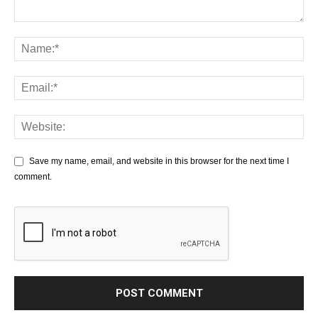
Save my name, email, and website in this browser for the next time I
comment.