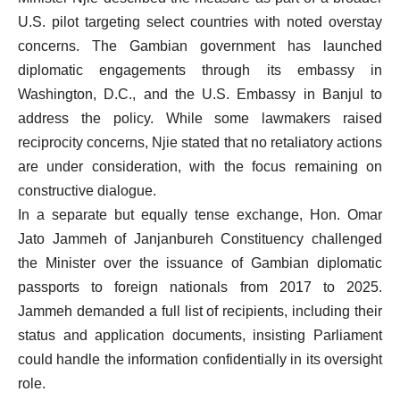
U.S. pilot targeting select countries with noted overstay
concerns. The Gambian government has launched
diplomatic engagements through its embassy in
Washington, D.C., and the U.S. Embassy in Banjul to
address the policy. While some lawmakers raised
reciprocity concerns, Njie stated that no retaliatory actions
are under consideration, with the focus remaining on
constructive dialogue.
In a separate but equally tense exchange, Hon. Omar
Jato Jammeh of Janjanbureh Constituency challenged
the Minister over the issuance of Gambian diplomatic
passports to foreign nationals from 2017 to 2025.
Jammeh demanded a full list of recipients, including their
status and application documents, insisting Parliament
could handle the information confidentially in its oversight
role.