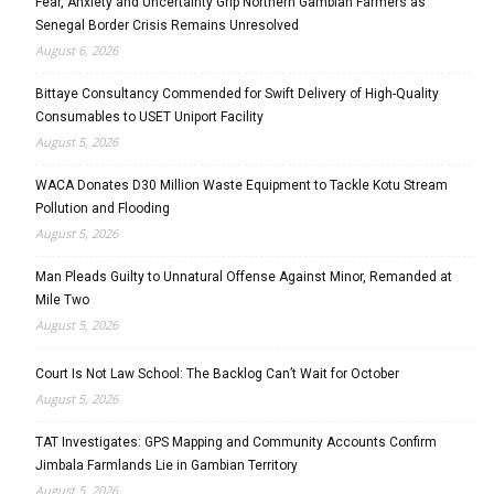
Fear, Anxiety and Uncertainty Grip Northern Gambian Farmers as
Senegal Border Crisis Remains Unresolved
August 6, 2026
Bittaye Consultancy Commended for Swift Delivery of High-Quality
Consumables to USET Uniport Facility
August 5, 2026
WACA Donates D30 Million Waste Equipment to Tackle Kotu Stream
Pollution and Flooding
August 5, 2026
Man Pleads Guilty to Unnatural Offense Against Minor, Remanded at
Mile Two
August 5, 2026
Court Is Not Law School: The Backlog Can’t Wait for October
August 5, 2026
TAT Investigates: GPS Mapping and Community Accounts Confirm
Jimbala Farmlands Lie in Gambian Territory
August 5, 2026