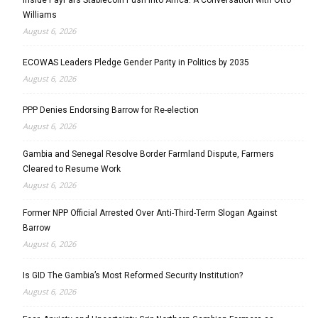
Williams
August 6, 2026
ECOWAS Leaders Pledge Gender Parity in Politics by 2035
August 6, 2026
PPP Denies Endorsing Barrow for Re-election
August 6, 2026
Gambia and Senegal Resolve Border Farmland Dispute, Farmers
Cleared to Resume Work
August 6, 2026
Former NPP Official Arrested Over Anti-Third-Term Slogan Against
Barrow
August 6, 2026
Is GID The Gambia’s Most Reformed Security Institution?
August 6, 2026