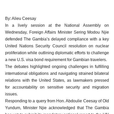
By: Alieu Ceesay
In a lively session at the National Assembly on
Wednesday, Foreign Affairs Minister Sering Modou Njie
defended The Gambia’s delayed compliance with a key
United Nations Security Council resolution on nuclear
proliferation while outlining diplomatic efforts to challenge
a new U.S. visa bond requirement for Gambian travelers.
The debates highlighted ongoing challenges in fulfilling
international obligations and navigating strained bilateral
relations with the United States, as lawmakers pressed
for accountability on sensitive security and migration
issues.
Responding to a query from Hon. Abdoulie Ceesay of Old
Yundum, Minister Njie acknowledged that The Gambia