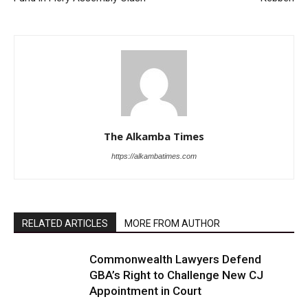
The Alkamba Times
https://alkambatimes.com
RELATED ARTICLES
MORE FROM AUTHOR
Commonwealth Lawyers Defend
GBA’s Right to Challenge New CJ
Appointment in Court