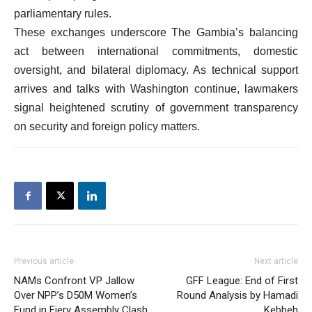
parliamentary rules.
These exchanges underscore The Gambia’s balancing
act between international commitments, domestic
oversight, and bilateral diplomacy. As technical support
arrives and talks with Washington continue, lawmakers
signal heightened scrutiny of government transparency
on security and foreign policy matters.
Previous article
Next article
NAMs Confront VP Jallow
GFF League: End of First
Over NPP’s D50M Women’s
Round Analysis by Hamadi
Fund in Fiery Assembly Clash
Kebbeh