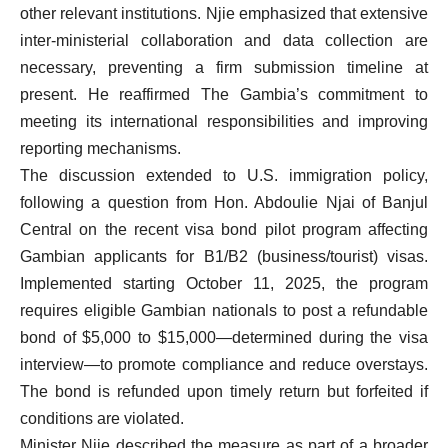
other relevant institutions. Njie emphasized that extensive
inter-ministerial collaboration and data collection are
necessary, preventing a firm submission timeline at
present. He reaffirmed The Gambia’s commitment to
meeting its international responsibilities and improving
reporting mechanisms.
The discussion extended to U.S. immigration policy,
following a question from Hon. Abdoulie Njai of Banjul
Central on the recent visa bond pilot program affecting
Gambian applicants for B1/B2 (business/tourist) visas.
Implemented starting October 11, 2025, the program
requires eligible Gambian nationals to post a refundable
bond of $5,000 to $15,000—determined during the visa
interview—to promote compliance and reduce overstays.
The bond is refunded upon timely return but forfeited if
conditions are violated.
Minister Njie described the measure as part of a broader