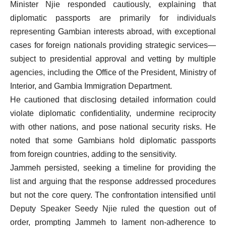
Minister Njie responded cautiously, explaining that
diplomatic passports are primarily for individuals
representing Gambian interests abroad, with exceptional
cases for foreign nationals providing strategic services—
subject to presidential approval and vetting by multiple
agencies, including the Office of the President, Ministry of
Interior, and Gambia Immigration Department.
He cautioned that disclosing detailed information could
violate diplomatic confidentiality, undermine reciprocity
with other nations, and pose national security risks. He
noted that some Gambians hold diplomatic passports
from foreign countries, adding to the sensitivity.
Jammeh persisted, seeking a timeline for providing the
list and arguing that the response addressed procedures
but not the core query. The confrontation intensified until
Deputy Speaker Seedy Njie ruled the question out of
order, prompting Jammeh to lament non-adherence to