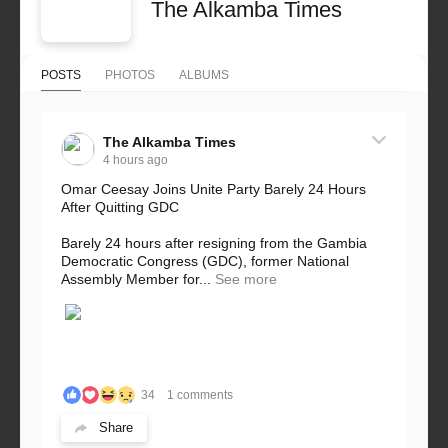
The Alkamba Times
POSTS
PHOTOS
ALBUMS
The Alkamba Times
4 hours ago
Omar Ceesay Joins Unite Party Barely 24 Hours
After Quitting GDC
Barely 24 hours after resigning from the Gambia
Democratic Congress (GDC), former National
Assembly Member for...
See more
34
1 comments
Share