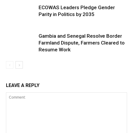
ECOWAS Leaders Pledge Gender
Parity in Politics by 2035
Gambia and Senegal Resolve Border
Farmland Dispute, Farmers Cleared to
Resume Work
LEAVE A REPLY