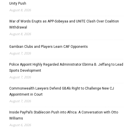
Unity Push
August 8, 2026
War of Words Erupts as APP-Sobeyaa and UNITE Clash Over Coalition
Withdrawal
August 8, 2026
Gambian Clubs and Players Learn CAF Opponents
August 7, 2026
Police Appoint Highly Regarded Administrator Ebrima B. Jeffang to Lead
Sports Development
August 7, 2026
Commonwealth Lawyers Defend GBA’s Right to Challenge New CJ
Appointment in Court
August 7, 2026
Inside PayPal’s Stablecoin Push into Africa: A Conversation with Otto
Williams
August 6, 2026