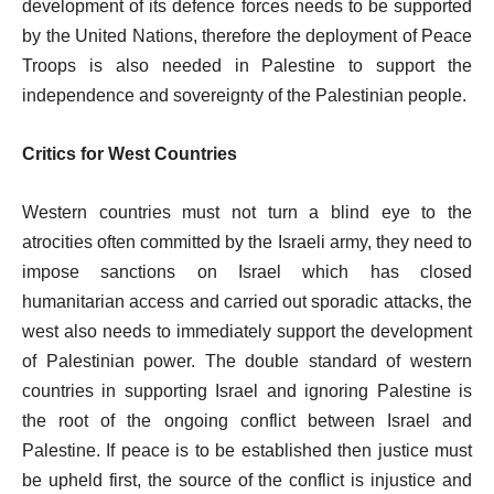
development of its defence forces needs to be supported
by the United Nations, therefore the deployment of Peace
Troops is also needed in Palestine to support the
independence and sovereignty of the Palestinian people.
Critics for West Countries
Western countries must not turn a blind eye to the
atrocities often committed by the Israeli army, they need to
impose sanctions on Israel which has closed
humanitarian access and carried out sporadic attacks, the
west also needs to immediately support the development
of Palestinian power. The double standard of western
countries in supporting Israel and ignoring Palestine is
the root of the ongoing conflict between Israel and
Palestine. If peace is to be established then justice must
be upheld first, the source of the conflict is injustice and