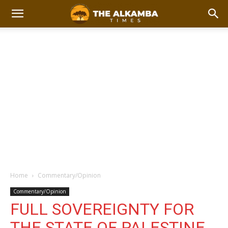
Home
Commentary/Opinion
Commentary/Opinion
FULL SOVEREIGNTY FOR
THE STATE OF PALESTINE