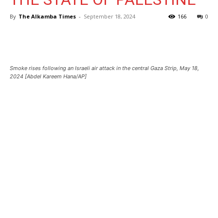
By
The Alkamba Times
-
September 18, 2024
166
0
Smoke rises following an Israeli air attack in the central Gaza Strip, May 18,
2024 [Abdel Kareem Hana/AP]