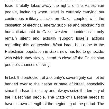
Israel brutally takes away the rights of the Palestinian
people, including when Israel is currently carrying out
continuous military attacks on Gaza, coupled with the
cessation of electrical energy supplies and blockading of
humanitarian aid to Gaza, western countries can only
remain silent and actually support Israel’s actions
regarding this aggression. What Israel has done to the
Palestinian population in Gaza now has led to genocide,
with which they slowly intend to close off the Palestinian
people’s chances of living.
In fact, the protection of a country’s sovereignty cannot be
handed over to the nation or state of Israel, especially
since the Israelis occupy and always seize the territory of
the Palestinian people. The State of Palestine needs to
have its own strength at the beginning of the period. The