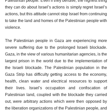
Palestinian people. Even if they behave, the highest thing
they can do about Israel’s actions is simply regret Israel’s
actions, but this attitude cannot stop Israel from continuing
to take the land and homes of the Palestinian people with
violence.
The Palestinian people in Gaza are experiencing more
severe suffering due to the prolonged Israeli blockade.
Gaza, in the view of various humanitarian agencies, is the
largest prison in the world due to the implementation of
the Israeli blockade. The Palestinian population in the
Gaza Strip has difficulty getting access to the economy,
health, clean water and electrical resources to support
their lives. Israel’s occupation and confiscation of
Palestinian land, coupled with the blockade they carried
out, were arbitrary actions which were then opposed by
the liberation organizations of the Palestinian people, and