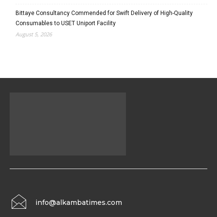
Bittaye Consultancy Commended for Swift Delivery of High-Quality
Consumables to USET Uniport Facility
August 5, 2026
info@alkambatimes.com