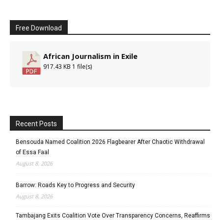
Free Download
African Journalism in Exile
917.43 KB
1 file(s)
Recent Posts
Bensouda Named Coalition 2026 Flagbearer After Chaotic Withdrawal
of Essa Faal
August 8, 2026
Barrow: Roads Key to Progress and Security
August 8, 2026
Tambajang Exits Coalition Vote Over Transparency Concerns, Reaffirms