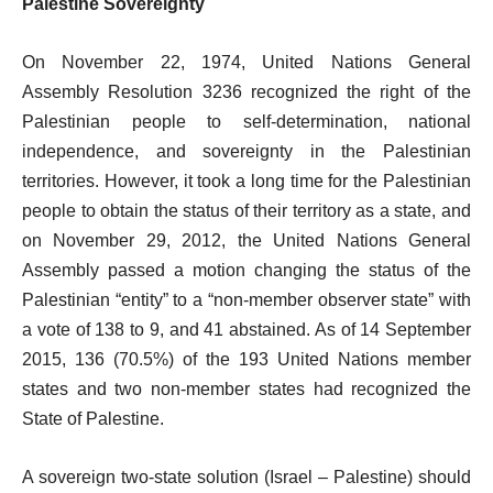
Palestine Sovereignty
On November 22, 1974, United Nations General
Assembly Resolution 3236 recognized the right of the
Palestinian people to self-determination, national
independence, and sovereignty in the Palestinian
territories. However, it took a long time for the Palestinian
people to obtain the status of their territory as a state, and
on November 29, 2012, the United Nations General
Assembly passed a motion changing the status of the
Palestinian “entity” to a “non-member observer state” with
a vote of 138 to 9, and 41 abstained. As of 14 September
2015, 136 (70.5%) of the 193 United Nations member
states and two non-member states had recognized the
State of Palestine.
A sovereign two-state solution (Israel – Palestine) should