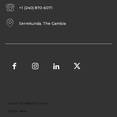
+1 (240) 870-6071
Serrekunda, The Gambia
About The Alkamba Times
Ask Dr. Mimi