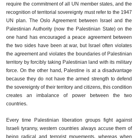
require the commitment of all UN member states, and the
recognition of territorial sovereignty must refer to the 1947
UN plan. The Oslo Agreement between Israel and the
Palestinian Authority (now the Palestinian State) on the
one hand has encouraged a peace agreement between
the two sides have been at war, but Israel often violates
the agreement and violates the boundaries of Palestinian
territory by forcibly taking Palestinian land with its military
force. On the other hand, Palestine is at a disadvantage
because they do not have the armed strength to defend
the sovereignty of their territory and citizens, this condition
creates an imbalance of power between the two
countries.
Every time Palestinian liberation groups fight against
Israeli tyranny, western countries always accuse them of
being radical and terrorist movements, whereas when