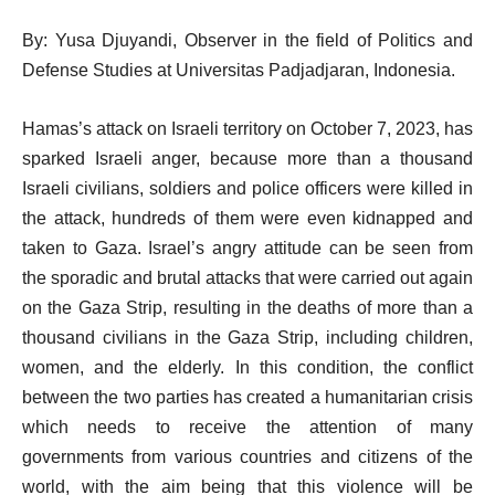
By: Yusa Djuyandi, Observer in the field of Politics and
Defense Studies at Universitas Padjadjaran, Indonesia.
Hamas’s attack on Israeli territory on October 7, 2023, has
sparked Israeli anger, because more than a thousand
Israeli civilians, soldiers and police officers were killed in
the attack, hundreds of them were even kidnapped and
taken to Gaza. Israel’s angry attitude can be seen from
the sporadic and brutal attacks that were carried out again
on the Gaza Strip, resulting in the deaths of more than a
thousand civilians in the Gaza Strip, including children,
women, and the elderly. In this condition, the conflict
between the two parties has created a humanitarian crisis
which needs to receive the attention of many
governments from various countries and citizens of the
world, with the aim being that this violence will be