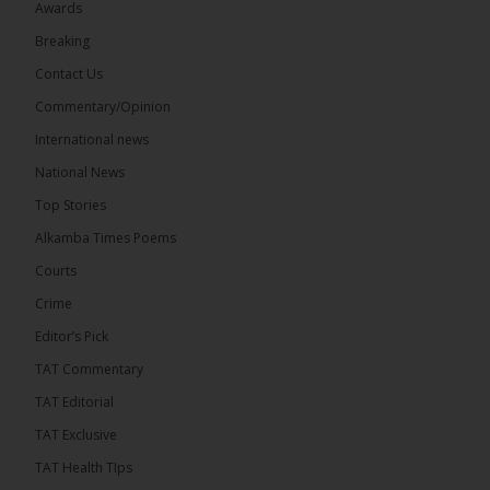
Awards
Breaking
Contact Us
Commentary/Opinion
International news
National News
Top Stories
Alkamba Times Poems
Courts
Crime
Editor’s Pick
TAT Commentary
TAT Editorial
TAT Exclusive
TAT Health TIps