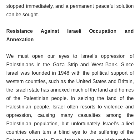
stopped immediately, and a permanent peaceful solution
can be sought.
Resistance Against Israeli Occupation and
Annexation
We must open our eyes to Israel’s oppression of
Palestinians in the Gaza Strip and West Bank. Since
Israel was founded in 1948 with the political support of
western countries, such as the United States and Britain,
the Israeli state has annexed much of the land and homes
of the Palestinian people. In seizing the land of the
Palestinian people, Israel often resorts to violence and
oppression, causing many casualties among the
Palestinian population, but unfortunately Israel’s allied
countries often turn a blind eye to the suffering of the