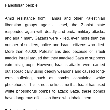
Palestinian people.
Amid resistance from Hamas and other Palestinian
liberation groups against Israel, the Zionist state
responded again with deadly and brutal military attacks,
and again many Gazans were killed, even more than the
number of soldiers, police and Israeli citizens who died.
More than 40.000 Palestinians died because of Israeli
attacks, Israel argued that they attacked Gaza to suppress
extremist groups. However, Israel’s attacks were carried
out sporadically using deadly weapons and caused long-
term suffering, such as bombs containing white
phosphorus. This is not the first time that Israel has used
white phosphorus bombs to attack Gaza, these bombs
have dangerous effects on those who inhale them.