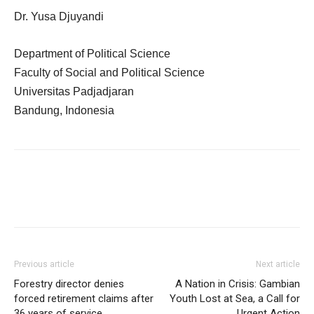
Dr. Yusa Djuyandi
Department of Political Science
Faculty of Social and Political Science
Universitas Padjadjaran
Bandung, Indonesia
Previous article
Next article
Forestry director denies
A Nation in Crisis: Gambian
forced retirement claims after
Youth Lost at Sea, a Call for
36 years of service
Urgent Action