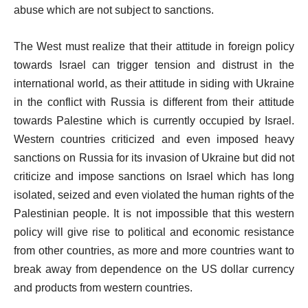
abuse which are not subject to sanctions.
The West must realize that their attitude in foreign policy
towards Israel can trigger tension and distrust in the
international world, as their attitude in siding with Ukraine
in the conflict with Russia is different from their attitude
towards Palestine which is currently occupied by Israel.
Western countries criticized and even imposed heavy
sanctions on Russia for its invasion of Ukraine but did not
criticize and impose sanctions on Israel which has long
isolated, seized and even violated the human rights of the
Palestinian people. It is not impossible that this western
policy will give rise to political and economic resistance
from other countries, as more and more countries want to
break away from dependence on the US dollar currency
and products from western countries.