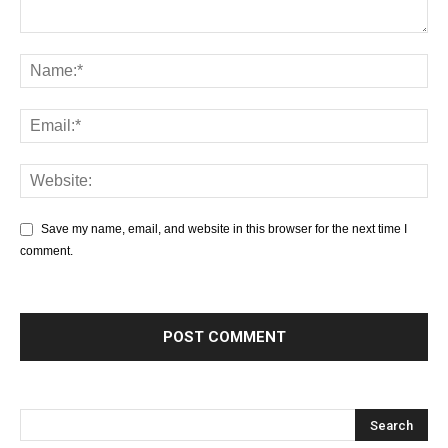
Save my name, email, and website in this browser for the next time I
comment.