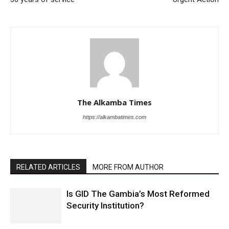
The Alkamba Times
https://alkambatimes.com
RELATED ARTICLES
MORE FROM AUTHOR
Is GID The Gambia’s Most Reformed
Security Institution?