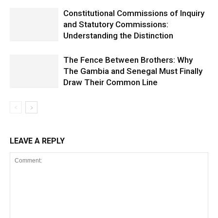
Constitutional Commissions of Inquiry
and Statutory Commissions:
Understanding the Distinction
The Fence Between Brothers: Why
The Gambia and Senegal Must Finally
Draw Their Common Line
LEAVE A REPLY