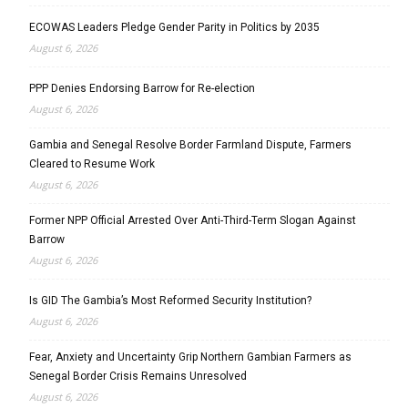
ECOWAS Leaders Pledge Gender Parity in Politics by 2035
August 6, 2026
PPP Denies Endorsing Barrow for Re-election
August 6, 2026
Gambia and Senegal Resolve Border Farmland Dispute, Farmers
Cleared to Resume Work
August 6, 2026
Former NPP Official Arrested Over Anti-Third-Term Slogan Against
Barrow
August 6, 2026
Is GID The Gambia’s Most Reformed Security Institution?
August 6, 2026
Fear, Anxiety and Uncertainty Grip Northern Gambian Farmers as
Senegal Border Crisis Remains Unresolved
August 6, 2026