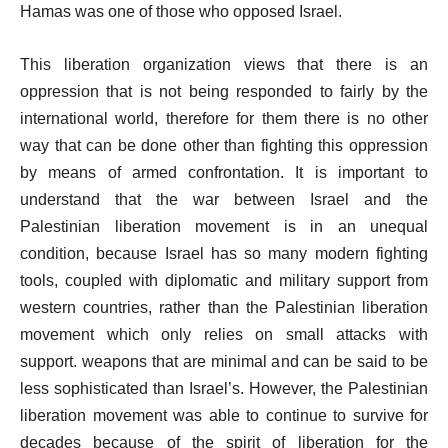
Hamas was one of those who opposed Israel.
This liberation organization views that there is an
oppression that is not being responded to fairly by the
international world, therefore for them there is no other
way that can be done other than fighting this oppression
by means of armed confrontation. It is important to
understand that the war between Israel and the
Palestinian liberation movement is in an unequal
condition, because Israel has so many modern fighting
tools, coupled with diplomatic and military support from
western countries, rather than the Palestinian liberation
movement which only relies on small attacks with
support. weapons that are minimal and can be said to be
less sophisticated than Israel’s. However, the Palestinian
liberation movement was able to continue to survive for
decades because of the spirit of liberation for the