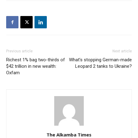
Previous article
Next article
Richest 1% bag two-thirds of
What’s stopping German-made
$42 trillion in new wealth:
Leopard 2 tanks to Ukraine?
Oxfam
The Alkamba Times