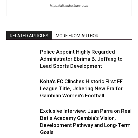
https://alkambatimes.com
RELATED ARTICLES
MORE FROM AUTHOR
Police Appoint Highly Regarded
Administrator Ebrima B. Jeffang to
Lead Sports Development
Koita’s FC Clinches Historic First FF
League Title, Ushering New Era for
Gambian Women’s Football
Exclusive Interview: Juan Parra on Real
Betis Academy Gambia’s Vision,
Development Pathway and Long-Term
Goals