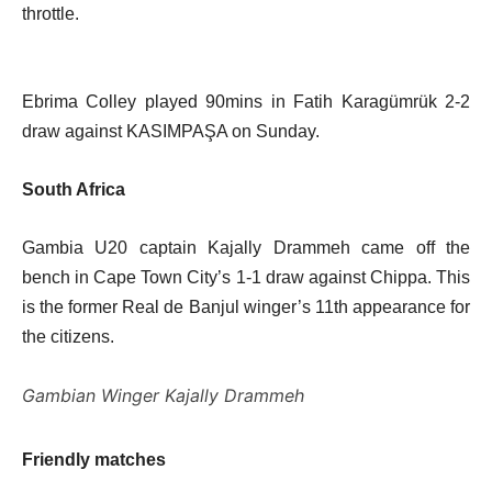
throttle.
Ebrima Colley played 90mins in Fatih Karagümrük 2-2
draw against KASIMPAŞA on Sunday.
South Africa
Gambia U20 captain Kajally Drammeh came off the
bench in Cape Town City’s 1-1 draw against Chippa. This
is the former Real de Banjul winger’s 11th appearance for
the citizens.
Gambian Winger Kajally Drammeh
Friendly matches