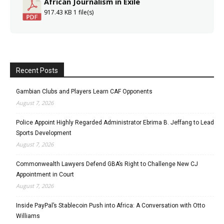
African Journalism in Exile
917.43 KB
1 file(s)
Recent Posts
Gambian Clubs and Players Learn CAF Opponents
August 7, 2026
Police Appoint Highly Regarded Administrator Ebrima B. Jeffang to Lead
Sports Development
August 7, 2026
Commonwealth Lawyers Defend GBA’s Right to Challenge New CJ
Appointment in Court
August 7, 2026
Inside PayPal’s Stablecoin Push into Africa: A Conversation with Otto
Williams