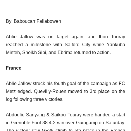
By: Baboucarr Fallaboweh
Ablie Jallow was on target again, and Ibou Touray
reached a milestone with Salford City while Yankuba
Minteh, Sheikh Sibi, and Ebrima returned to action.
France
Ablie Jallow struck his fourth goal of the campaign as FC
Metz edged.
Quevilly-Rouen moved to 3rd place on the
log following three victories.
Abdoulie Sanyang & Saikou Touray were handed a start
in Grenoble Foot 38 4-2 win over Guingamp on Saturday.
The victory saw GF38 climb to 5th place in the French