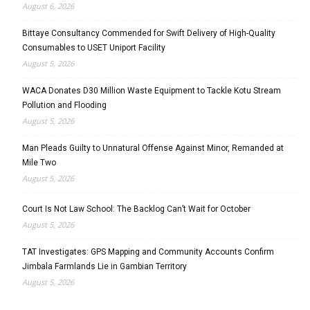
August 6, 2026
Bittaye Consultancy Commended for Swift Delivery of High-Quality
Consumables to USET Uniport Facility
August 5, 2026
WACA Donates D30 Million Waste Equipment to Tackle Kotu Stream
Pollution and Flooding
August 5, 2026
Man Pleads Guilty to Unnatural Offense Against Minor, Remanded at
Mile Two
August 5, 2026
Court Is Not Law School: The Backlog Can’t Wait for October
August 5, 2026
TAT Investigates: GPS Mapping and Community Accounts Confirm
Jimbala Farmlands Lie in Gambian Territory
August 5, 2026