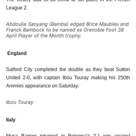
League 2.
Abdoulie Sanyang (Bamba) edged Brice Maubleu and
Franck Bambock to be named as Grenoble Foot 38
April Player of the Month trophy.
England
Salford City completed the double as they beat Sutton
United 2-0, with captain Ibou Touray making his 250th
Ammies appearance on Saturday.
Ibou Touray
Italy
Musa Barrow returned in Bologna’s 2-1 win against