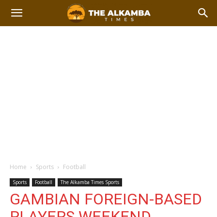
Home
Sports
Football
Sports
Football
The Alkamba Times Sports
GAMBIAN FOREIGN-BASED
PLAYERS WEEKEND