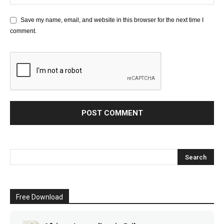
Save my name, email, and website in this browser for the next time I
comment.
Free Download