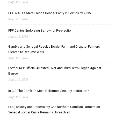
August 6, 2026
ECOWAS Leaders Pledge Gender Parity in Politics by 2035
August 6, 2026
PPP Denies Endorsing Barrow for Re-election
August 6, 2026
Gambia and Senegal Resolve Border Farmland Dispute, Farmers
Cleared to Resume Work
August 6, 2026
Former NPP Official Arrested Over Anti-Third-Term Slogan Against
Barrow
August 6, 2026
Is GID The Gambia’s Most Reformed Security Institution?
August 6, 2026
Fear, Anxiety and Uncertainty Grip Northern Gambian Farmers as
Senegal Border Crisis Remains Unresolved