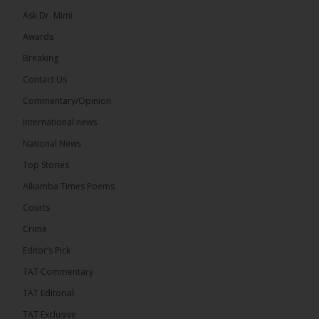
Ask Dr. Mimi
Awards
Breaking
13
Contact Us
Share
Commentary/Opinion
International news
The Alkamba Times
National News
5 hours ago
Top Stories
The Confederation of African Football (CAF) on
Thursday conducted the preliminary round draws
Alkamba Times Poems
for the CAF Champions League and CAF
Confederation Cup, while the draw for the WAFU...
Courts
See more
Crime
Editor’s Pick
TAT Commentary
TAT Editorial
The Alkamba Times
TAT Exclusive
The Confederation of African Football (CAF) on