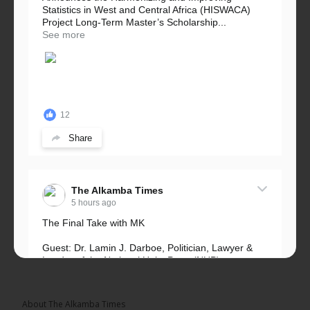
Statistics in West and Central Africa (HISWACA)
Project Long-Term Master’s Scholarship...
See more
12
Share
The Alkamba Times
5 hours ago
The Final Take with MK
Guest: Dr. Lamin J. Darboe, Politician, Lawyer &
Leader of the National Unity Party (NUP)
Topic: UMC–NUP Alliance: What’s Really at Stake?
The 2026...
See more
About The Alkamba Times