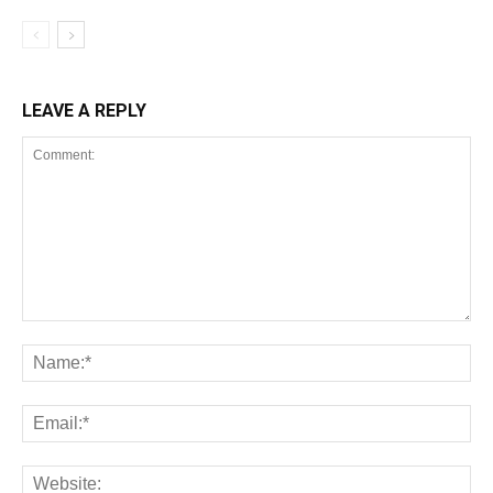
LEAVE A REPLY