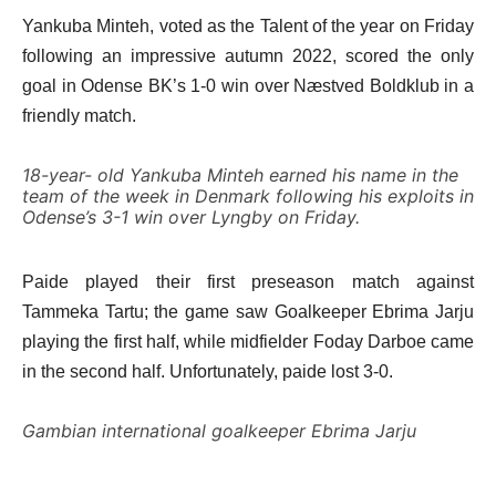
Yankuba Minteh, voted as the Talent of the year on Friday
following an impressive autumn 2022, scored the only
goal in Odense BK’s 1-0 win over Næstved Boldklub in a
friendly match.
18-year- old Yankuba Minteh earned his name in the
team of the week in Denmark following his exploits in
Odense’s 3-1 win over Lyngby on Friday.
Paide played their first preseason match against
Tammeka Tartu; the game saw Goalkeeper Ebrima Jarju
playing the first half, while midfielder Foday Darboe came
in the second half. Unfortunately, paide lost 3-0.
Gambian international goalkeeper Ebrima Jarju