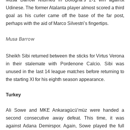
Udinese. The former Atalanta player almost scored a third
goal as his curler came off the base of the far post,
perhaps with the aid of Marco Silvestri’s fingertips.
Musa Barrow
Sheikh Sibi returned between the sticks for Virtus Verona
in their stalemate with Pordenone Calcio. Sibi was
unused in the last 14 league matches before returning to
the starting XI for his eighth season appearance.
Turkey
Ali Sowe and MKE Ankaragücü’müz were handed a
second consecutive away defeat. This time, it was
against Adana Demirspor. Again, Sowe played the full