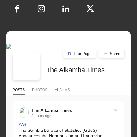
Like Page
Share
The Alkamba Times
POSTS
PHOTOS
ALBUMS
The Alkamba Times
3 hours ago
#Ad
The Gambia Bureau of Statistics (GBoS)
Announces the Harmonizing and Improving