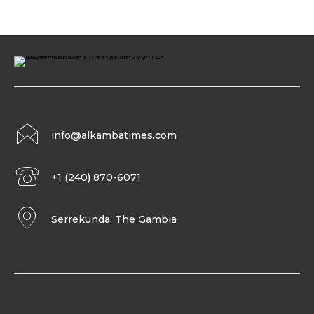
info@alkambatimes.com
+1 (240) 870-6071
Serrekunda, The Gambia