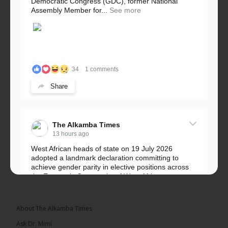
Democratic Congress (GDC), former National
Assembly Member for...
See more
34
1 comments
Share
The Alkamba Times
13 hours ago
West African heads of state on 19 July 2026
adopted a landmark declaration committing to
achieve gender parity in elective positions across
the Economic Community of West African...
See more
About The Alkamba Times
Ask Dr. Mimi