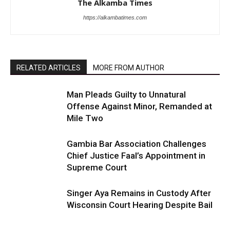
The Alkamba Times
https://alkambatimes.com
RELATED ARTICLES
MORE FROM AUTHOR
Man Pleads Guilty to Unnatural
Offense Against Minor, Remanded at
Mile Two
Gambia Bar Association Challenges
Chief Justice Faal’s Appointment in
Supreme Court
Singer Aya Remains in Custody After
Wisconsin Court Hearing Despite Bail