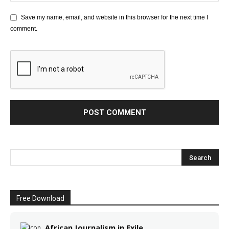
Save my name, email, and website in this browser for the next time I
comment.
Free Download
African Journalism in Exile