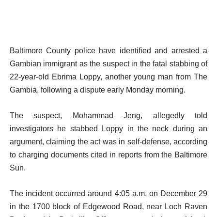
Baltimore County police have identified and arrested a
Gambian immigrant as the suspect in the fatal stabbing of
22-year-old Ebrima Loppy, another young man from The
Gambia, following a dispute early Monday morning.
The suspect, Mohammad Jeng, allegedly told
investigators he stabbed Loppy in the neck during an
argument, claiming the act was in self-defense, according
to charging documents cited in reports from the Baltimore
Sun.
The incident occurred around 4:05 a.m. on December 29
in the 1700 block of Edgewood Road, near Loch Raven