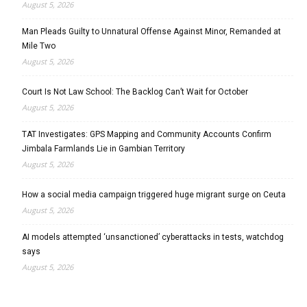
August 5, 2026
Man Pleads Guilty to Unnatural Offense Against Minor, Remanded at
Mile Two
August 5, 2026
Court Is Not Law School: The Backlog Can’t Wait for October
August 5, 2026
TAT Investigates: GPS Mapping and Community Accounts Confirm
Jimbala Farmlands Lie in Gambian Territory
August 5, 2026
How a social media campaign triggered huge migrant surge on Ceuta
August 5, 2026
AI models attempted ‘unsanctioned’ cyberattacks in tests, watchdog
says
August 5, 2026