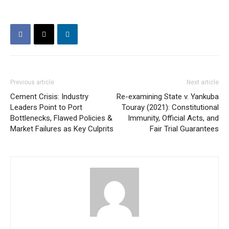
Previous article
Next article
Cement Crisis: Industry
Re-examining State v. Yankuba
Leaders Point to Port
Touray (2021): Constitutional
Bottlenecks, Flawed Policies &
Immunity, Official Acts, and
Market Failures as Key Culprits
Fair Trial Guarantees