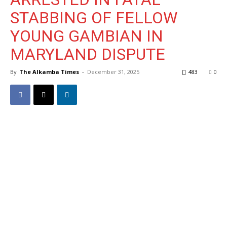
STABBING OF FELLOW
YOUNG GAMBIAN IN
MARYLAND DISPUTE
By
The Alkamba Times
-
December 31, 2025
483
0