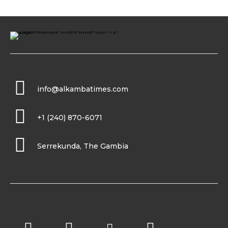
info@alkambatimes.com
+1 (240) 870-6071
Serrekunda, The Gambia