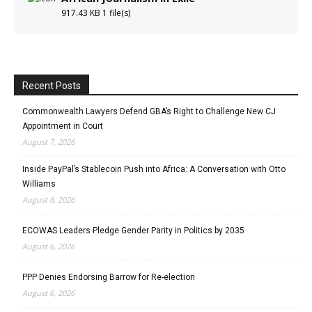
917.43 KB
1 file(s)
Recent Posts
Commonwealth Lawyers Defend GBA’s Right to Challenge New CJ
Appointment in Court
August 7, 2026
Inside PayPal’s Stablecoin Push into Africa: A Conversation with Otto
Williams
August 6, 2026
ECOWAS Leaders Pledge Gender Parity in Politics by 2035
August 6, 2026
PPP Denies Endorsing Barrow for Re-election
August 6, 2026