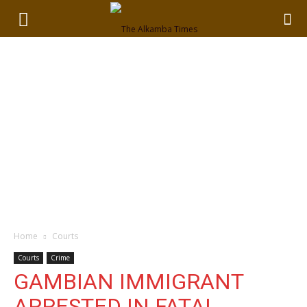
Home
Courts
Courts
Crime
GAMBIAN IMMIGRANT
ARRESTED IN FATAL