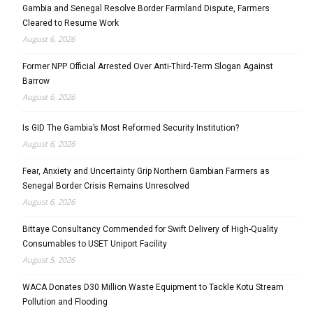
Gambia and Senegal Resolve Border Farmland Dispute, Farmers
Cleared to Resume Work
August 6, 2026
Former NPP Official Arrested Over Anti-Third-Term Slogan Against
Barrow
August 6, 2026
Is GID The Gambia’s Most Reformed Security Institution?
August 6, 2026
Fear, Anxiety and Uncertainty Grip Northern Gambian Farmers as
Senegal Border Crisis Remains Unresolved
August 6, 2026
Bittaye Consultancy Commended for Swift Delivery of High-Quality
Consumables to USET Uniport Facility
August 5, 2026
WACA Donates D30 Million Waste Equipment to Tackle Kotu Stream
Pollution and Flooding