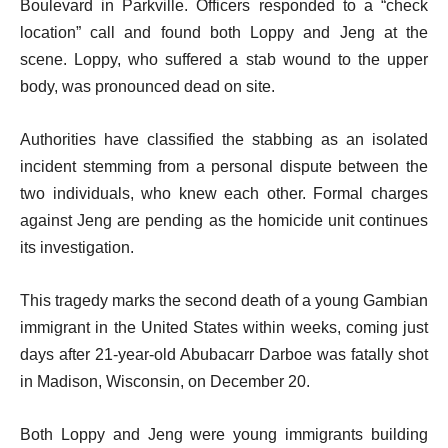
Boulevard in Parkville. Officers responded to a “check
location” call and found both Loppy and Jeng at the
scene. Loppy, who suffered a stab wound to the upper
body, was pronounced dead on site.
Authorities have classified the stabbing as an isolated
incident stemming from a personal dispute between the
two individuals, who knew each other. Formal charges
against Jeng are pending as the homicide unit continues
its investigation.
This tragedy marks the second death of a young Gambian
immigrant in the United States within weeks, coming just
days after 21-year-old Abubacarr Darboe was fatally shot
in Madison, Wisconsin, on December 20.
Both Loppy and Jeng were young immigrants building