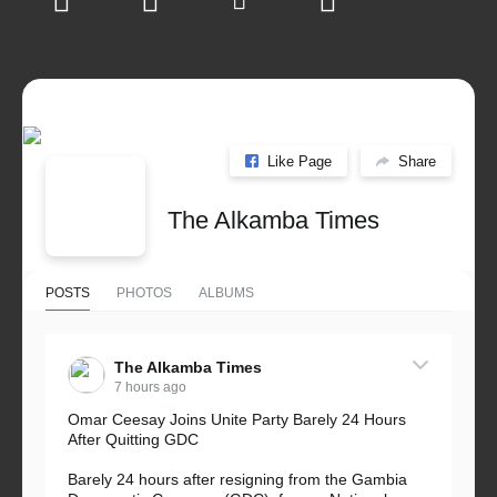
Like Page
Share
The Alkamba Times
POSTS
PHOTOS
ALBUMS
The Alkamba Times
7 hours ago
Omar Ceesay Joins Unite Party Barely 24 Hours
After Quitting GDC
Barely 24 hours after resigning from the Gambia