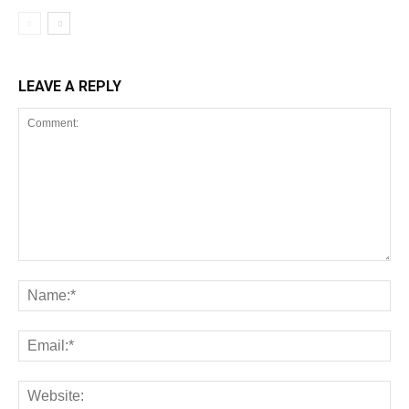
LEAVE A REPLY