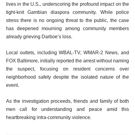
lives in the U.S., underscoring the profound impact on the
tight-knit Gambian diaspora community. While police
stress there is no ongoing threat to the public, the case
has deepened mourning among community members
already grieving Darboe’s loss.
Local outlets, including WBAL-TV, WMAR-2 News, and
FOX Baltimore, initially reported the arrest without naming
the suspect, focusing on resident concerns over
neighborhood safety despite the isolated nature of the
event.
As the investigation proceeds, friends and family of both
men call for understanding and peace amid this
heartbreaking intra-community violence.