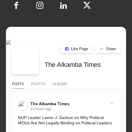
Like Page
Share
The Alkamba Times
POSTS
PHOTOS
ALBUMS
The Alkamba Times
13 hours ago
NUP Leader Lamin J. Darboe on Why Political
MOUs Are Not Legally Binding on Political Leaders