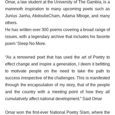
Omar, a law student at the University of The Gambia, is a
mammoth inspiration to many upcoming poets such as
Junius Janha, AbdoulieCham, Adama Mboge, and many
others.
He has written over 300 poems covering a broad range of
issues, with a legendary archive that includes his favorite
poem ‘Sleep No More.
“As a renowned poet that has used the art of Poetry to
effect change and inspire a generation, I deem it befitting
to motivate people on the need to take the path to
success irrespective of the challenges. This is manifested
through the encapsulation of my story, that of the people
and the country with a meeting point of how they all
cumulatively affect national development.” Said Omar
Omar won the first-ever National Poetry Slam, where the