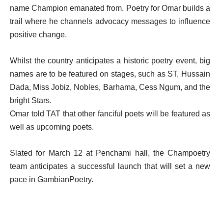
name Champion emanated from. Poetry for Omar builds a
trail where he channels advocacy messages to influence
positive change.
Whilst the country anticipates a historic poetry event, big
names are to be featured on stages, such as ST, Hussain
Dada, Miss Jobiz, Nobles, Barhama, Cess Ngum, and the
bright Stars.
Omar told TAT that other fanciful poets will be featured as
well as upcoming poets.
Slated for March 12 at Penchami hall, the Champoetry
team anticipates a successful launch that will set a new
pace in GambianPoetry.