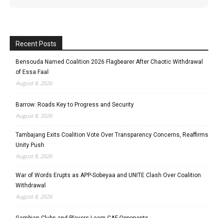
Recent Posts
Bensouda Named Coalition 2026 Flagbearer After Chaotic Withdrawal
of Essa Faal
August 8, 2026
Barrow: Roads Key to Progress and Security
August 8, 2026
Tambajang Exits Coalition Vote Over Transparency Concerns, Reaffirms
Unity Push
August 8, 2026
War of Words Erupts as APP-Sobeyaa and UNITE Clash Over Coalition
Withdrawal
August 8, 2026
Gambian Clubs and Players Learn CAF Opponents