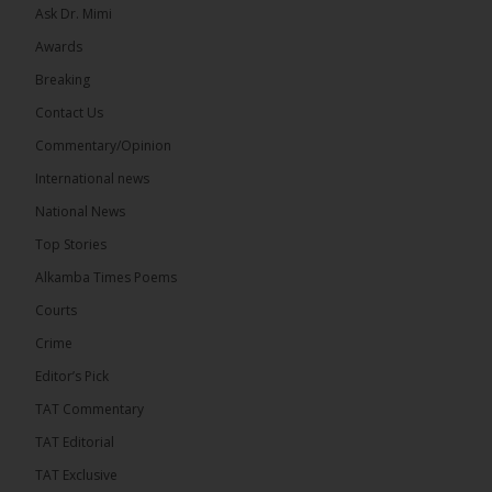
Ask Dr. Mimi
Awards
71
5 comments
Breaking
Share
Contact Us
Commentary/Opinion
International news
The Alkamba Times
15 hours ago
National News
The Final Take with MK EP40 Sat 8th August 2026
Top Stories
� New to streaming or looking to level up? Check
Alkamba Times Poems
out StreamYard and get $10 discount! �
Courts
Crime
Editor’s Pick
TAT Commentary
46
7 comments
TAT Editorial
Share
TAT Exclusive