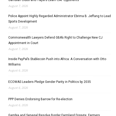
August 7, 2026
Police Appoint Highly Regarded Administrator Ebrima B. Jeffang to Lead
Sports Development
August 7, 2026
Commonwealth Lawyers Defend GBA’s Right to Challenge New CJ
Appointment in Court
August 7, 2026
Inside PayPal’s Stablecoin Push into Africa: A Conversation with Otto
Williams
August 6, 2026
ECOWAS Leaders Pledge Gender Parity in Politics by 2035
August 6, 2026
PPP Denies Endorsing Barrow for Re-election
August 6, 2026
Gambia and Senegal Resolve Border Farmland Dispute, Farmers