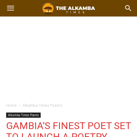
Home
Alkamba Times Poems
Alkamba Times Poems
GAMBIA’S FINEST POET SET
TO LAUNCH A POETRY