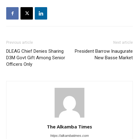
Previous article
Next article
DLEAG Chief Denies Sharing
President Barrow Inaugurate
D3M Govt Gift Among Senior
New Basse Market
Officers Only
The Alkamba Times
https://alkambatimes.com