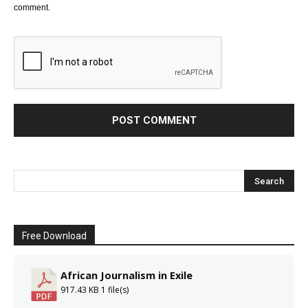
comment.
Free Download
African Journalism in Exile
917.43 KB
1 file(s)