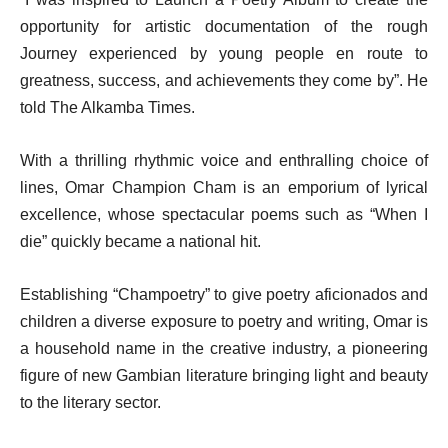
opportunity for artistic documentation of the rough
Journey experienced by young people en route to
greatness, success, and achievements they come by”. He
told The Alkamba Times.
With a thrilling rhythmic voice and enthralling choice of
lines, Omar Champion Cham is an emporium of lyrical
excellence, whose spectacular poems such as “When I
die” quickly became a national hit.
Establishing “Champoetry” to give poetry aficionados and
children a diverse exposure to poetry and writing, Omar is
a household name in the creative industry, a pioneering
figure of new Gambian literature bringing light and beauty
to the literary sector.