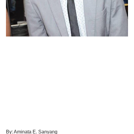
By: Aminata E. Sanyang