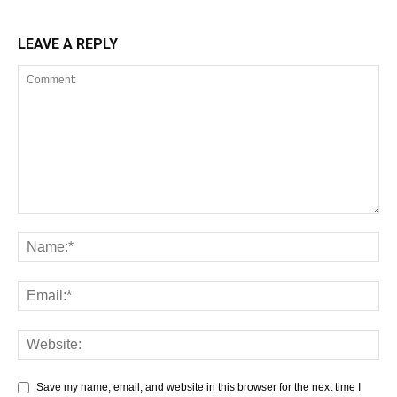
LEAVE A REPLY
Save my name, email, and website in this browser for the next time I