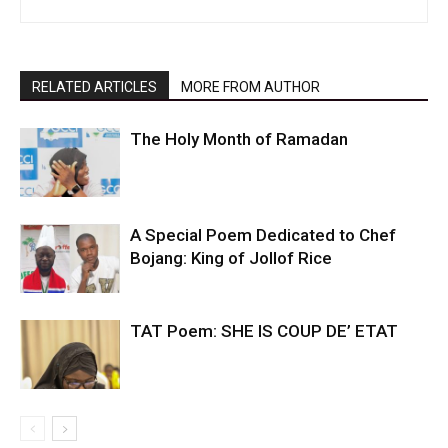
RELATED ARTICLES
MORE FROM AUTHOR
The Holy Month of Ramadan
A Special Poem Dedicated to Chef
Bojang: King of Jollof Rice
TAT Poem: SHE IS COUP DE’ ETAT