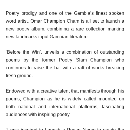
Poetry prodigy and one of the Gambia’s finest spoken
word artist, Omar Champion Cham is all set to launch a
new poetry album, combining a rare collection marking
new landmarks input Gambian literature.
‘Before the Win’, unveils a combination of outstanding
poems by the former Poetry Slam Champion who
continues to raise the bar with a raft of works breaking
fresh ground.
Endowed with a creative talent that manifests through his
poems, Champion as he is widely called mounted on
both national and international platforms, fascinating
audiences with inspiring poetry.
“I was inspired to Launch a Poetry Album to create the