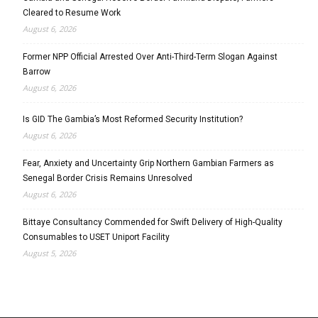
Cleared to Resume Work
August 6, 2026
Former NPP Official Arrested Over Anti-Third-Term Slogan Against
Barrow
August 6, 2026
Is GID The Gambia’s Most Reformed Security Institution?
August 6, 2026
Fear, Anxiety and Uncertainty Grip Northern Gambian Farmers as
Senegal Border Crisis Remains Unresolved
August 6, 2026
Bittaye Consultancy Commended for Swift Delivery of High-Quality
Consumables to USET Uniport Facility
August 5, 2026