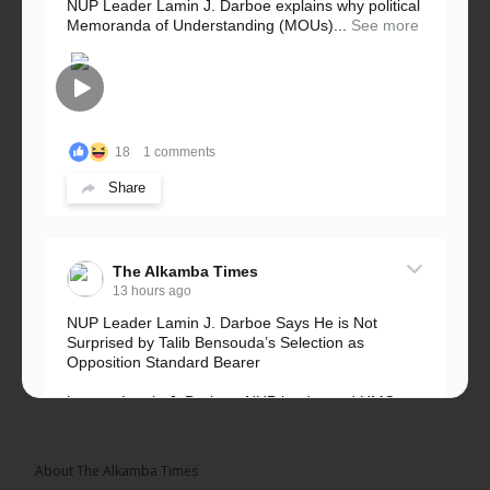
NUP Leader Lamin J. Darboe explains why political
Memoranda of Understanding (MOUs)...
See more
18
1 comments
Share
The Alkamba Times
13 hours ago
NUP Leader Lamin J. Darboe Says He is Not
Surprised by Talib Bensouda’s Selection as
Opposition Standard Bearer
Lawyer Lamin J. Darboe, NUP leader and UMC
Alliance partner, has...
See more
About The Alkamba Times