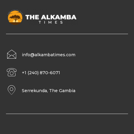
info@alkambatimes.com
+1 (240) 870-6071
Serrekunda, The Gambia