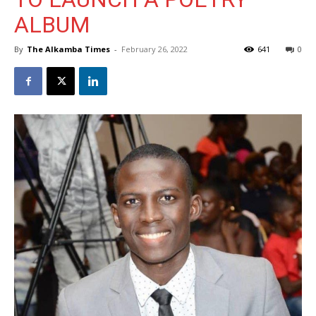
ALBUM
By
The Alkamba Times
-
February 26, 2022
641
0