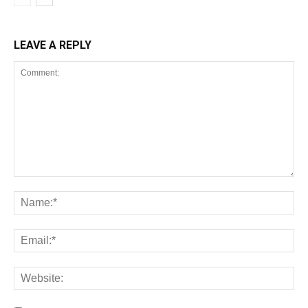
LEAVE A REPLY