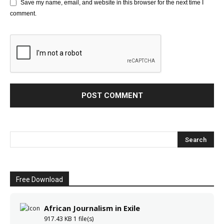
Save my name, email, and website in this browser for the next time I
comment.
Free Download
African Journalism in Exile
917.43 KB
1 file(s)