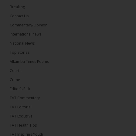
22
Breaking
Share
Contact Us
Commentary/Opinion
International news
The Alkamba Times
6 hours ago
National News
Happy 78th Birthday to Hon. Ousainou Darboe,
Top Stories
Leader of the United Democratic Party (UDP) and
Presidential Candidate. We acknowledge your
Alkamba Times Poems
many years of service to The Gambia....
See more
Courts
Crime
Editor’s Pick
TAT Commentary
282
TAT Editorial
Share
TAT Exclusive
TAT Health TIps
The Alkamba Times
TAT Inspiring Youth