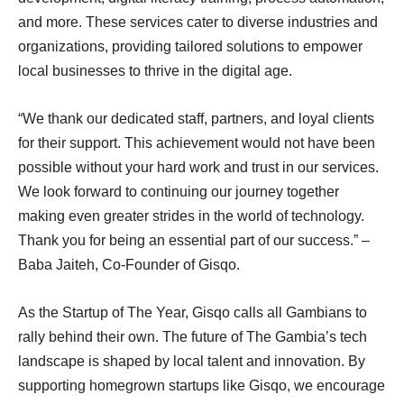
and more. These services cater to diverse industries and
organizations, providing tailored solutions to empower
local businesses to thrive in the digital age.
“We thank our dedicated staff, partners, and loyal clients
for their support. This achievement would not have been
possible without your hard work and trust in our services.
We look forward to continuing our journey together
making even greater strides in the world of technology.
Thank you for being an essential part of our success.” –
Baba Jaiteh, Co-Founder of Gisqo.
As the Startup of The Year, Gisqo calls all Gambians to
rally behind their own. The future of The Gambia’s tech
landscape is shaped by local talent and innovation. By
supporting homegrown startups like Gisqo, we encourage