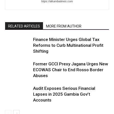
https://alkambatimes.com
RELATED ARTICLES
MORE FROM AUTHOR
Finance Minister Urges Global Tax
Reforms to Curb Multinational Profit
Shifting
Former GCCI Prexy Jagana Urges New
ECOWAS Chair to End Rosso Border
Abuses
Audit Exposes Serious Financial
Lapses in 2025 Gambia Gov’t
Accounts