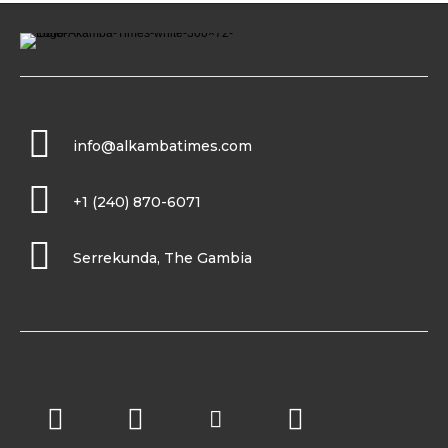
info@alkambatimes.com
+1 (240) 870-6071
Serrekunda, The Gambia