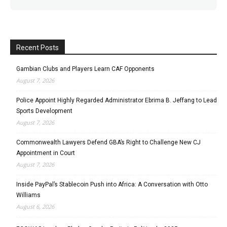
Recent Posts
Gambian Clubs and Players Learn CAF Opponents
August 7, 2026
Police Appoint Highly Regarded Administrator Ebrima B. Jeffang to Lead
Sports Development
August 7, 2026
Commonwealth Lawyers Defend GBA’s Right to Challenge New CJ
Appointment in Court
August 7, 2026
Inside PayPal’s Stablecoin Push into Africa: A Conversation with Otto
Williams
August 6, 2026