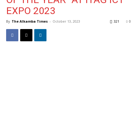
EXPO 2023
By
The Alkamba Times
-
October 13, 2023
321
0