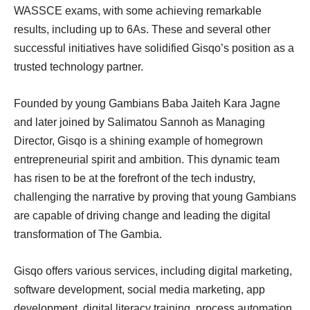
WASSCE exams, with some achieving remarkable
results, including up to 6As. These and several other
successful initiatives have solidified Gisqo’s position as a
trusted technology partner.
Founded by young Gambians Baba Jaiteh Kara Jagne
and later joined by Salimatou Sannoh as Managing
Director, Gisqo is a shining example of homegrown
entrepreneurial spirit and ambition. This dynamic team
has risen to be at the forefront of the tech industry,
challenging the narrative by proving that young Gambians
are capable of driving change and leading the digital
transformation of The Gambia.
Gisqo offers various services, including digital marketing,
software development, social media marketing, app
development, digital literacy training, process automation,