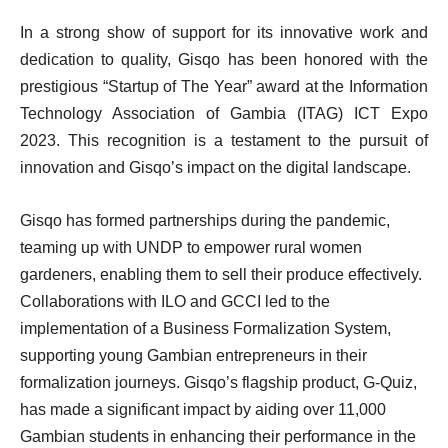
In a strong show of support for its innovative work and
dedication to quality, Gisqo has been honored with the
prestigious “Startup of The Year” award at the Information
Technology Association of Gambia (ITAG) ICT Expo
2023. This recognition is a testament to the pursuit of
innovation and Gisqo’s impact on the digital landscape.
Gisqo has formed partnerships during the pandemic,
teaming up with UNDP to empower rural women
gardeners, enabling them to sell their produce effectively.
Collaborations with ILO and GCCI led to the
implementation of a Business Formalization System,
supporting young Gambian entrepreneurs in their
formalization journeys. Gisqo’s flagship product, G-Quiz,
has made a significant impact by aiding over 11,000
Gambian students in enhancing their performance in the