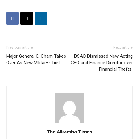
Previous article
Next article
Major General O. Cham Takes
BSAC Dismissed New Acting
Over As New Military Chief
CEO and Finance Director over
Financial Thefts
The Alkamba Times