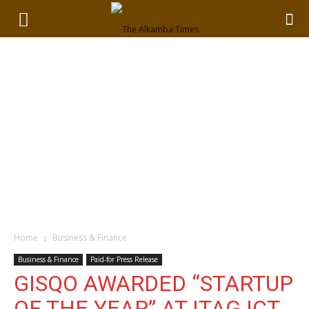
Home
Business & Finance
Business & Finance
Paid-for Press Release
GISQO AWARDED “STARTUP
OF THE YEAR” AT ITAG ICT