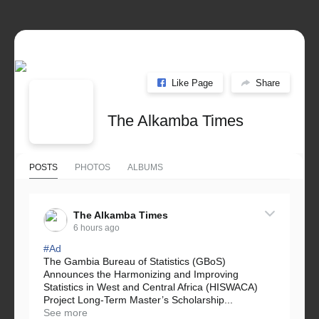
Like Page
Share
The Alkamba Times
POSTS
PHOTOS
ALBUMS
The Alkamba Times
6 hours ago
#Ad
The Gambia Bureau of Statistics (GBoS)
Announces the Harmonizing and Improving
Statistics in West and Central Africa (HISWACA)
Project Long-Term Master’s Scholarship...
See more