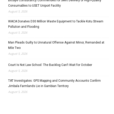
Bittaye Consultancy Commended for Swift Delivery of High-Quality
Consumables to USET Uniport Facility
August 5, 2026
WACA Donates D30 Million Waste Equipment to Tackle Kotu Stream
Pollution and Flooding
August 5, 2026
Man Pleads Guilty to Unnatural Offense Against Minor, Remanded at
Mile Two
August 5, 2026
Court Is Not Law School: The Backlog Can’t Wait for October
August 5, 2026
TAT Investigates: GPS Mapping and Community Accounts Confirm
Jimbala Farmlands Lie in Gambian Territory
August 5, 2026