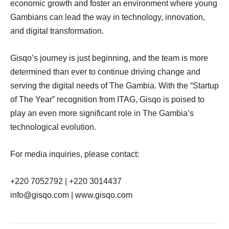
economic growth and foster an environment where young
Gambians can lead the way in technology, innovation,
and digital transformation.
Gisqo’s journey is just beginning, and the team is more
determined than ever to continue driving change and
serving the digital needs of The Gambia. With the “Startup
of The Year” recognition from ITAG, Gisqo is poised to
play an even more significant role in The Gambia’s
technological evolution.
For media inquiries, please contact:
+220 7052792 | +220 3014437
info@gisqo.com | www.gisqo.com