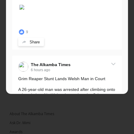
9
Share
The Alkamba Times
6 hours ago
Grim Reaper Stunt Lands Welsh Man in Court
A 26-year-old man was arrested after climbing onto
a hospital roof in Wales dressed as the Grim
Reaper and staring silently at...
See more
About The Alkamba Times
Ask Dr. Mimi
Awards