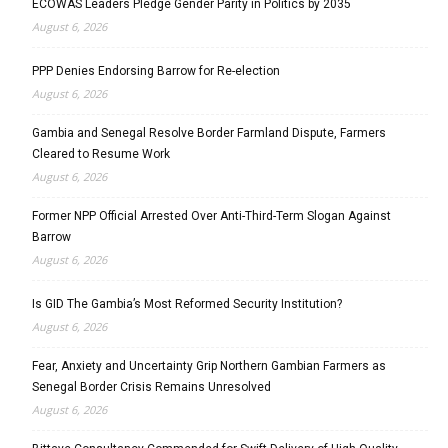
ECOWAS Leaders Pledge Gender Parity in Politics by 2035
August 6, 2026
PPP Denies Endorsing Barrow for Re-election
August 6, 2026
Gambia and Senegal Resolve Border Farmland Dispute, Farmers
Cleared to Resume Work
August 6, 2026
Former NPP Official Arrested Over Anti-Third-Term Slogan Against
Barrow
August 6, 2026
Is GID The Gambia’s Most Reformed Security Institution?
August 6, 2026
Fear, Anxiety and Uncertainty Grip Northern Gambian Farmers as
Senegal Border Crisis Remains Unresolved
August 6, 2026