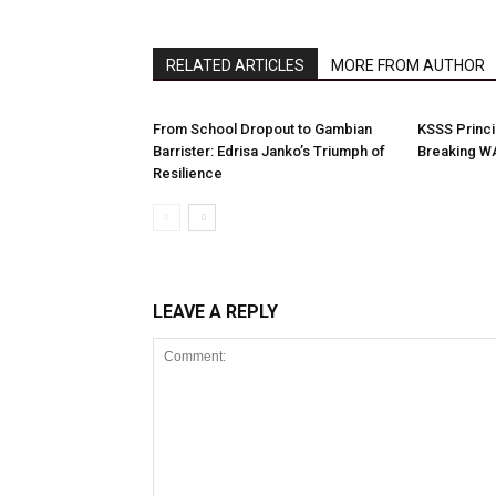
RELATED ARTICLES
MORE FROM AUTHOR
From School Dropout to Gambian
KSSS Princi
Barrister: Edrisa Janko’s Triumph of
Breaking W
Resilience
LEAVE A REPLY