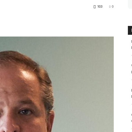
103
0