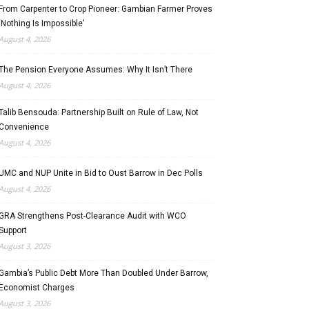
From Carpenter to Crop Pioneer: Gambian Farmer Proves
‘Nothing Is Impossible’
August 4, 2026
The Pension Everyone Assumes: Why It Isn’t There
August 4, 2026
Talib Bensouda: Partnership Built on Rule of Law, Not
Convenience
August 4, 2026
UMC and NUP Unite in Bid to Oust Barrow in Dec Polls
August 4, 2026
GRA Strengthens Post-Clearance Audit with WCO
Support
August 3, 2026
Gambia’s Public Debt More Than Doubled Under Barrow,
Economist Charges
August 3, 2026