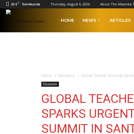
C
26.9
Thursday, August 6, 2026
About The Alkamba 
Serrekunda
The
HOME
NEWS
ARTICLES
Alkamba
Times
Home
Education
Global Teacher Shortage Spark
Education
GLOBAL TEACHE
SPARKS URGENT
SUMMIT IN SAN