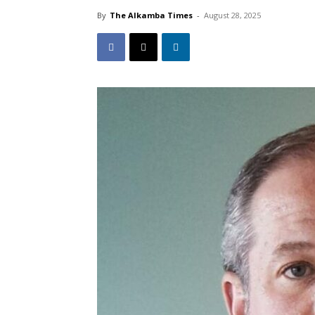
By
The Alkamba Times
-
August 28, 2025