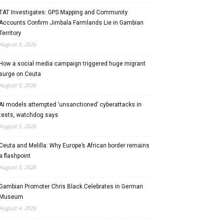
TAT Investigates: GPS Mapping and Community
Accounts Confirm Jimbala Farmlands Lie in Gambian
Territory
August 5, 2026
How a social media campaign triggered huge migrant
surge on Ceuta
August 5, 2026
AI models attempted ‘unsanctioned’ cyberattacks in
tests, watchdog says
August 5, 2026
Ceuta and Melilla: Why Europe’s African border remains
a flashpoint
August 5, 2026
Gambian Promoter Chris Black Celebrates in German
Museum
August 4, 2026