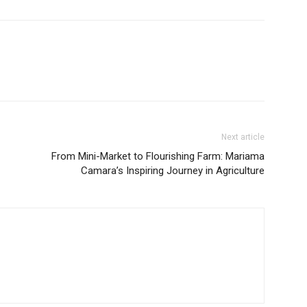
Next article
From Mini-Market to Flourishing Farm: Mariama
Camara’s Inspiring Journey in Agriculture