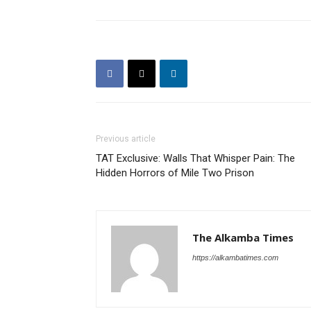
Previous article
TAT Exclusive: Walls That Whisper Pain: The
Hidden Horrors of Mile Two Prison
The Alkamba Times
https://alkambatimes.com