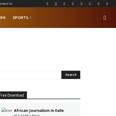
ontact Us
IMI
SPORTS
Free Download
African Journalism in Exile
917.43 KB
1 file(s)