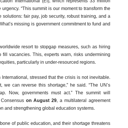
tion International (EI), which represents 33 million
 urgency. “This summit is our moment to transform the
solutions: fair pay, job security, robust training, and a
y. What’s missing is government commitment to fund and
rldwide resort to stopgap measures, such as hiring
o fill vacancies. This, experts warn, risks undermining
quities, particularly in under-resourced regions.
ernational, stressed that the crisis is not inevitable.
ent, we can reverse this shortage,” he said. “The UN’s
ap. Now, governments must act.” The summit will
go Consensus
on August 29
, a multilateral agreement
ion and strengthening global education systems.
bone of public education, and their shortage threatens