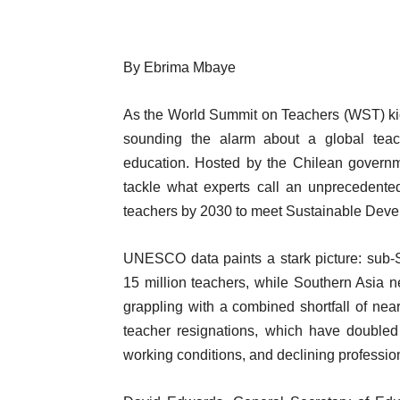
By Ebrima Mbaye
As the World Summit on Teachers (WST) ki
sounding the alarm about a global teach
education. Hosted by the Chilean gover
tackle what experts call an unprecedented
teachers by 2030 to meet Sustainable Devel
UNESCO data paints a stark picture: sub-S
15 million teachers, while Southern Asia 
grappling with a combined shortfall of near
teacher resignations, which have doubled
working conditions, and declining professio