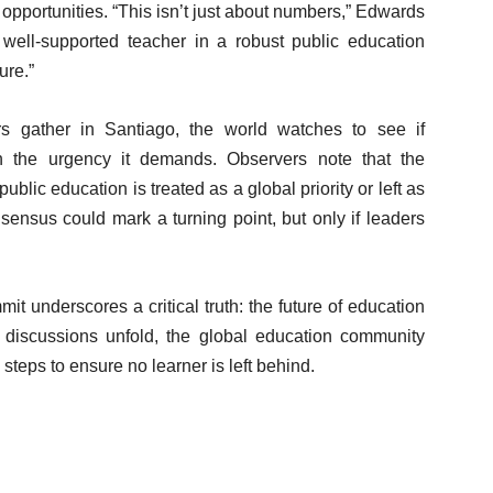
 opportunities. “This isn’t just about numbers,” Edwards
 well-supported teacher in a robust public education
ure.”
rs gather in Santiago, the world watches to see if
th the urgency it demands. Observers note that the
blic education is treated as a global priority or left as
sensus could mark a turning point, but only if leaders
it underscores a critical truth: the future of education
s discussions unfold, the global education community
 steps to ensure no learner is left behind.