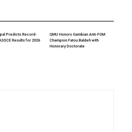
pal Predicts Record-
QMU Honors Gambian Anti-FGM
ASSCE Results for 2026
Champion Fatou Baldeh with
Honorary Doctorate