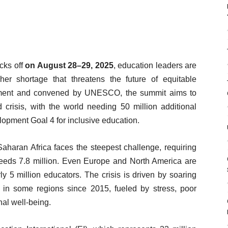
cks off
on August 28–29, 2025
, education leaders are
er shortage that threatens the future of equitable
nment and convened by UNESCO, the summit aims to
 crisis, with the world needing 50 million additional
opment Goal 4 for inclusive education.
aharan Africa faces the steepest challenge, requiring
needs 7.8 million. Even Europe and North America are
ly 5 million educators. The crisis is driven by soaring
 in some regions since 2015, fueled by stress, poor
nal well-being.