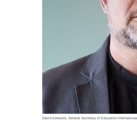
David Edwards, General Secretary of Education International