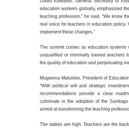
David Edwards, General Secretary of Educa
education workers globally, emphasized the
teaching profession,” he said. “We know the 
real voice for teachers in education polic
implement these changes.”
The summit comes as education systems wo
unqualified or minimally trained teachers t
the quality of education and perpetuating ine
Mugwena Maluleke, President of Education Int
“With political will and strategic investm
recommendations provide a clear roadm
culminate in the adoption of the Santia
aimed at transforming the teaching profess
The stakes are high. Teachers are the back