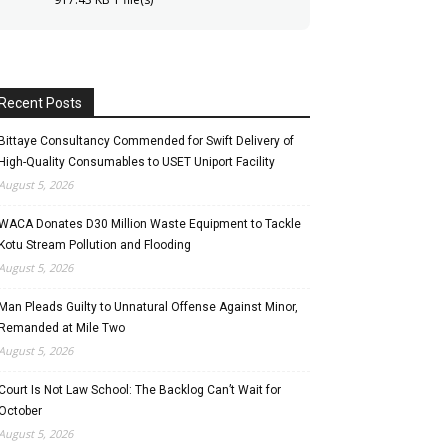
Recent Posts
Bittaye Consultancy Commended for Swift Delivery of
High-Quality Consumables to USET Uniport Facility
August 5, 2026
WACA Donates D30 Million Waste Equipment to Tackle
Kotu Stream Pollution and Flooding
August 5, 2026
Man Pleads Guilty to Unnatural Offense Against Minor,
Remanded at Mile Two
August 5, 2026
Court Is Not Law School: The Backlog Can’t Wait for
October
August 5, 2026