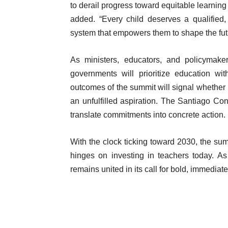
to derail progress toward equitable learning
added. “Every child deserves a qualified,
system that empowers them to shape the fut
As ministers, educators, and policymake
governments will prioritize education wi
outcomes of the summit will signal whether pu
an unfulfilled aspiration. The Santiago Con
translate commitments into concrete action.
With the clock ticking toward 2030, the summ
hinges on investing in teachers today. A
remains united in its call for bold, immediate