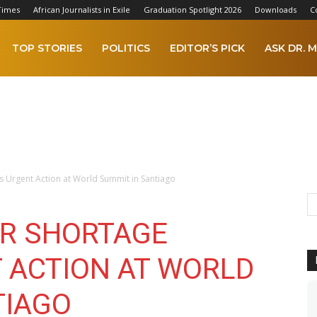
Times
African Journalists in Exile
Graduation Spotlight 2026
Downloads
C
TOP STORIES
POLITICS
EDITOR’S PICK
ASK DR. M
s Urgent Action at World Summit in Santiago
R SHORTAGE
 ACTION AT WORLD
TIAGO