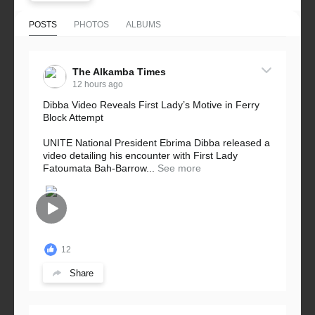
POSTS
PHOTOS
ALBUMS
The Alkamba Times
12 hours ago
Dibba Video Reveals First Lady’s Motive in Ferry
Block Attempt
UNITE National President Ebrima Dibba released a
video detailing his encounter with First Lady
Fatoumata Bah-Barrow...
See more
12
Share