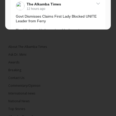
The Alkamba Times
12 hours ago
Govt Dismisses Claims First Lady Blocked UNITE
Leader from Ferry
The Ministry of Information, Media and
Broadcasting Services has rejected allegations that
First Lady Fatoumata...
See more
About The Alkamba Times
Ask Dr. Mimi
Awards
Breaking
33
Contact Us
Share
Commentary/Opinion
International news
The Alkamba Times
National News
13 hours ago
Top Stories
Dibba Video Reveals First Lady’s Motive in Ferry
Block Attempt