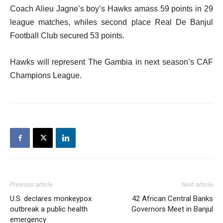
Coach Alieu Jagne’s boy’s Hawks amass 59 points in 29
league matches, whiles second place Real De Banjul
Football Club secured 53 points.
Hawks will represent The Gambia in next season’s CAF
Champions League.
Previous article
Next article
U.S. declares monkeypox
42 African Central Banks
outbreak a public health
Governors Meet in Banjul
emergency