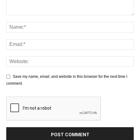
Save my name, email, and website in this browser for the next time I
comment.