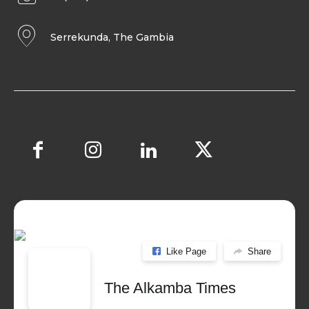
Serrekunda, The Gambia
Like Page
Share
The Alkamba Times