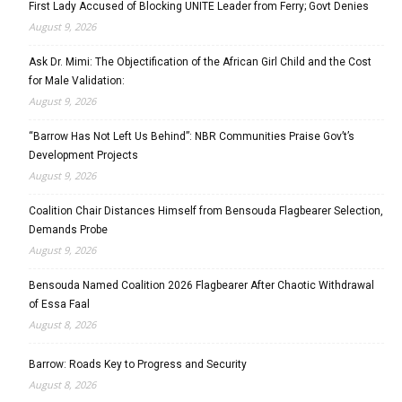
First Lady Accused of Blocking UNITE Leader from Ferry; Govt Denies
August 9, 2026
Ask Dr. Mimi: The Objectification of the African Girl Child and the Cost
for Male Validation:
August 9, 2026
“Barrow Has Not Left Us Behind”: NBR Communities Praise Gov’t’s
Development Projects
August 9, 2026
Coalition Chair Distances Himself from Bensouda Flagbearer Selection,
Demands Probe
August 9, 2026
Bensouda Named Coalition 2026 Flagbearer After Chaotic Withdrawal
of Essa Faal
August 8, 2026
Barrow: Roads Key to Progress and Security
August 8, 2026