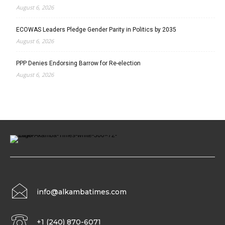
August 6, 2026
ECOWAS Leaders Pledge Gender Parity in Politics by 2035
August 6, 2026
PPP Denies Endorsing Barrow for Re-election
August 6, 2026
info@alkambatimes.com
+1 (240) 870-6071