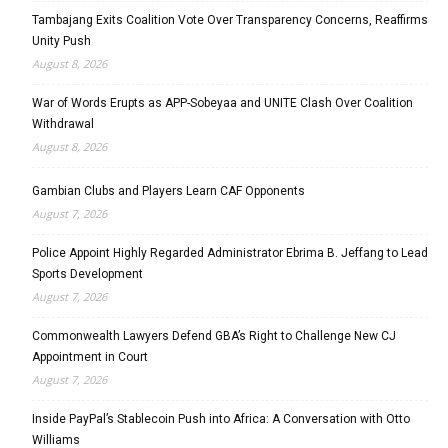
Tambajang Exits Coalition Vote Over Transparency Concerns, Reaffirms
Unity Push
August 8, 2026
War of Words Erupts as APP-Sobeyaa and UNITE Clash Over Coalition
Withdrawal
August 8, 2026
Gambian Clubs and Players Learn CAF Opponents
August 7, 2026
Police Appoint Highly Regarded Administrator Ebrima B. Jeffang to Lead
Sports Development
August 7, 2026
Commonwealth Lawyers Defend GBA’s Right to Challenge New CJ
Appointment in Court
August 7, 2026
Inside PayPal’s Stablecoin Push into Africa: A Conversation with Otto
Williams