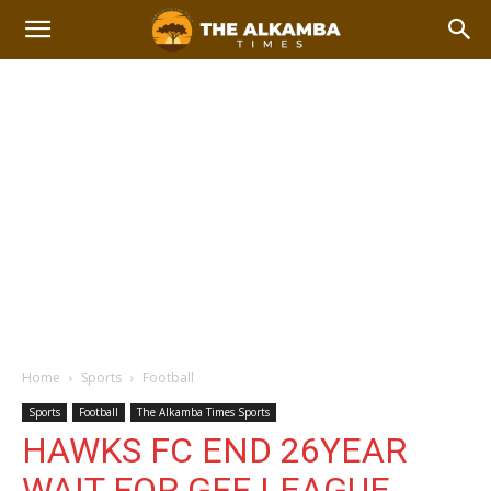
Home
Sports
Football
Sports
Football
The Alkamba Times Sports
HAWKS FC END 26YEAR
WAIT FOR GFF LEAGUE