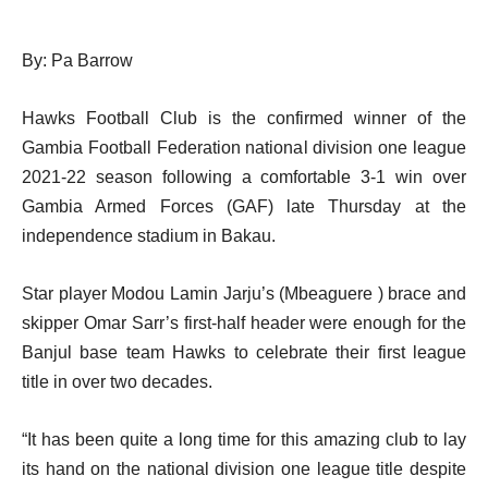
By: Pa Barrow
Hawks Football Club is the confirmed winner of the
Gambia Football Federation national division one league
2021-22 season following a comfortable 3-1 win over
Gambia Armed Forces (GAF) late Thursday at the
independence stadium in Bakau.
Star player Modou Lamin Jarju’s (Mbeaguere ) brace and
skipper Omar Sarr’s first-half header were enough for the
Banjul base team Hawks to celebrate their first league
title in over two decades.
“It has been quite a long time for this amazing club to lay
its hand on the national division one league title despite