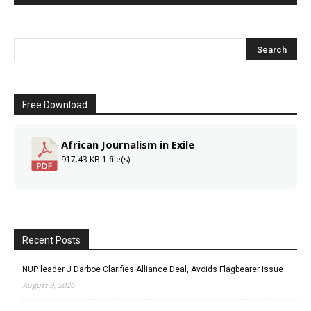
Free Download
African Journalism in Exile
917.43 KB
1 file(s)
Recent Posts
NUP leader J Darboe Clarifies Alliance Deal, Avoids Flagbearer Issue
August 9, 2026