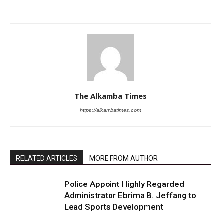
The Alkamba Times
https://alkambatimes.com
RELATED ARTICLES
MORE FROM AUTHOR
Police Appoint Highly Regarded
Administrator Ebrima B. Jeffang to
Lead Sports Development