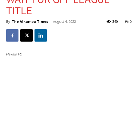
TITLE
By
The Alkamba Times
-
August 4, 2022
340
0
Hawks FC