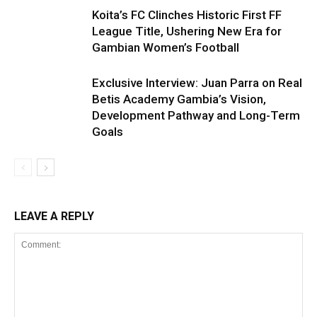
Koita’s FC Clinches Historic First FF
League Title, Ushering New Era for
Gambian Women’s Football
Exclusive Interview: Juan Parra on Real
Betis Academy Gambia’s Vision,
Development Pathway and Long-Term
Goals
LEAVE A REPLY