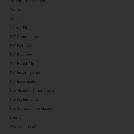
Alkamba Times Poems
UNITE National President Ebrima Dibba released a
Courts
video detailing his encounter with First Lady
Crime
Fatoumata Bah-Barrow...
See more
Editor’s Pick
TAT Commentary
TAT Editorial
TAT Exclusive
24
TAT Health TIps
Share
TAT Inspiring Youth
TAT Investigations
The Alkamba Times
The Alkamba Times Sports
15 hours ago
The Big Interview
First Lady Allegedly Bars UNITE President from
Boarding Same Ferry to Barra!
The Gambian Trailblazers’
Tourism
A tense confrontation unfolded at the Gambia ferry
terminal on Sunday morning when First Lady...
Women In STEM
See more