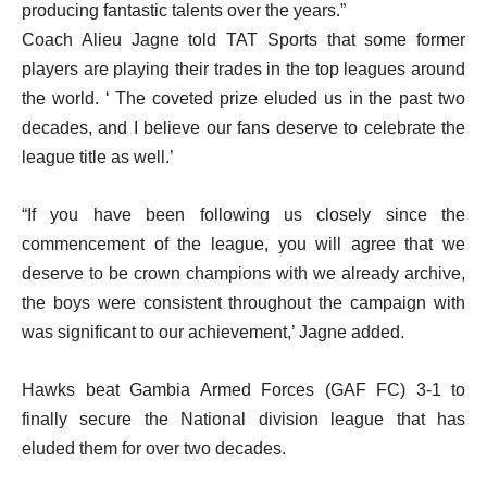
producing fantastic talents over the years.”
Coach Alieu Jagne told TAT Sports that some former
players are playing their trades in the top leagues around
the world. ‘ The coveted prize eluded us in the past two
decades, and I believe our fans deserve to celebrate the
league title as well.’
“If you have been following us closely since the
commencement of the league, you will agree that we
deserve to be crown champions with we already archive,
the boys were consistent throughout the campaign with
was significant to our achievement,’ Jagne added.
Hawks beat Gambia Armed Forces (GAF FC) 3-1 to
finally secure the National division league that has
eluded them for over two decades.