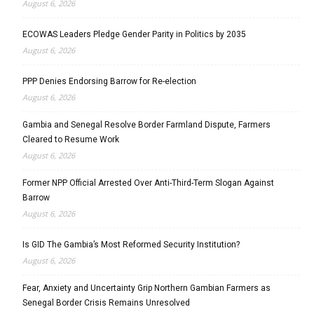
August 6, 2026
ECOWAS Leaders Pledge Gender Parity in Politics by 2035
August 6, 2026
PPP Denies Endorsing Barrow for Re-election
August 6, 2026
Gambia and Senegal Resolve Border Farmland Dispute, Farmers
Cleared to Resume Work
August 6, 2026
Former NPP Official Arrested Over Anti-Third-Term Slogan Against
Barrow
August 6, 2026
Is GID The Gambia’s Most Reformed Security Institution?
August 6, 2026
Fear, Anxiety and Uncertainty Grip Northern Gambian Farmers as
Senegal Border Crisis Remains Unresolved