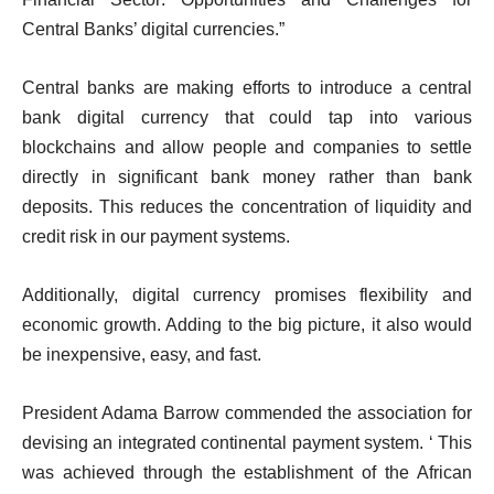
Central Banks’ digital currencies.”
Central banks are making efforts to introduce a central
bank digital currency that could tap into various
blockchains and allow people and companies to settle
directly in significant bank money rather than bank
deposits. This reduces the concentration of liquidity and
credit risk in our payment systems.
Additionally, digital currency promises flexibility and
economic growth. Adding to the big picture, it also would
be inexpensive, easy, and fast.
President Adama Barrow commended the association for
devising an integrated continental payment system. ‘ This
was achieved through the establishment of the African