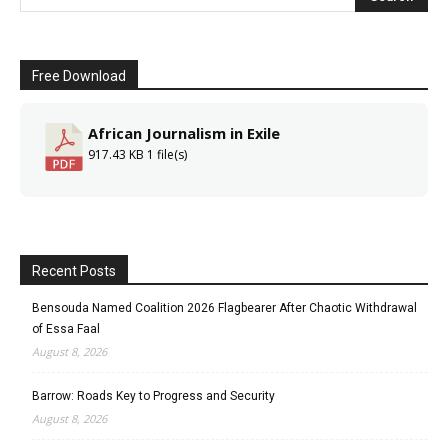
Free Download
African Journalism in Exile
917.43 KB
1 file(s)
Recent Posts
Bensouda Named Coalition 2026 Flagbearer After Chaotic Withdrawal
of Essa Faal
August 8, 2026
Barrow: Roads Key to Progress and Security
August 8, 2026