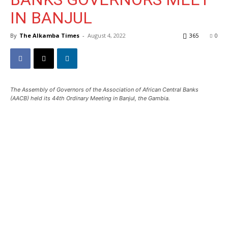
IN BANJUL
By
The Alkamba Times
-
August 4, 2022
365
0
The Assembly of Governors of the Association of African Central Banks
(AACB) held its 44th Ordinary Meeting in Banjul, the Gambia.