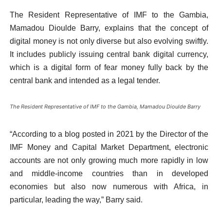
The Resident Representative of IMF to the Gambia,
Mamadou Dioulde Barry, explains that the concept of
digital money is not only diverse but also evolving swiftly.
It includes publicly issuing central bank digital currency,
which is a digital form of fear money fully back by the
central bank and intended as a legal tender.
The Resident Representative of IMF to the Gambia, Mamadou Dioulde Barry
“According to a blog posted in 2021 by the Director of the
IMF Money and Capital Market Department, electronic
accounts are not only growing much more rapidly in low
and middle-income countries than in developed
economies but also now numerous with Africa, in
particular, leading the way,” Barry said.