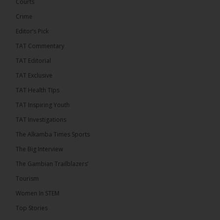
Courts
Crime
Editor’s Pick
TAT Commentary
46
7 comments
TAT Editorial
Share
TAT Exclusive
TAT Health TIps
The Alkamba Times
TAT Inspiring Youth
16 hours ago
TAT Investigations
Talib To lead Coalition 2026
The Alkamba Times Sports
The Big Interview
The Gambian Trailblazers’
Tourism
52
38 comments
Women In STEM
Share
Top Stories