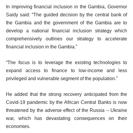
In improving financial inclusion in the Gambia, Governor
Saidy said: “The guided decision by the central bank of
the Gambia and the government of the Gambia are to
develop a national financial inclusion strategy which
comprehensively outlines our strategy to accelerate
financial inclusion in the Gambia.”
“The focus is to leverage the existing technologies to
expand access to finance to low-income and less
privileged and vulnerable segment of the population.”
He added that the strong recovery anticipated from the
Covid-19 pandemic by the African Central Banks is now
threatened by the adverse effect of the Russia – Ukraine
war, which has devastating consequences on their
economies.