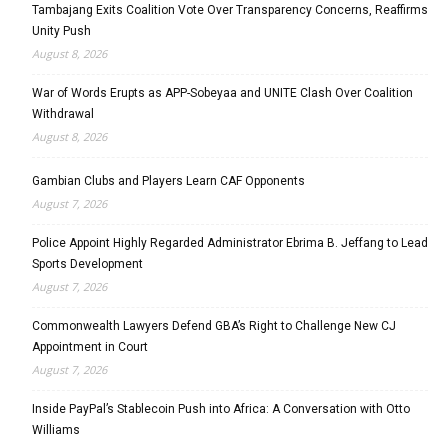
Tambajang Exits Coalition Vote Over Transparency Concerns, Reaffirms
Unity Push
August 8, 2026
War of Words Erupts as APP-Sobeyaa and UNITE Clash Over Coalition
Withdrawal
August 8, 2026
Gambian Clubs and Players Learn CAF Opponents
August 7, 2026
Police Appoint Highly Regarded Administrator Ebrima B. Jeffang to Lead
Sports Development
August 7, 2026
Commonwealth Lawyers Defend GBA’s Right to Challenge New CJ
Appointment in Court
August 7, 2026
Inside PayPal’s Stablecoin Push into Africa: A Conversation with Otto
Williams