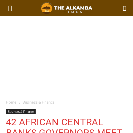
Home
Business & Finance
Business & Finance
42 AFRICAN CENTRAL
BANKS GOVERNORS MEET