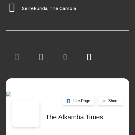
Serrekunda, The Gambia
Like Page
Share
The Alkamba Times