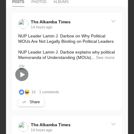
POSTS
PHOTOS
ALBUMS
The Alkamba Times
14 hours ago
NUP Leader Lamin J. Darboe on Why Political
MOUs Are Not Legally Binding on Political Leaders
NUP Leader Lamin J. Darboe explains why political
Memoranda of Understanding (MOUs)...
See more
18
1 comments
Share
The Alkamba Times
14 hours ago