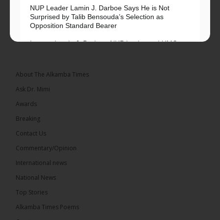
NUP Leader Lamin J. Darboe Says He is Not
Surprised by Talib Bensouda’s Selection as
Opposition Standard Bearer
Lawyer Lamin J. Darboe, NUP leader and UMC
Alliance partner, has...
See more
About The Alkamba Times
Ask Dr. Mimi
Awards
71
5 comments
Breaking
Share
Contact Us
Commentary/Opinion
International news
The Alkamba Times
16 hours ago
National News
The Final Take with MK EP40 Sat 8th August 2026
Top Stories
� New to streaming or looking to level up? Check
Alkamba Times Poems
out StreamYard and get $10 discount! �