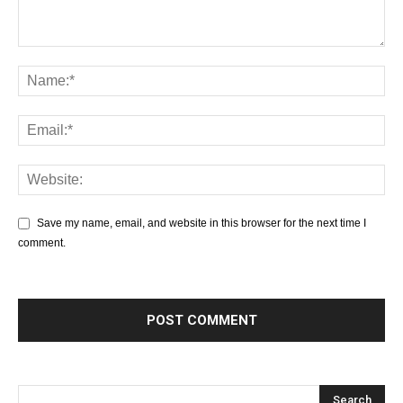
Save my name, email, and website in this browser for the next time I
comment.