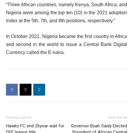
“Three African countries, namely Kenya, South Africa, and
Nigeria were among the top ten (10) in the 2021 adoption
index at the 5th, 7th, and 8th positions, respectively.”
In October 2021, Nigeria became the first country in Africa
and second in the world to issue a Central Bank Digital
Currency called the E-naira.
Previous article
Next article
Hawks FC end 26year wait for
Governor Buah Saidy Elected
GFF league title
President of African Central