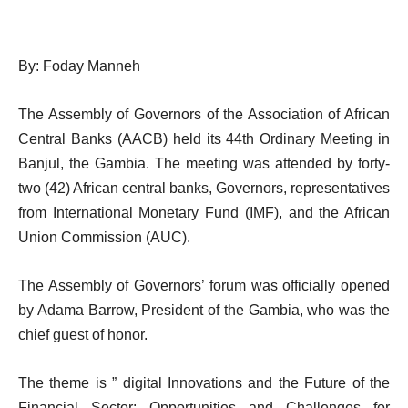
By: Foday Manneh
The Assembly of Governors of the Association of African
Central Banks (AACB) held its 44th Ordinary Meeting in
Banjul, the Gambia. The meeting was attended by forty-
two (42) African central banks, Governors, representatives
from International Monetary Fund (IMF), and the African
Union Commission (AUC).
The Assembly of Governors’ forum was officially opened
by Adama Barrow, President of the Gambia, who was the
chief guest of honor.
The theme is ” digital Innovations and the Future of the
Financial Sector: Opportunities and Challenges for