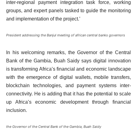
inter-regional payment integration task force, working
groups, and expert panels tasked to guide the monitoring
and implementation of the project.’
President addressing the Banjul meeting of african central banks governors
In his welcoming remarks, the Governor of the Central
Bank of the Gambia, Buah Saidy says digital innovation
is transforming Africa’s financial and economic landscape
with the emergence of digital wallets, mobile transfers,
blockchain technologies, and payment systems inter-
connectivity. He is adding that it has the potential to scale
up Africa’s economic development through financial
inclusion.
the Governor of the Central Bank of the Gambia, Buah Saidy