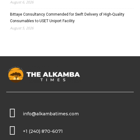
August 6, 2026
Bittaye Consultancy Commended for Swift Delivery of High-Quality
Consumables to USET Uniport Facility
August 5, 2026
info@alkambatimes.com
+1 (240) 870-6071