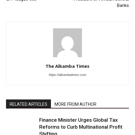
Banks
The Alkamba Times
https://alkambatimes.com
RELATED ARTICLES
MORE FROM AUTHOR
Finance Minister Urges Global Tax
Reforms to Curb Multinational Profit
Shifting