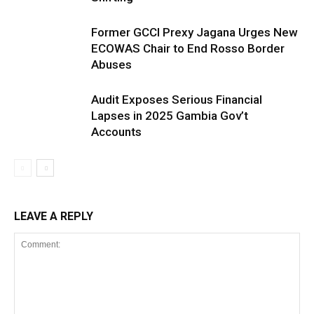
Former GCCI Prexy Jagana Urges New
ECOWAS Chair to End Rosso Border
Abuses
Audit Exposes Serious Financial
Lapses in 2025 Gambia Gov’t
Accounts
LEAVE A REPLY