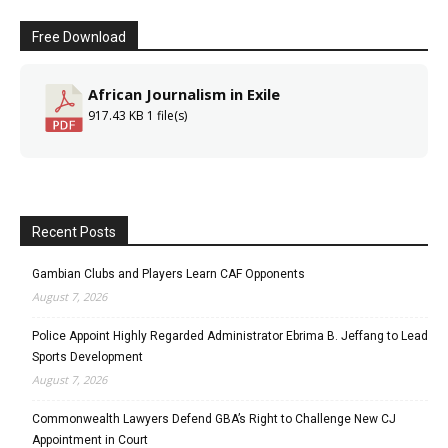
Free Download
African Journalism in Exile
917.43 KB
1 file(s)
Recent Posts
Gambian Clubs and Players Learn CAF Opponents
August 7, 2026
Police Appoint Highly Regarded Administrator Ebrima B. Jeffang to Lead
Sports Development
August 7, 2026
Commonwealth Lawyers Defend GBA’s Right to Challenge New CJ
Appointment in Court