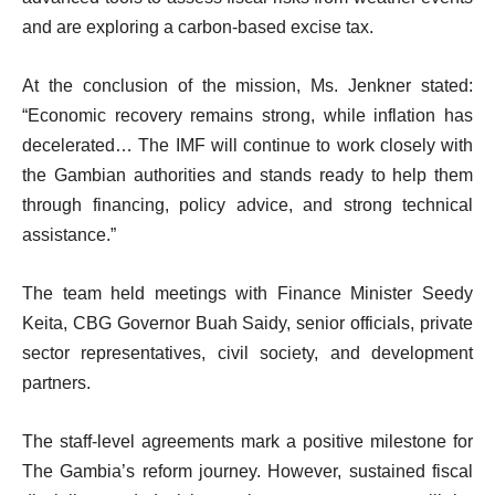
and are exploring a carbon-based excise tax.
At the conclusion of the mission, Ms. Jenkner stated:
“Economic recovery remains strong, while inflation has
decelerated… The IMF will continue to work closely with
the Gambian authorities and stands ready to help them
through financing, policy advice, and strong technical
assistance.”
The team held meetings with Finance Minister Seedy
Keita, CBG Governor Buah Saidy, senior officials, private
sector representatives, civil society, and development
partners.
The staff-level agreements mark a positive milestone for
The Gambia’s reform journey. However, sustained fiscal