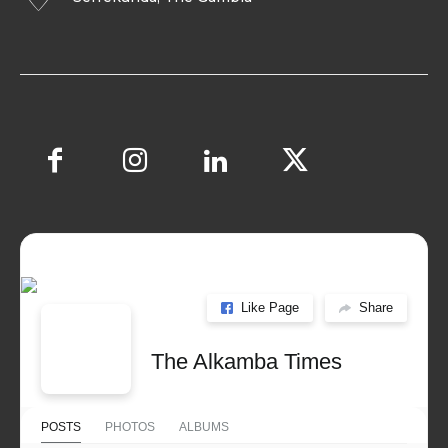
Like Page
Share
The Alkamba Times
POSTS
PHOTOS
ALBUMS