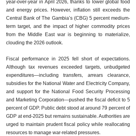
year-over-year in April 2026, thanks to lower global food
and energy prices. However, inflation still exceeds the
Central Bank of The Gambia’s (CBG) 5 percent medium-
term target, and the impact of higher commodity prices
from the Middle East war is beginning to materialize,
clouding the 2026 outlook.
Fiscal performance in 2025 fell short of expectations.
Although tax revenues exceeded targets, unbudgeted
expenditures—including transfers, arrears clearance,
subsidies for the National Water and Electricity Company,
and support for the National Food Security Processing
and Marketing Corporation—pushed the fiscal deficit to 5
percent of GDP. Public debt stood at around 79 percent of
GDP at end-2025 but remains sustainable. Authorities are
urged to maintain prudent fiscal policy while reallocating
resources to manage war-related pressures.