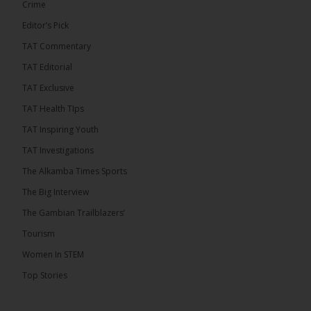
Crime
Justice Pa Edi M.O. Faal before the...
See more
Editor’s Pick
TAT Commentary
TAT Editorial
TAT Exclusive
TAT Health TIps
TAT Inspiring Youth
TAT Investigations
The Alkamba Times Sports
The Alkamba Times
The Big Interview
The Commonwealth Lawyers Association (CLA) has
The Gambian Trailblazers’
endorsed the Gambia Bar Associationâs (GBA)
decision to challenge the appointment of Chief
Tourism
Justice Pa Edi M.O. Faal before the Supreme
Court, calling it a legitimate constitutional process
Women In STEM
that underscores the role of an independent legal
profession in upholding the rule of law. In a
Top Stories
statement issued on 5 […]
ALKAMBATIMES.COM