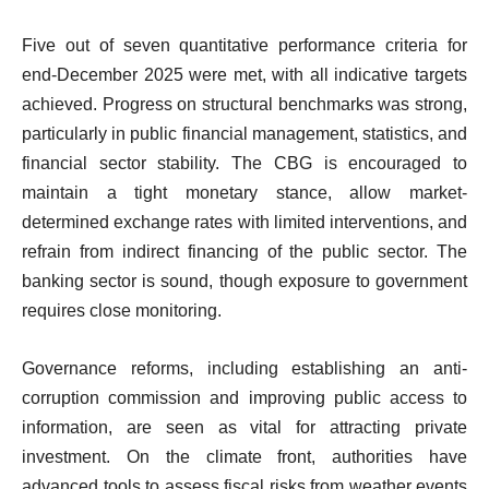
Five out of seven quantitative performance criteria for
end-December 2025 were met, with all indicative targets
achieved. Progress on structural benchmarks was strong,
particularly in public financial management, statistics, and
financial sector stability. The CBG is encouraged to
maintain a tight monetary stance, allow market-
determined exchange rates with limited interventions, and
refrain from indirect financing of the public sector. The
banking sector is sound, though exposure to government
requires close monitoring.
Governance reforms, including establishing an anti-
corruption commission and improving public access to
information, are seen as vital for attracting private
investment. On the climate front, authorities have
advanced tools to assess fiscal risks from weather events