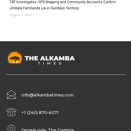
TAT Investigates: GPS Mapping and Community Accounts Confirm
Jimbala Farmlands Lie in Gambian Territory
August 5, 2026
info@alkambatimes.com
+1 (240) 870-6071
Serrekunda, The Gambia