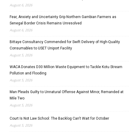
August 6, 2026
Fear, Anxiety and Uncertainty Grip Northern Gambian Farmers as
Senegal Border Crisis Remains Unresolved
August 6, 2026
Bittaye Consultancy Commended for Swift Delivery of High-Quality
Consumables to USET Uniport Facility
August 5, 2026
WACA Donates D30 Million Waste Equipment to Tackle Kotu Stream
Pollution and Flooding
August 5, 2026
Man Pleads Guilty to Unnatural Offense Against Minor, Remanded at
Mile Two
August 5, 2026
Court Is Not Law School: The Backlog Can’t Wait for October
August 5, 2026