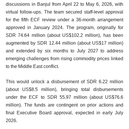
discussions in Banjul from April 22 to May 6, 2026, with
virtual follow-ups. The team secured staff-level approval
for the fifth ECF review under a 36-month arrangement
approved in January 2024. The program, originally for
SDR 74.64 million (about US$102.2 million), has been
augmented by SDR 12.44 million (about US$17 million)
and extended by six months to July 2027 to address
emerging challenges from rising commodity prices linked
to the Middle East conflict.
This would unlock a disbursement of SDR 6.22 million
(about US$8.5 million), bringing total disbursements
under the ECF to SDR 55.97 million (about US$76.6
million). The funds are contingent on prior actions and
final Executive Board approval, expected in early July
2026.