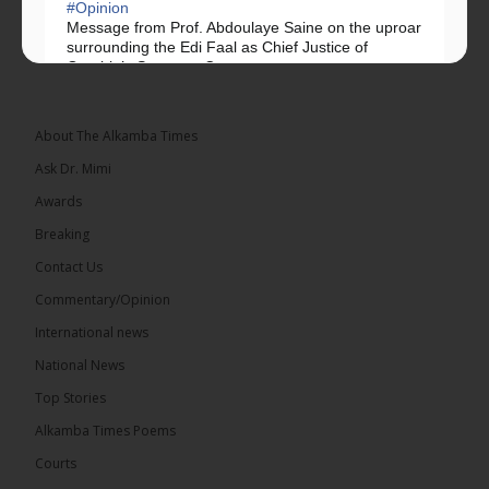
#Opinion
Message from Prof. Abdoulaye Saine on the uproar
surrounding the Edi Faal as Chief Justice of
Gambia’s Supreme Court.
Greetings, Fellow Gambians,
About The Alkamba Times
We have followed...
See more
Ask Dr. Mimi
Awards
Breaking
Contact Us
17
Commentary/Opinion
Share
International news
National News
The Alkamba Times
Top Stories
15 hours ago
Alkamba Times Poems
The Commonwealth Lawyers Association (CLA)
has endorsed the Gambia Bar Association’s (GBA)
Courts
decision to challenge the appointment of Chief