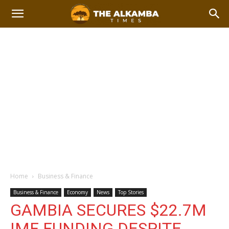
Home
Business & Finance
Business & Finance
Economy
News
Top Stories
GAMBIA SECURES $22.7M
IMF FUNDING DESPITE