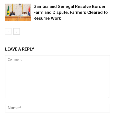
Gambia and Senegal Resolve Border
Farmland Dispute, Farmers Cleared to
Resume Work
LEAVE A REPLY