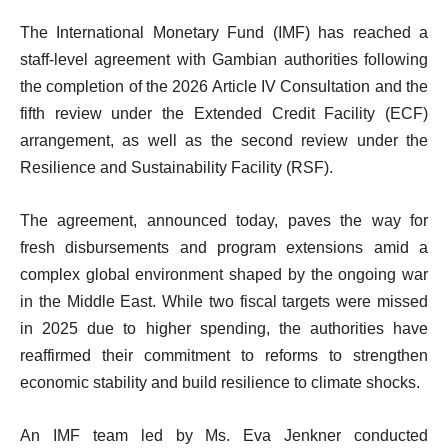
The International Monetary Fund (IMF) has reached a
staff-level agreement with Gambian authorities following
the completion of the 2026 Article IV Consultation and the
fifth review under the Extended Credit Facility (ECF)
arrangement, as well as the second review under the
Resilience and Sustainability Facility (RSF).
The agreement, announced today, paves the way for
fresh disbursements and program extensions amid a
complex global environment shaped by the ongoing war
in the Middle East. While two fiscal targets were missed
in 2025 due to higher spending, the authorities have
reaffirmed their commitment to reforms to strengthen
economic stability and build resilience to climate shocks.
An IMF team led by Ms. Eva Jenkner conducted