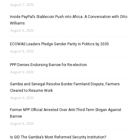
August 7, 2026
Inside PayPal’s Stablecoin Push into Africa: A Conversation with Otto
Williams
August 6, 2026
ECOWAS Leaders Pledge Gender Parity in Politics by 2035
August 6, 2026
PPP Denies Endorsing Barrow for Re-election
August 6, 2026
Gambia and Senegal Resolve Border Farmland Dispute, Farmers
Cleared to Resume Work
August 6, 2026
Former NPP Official Arrested Over Anti-Third-Term Slogan Against
Barrow
August 6, 2026
Is GID The Gambia’s Most Reformed Security Institution?