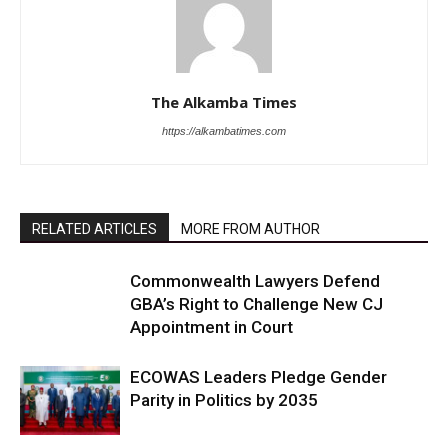
The Alkamba Times
https://alkambatimes.com
RELATED ARTICLES
MORE FROM AUTHOR
Commonwealth Lawyers Defend
GBA’s Right to Challenge New CJ
Appointment in Court
ECOWAS Leaders Pledge Gender
Parity in Politics by 2035