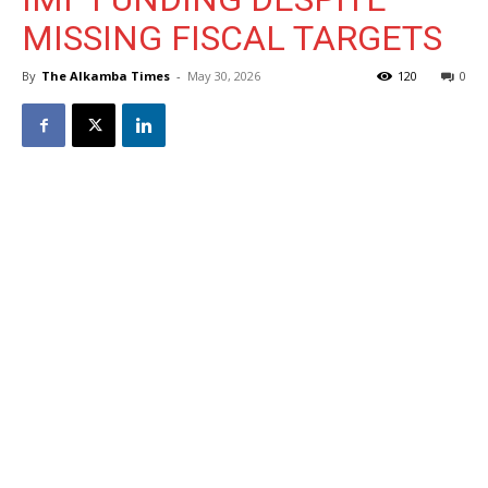
MISSING FISCAL TARGETS
By
The Alkamba Times
-
May 30, 2026
120
0