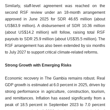
Similarly, staff-level agreement was reached on the
second RSF review under an 18-month arrangement
approved in June 2025 for SDR 46.65 million (about
US$63.9 million). A disbursement of SDR 10.36 million
(about US$14.2 million) will follow, raising total RSF
payouts to SDR 25.9 million (about US$35.5 million). The
RSF arrangement has also been extended by six months
to July 2027 to support critical climate-related reforms.
Strong Growth with Emerging Risks
Economic recovery in The Gambia remains robust. Real
GDP growth is estimated at 6.0 percent in 2025, driven by
strong performance in agriculture, construction, tourism,
and remittances. Inflation has eased significantly from a
peak of 18.5 percent in September 2023 to 7.0 percent