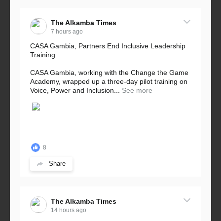
The Alkamba Times
7 hours ago
CASA Gambia, Partners End Inclusive Leadership
Training
CASA Gambia, working with the Change the Game
Academy, wrapped up a three-day pilot training on
Voice, Power and Inclusion...
See more
8
Share
The Alkamba Times
14 hours ago