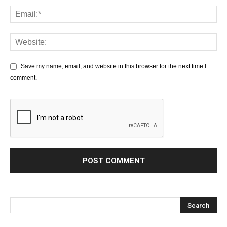
Save my name, email, and website in this browser for the next time I
comment.