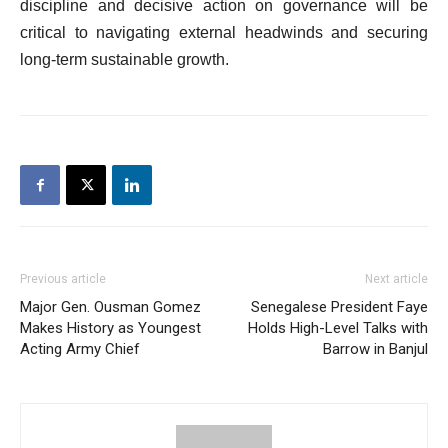
discipline and decisive action on governance will be
critical to navigating external headwinds and securing
long-term sustainable growth.
Previous article
Next article
Major Gen. Ousman Gomez
Senegalese President Faye
Makes History as Youngest
Holds High-Level Talks with
Acting Army Chief
Barrow in Banjul