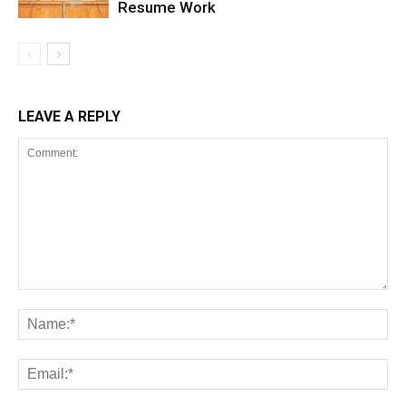
Resume Work
LEAVE A REPLY