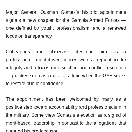
Major General Ousman Gomez’s historic appointment
signals a new chapter for the Gambia Armed Forces —
one defined by youth, professionalism, and a renewed
focus on transparency.
Colleagues and observers describe him as a
professional, merit-driven officer with a reputation for
integrity and a focus on discipline and conflict resolution
—qualities seen as crucial at a time when the GAF seeks
to restore public confidence.
The appointment has been welcomed by many as a
positive step toward accountability and professionalism in
the military. Some view Gomez’s elevation as a signal of
merit-based leadership in contrast to the allegations that
plagued his predecessor.