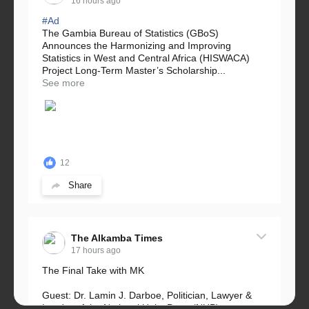
16 hours ago
#Ad
The Gambia Bureau of Statistics (GBoS)
Announces the Harmonizing and Improving
Statistics in West and Central Africa (HISWACA)
Project Long-Term Master’s Scholarship...
See more
12
Share
The Alkamba Times
17 hours ago
The Final Take with MK
Guest: Dr. Lamin J. Darboe, Politician, Lawyer &
Leader of the National Unity Party (NUP)