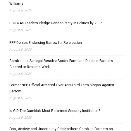
Williams
August 6, 2026
ECOWAS Leaders Pledge Gender Parity in Politics by 2035
August 6, 2026
PPP Denies Endorsing Barrow for Re-election
August 6, 2026
Gambia and Senegal Resolve Border Farmland Dispute, Farmers
Cleared to Resume Work
August 6, 2026
Former NPP Official Arrested Over Anti-Third-Term Slogan Against
Barrow
August 6, 2026
Is GID The Gambia’s Most Reformed Security Institution?
August 6, 2026
Fear, Anxiety and Uncertainty Grip Northern Gambian Farmers as