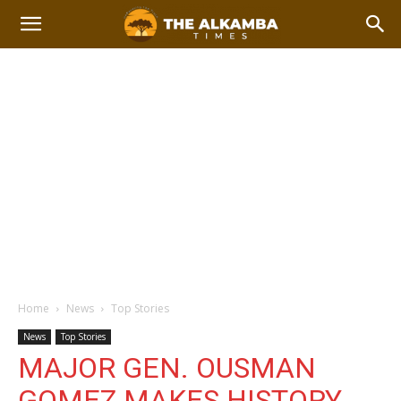
Home
News
Top Stories
News
Top Stories
MAJOR GEN. OUSMAN
GOMEZ MAKES HISTORY