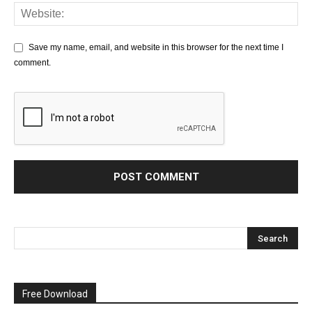
Save my name, email, and website in this browser for the next time I
comment.
Free Download