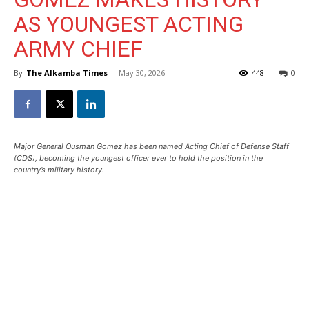
AS YOUNGEST ACTING
ARMY CHIEF
By
The Alkamba Times
-
May 30, 2026
448
0
Major General Ousman Gomez has been named Acting Chief of Defense Staff
(CDS), becoming the youngest officer ever to hold the position in the
country’s military history.