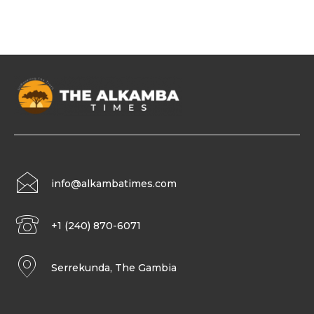
info@alkambatimes.com
+1 (240) 870-6071
Serrekunda, The Gambia