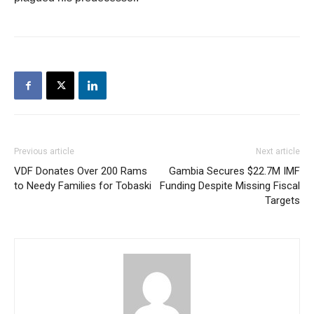
Previous article
Next article
VDF Donates Over 200 Rams
Gambia Secures $22.7M IMF
to Needy Families for Tobaski
Funding Despite Missing Fiscal
Targets