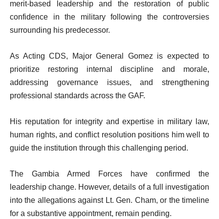
merit-based leadership and the restoration of public
confidence in the military following the controversies
surrounding his predecessor.
As Acting CDS, Major General Gomez is expected to
prioritize restoring internal discipline and morale,
addressing governance issues, and strengthening
professional standards across the GAF.
His reputation for integrity and expertise in military law,
human rights, and conflict resolution positions him well to
guide the institution through this challenging period.
The Gambia Armed Forces have confirmed the
leadership change. However, details of a full investigation
into the allegations against Lt. Gen. Cham, or the timeline
for a substantive appointment, remain pending.