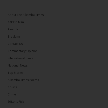
Topic: UMC–NUP Alliance: What’s Really at Stake?
The 2026...
See more
About The Alkamba Times
Ask Dr. Mimi
Awards
Breaking
13
Contact Us
Share
Commentary/Opinion
International news
The Alkamba Times
National News
17 hours ago
Top Stories
The Confederation of African Football (CAF) on
Thursday conducted the preliminary round draws
Alkamba Times Poems
for the CAF Champions League and CAF
Confederation Cup, while the draw for the WAFU...
Courts
See more
Crime
Editor’s Pick