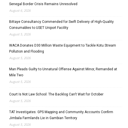
Senegal Border Crisis Remains Unresolved
August 6, 2026
Bittaye Consultancy Commended for Swift Delivery of High-Quality
Consumables to USET Uniport Facility
August 5, 2026
WACA Donates D30 Million Waste Equipment to Tackle Kotu Stream
Pollution and Flooding
August 5, 2026
Man Pleads Guilty to Unnatural Offense Against Minor, Remanded at
Mile Two
August 5, 2026
Court Is Not Law School: The Backlog Can’t Wait for October
August 5, 2026
TAT Investigates: GPS Mapping and Community Accounts Confirm
Jimbala Farmlands Lie in Gambian Territory
August 5, 2026