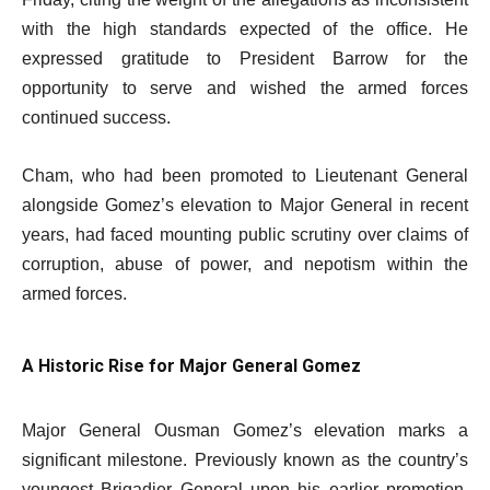
with the high standards expected of the office. He
expressed gratitude to President Barrow for the
opportunity to serve and wished the armed forces
continued success.
Cham, who had been promoted to Lieutenant General
alongside Gomez’s elevation to Major General in recent
years, had faced mounting public scrutiny over claims of
corruption, abuse of power, and nepotism within the
armed forces.
A Historic Rise for Major General Gomez
Major General Ousman Gomez’s elevation marks a
significant milestone. Previously known as the country’s
youngest Brigadier General upon his earlier promotion,