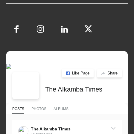
Like Page
Share
The Alkamba Times
POSTS
PHOTOS
ALBUMS
The Alkamba Times