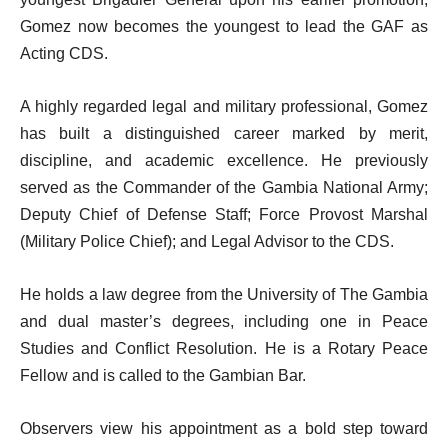
Gomez now becomes the youngest to lead the GAF as
Acting CDS.
A highly regarded legal and military professional, Gomez
has built a distinguished career marked by merit,
discipline, and academic excellence. He previously
served as the Commander of the Gambia National Army;
Deputy Chief of Defense Staff; Force Provost Marshal
(Military Police Chief); and Legal Advisor to the CDS.
He holds a law degree from the University of The Gambia
and dual master’s degrees, including one in Peace
Studies and Conflict Resolution. He is a Rotary Peace
Fellow and is called to the Gambian Bar.
Observers view his appointment as a bold step toward