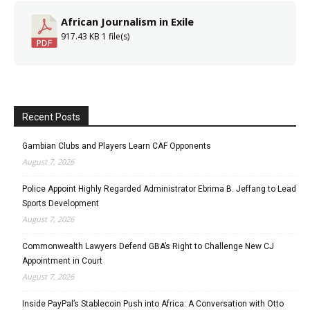
African Journalism in Exile
917.43 KB
1 file(s)
Recent Posts
Gambian Clubs and Players Learn CAF Opponents
August 7, 2026
Police Appoint Highly Regarded Administrator Ebrima B. Jeffang to Lead
Sports Development
August 7, 2026
Commonwealth Lawyers Defend GBA’s Right to Challenge New CJ
Appointment in Court
August 7, 2026
Inside PayPal’s Stablecoin Push into Africa: A Conversation with Otto