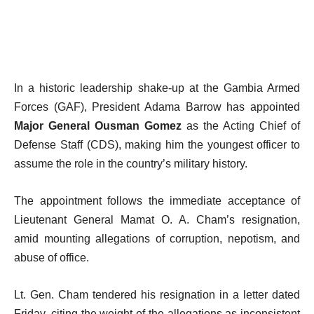
In a historic leadership shake-up at the Gambia Armed
Forces (GAF), President Adama Barrow has appointed
Major General Ousman Gomez
as the Acting Chief of
Defense Staff (CDS), making him the youngest officer to
assume the role in the country’s military history.
The appointment follows the immediate acceptance of
Lieutenant General Mamat O. A. Cham’s resignation,
amid mounting allegations of corruption, nepotism, and
abuse of office.
Lt. Gen. Cham tendered his resignation in a letter dated
Friday, citing the weight of the allegations as inconsistent