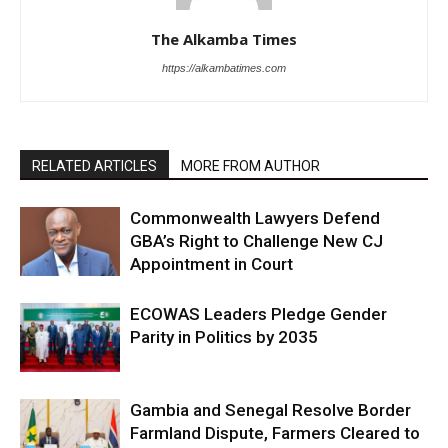
The Alkamba Times
https://alkambatimes.com
RELATED ARTICLES
MORE FROM AUTHOR
Commonwealth Lawyers Defend
GBA’s Right to Challenge New CJ
Appointment in Court
ECOWAS Leaders Pledge Gender
Parity in Politics by 2035
Gambia and Senegal Resolve Border
Farmland Dispute, Farmers Cleared to