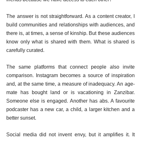
The answer is not straightforward. As a content creator, I
build communities and relationships with audiences, and
there is, at times, a sense of kinship. But these audiences
know only what is shared with them. What is shared is
carefully curated.
The same platforms that connect people also invite
comparison. Instagram becomes a source of inspiration
and, at the same time, a measure of inadequacy. An age-
mate has bought land or is vacationing in Zanzibar.
Someone else is engaged. Another has abs. A favourite
podcaster has a new car, a child, a larger kitchen and a
better sunset.
Social media did not invent envy, but it amplifies it. It