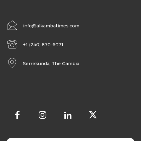
info@alkambatimes.com
+1 (240) 870-6071
Serrekunda, The Gambia