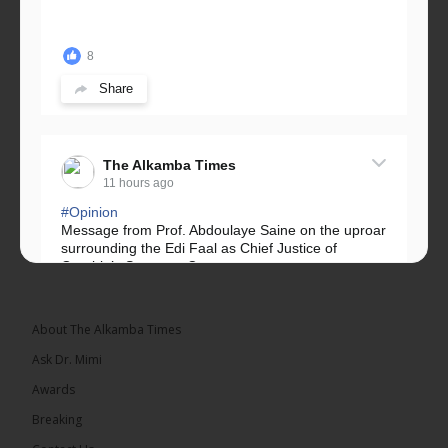
8
Share
The Alkamba Times
11 hours ago
#Opinion
Message from Prof. Abdoulaye Saine on the uproar
surrounding the Edi Faal as Chief Justice of
Gambia’s Supreme Court.
Greetings, Fellow Gambians,
About The Alkamba Times
We have followed...
See more
Ask Dr. Mimi
Awards
Breaking