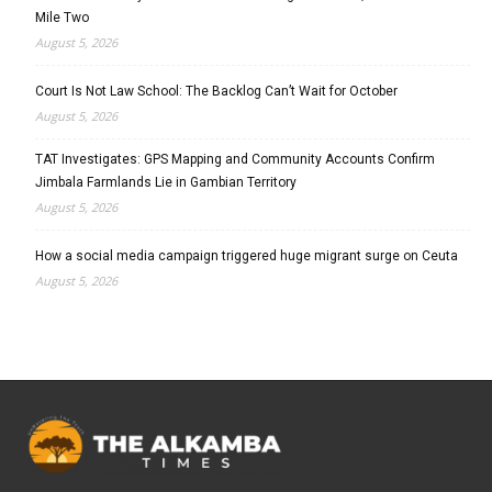
Mile Two
August 5, 2026
Court Is Not Law School: The Backlog Can’t Wait for October
August 5, 2026
TAT Investigates: GPS Mapping and Community Accounts Confirm
Jimbala Farmlands Lie in Gambian Territory
August 5, 2026
How a social media campaign triggered huge migrant surge on Ceuta
August 5, 2026