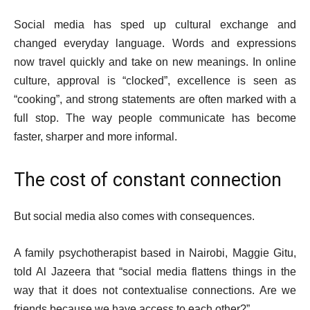
Social media has sped up cultural exchange and
changed everyday language. Words and expressions
now travel quickly and take on new meanings. In online
culture, approval is “clocked”, excellence is seen as
“cooking”, and strong statements are often marked with a
full stop. The way people communicate has become
faster, sharper and more informal.
The cost of constant connection
But social media also comes with consequences.
A family psychotherapist based in Nairobi, Maggie Gitu,
told Al Jazeera that “social media flattens things in the
way that it does not contextualise connections. Are we
friends because we have access to each other?”