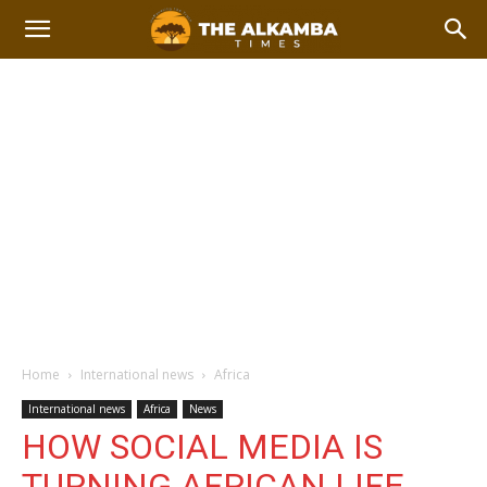
Home
International news
Africa
International news
Africa
News
HOW SOCIAL MEDIA IS
TURNING AFRICAN LIFE