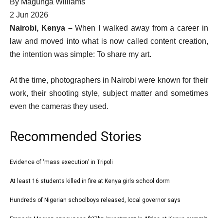
By
Magunga Williams
Published
2 Jun 2026
On
Nairobi, Kenya –
When I walked away from a career in
2
law and moved into what is now called content creation,
Jun
the intention was simple: To share my art.
2026
At the time, photographers in Nairobi were known for their
work, their shooting style, subject matter and sometimes
even the cameras they used.
Recommended Stories
l
Evidence of ‘mass execution’ in Tripoli
list
i
1
At least 16 students killed in fire at Kenya girls school dorm
list
s
of
2
Hundreds of Nigerian schoolboys released, local governor says
t
list
4
of
o
3