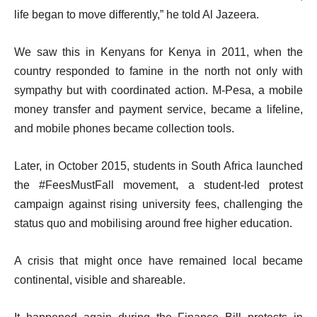
life began to move differently,” he told Al Jazeera.
We saw this in Kenyans for Kenya in 2011, when the
country responded to famine in the north not only with
sympathy but with coordinated action. M-Pesa, a mobile
money transfer and payment service, became a lifeline,
and mobile phones became collection tools.
Later, in October 2015, students in South Africa launched
the #FeesMustFall movement, a student-led protest
campaign against rising university fees, challenging the
status quo and mobilising around free higher education.
A crisis that might once have remained local became
continental, visible and shareable.