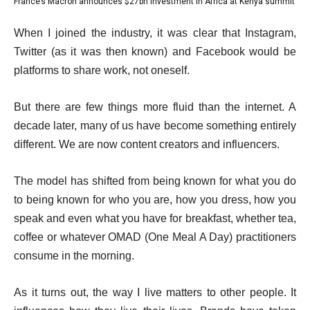
France’s Macron announces $27bn investment in Africa at Kenya summit
list
4
f
of
4
e
4
When I joined the industry, it was clear that Instagram,
4
of
n
i
Twitter (as it was then known) and Facebook would be
4
d
t
platforms to share work, not oneself.
o
e
f
But there are few things more fluid than the internet. A
m
l
decade later, many of us have become something entirely
s
i
different. We are now content creators and influencers.
s
t
The model has shifted from being known for what you do
to being known for who you are, how you dress, how you
speak and even what you have for breakfast, whether tea,
coffee or whatever OMAD (One Meal A Day) practitioners
consume in the morning.
As it turns out, the way I live matters to other people. It