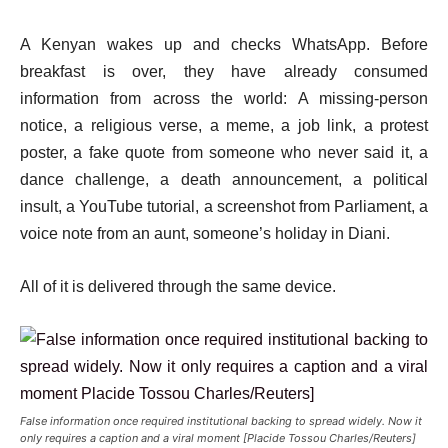
A Kenyan wakes up and checks WhatsApp. Before
breakfast is over, they have already consumed
information from across the world: A missing-person
notice, a religious verse, a meme, a job link, a protest
poster, a fake quote from someone who never said it, a
dance challenge, a death announcement, a political
insult, a YouTube tutorial, a screenshot from Parliament, a
voice note from an aunt, someone’s holiday in Diani.
All of it is delivered through the same device.
False information once required institutional backing to spread widely. Now it
only requires a caption and a viral moment [Placide Tossou Charles/Reuters]