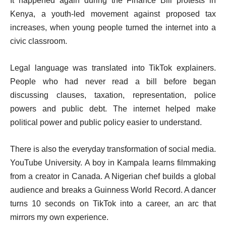
It happened again during the Finance Bill protests in
Kenya, a youth-led movement against proposed tax
increases, when young people turned the internet into a
civic classroom.
Legal language was translated into TikTok explainers.
People who had never read a bill before began
discussing clauses, taxation, representation, police
powers and public debt. The internet helped make
political power and public policy easier to understand.
There is also the everyday transformation of social media.
YouTube University. A boy in Kampala learns filmmaking
from a creator in Canada. A Nigerian chef builds a global
audience and breaks a Guinness World Record. A dancer
turns 10 seconds on TikTok into a career, an arc that
mirrors my own experience.