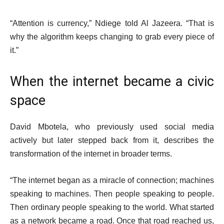
“Attention is currency,” Ndiege told Al Jazeera. “That is
why the algorithm keeps changing to grab every piece of
it.”
When the internet became a civic
space
David Mbotela, who previously used social media
actively but later stepped back from it, describes the
transformation of the internet in broader terms.
“The internet began as a miracle of connection; machines
speaking to machines. Then people speaking to people.
Then ordinary people speaking to the world. What started
as a network became a road. Once that road reached us,