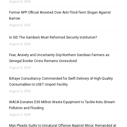
August 6, 2026
Former NPP Official Arrested Over Anti-Third-Term Slogan Against
Barrow
August 6, 2026
Is GID The Gambia’s Most Reformed Security Institution?
August 6, 2026
Fear, Anxiety and Uncertainty Grip Northern Gambian Farmers as
Senegal Border Crisis Remains Unresolved
August 6, 2026
Bittaye Consultancy Commended for Swift Delivery of High-Quality
Consumables to USET Uniport Facility
August 5, 2026
WACA Donates D30 Million Waste Equipment to Tackle Kotu Stream
Pollution and Flooding
August 5, 2026
Man Pleads Guilty to Unnatural Offense Against Minor, Remanded at