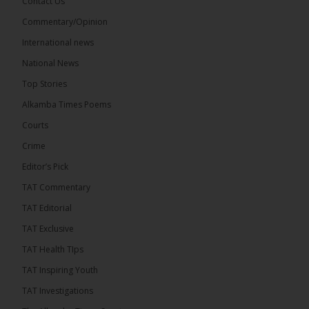
Contact Us
17
Commentary/Opinion
Share
International news
National News
The Alkamba Times
Top Stories
11 hours ago
Alkamba Times Poems
The Commonwealth Lawyers Association (CLA)
has endorsed the Gambia Bar Association’s (GBA)
Courts
decision to challenge the appointment of Chief
Crime
Justice Pa Edi M.O. Faal before the...
See more
Editor’s Pick
TAT Commentary
TAT Editorial
TAT Exclusive
TAT Health TIps
TAT Inspiring Youth
TAT Investigations