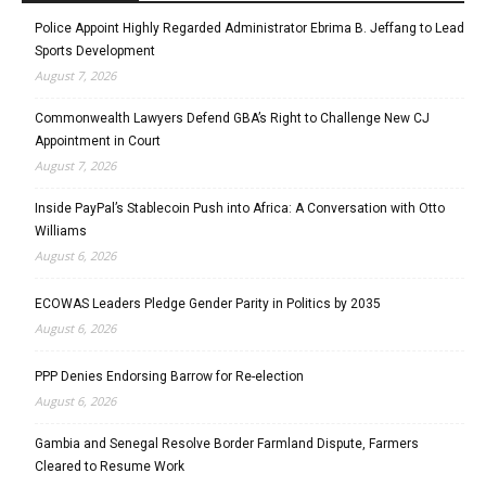
Police Appoint Highly Regarded Administrator Ebrima B. Jeffang to Lead
Sports Development
August 7, 2026
Commonwealth Lawyers Defend GBA’s Right to Challenge New CJ
Appointment in Court
August 7, 2026
Inside PayPal’s Stablecoin Push into Africa: A Conversation with Otto
Williams
August 6, 2026
ECOWAS Leaders Pledge Gender Parity in Politics by 2035
August 6, 2026
PPP Denies Endorsing Barrow for Re-election
August 6, 2026
Gambia and Senegal Resolve Border Farmland Dispute, Farmers
Cleared to Resume Work