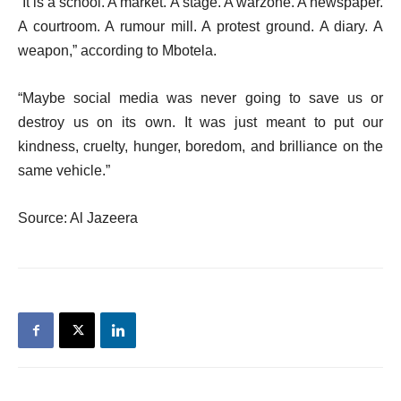
“It is a school. A market. A stage. A warzone. A newspaper.
A courtroom. A rumour mill. A protest ground. A diary. A
weapon,” according to Mbotela.
“Maybe social media was never going to save us or
destroy us on its own. It was just meant to put our
kindness, cruelty, hunger, boredom, and brilliance on the
same vehicle.”
Source: Al Jazeera