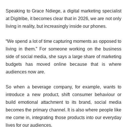
Speaking to Grace Ndiege, a digital marketing specialist
at Digitribe, it becomes clear that in 2026, we are not only
living in reality, but increasingly inside our phones.
“We spend a lot of time capturing moments as opposed to
living in them.” For someone working on the business
side of social media, she says a large share of marketing
budgets has moved online because that is where
audiences now are.
So when a beverage company, for example, wants to
introduce a new product, shift consumer behaviour or
build emotional attachment to its brand, social media
becomes the primary channel. It is also where people like
me come in, integrating those products into our everyday
lives for our audiences.