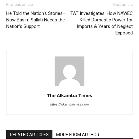
Previous article
Next article
He Told the Nation’s Stories—
TAT Investigates: How NAWEC
Now Basiru Sallah Needs the
Killed Domestic Power for
Nation’s Support
Imports & Years of Neglect
Exposed
The Alkamba Times
https://alkambatimes.com
RELATED ARTICLES
MORE FROM AUTHOR