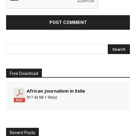
Free Download
African Journalism in Exile
917.43 KB
1 file(s)
Recent Posts