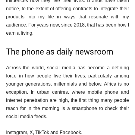
influences how they live their lives. Brands have taken
notice, to the extent of offering contracts to integrate their
products into my life in ways that resonate with my
audience. For years now, since 2018, that has been how I
earn a living.
The phone as daily newsroom
Across the world, social media has become a defining
force in how people live their lives, particularly among
younger generations, millennials and below. Africa is no
exception. In urban centres, where mobile phone and
internet penetration are high, the first thing many people
reach for in the morning is a smartphone to check their
social media feeds.
Instagram, X, TikTok and Facebook.