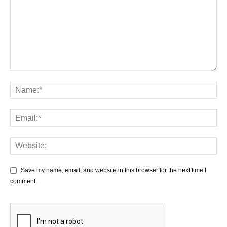
Save my name, email, and website in this browser for the next time I
comment.