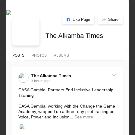
Like Page
Share
The Alkamba Times
POSTS
PHOTOS
ALBUMS
The Alkamba Times
3 hours ago
CASA Gambia, Partners End Inclusive Leadership
Training
CASA Gambia, working with the Change the Game
Academy, wrapped up a three-day pilot training on
Voice, Power and Inclusion...
See more