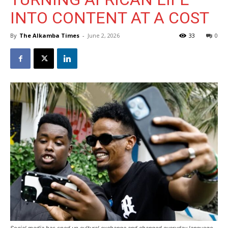
INTO CONTENT AT A COST
By
The Alkamba Times
-
June 2, 2026
33
0
Social media has sped up cultural exchange and changed everyday language