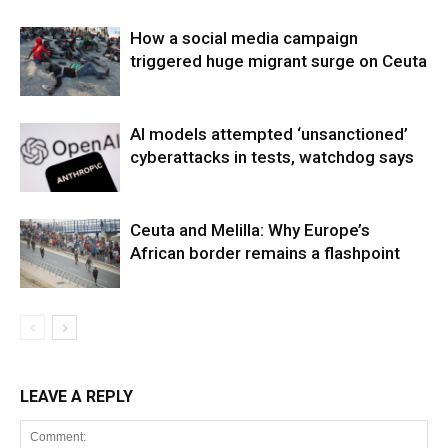
How a social media campaign
triggered huge migrant surge on Ceuta
AI models attempted ‘unsanctioned’
cyberattacks in tests, watchdog says
Ceuta and Melilla: Why Europe’s
African border remains a flashpoint
LEAVE A REPLY