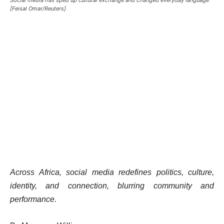
[Feisal Omar/Reuters]
Across Africa, social media redefines politics, culture,
identity, and connection, blurring community and
performance.