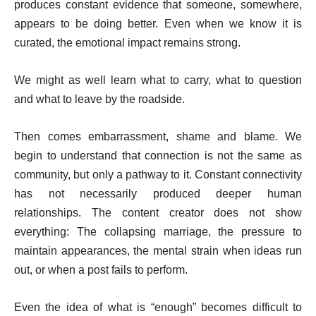
produces constant evidence that someone, somewhere,
appears to be doing better. Even when we know it is
curated, the emotional impact remains strong.
We might as well learn what to carry, what to question
and what to leave by the roadside.
Then comes embarrassment, shame and blame. We
begin to understand that connection is not the same as
community, but only a pathway to it. Constant connectivity
has not necessarily produced deeper human
relationships. The content creator does not show
everything: The collapsing marriage, the pressure to
maintain appearances, the mental strain when ideas run
out, or when a post fails to perform.
Even the idea of what is “enough” becomes difficult to