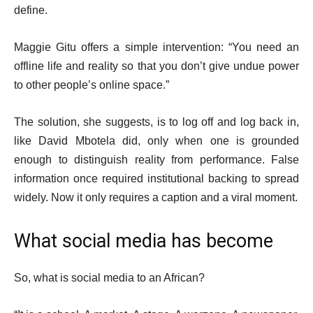
define.
Maggie Gitu offers a simple intervention: “You need an
offline life and reality so that you don’t give undue power
to other people’s online space.”
The solution, she suggests, is to log off and log back in,
like David Mbotela did, only when one is grounded
enough to distinguish reality from performance. False
information once required institutional backing to spread
widely. Now it only requires a caption and a viral moment.
What social media has become
So, what is social media to an African?