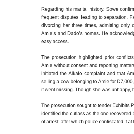
Regarding his marital history, Sowe confi
frequent disputes, leading to separation. F
divorcing her three times, admitting only
Amie’s and Dado’s homes. He acknowledged
easy access.
The prosecution highlighted prior conflict
Amie without consent and reporting matters
initiated the Alkalo complaint and that A
selling a cow belonging to Amie for D7,000, 
it went missing. Though she was unhappy, he
The prosecution sought to tender Exhibits P
identified the cutlass as the one recovered 
of arrest, after which police confiscated it at