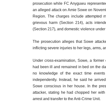
prosecution while FC Anyguwu represented
an alleged attack on Amie Sowe on Novemb
Region. The charges include attempted mu
grievous harm (Section 214), acts inten
(Section 217), and domestic violence under 
The prosecution alleges that Sowe attac
inflicting severe injuries to her legs, arms, an
Under cross-examination, Sowe, a former do
had been ill and remained in bed on the day
no knowledge of the exact time events 
independently. Instead, he said he arriv
Sowe conscious in her house. In the prese
attacker, stating he had chopped her with
arrest and transfer to the Anti-Crime Unit.