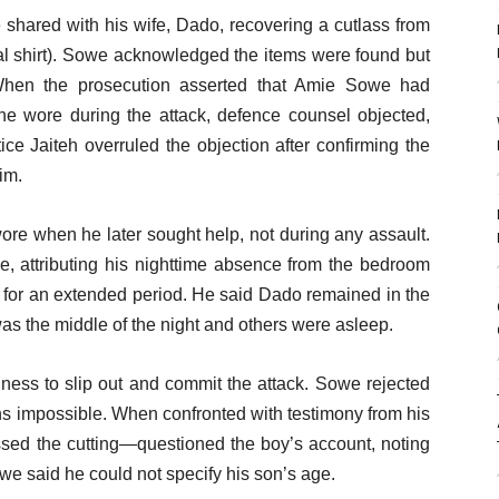
shared with his wife, Dado, recovering a cutlass from
nal shirt). Sowe acknowledged the items were found but
 When the prosecution asserted that Amie Sowe had
 he wore during the attack, defence counsel objected,
ice Jaiteh overruled the objection after confirming the
im.
re when he later sought help, not during any assault.
e, attributing his nighttime absence from the bedroom
let for an extended period. He said Dado remained in the
was the middle of the night and others were asleep.
lness to slip out and commit the attack. Sowe rejected
ons impossible. When confronted with testimony from his
ed the cutting—questioned the boy’s account, noting
Sowe said he could not specify his son’s age.