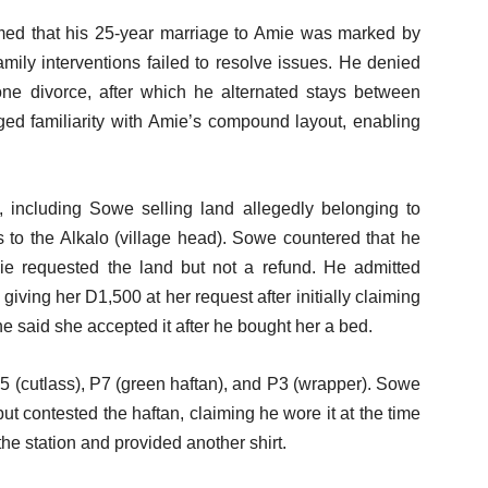
rmed that his 25-year marriage to Amie was marked by
amily interventions failed to resolve issues. He denied
 one divorce, after which he alternated stays between
 familiarity with Amie’s compound layout, enabling
s, including Sowe selling land allegedly belonging to
 to the Alkalo (village head). Sowe countered that he
mie requested the land but not a refund. He admitted
giving her D1,500 at her request after initially claiming
 said she accepted it after he bought her a bed.
5 (cutlass), P7 (green haftan), and P3 (wrapper). Sowe
but contested the haftan, claiming he wore it at the time
 the station and provided another shirt.