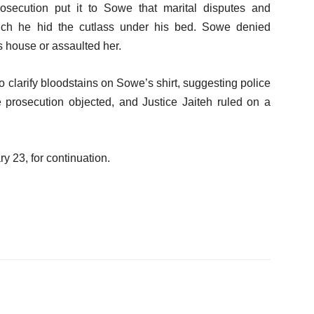
osecution put it to Sowe that marital disputes and
hich he hid the cutlass under his bed. Sowe denied
s house or assaulted her.
 clarify bloodstains on Sowe’s shirt, suggesting police
 prosecution objected, and Justice Jaiteh ruled on a
 23, for continuation.