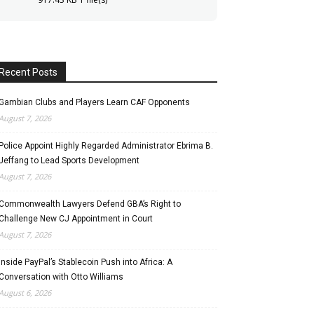
Recent Posts
Gambian Clubs and Players Learn CAF Opponents
August 7, 2026
Police Appoint Highly Regarded Administrator Ebrima B.
Jeffang to Lead Sports Development
August 7, 2026
Commonwealth Lawyers Defend GBA’s Right to
Challenge New CJ Appointment in Court
August 7, 2026
Inside PayPal’s Stablecoin Push into Africa: A
Conversation with Otto Williams
August 6, 2026