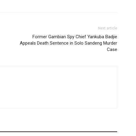
Next article
Former Gambian Spy Chief Yankuba Badjie
Appeals Death Sentence in Solo Sandeng Murder
Case