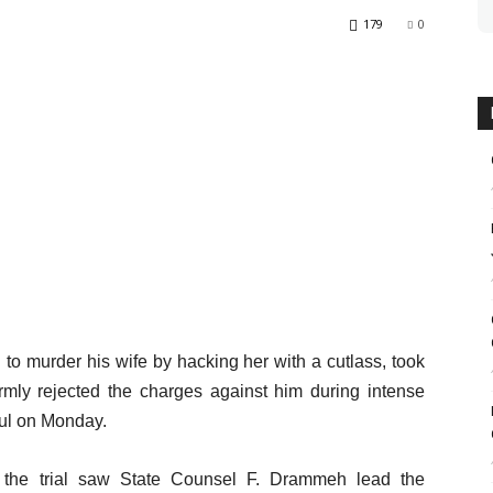
179
0
o murder his wife by hacking her with a cutlass, took
mly rejected the charges against him during intense
jul on Monday.
, the trial saw State Counsel F. Drammeh lead the