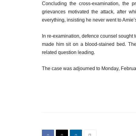
Concluding the cross-examination, the pr
grievances motivated the attack, after w
everything, insisting he never went to Amie’
In re-examination, defence counsel sought to
made him sit on a blood-stained bed. The
related question leading.
The case was adjourned to Monday, February