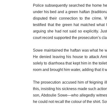
Police subsequently searched the home he 
under his bed and a green haftan (traditio
disputed their connection to the crime.
testified that the green hat matched what
arguing she had not said so explicitly. Just
court record supported the prosecution’s cla
Sowe maintained the haftan was what he wo
He denied leaving his house to attack Ami
solely to diarrhoea that kept him in the toi
room and brought him water, adding that it 
The prosecution accused him of feigning il
this, insisting his sickness made such acti
son, Abdoulie Sowe—who allegedly witness
he could not recall the colour of the shirt. 