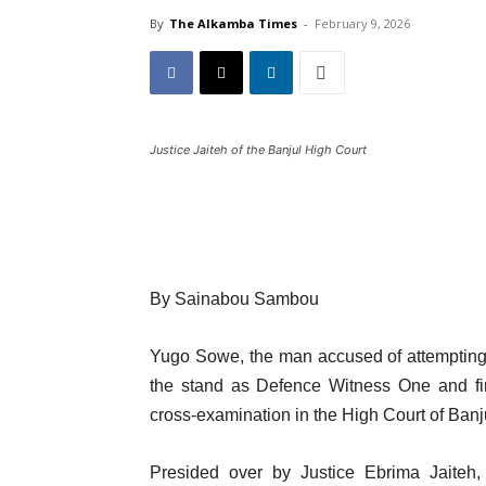
By
The Alkamba Times
-
February 9, 2026
Justice Jaiteh of the Banjul High Court
By Sainabou Sambou
Yugo Sowe, the man accused of attempting t
the stand as Defence Witness One and fir
cross-examination in the High Court of Ban
Presided over by Justice Ebrima Jaiteh