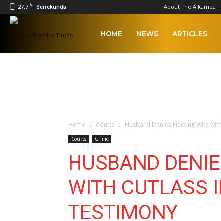
C
27.7
About The Alkamba 
Serrekunda
The
HOME
NEWS
ARTICLES
Alkamba
Times
Home
Courts
Husband Denies Hacking Wife with
Courts
Crime
HUSBAND DENIE
WITH CUTLASS 
TESTIMONY