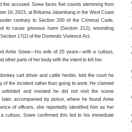
 the accused. Sowe faces five counts stemming from
er 16, 2023, at Brikama Jalambang in the West Coast
rder contrary to Section 200 of the Criminal Code,
ded to cause grievous harm (Section 212), wounding
Section 17(2) of the Domestic Violence Act.
ked Amie Sowe—his wife of 25 years—with a cutlass,
d other parts of her body with the intent to kill her.
nkey cart driver and cattle herder, told the court he
 of the incident rather than going to work. He claimed
unfolded and insisted he did not visit the scene
ed later, accompanied by police, where he found Amie
nce of officers, she reportedly identified him as her
 a cutlass. Sowe confirmed this led to his immediate