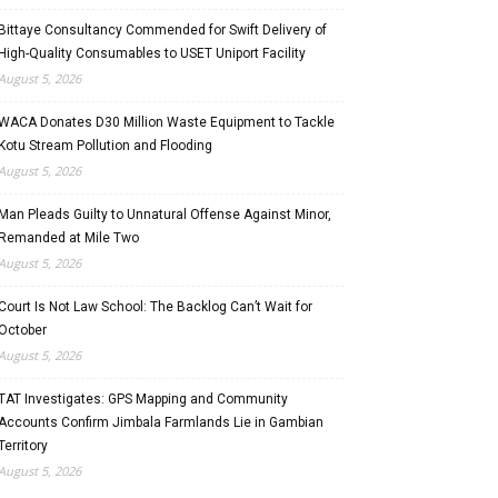
Bittaye Consultancy Commended for Swift Delivery of
High-Quality Consumables to USET Uniport Facility
August 5, 2026
WACA Donates D30 Million Waste Equipment to Tackle
Kotu Stream Pollution and Flooding
August 5, 2026
Man Pleads Guilty to Unnatural Offense Against Minor,
Remanded at Mile Two
August 5, 2026
Court Is Not Law School: The Backlog Can’t Wait for
October
August 5, 2026
TAT Investigates: GPS Mapping and Community
Accounts Confirm Jimbala Farmlands Lie in Gambian
Territory
August 5, 2026