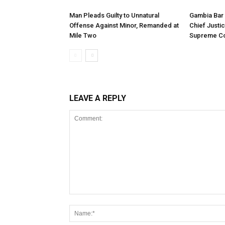
Man Pleads Guilty to Unnatural
Gambia Bar 
Offense Against Minor, Remanded at
Chief Justi
Mile Two
Supreme Co
LEAVE A REPLY