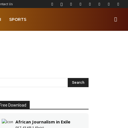
ntact Us
I
SPORTS
Free Download
African Journalism in Exile
917.43 KB
1 file(s)