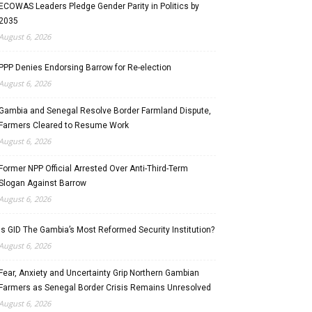
ECOWAS Leaders Pledge Gender Parity in Politics by
2035
August 6, 2026
PPP Denies Endorsing Barrow for Re-election
August 6, 2026
Gambia and Senegal Resolve Border Farmland Dispute,
Farmers Cleared to Resume Work
August 6, 2026
Former NPP Official Arrested Over Anti-Third-Term
Slogan Against Barrow
August 6, 2026
Is GID The Gambia’s Most Reformed Security Institution?
August 6, 2026
Fear, Anxiety and Uncertainty Grip Northern Gambian
Farmers as Senegal Border Crisis Remains Unresolved
August 6, 2026