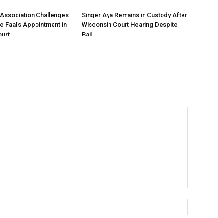
Association Challenges
Singer Aya Remains in Custody After
ce Faal’s Appointment in
Wisconsin Court Hearing Despite
urt
Bail