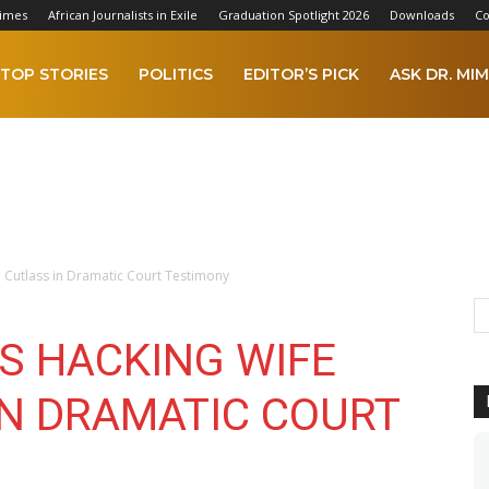
Times
African Journalists in Exile
Graduation Spotlight 2026
Downloads
Co
TOP STORIES
POLITICS
EDITOR’S PICK
ASK DR. MIM
 Cutlass in Dramatic Court Testimony
S HACKING WIFE
IN DRAMATIC COURT