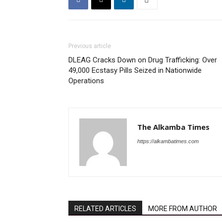
Previous article
DLEAG Cracks Down on Drug Trafficking: Over
49,000 Ecstasy Pills Seized in Nationwide
Operations
The Alkamba Times
https://alkambatimes.com
RELATED ARTICLES
MORE FROM AUTHOR