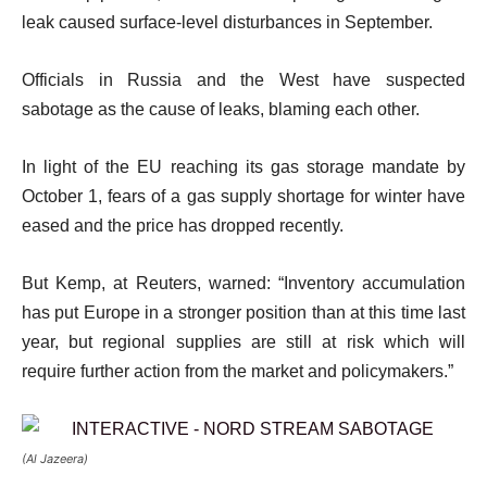
leak caused surface-level disturbances in September.
Officials in Russia and the West have suspected
sabotage as the cause of leaks, blaming each other.
In light of the EU reaching its gas storage mandate by
October 1, fears of a gas supply shortage for winter have
eased and the price has dropped recently.
But Kemp, at Reuters, warned: “Inventory accumulation
has put Europe in a stronger position than at this time last
year, but regional supplies are still at risk which will
require further action from the market and policymakers.”
(Al Jazeera)