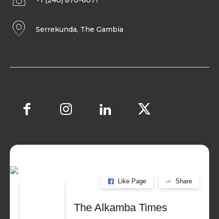
+1 (240) 870-6071
Serrekunda, The Gambia
Like Page
Share
The Alkamba Times