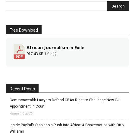
Free Download
African Journalism in Exile
917.43 KB
1 file(s)
Recent Posts
Commonwealth Lawyers Defend GBA’s Right to Challenge New CJ
Appointment in Court
August 7, 2026
Inside PayPal’s Stablecoin Push into Africa: A Conversation with Otto
Williams