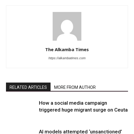
The Alkamba Times
https://alkambatimes.com
RELATED ARTICLES
MORE FROM AUTHOR
How a social media campaign
triggered huge migrant surge on Ceuta
AI models attempted ‘unsanctioned’