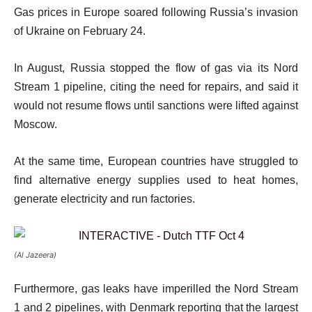
Gas prices in Europe soared following Russia’s invasion
of Ukraine on February 24.
In August, Russia stopped the flow of gas via its Nord
Stream 1 pipeline, citing the need for repairs, and said it
would not resume flows until sanctions were lifted against
Moscow.
At the same time, European countries have struggled to
find alternative energy supplies used to heat homes,
generate electricity and run factories.
(Al Jazeera)
Furthermore, gas leaks have imperilled the Nord Stream
1 and 2 pipelines, with Denmark reporting that the largest