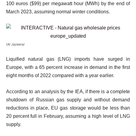
100 euros ($99) per megawatt hour (MWh) by the end of
March 2023, assuming normal winter conditions.
(Al Jazeera)
Liquified natural gas (LNG) imports have surged in
Europe, with a 65 percent increase in demand in the first
eight months of 2022 compared with a year earlier.
According to an analysis by the IEA, if there is a complete
shutdown of Russian gas supply and without demand
reductions in place, EU gas storage would be less than
20 percent full in February, assuming a high level of LNG
supply.