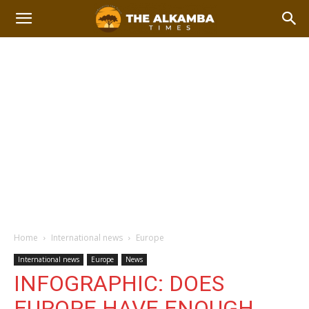
Home
International news
Europe
International news
Europe
News
INFOGRAPHIC: DOES
EUROPE HAVE ENOUGH