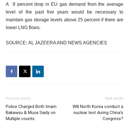
A 9 percent drop in EU gas demand from the average
level of the past five years would be necessary to
maintain gas storage levels above 25 percent if there are
lower LNG flows.
SOURCE: AL JAZEERA AND NEWS AGENCIES
Previous article
Next article
Police Charged Both Imam
Will North Korea conduct a
Bakawsu & Musa Saidy on
nuclear test during China’s
Multiple counts
Congress?