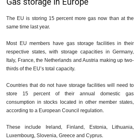
Gas storage in Europe
The EU is storing 15 percent more gas now than at the
same time last year.
Most EU members have gas storage facilities in their
respective states, with storage capacities in Germany,
Italy, France, the Netherlands and Austria making up two-
thirds of the EU’s total capacity.
Countries that do not have storage facilities will need to
store 15 percent of their annual domestic gas
consumption in stocks located in other member states,
according to a European Council regulation.
These include Ireland, Finland, Estonia, Lithuania,
Luxembourg, Slovenia, Greece and Cyprus.