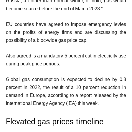
Russia, a colder than normal winter, or both, gas would
become scarce before the end of March 2023.”
EU countries have agreed to impose emergency levies
on the profits of energy firms and are discussing the
possibility of a bloc-wide gas price cap.
Also agreed is a mandatory 5 percent cut in electricity use
during peak price periods.
Global gas consumption is expected to decline by 0.8
percent in 2022, the result of a 10 percent reduction in
demand in Europe, according to a report released by the
International Energy Agency (IEA) this week.
Elevated gas prices timeline