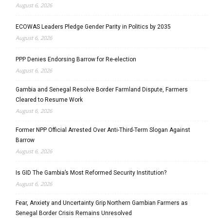
August 6, 2026
ECOWAS Leaders Pledge Gender Parity in Politics by 2035
August 6, 2026
PPP Denies Endorsing Barrow for Re-election
August 6, 2026
Gambia and Senegal Resolve Border Farmland Dispute, Farmers
Cleared to Resume Work
August 6, 2026
Former NPP Official Arrested Over Anti-Third-Term Slogan Against
Barrow
August 6, 2026
Is GID The Gambia’s Most Reformed Security Institution?
August 6, 2026
Fear, Anxiety and Uncertainty Grip Northern Gambian Farmers as
Senegal Border Crisis Remains Unresolved