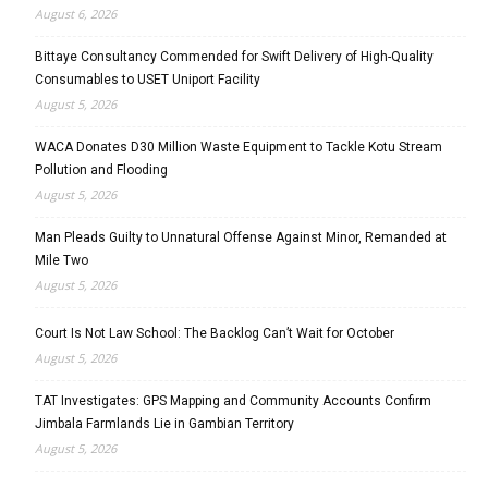
August 6, 2026
Bittaye Consultancy Commended for Swift Delivery of High-Quality
Consumables to USET Uniport Facility
August 5, 2026
WACA Donates D30 Million Waste Equipment to Tackle Kotu Stream
Pollution and Flooding
August 5, 2026
Man Pleads Guilty to Unnatural Offense Against Minor, Remanded at
Mile Two
August 5, 2026
Court Is Not Law School: The Backlog Can’t Wait for October
August 5, 2026
TAT Investigates: GPS Mapping and Community Accounts Confirm
Jimbala Farmlands Lie in Gambian Territory
August 5, 2026