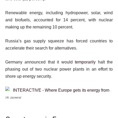
Renewable energy, including hydropower, solar, wind
and biofuels, accounted for 14 percent, with nuclear
making up the remaining 10 percent.
Russia’s gas supply squeeze has forced countries to
accelerate their search for alternatives.
Germany announced that it would
temporarily
halt the
phasing out of two nuclear power plants in an effort to
shore up energy security.
(Al Jazeera)