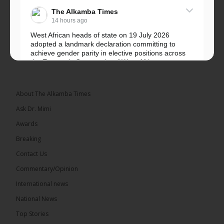
The Alkamba Times
14 hours ago
West African heads of state on 19 July 2026
adopted a landmark declaration committing to
achieve gender parity in elective positions across
the Economic Community of West African...
See more
About The Alkamba Times
Ask Dr. Mimi
Awards
Breaking
Contact Us
Commentary/Opinion
The Alkamba Times
International news
West African heads of state on 19 July 2026
National News
adopted a landmark declaration committing to
achieve gender parity in elective positions across
Top Stories
the Economic Community of West African States
(ECOWAS) by 2035, marking the regional bloc’s