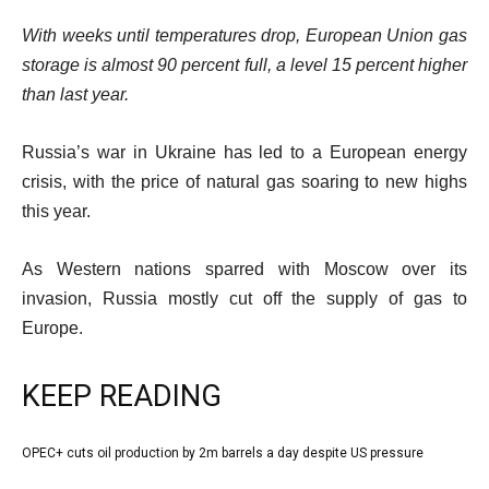
With weeks until temperatures drop, European Union gas
storage is almost 90 percent full, a level 15 percent higher
than last year.
Published
Russia’s war in Ukraine has led to a European energy
On
crisis, with the price of natural gas soaring to new highs
5
this year.
Oct
As Western nations sparred with Moscow over its
2022
invasion, Russia mostly cut off the supply of gas to
Europe.
KEEP READING
l
OPEC+ cuts oil production by 2m barrels a day despite US pressure
list
i