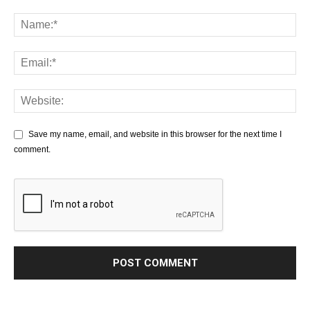
Save my name, email, and website in this browser for the next time I
comment.