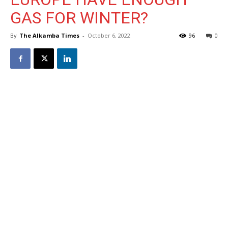
GAS FOR WINTER?
By
The Alkamba Times
-
October 6, 2022
96
0