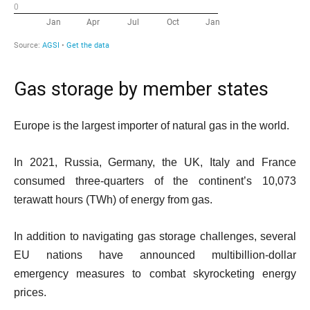
Gas storage by member states
Europe is the largest importer of natural gas in the world.
In 2021, Russia, Germany, the UK, Italy and France
consumed three-quarters of the continent’s 10,073
terawatt hours (TWh) of energy from gas.
In addition to navigating gas storage challenges, several
EU nations have announced multibillion-dollar
emergency measures to combat skyrocketing energy
prices.