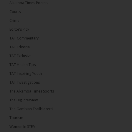
Alkamba Times Poems
50th anniversary with a bold push for inclusive
governance. Gathered at a special summit on the
Courts
future of regional […]
ALKAMBATIMES.COM
Crime
7
1 comments
Editor’s Pick
TAT Commentary
Share
TAT Editorial
TAT Exclusive
The Alkamba Times
TAT Health TIps
14 hours ago
TAT Inspiring Youth
The People’s Progressive Party (PPP) has firmly
rejected claims that it has endorsed President
TAT Investigations
Adama Barrow or his National People’s Party
(NPP), warning that it will pursue legal...
See more
The Alkamba Times Sports
The Big Interview
The Gambian Trailblazers’
Tourism
Women In STEM