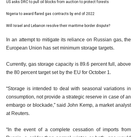
1
US asks DRC to pull oil blocks from auction to protect forests
list
s
of
2
Nigeria to award flared gas contracts by end of 2022
t
list
4
of
o
3
Will Israel and Lebanon resolve their maritime border dispute?
list
4
f
of
4
e
4
In an attempt to mitigate its reliance on Russian gas, the
4
of
n
i
European Union has set minimum storage targets.
4
d
t
o
Currently, gas storage capacity is 89.6 percent full, above
e
f
the 80 percent target set by the EU for October 1.
m
l
s
i
“Storage is intended to deal with seasonal variations in
s
consumption, not provide a strategic reserve in case of an
t
embargo or blockade,” said John Kemp, a market analyst
at Reuters.
“In the event of a complete cessation of imports from