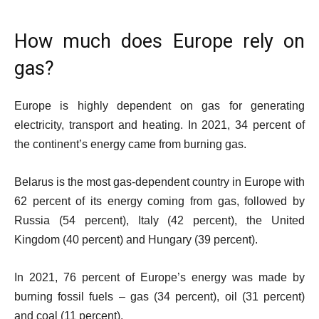
How much does Europe rely on
gas?
Europe is highly dependent on gas for generating
electricity, transport and heating. In 2021, 34 percent of
the continent’s energy came from burning gas.
Belarus is the most gas-dependent country in Europe with
62 percent of its energy coming from gas, followed by
Russia (54 percent), Italy (42 percent), the United
Kingdom (40 percent) and Hungary (39 percent).
In 2021, 76 percent of Europe’s energy was made by
burning fossil fuels – gas (34 percent), oil (31 percent)
and coal (11 percent).