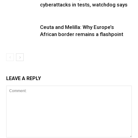
cyberattacks in tests, watchdog says
Ceuta and Melilla: Why Europe’s
African border remains a flashpoint
LEAVE A REPLY