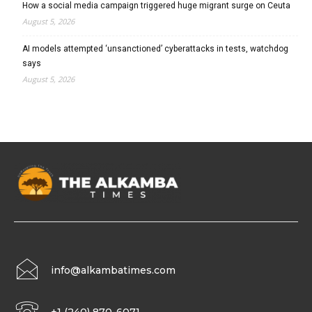
How a social media campaign triggered huge migrant surge on Ceuta
August 5, 2026
AI models attempted ‘unsanctioned’ cyberattacks in tests, watchdog
says
August 5, 2026
info@alkambatimes.com