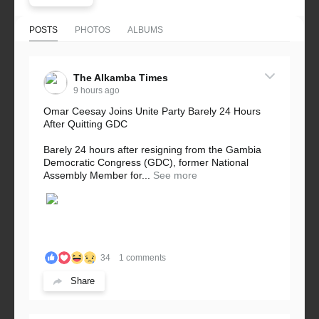
POSTS
PHOTOS
ALBUMS
The Alkamba Times
9 hours ago
Omar Ceesay Joins Unite Party Barely 24 Hours
After Quitting GDC
Barely 24 hours after resigning from the Gambia
Democratic Congress (GDC), former National
Assembly Member for...
See more
34
1 comments
Share