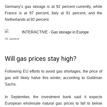
Germany’s gas storage is at 92 percent currently, while
France is at 97 percent, Italy at 91 percent, and the
Netherlands at 92 percent.
(Al Jazeera)
Will gas prices stay high?
Following EU efforts to avoid gas shortages, the price of
gas will likely halve this winter, according to Goldman
Sachs.
In September, the investment bank said it expects
European wholesale natural gas prices to fall to below