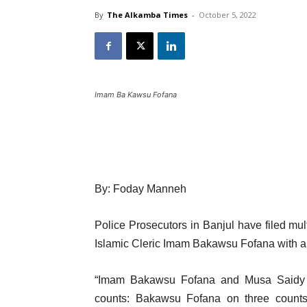
By
The Alkamba Times
-
October 5, 2022
Imam Ba Kawsu Fofana
By: Foday Manneh
Police Prosecutors in Banjul have filed mul
Islamic Cleric Imam Bakawsu Fofana with an
“Imam Bakawsu Fofana and Musa Saidy w
counts: Bakawsu Fofana on three counts;