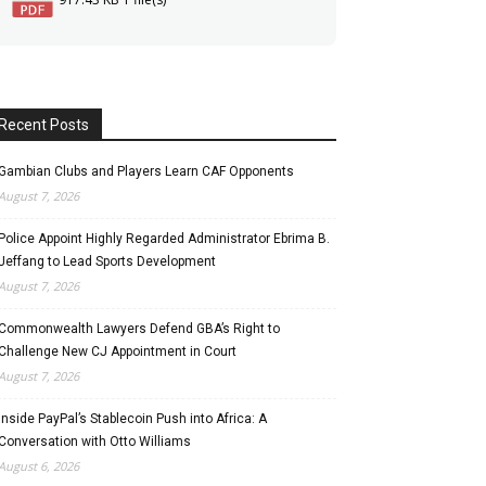
Recent Posts
Gambian Clubs and Players Learn CAF Opponents
August 7, 2026
Police Appoint Highly Regarded Administrator Ebrima B.
Jeffang to Lead Sports Development
August 7, 2026
Commonwealth Lawyers Defend GBA’s Right to
Challenge New CJ Appointment in Court
August 7, 2026
Inside PayPal’s Stablecoin Push into Africa: A
Conversation with Otto Williams
August 6, 2026