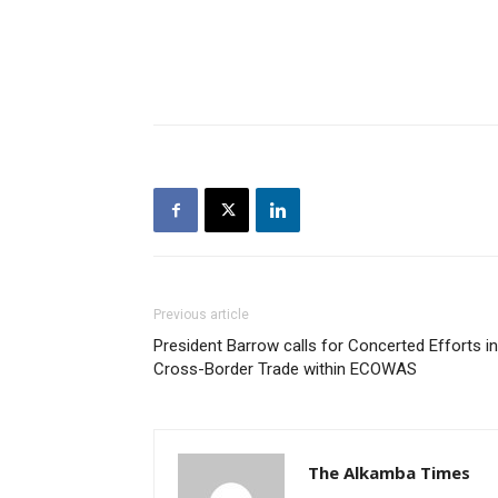
Previous article
President Barrow calls for Concerted Efforts in
Cross-Border Trade within ECOWAS
The Alkamba Times