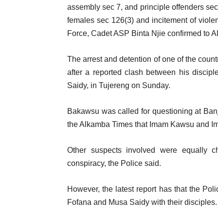
assembly sec 7, and principle offenders sec
females sec 126(3) and incitement of viol
Force, Cadet ASP Binta Njie confirmed to 
The arrest and detention of one of the cou
after a reported clash between his discipl
Saidy, in Tujereng on Sunday.
Bakawsu was called for questioning at Banj
the Alkamba Times that Imam Kawsu and Im
Other suspects involved were equally c
conspiracy, the Police said.
However, the latest report has that the Pol
Fofana and Musa Saidy with their disciples.