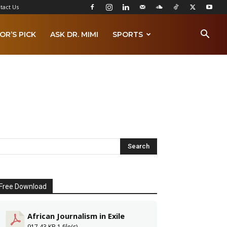
tact Us
OR’S PICK
ASK DR. MIMI
SPORTS
Free Download
African Journalism in Exile
917.43 KB
1 file(s)