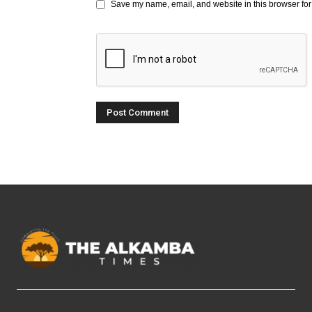
Save my name, email, and website in this browser for