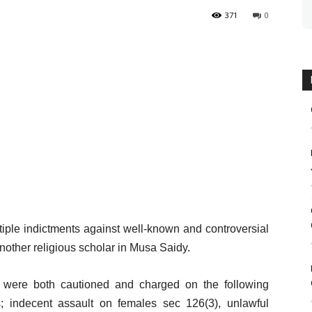
371
0
tiple indictments against well-known and controversial
other religious scholar in Musa Saidy.
ere both cautioned and charged on the following
 indecent assault on females sec 126(3), unlawful