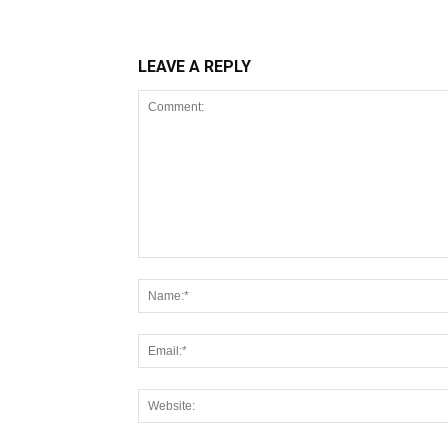
LEAVE A REPLY