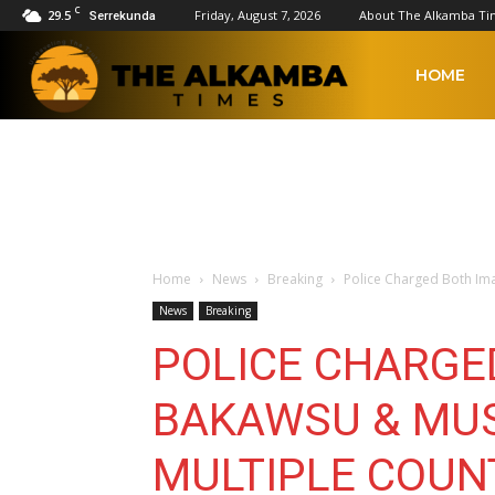
C
29.5
Friday, August 7, 2026
About The Alkamba Ti
Serrekunda
The
HOME
Alkamba
Times
Home
News
Breaking
Police Charged Both Im
News
Breaking
POLICE CHARGE
BAKAWSU & MUS
MULTIPLE COUN