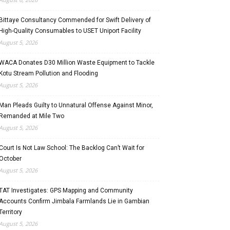
Bittaye Consultancy Commended for Swift Delivery of
High-Quality Consumables to USET Uniport Facility
August 5, 2026
WACA Donates D30 Million Waste Equipment to Tackle
Kotu Stream Pollution and Flooding
August 5, 2026
Man Pleads Guilty to Unnatural Offense Against Minor,
Remanded at Mile Two
August 5, 2026
Court Is Not Law School: The Backlog Can’t Wait for
October
August 5, 2026
TAT Investigates: GPS Mapping and Community
Accounts Confirm Jimbala Farmlands Lie in Gambian
Territory
August 5, 2026