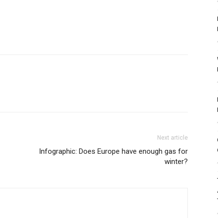
Next article
Infographic: Does Europe have enough gas for
winter?