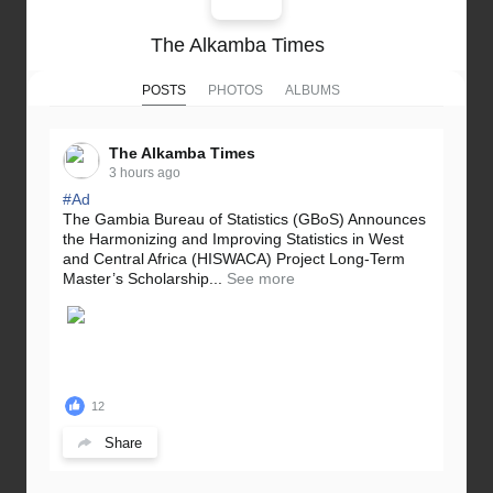
The Alkamba Times
POSTS
PHOTOS
ALBUMS
The Alkamba Times
3 hours ago
#Ad
The Gambia Bureau of Statistics (GBoS) Announces
the Harmonizing and Improving Statistics in West
and Central Africa (HISWACA) Project Long-Term
Master’s Scholarship...
See more
12
Share