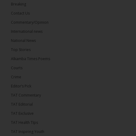
Breaking
Contact Us
Commentary/Opinion
International news
National News
Top Stories
Alkamba Times Poems
Courts
Crime
Editor’s Pick
TAT Commentary
TAT Editorial
TAT Exclusive
TAT Health TIps
TAT Inspiring Youth