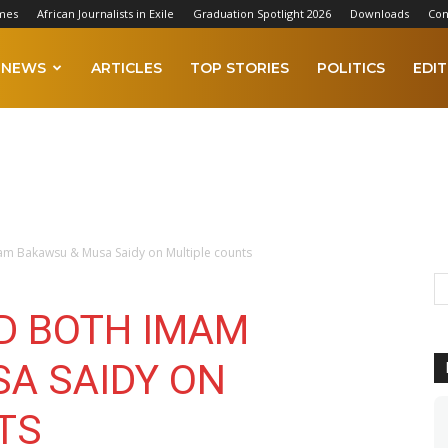
mes
African Journalists in Exile
Graduation Spotlight 2026
Downloads
Con
NEWS
ARTICLES
TOP STORIES
POLITICS
EDIT
am Bakawsu & Musa Saidy on Multiple counts
D BOTH IMAM
A SAIDY ON
TS