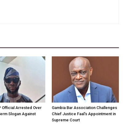
Official Arrested Over
Gambia Bar Association Challenges
Term Slogan Against
Chief Justice Faal’s Appointment in
Supreme Court