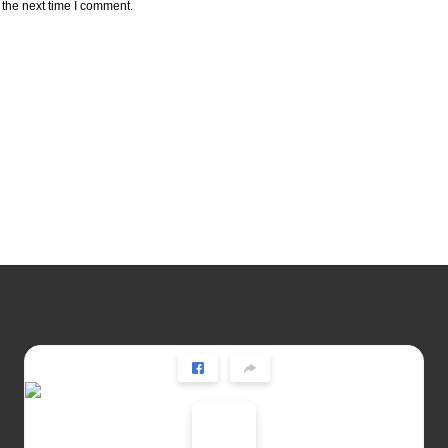
 the next time I comment.