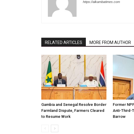
https://alkambatimes.com
RELATED ARTICLES
MORE FROM AUTHOR
Gambia and Senegal Resolve Border
Former NPP 
Farmland Dispute, Farmers Cleared
Anti-Third-
to Resume Work
Barrow