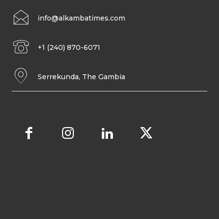
info@alkambatimes.com
+1 (240) 870-6071
Serrekunda, The Gambia