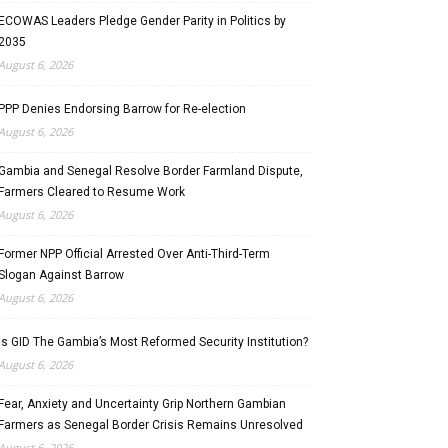
ECOWAS Leaders Pledge Gender Parity in Politics by
2035
August 6, 2026
PPP Denies Endorsing Barrow for Re-election
August 6, 2026
Gambia and Senegal Resolve Border Farmland Dispute,
Farmers Cleared to Resume Work
August 6, 2026
Former NPP Official Arrested Over Anti-Third-Term
Slogan Against Barrow
August 6, 2026
Is GID The Gambia’s Most Reformed Security Institution?
August 6, 2026
Fear, Anxiety and Uncertainty Grip Northern Gambian
Farmers as Senegal Border Crisis Remains Unresolved
August 6, 2026