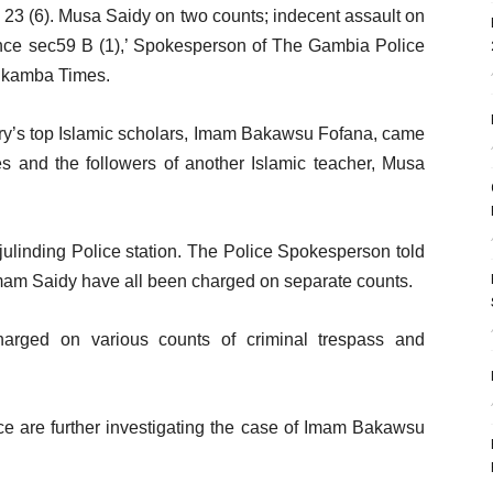
 23 (6). Musa Saidy on two counts; indecent assault on
ence sec59 B (1),’ Spokesperson of The Gambia Police
Alkamba Times.
ntry’s top Islamic scholars, Imam Bakawsu Fofana, came
es and the followers of another Islamic teacher, Musa
ulinding Police station. The Police Spokesperson told
am Saidy have all been charged on separate counts.
harged on various counts of criminal trespass and
ice are further investigating the case of Imam Bakawsu