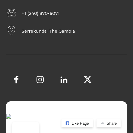
+1 (240) 870-6071
Serrekunda, The Gambia
Like Page
Share