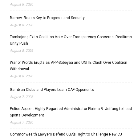
August 8, 2026
Barrow: Roads Key to Progress and Security
August 8, 2026
Tambajang Exits Coalition Vote Over Transparency Concerns, Reaffirms
Unity Push
August 8, 2026
War of Words Erupts as APP-Sobeyaa and UNITE Clash Over Coalition
Withdrawal
August 8, 2026
Gambian Clubs and Players Learn CAF Opponents
August 7, 2026
Police Appoint Highly Regarded Administrator Ebrima B. Jeffang to Lead
Sports Development
August 7, 2026
Commonwealth Lawyers Defend GBA’s Right to Challenge New CJ