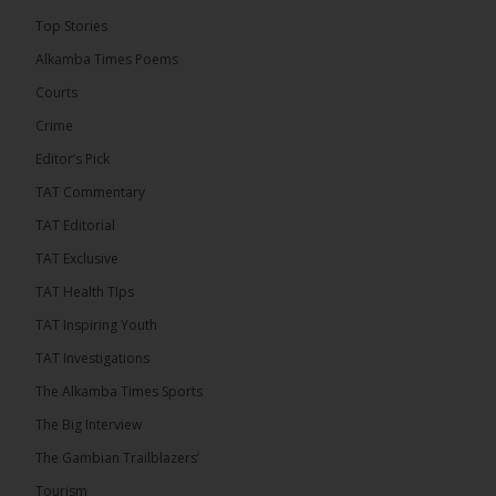
The Final Take with MK EP40 Sat 8th August 2026
Top Stories
� New to streaming or looking to level up? Check
Alkamba Times Poems
out StreamYard and get $10 discount! �
Courts
Crime
Editor’s Pick
TAT Commentary
46
7 comments
TAT Editorial
Share
TAT Exclusive
TAT Health TIps
The Alkamba Times
TAT Inspiring Youth
5 hours ago
TAT Investigations
Talib To lead Coalition 2026
The Alkamba Times Sports
The Big Interview
The Gambian Trailblazers’
Tourism