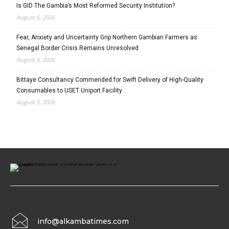
Is GID The Gambia’s Most Reformed Security Institution?
August 6, 2026
Fear, Anxiety and Uncertainty Grip Northern Gambian Farmers as
Senegal Border Crisis Remains Unresolved
August 6, 2026
Bittaye Consultancy Commended for Swift Delivery of High-Quality
Consumables to USET Uniport Facility
August 5, 2026
info@alkambatimes.com