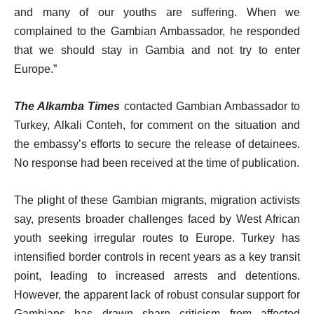
and many of our youths are suffering. When we
complained to the Gambian Ambassador, he responded
that we should stay in Gambia and not try to enter
Europe.”
The Alkamba Times
contacted Gambian Ambassador to
Turkey, Alkali Conteh, for comment on the situation and
the embassy’s efforts to secure the release of detainees.
No response had been received at the time of publication.
The plight of these Gambian migrants, migration activists
say, presents broader challenges faced by West African
youth seeking irregular routes to Europe. Turkey has
intensified border controls in recent years as a key transit
point, leading to increased arrests and detentions.
However, the apparent lack of robust consular support for
Gambians has drawn sharp criticism from affected