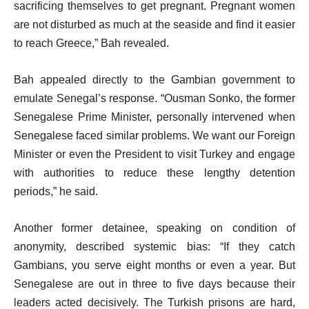
sacrificing themselves to get pregnant. Pregnant women
are not disturbed as much at the seaside and find it easier
to reach Greece,” Bah revealed.
Bah appealed directly to the Gambian government to
emulate Senegal’s response. “Ousman Sonko, the former
Senegalese Prime Minister, personally intervened when
Senegalese faced similar problems. We want our Foreign
Minister or even the President to visit Turkey and engage
with authorities to reduce these lengthy detention
periods,” he said.
Another former detainee, speaking on condition of
anonymity, described systemic bias: “If they catch
Gambians, you serve eight months or even a year. But
Senegalese are out in three to five days because their
leaders acted decisively. The Turkish prisons are hard,