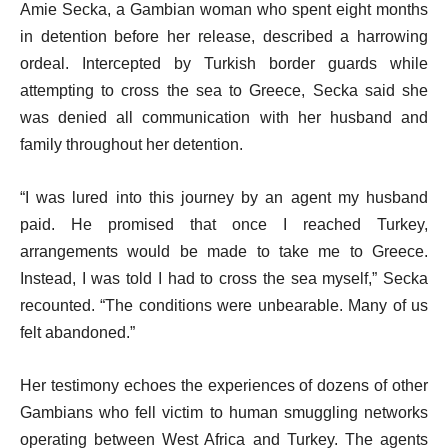
Amie Secka, a Gambian woman who spent eight months
in detention before her release, described a harrowing
ordeal. Intercepted by Turkish border guards while
attempting to cross the sea to Greece, Secka said she
was denied all communication with her husband and
family throughout her detention.
“I was lured into this journey by an agent my husband
paid. He promised that once I reached Turkey,
arrangements would be made to take me to Greece.
Instead, I was told I had to cross the sea myself,” Secka
recounted. “The conditions were unbearable. Many of us
felt abandoned.”
Her testimony echoes the experiences of dozens of other
Gambians who fell victim to human smuggling networks
operating between West Africa and Turkey. The agents