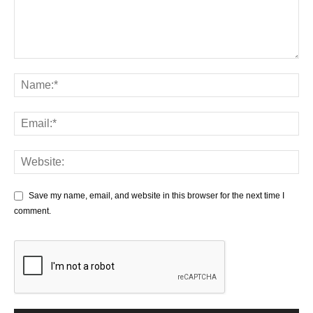
Save my name, email, and website in this browser for the next time I
comment.