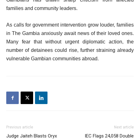
families and community leaders.
As calls for government intervention grow louder, families
in The Gambia anxiously await news of their loved ones.
Many fear that without urgent diplomatic action, the
number of detainees could rise, further straining already
vulnerable Gambian communities abroad.
Previous article
Next article
Judge Jaiteh Blasts Oryx
IEC Flags 24,058 Double