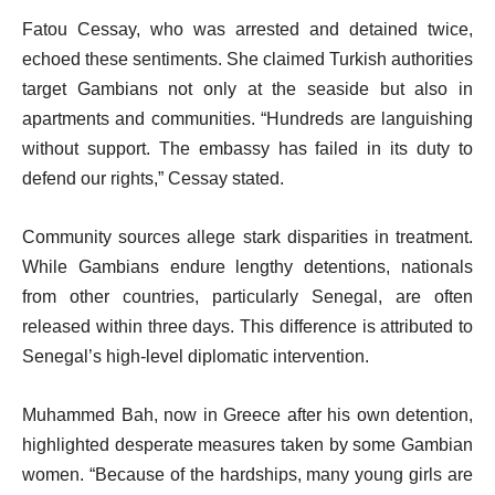
Fatou Cessay, who was arrested and detained twice,
echoed these sentiments. She claimed Turkish authorities
target Gambians not only at the seaside but also in
apartments and communities. “Hundreds are languishing
without support. The embassy has failed in its duty to
defend our rights,” Cessay stated.
Community sources allege stark disparities in treatment.
While Gambians endure lengthy detentions, nationals
from other countries, particularly Senegal, are often
released within three days. This difference is attributed to
Senegal’s high-level diplomatic intervention.
Muhammed Bah, now in Greece after his own detention,
highlighted desperate measures taken by some Gambian
women. “Because of the hardships, many young girls are