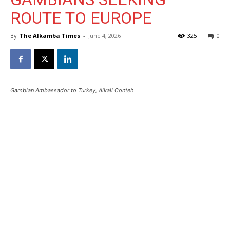
ROUTE TO EUROPE
By
The Alkamba Times
-
June 4, 2026
325
0
Gambian Ambassador to Turkey, Alkali Conteh