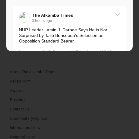
The Alkamba Times
3 hours ago
NUP Leader Lamin J. Darboe Says He is Not
Surprised by Talib Bensouda’s Selection as
Opposition Standard Bearer
Lawyer Lamin J. Darboe, NUP leader and UMC
Alliance partner, has...
See more
About The Alkamba Times
Ask Dr. Mimi
Awards
71
5 comments
Breaking
Share
Contact Us
Commentary/Opinion
International news
The Alkamba Times
5 hours ago
National News