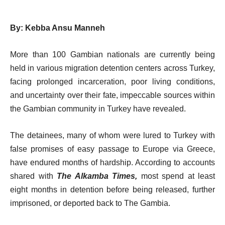
By: Kebba Ansu Manneh
More than 100 Gambian nationals are currently being
held in various migration detention centers across Turkey,
facing prolonged incarceration, poor living conditions,
and uncertainty over their fate, impeccable sources within
the Gambian community in Turkey have revealed.
The detainees, many of whom were lured to Turkey with
false promises of easy passage to Europe via Greece,
have endured months of hardship. According to accounts
shared with
The Alkamba Times,
most spend at least
eight months in detention before being released, further
imprisoned, or deported back to The Gambia.