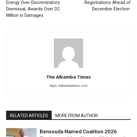
Energy Over Discriminatory
Registrations Ahead of
Dismissal, Awards Over D2
December Election
Million in Damages
The Alkamba Times
https://alkambatimes.com
RELATED ARTICLES
MORE FROM AUTHOR
Bensouda Named Coalition 2026