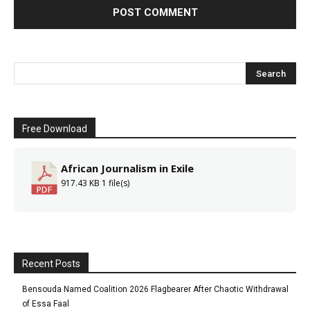
Free Download
African Journalism in Exile
917.43 KB
1 file(s)
Recent Posts
Bensouda Named Coalition 2026 Flagbearer After Chaotic Withdrawal
of Essa Faal