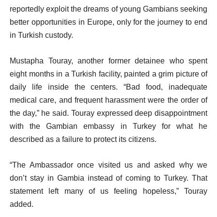
reportedly exploit the dreams of young Gambians seeking
better opportunities in Europe, only for the journey to end
in Turkish custody.
Mustapha Touray, another former detainee who spent
eight months in a Turkish facility, painted a grim picture of
daily life inside the centers. “Bad food, inadequate
medical care, and frequent harassment were the order of
the day,” he said. Touray expressed deep disappointment
with the Gambian embassy in Turkey for what he
described as a failure to protect its citizens.
“The Ambassador once visited us and asked why we
don’t stay in Gambia instead of coming to Turkey. That
statement left many of us feeling hopeless,” Touray
added.