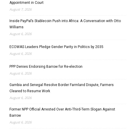
Appointment in Court
August 7, 2026
Inside PayPal’s Stablecoin Push into Africa: A Conversation with Otto
Williams
August 6, 2026
ECOWAS Leaders Pledge Gender Parity in Politics by 2035
August 6, 2026
PPP Denies Endorsing Barrow for Re-election
August 6, 2026
Gambia and Senegal Resolve Border Farmland Dispute, Farmers
Cleared to Resume Work
August 6, 2026
Former NPP Official Arrested Over Anti-Third-Term Slogan Against
Barrow
August 6, 2026