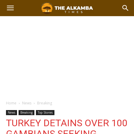
Home
News
Breaking
News
Breaking
Top Stories
TURKEY DETAINS OVER 100
GAMBIANS SEEKING