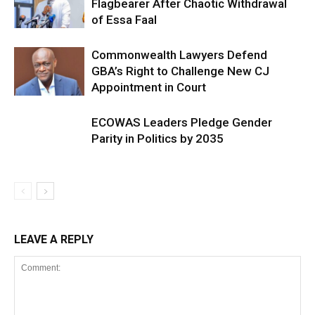
Flagbearer After Chaotic Withdrawal
of Essa Faal
Commonwealth Lawyers Defend
GBA’s Right to Challenge New CJ
Appointment in Court
ECOWAS Leaders Pledge Gender
Parity in Politics by 2035
LEAVE A REPLY