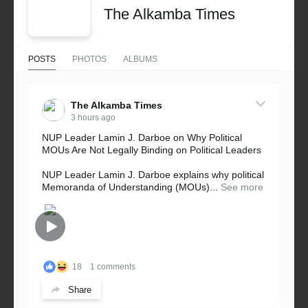
The Alkamba Times
POSTS
PHOTOS
ALBUMS
The Alkamba Times
3 hours ago
NUP Leader Lamin J. Darboe on Why Political
MOUs Are Not Legally Binding on Political Leaders
NUP Leader Lamin J. Darboe explains why political
Memoranda of Understanding (MOUs)...
See more
18
1 comments
Share