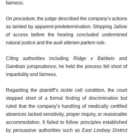
fairness.
On procedure, the judge described the company’s actions
as tainted by apparent predetermination. Stripping Jallow
of access before the hearing concluded undermined
natural justice and the
audi alteram partem
rule.
Citing authorities including
Ridge v Baldwin
and
Gambian jurisprudence, he held the process fell short of
impartiality and fairness.
Regarding the plaintiff’s sickle cell condition, the court
stopped short of a formal finding of discrimination but
ruled that the company’s handling of medically certified
absences lacked sensitivity, proper inquiry, or reasonable
accommodation. It failed to follow principles established
by persuasive authorities such as
East Lindsey District