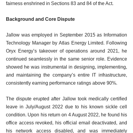
fairness enshrined in Sections 83 and 84 of the Act.
Background and Core Dispute
Jallow was employed in September 2015 as Information
Technology Manager by Atlas Energy Limited. Following
Oryx Energy’s takeover of operations around 2021, he
continued seamlessly in the same senior role. Evidence
showed he was instrumental in designing, implementing,
and maintaining the company’s entire IT infrastructure,
consistently earning performance ratings above 90%.
The dispute erupted after Jallow took medically certified
leave in July/August 2022 due to his known sickle cell
condition. Upon his return on 4 August 2022, he found his
office access revoked, his official email deactivated, and
his network access disabled, and was immediately