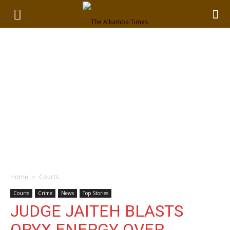
Home
Courts
Courts
Crime
News
Top Stories
JUDGE JAITEH BLASTS
ORYX ENERGY OVER