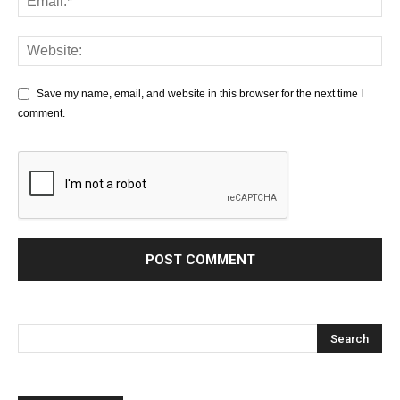
Save my name, email, and website in this browser for the next time I
comment.