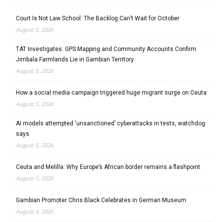
Court Is Not Law School: The Backlog Can’t Wait for October
August 5, 2026
TAT Investigates: GPS Mapping and Community Accounts Confirm
Jimbala Farmlands Lie in Gambian Territory
August 5, 2026
How a social media campaign triggered huge migrant surge on Ceuta
August 5, 2026
AI models attempted ‘unsanctioned’ cyberattacks in tests, watchdog
says
August 5, 2026
Ceuta and Melilla: Why Europe’s African border remains a flashpoint
August 5, 2026
Gambian Promoter Chris Black Celebrates in German Museum
August 4, 2026