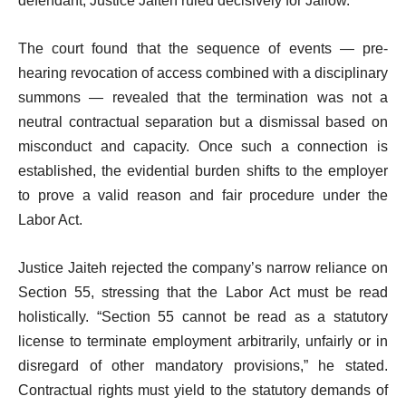
defendant, Justice Jaiteh ruled decisively for Jallow.
The court found that the sequence of events — pre-
hearing revocation of access combined with a disciplinary
summons — revealed that the termination was not a
neutral contractual separation but a dismissal based on
misconduct and capacity. Once such a connection is
established, the evidential burden shifts to the employer
to prove a valid reason and fair procedure under the
Labor Act.
Justice Jaiteh rejected the company’s narrow reliance on
Section 55, stressing that the Labor Act must be read
holistically. “Section 55 cannot be read as a statutory
license to terminate employment arbitrarily, unfairly or in
disregard of other mandatory provisions,” he stated.
Contractual rights must yield to the statutory demands of