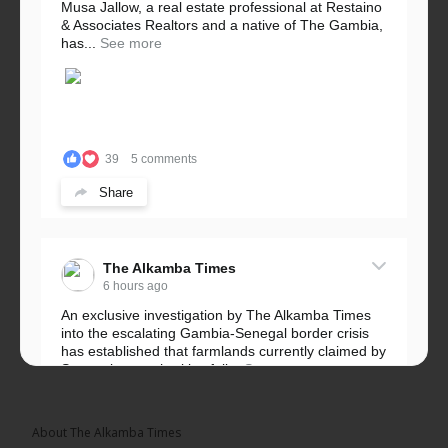
Musa Jallow, a real estate professional at Restaino
& Associates Realtors and a native of The Gambia,
has...
See more
39
5 comments
Share
The Alkamba Times
6 hours ago
An exclusive investigation by The Alkamba Times
into the escalating Gambia-Senegal border crisis
has established that farmlands currently claimed by
Senegalese authorities fall...
See more
About The Alkamba Times