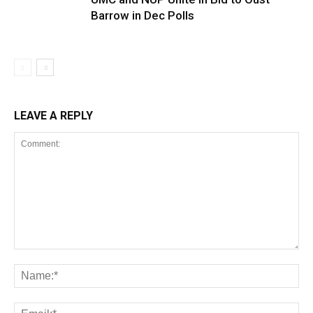
Barrow in Dec Polls
LEAVE A REPLY