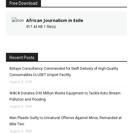
Free Download
African Journalism in Exile
917.43 KB
1 file(s)
Recent Posts
Bittaye Consultancy Commended for Swift Delivery of High-Quality
Consumables to USET Uniport Facility
August 5, 2026
WACA Donates D30 Million Waste Equipment to Tackle Kotu Stream
Pollution and Flooding
August 5, 2026
Man Pleads Guilty to Unnatural Offense Against Minor, Remanded at
Mile Two
August 5, 2026