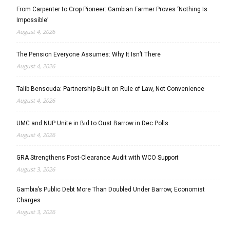
From Carpenter to Crop Pioneer: Gambian Farmer Proves ‘Nothing Is
Impossible’
August 4, 2026
The Pension Everyone Assumes: Why It Isn’t There
August 4, 2026
Talib Bensouda: Partnership Built on Rule of Law, Not Convenience
August 4, 2026
UMC and NUP Unite in Bid to Oust Barrow in Dec Polls
August 4, 2026
GRA Strengthens Post-Clearance Audit with WCO Support
August 3, 2026
Gambia’s Public Debt More Than Doubled Under Barrow, Economist
Charges
August 3, 2026