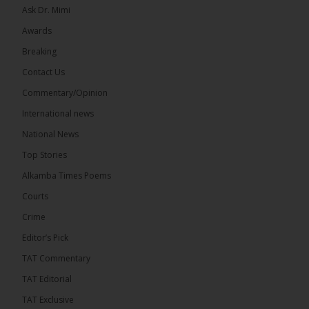
Ask Dr. Mimi
32
5 comments
Awards
Share
Breaking
Contact Us
Commentary/Opinion
The Alkamba Times
International news
6 hours ago
A man has pleaded guilty to engaging in an
National News
unnatural act with an underage boy and was
Top Stories
convicted at Kanifing Magistrate’s Court.
Alkamba Times Poems
Courts
Crime
Editor’s Pick
The Alkamba Times
By: Sainabou Sambou A man has pleaded guilty to
TAT Commentary
engaging in an unnatural act with an underage boy
and was convicted at Kanifing Magistrate’s Court.
TAT Editorial
The case was heard on Wednesday before
Magistrate I. Sallah M’Bai. The accused faced a
TAT Exclusive
charge under section 122(1)(a) of the Criminal