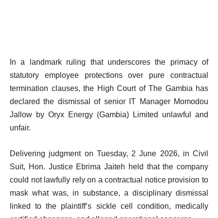
In a landmark ruling that underscores the primacy of
statutory employee protections over pure contractual
termination clauses, the High Court of The Gambia has
declared the dismissal of senior IT Manager Momodou
Jallow by Oryx Energy (Gambia) Limited unlawful and
unfair.
Delivering judgment on Tuesday, 2 June 2026, in Civil
Suit, Hon. Justice Ebrima Jaiteh held that the company
could not lawfully rely on a contractual notice provision to
mask what was, in substance, a disciplinary dismissal
linked to the plaintiff’s sickle cell condition, medically