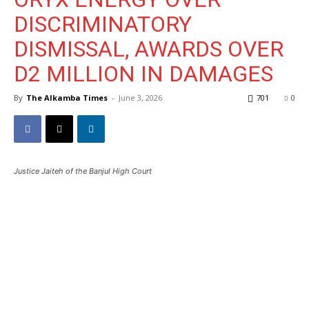
DISCRIMINATORY
DISMISSAL, AWARDS OVER
D2 MILLION IN DAMAGES
By
The Alkamba Times
-
June 3, 2026
701
0
Justice Jaiteh of the Banjul High Court