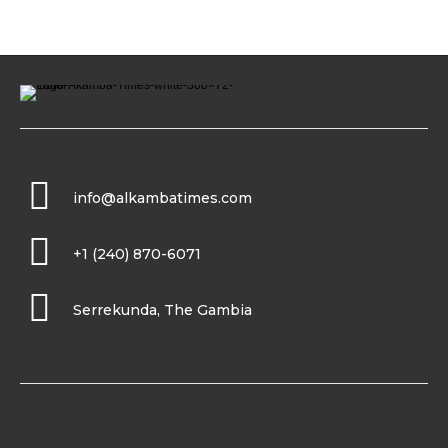
info@alkambatimes.com
+1 (240) 870-6071
Serrekunda, The Gambia