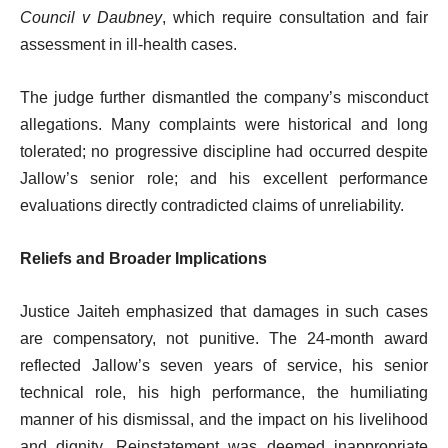
Council v Daubney
, which require consultation and fair
assessment in ill-health cases.
The judge further dismantled the company’s misconduct
allegations. Many complaints were historical and long
tolerated; no progressive discipline had occurred despite
Jallow’s senior role; and his excellent performance
evaluations directly contradicted claims of unreliability.
Reliefs and Broader Implications
Justice Jaiteh emphasized that damages in such cases
are compensatory, not punitive. The 24-month award
reflected Jallow’s seven years of service, his senior
technical role, his high performance, the humiliating
manner of his dismissal, and the impact on his livelihood
and dignity. Reinstatement was deemed inappropriate