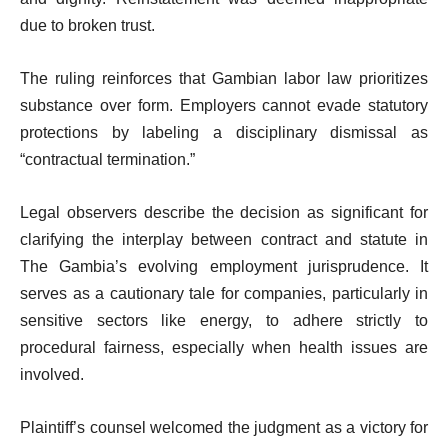
due to broken trust.
The ruling reinforces that Gambian labor law prioritizes
substance over form. Employers cannot evade statutory
protections by labeling a disciplinary dismissal as
“contractual termination.”
Legal observers describe the decision as significant for
clarifying the interplay between contract and statute in
The Gambia’s evolving employment jurisprudence. It
serves as a cautionary tale for companies, particularly in
sensitive sectors like energy, to adhere strictly to
procedural fairness, especially when health issues are
involved.
Plaintiff’s counsel welcomed the judgment as a victory for