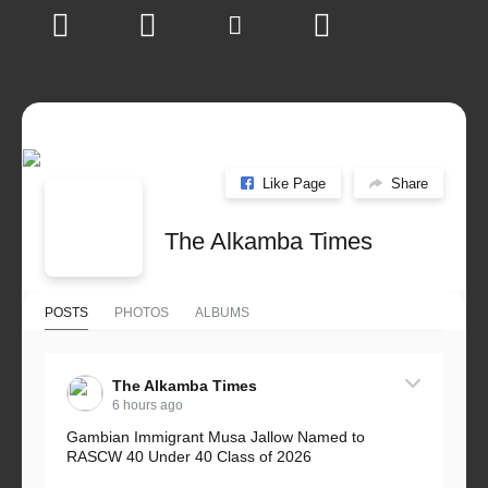
Like Page
Share
The Alkamba Times
POSTS
PHOTOS
ALBUMS
The Alkamba Times
6 hours ago
Gambian Immigrant Musa Jallow Named to
RASCW 40 Under 40 Class of 2026