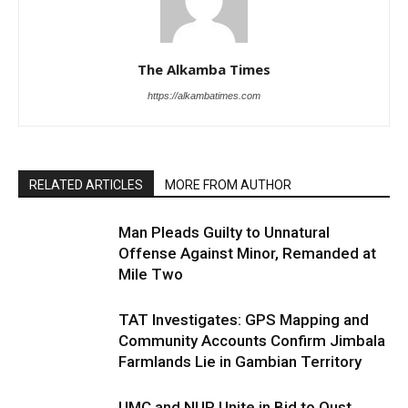
The Alkamba Times
https://alkambatimes.com
RELATED ARTICLES
MORE FROM AUTHOR
Man Pleads Guilty to Unnatural
Offense Against Minor, Remanded at
Mile Two
TAT Investigates: GPS Mapping and
Community Accounts Confirm Jimbala
Farmlands Lie in Gambian Territory
UMC and NUP Unite in Bid to Oust