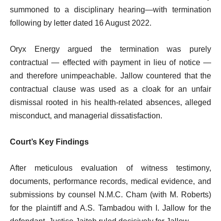
summoned to a disciplinary hearing—with termination
following by letter dated 16 August 2022.
Oryx Energy argued the termination was purely
contractual — effected with payment in lieu of notice —
and therefore unimpeachable. Jallow countered that the
contractual clause was used as a cloak for an unfair
dismissal rooted in his health-related absences, alleged
misconduct, and managerial dissatisfaction.
Court’s Key Findings
After meticulous evaluation of witness testimony,
documents, performance records, medical evidence, and
submissions by counsel N.M.C. Cham (with M. Roberts)
for the plaintiff and A.S. Tambadou with I. Jallow for the