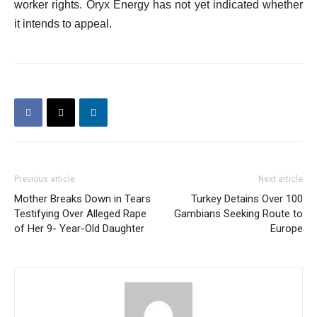
worker rights. Oryx Energy has not yet indicated whether
it intends to appeal.
Previous article
Next article
Mother Breaks Down in Tears
Turkey Detains Over 100
Testifying Over Alleged Rape
Gambians Seeking Route to
of Her 9- Year-Old Daughter
Europe