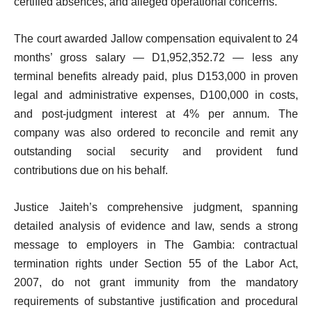
certified absences, and alleged operational concerns.
The court awarded Jallow compensation equivalent to 24
months’ gross salary — D1,952,352.72 — less any
terminal benefits already paid, plus D153,000 in proven
legal and administrative expenses, D100,000 in costs,
and post-judgment interest at 4% per annum. The
company was also ordered to reconcile and remit any
outstanding social security and provident fund
contributions due on his behalf.
Justice Jaiteh’s comprehensive judgment, spanning
detailed analysis of evidence and law, sends a strong
message to employers in The Gambia: contractual
termination rights under Section 55 of the Labor Act,
2007, do not grant immunity from the mandatory
requirements of substantive justification and procedural