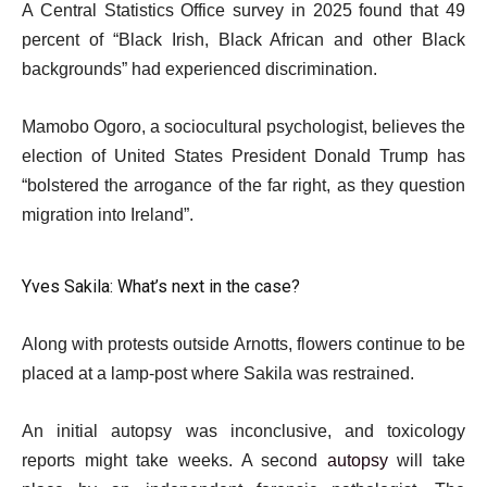
A Central Statistics Office survey in 2025 found that 49
percent of “Black Irish, Black African and other Black
backgrounds” had experienced discrimination.
Mamobo Ogoro, a sociocultural psychologist, believes the
election of United States President Donald Trump has
“bolstered the arrogance of the far right, as they question
migration into Ireland”.
Yves Sakila: What’s next in the case?
Along with protests outside Arnotts, flowers continue to be
placed at a lamp-post where Sakila was restrained.
An initial autopsy was inconclusive, and toxicology
reports might take weeks. A second
autopsy
will take