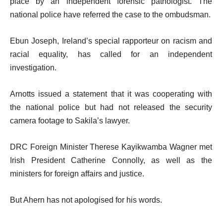
place by an independent forensic pathologist. The
national police have referred the case to the ombudsman.
Ebun Joseph, Ireland’s special rapporteur on racism and
racial equality, has called for an independent
investigation.
Arnotts issued a statement that it was cooperating with
the national police but had not released the security
camera footage to Sakila’s lawyer.
DRC Foreign Minister Therese Kayikwamba Wagner met
Irish President Catherine Connolly, as well as the
ministers for foreign affairs and justice.
But Ahern has not apologised for his words.