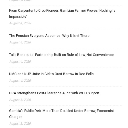
From Carpenter to Crop Pioneer: Gambian Farmer Proves ‘Nothing Is
Impossible’
August 4, 2026
The Pension Everyone Assumes: Why It Isn’t There
August 4, 2026
Talib Bensouda: Partnership Built on Rule of Law, Not Convenience
August 4, 2026
UMC and NUP Unite in Bid to Oust Barrow in Dec Polls
August 4, 2026
GRA Strengthens Post-Clearance Audit with WCO Support
August 3, 2026
Gambia’s Public Debt More Than Doubled Under Barrow, Economist
Charges
August 3, 2026