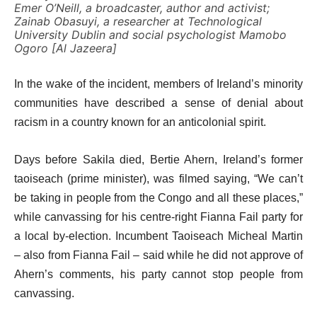
Emer O’Neill, a broadcaster, author and activist;
Zainab Obasuyi, a researcher at Technological
University Dublin and social psychologist Mamobo
Ogoro [Al Jazeera]
In the wake of the incident, members of Ireland’s minority
communities have described a sense of denial about
racism in a country known for an anticolonial spirit.
Days before Sakila died, Bertie Ahern, Ireland’s former
taoiseach (prime minister), was filmed saying, “We can’t
be taking in people from the Congo and all these places,”
while canvassing for his centre-right Fianna Fail party for
a local by-election. Incumbent Taoiseach Micheal Martin
– also from Fianna Fail – said while he did not approve of
Ahern’s comments, his party cannot stop people from
canvassing.