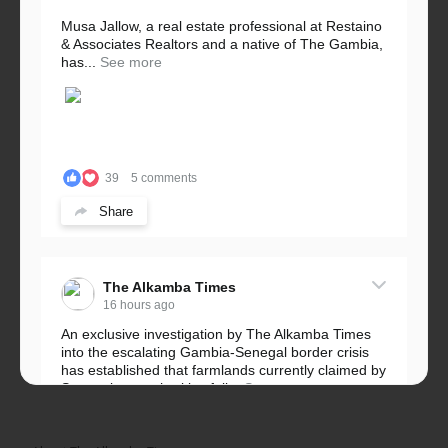
Musa Jallow, a real estate professional at Restaino
& Associates Realtors and a native of The Gambia,
has...
See more
39
5 comments
Share
The Alkamba Times
16 hours ago
An exclusive investigation by The Alkamba Times
into the escalating Gambia-Senegal border crisis
has established that farmlands currently claimed by
Senegalese authorities fall...
See more