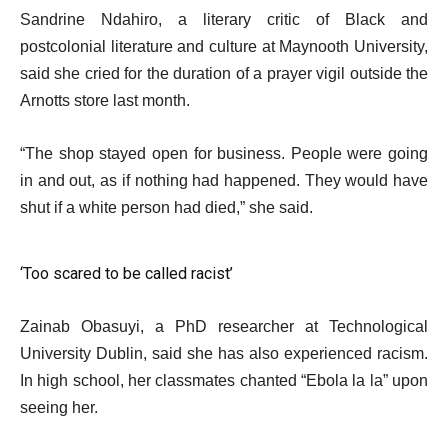
Sandrine Ndahiro, a literary critic of Black and
postcolonial literature and culture at Maynooth University,
said she cried for the duration of a prayer vigil outside the
Arnotts store last month.
“The shop stayed open for business. People were going
in and out, as if nothing had happened. They would have
shut if a white person had died,” she said.
‘Too scared to be called racist’
Zainab Obasuyi, a PhD researcher at Technological
University Dublin, said she has also experienced racism.
In high school, her classmates chanted “Ebola la la” upon
seeing her.