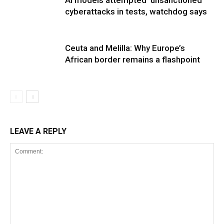
cyberattacks in tests, watchdog says
Ceuta and Melilla: Why Europe’s
African border remains a flashpoint
LEAVE A REPLY