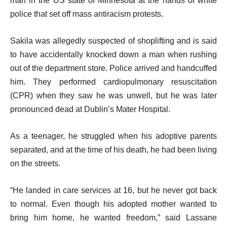
man in the US state of Minnesota at the hands of white
police that set off mass antiracism protests.
Sakila was allegedly suspected of shoplifting and is said
to have accidentally knocked down a man when rushing
out of the department store. Police arrived and handcuffed
him. They performed cardiopulmonary resuscitation
(CPR) when they saw he was unwell, but he was later
pronounced dead at Dublin’s Mater Hospital.
As a teenager, he struggled when his adoptive parents
separated, and at the time of his death, he had been living
on the streets.
“He landed in care services at 16, but he never got back
to normal. Even though his adopted mother wanted to
bring him home, he wanted freedom,” said Lassane