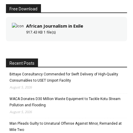
Free Download
African Journalism in Exile
917.43 KB
1 file(s)
Recent Posts
Bittaye Consultancy Commended for Swift Delivery of High-Quality
Consumables to USET Uniport Facility
August 5, 2026
WACA Donates D30 Million Waste Equipment to Tackle Kotu Stream
Pollution and Flooding
August 5, 2026
Man Pleads Guilty to Unnatural Offense Against Minor, Remanded at
Mile Two