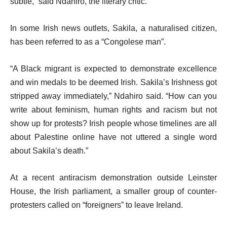
subtle,” said Ndahiro, the literary critic.
In some Irish news outlets, Sakila, a naturalised citizen,
has been referred to as a “Congolese man”.
“A Black migrant is expected to demonstrate excellence
and win medals to be deemed Irish. Sakila’s Irishness got
stripped away immediately,” Ndahiro said. “How can you
write about feminism, human rights and racism but not
show up for protests? Irish people whose timelines are all
about Palestine online have not uttered a single word
about Sakila’s death.”
At a recent antiracism demonstration outside Leinster
House, the Irish parliament, a smaller group of counter-
protesters called on “foreigners” to leave Ireland.