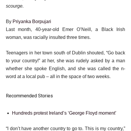
scourge.
By
Priyanka Borpujari
Published
Last month, 40-year-old Emer O’Neill, a Black Irish
On
woman, was racially insulted three times.
4
Teenagers in her town south of Dublin shouted, “Go back
Jun
to your country!” at her, she was rudely asked by a man
2026
whether she spoke English, and she was called the n-
word at a local pub – all in the space of two weeks.
Recommended Stories
l
list
Hundreds protest Ireland’s ‘George Floyd moment’
i
1
s
e
“I don’t have another country to go to. This is my country,”
of