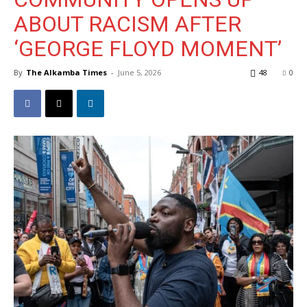
ABOUT RACISM AFTER
‘GEORGE FLOYD MOMENT’
By
The Alkamba Times
-
June 5, 2026
48
0