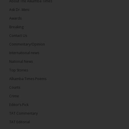
About The Alkamba Times
Ask Dr. Mimi
32
5 comments
Awards
Share
Breaking
Contact Us
Commentary/Opinion
The Alkamba Times
International news
16 hours ago
A man has pleaded guilty to engaging in an
National News
unnatural act with an underage boy and was
Top Stories
convicted at Kanifing Magistrate’s Court.
Alkamba Times Poems
Courts
Crime
Editor’s Pick
The Alkamba Times
By: Sainabou Sambou A man has pleaded guilty to
TAT Commentary
engaging in an unnatural act with an underage boy
and was convicted at Kanifing Magistrate’s Court.
TAT Editorial
The case was heard on Wednesday before
Magistrate I. Sallah M’Bai. The accused faced a