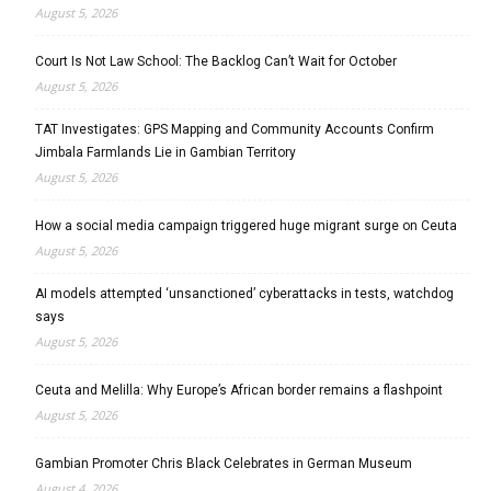
August 5, 2026
Court Is Not Law School: The Backlog Can’t Wait for October
August 5, 2026
TAT Investigates: GPS Mapping and Community Accounts Confirm
Jimbala Farmlands Lie in Gambian Territory
August 5, 2026
How a social media campaign triggered huge migrant surge on Ceuta
August 5, 2026
AI models attempted ‘unsanctioned’ cyberattacks in tests, watchdog
says
August 5, 2026
Ceuta and Melilla: Why Europe’s African border remains a flashpoint
August 5, 2026
Gambian Promoter Chris Black Celebrates in German Museum
August 4, 2026