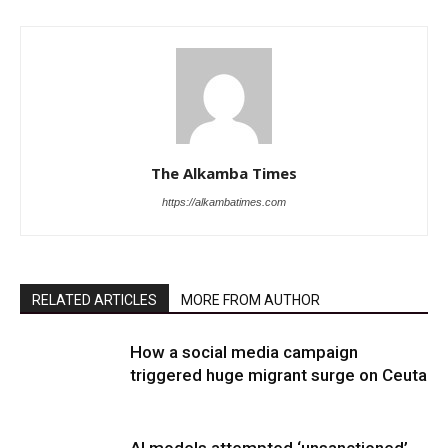
The Alkamba Times
https://alkambatimes.com
RELATED ARTICLES
MORE FROM AUTHOR
How a social media campaign
triggered huge migrant surge on Ceuta
AI models attempted ‘unsanctioned’