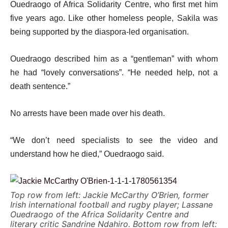
Ouedraogo of Africa Solidarity Centre, who first met him
five years ago. Like other homeless people, Sakila was
being supported by the diaspora-led organisation.
Ouedraogo described him as a “gentleman” with whom
he had “lovely conversations”. “He needed help, not a
death sentence.”
No arrests have been made over his death.
“We don’t need specialists to see the video and
understand how he died,” Ouedraogo said.
Top row from left: Jackie McCarthy O’Brien, former
Irish international football and rugby player; Lassane
Ouedraogo of the Africa Solidarity Centre and
literary critic Sandrine Ndahiro. Bottom row from left: