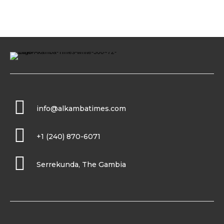
info@alkambatimes.com
+1 (240) 870-6071
Serrekunda, The Gambia