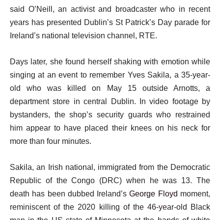
t
n
said O’Neill, an activist and broadcaster who in recent
1
o
d
years has presented Dublin’s St Patrick’s Day parade for
f
o
Ireland’s national television channel, RTE.
1
f
i
Days later, she found herself shaking with emotion while
l
t
singing at an event to remember Yves Sakila, a 35-year-
i
e
old who was killed on May 15 outside Arnotts, a
s
m
department store in central Dublin. In video footage by
t
bystanders, the shop’s security guards who restrained
him appear to have placed their knees on his neck for
more than four minutes.
Sakila, an Irish national, immigrated from the Democratic
Republic of the Congo (DRC) when he was 13. The
death has been dubbed Ireland’s
George Floyd
moment,
reminiscent of the 2020 killing of the 46-year-old Black