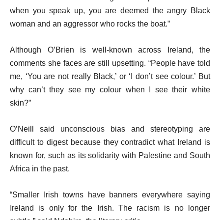
when you speak up, you are deemed the angry Black
woman and an aggressor who rocks the boat.”
Although O’Brien is well-known across Ireland, the
comments she faces are still upsetting. “People have told
me, ‘You are not really Black,’ or ‘I don’t see colour.’ But
why can’t they see my colour when I see their white
skin?”
O’Neill said unconscious bias and stereotyping are
difficult to digest because they contradict what Ireland is
known for, such as its solidarity with Palestine and South
Africa in the past.
“Smaller Irish towns have banners everywhere saying
Ireland is only for the Irish. The racism is no longer