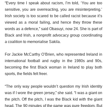
“Every time I speak about racism, I’m told, ‘You are too
sensitive, you are overreacting, you are misinterpreting.’
Irish society is too scared to be called racist because it’s
viewed as a moral failing, and hence they throw these
words as a defence,” said Obasuyi, now 24. She is part of
Black and Irish, a nonprofit advocacy group coordinating
a coalition to memorialise Sakila.
For Jackie McCarthy O’Brien, who represented Ireland in
international football and rugby in the 1980s and 90s,
becoming the first Black woman in Ireland to play both
sports, the fields felt freer.
“The only way people wouldn’t question my Irish identity
was if I wore the green jersey,” she said. “I was a giant on
the pitch. Off the pitch, I was the Black kid with the giant
head. The 90 minutes of the game was pure freedom. But