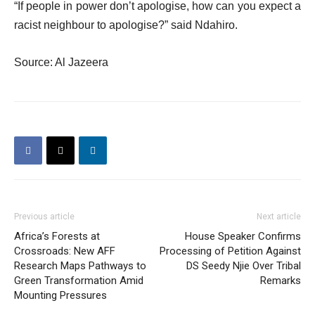
“If people in power don’t apologise, how can you expect a
racist neighbour to apologise?” said Ndahiro.
Source: Al Jazeera
Previous article
Next article
Africa’s Forests at
House Speaker Confirms
Crossroads: New AFF
Processing of Petition Against
Research Maps Pathways to
DS Seedy Njie Over Tribal
Green Transformation Amid
Remarks
Mounting Pressures