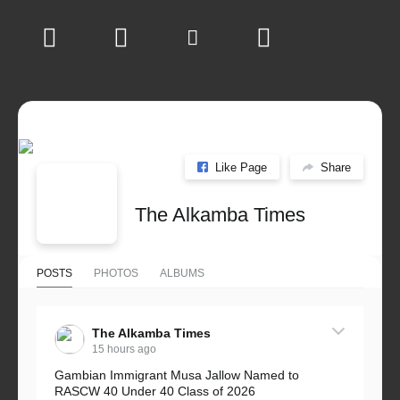
Like Page
Share
The Alkamba Times
POSTS
PHOTOS
ALBUMS
The Alkamba Times
15 hours ago
Gambian Immigrant Musa Jallow Named to
RASCW 40 Under 40 Class of 2026