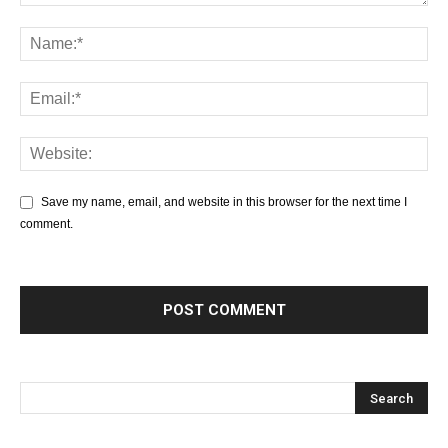
Save my name, email, and website in this browser for the next time I
comment.