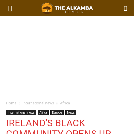
Home
International news
Africa
International news
Africa
Europe
News
IRELAND’S BLACK
COMMUNITY OPENS UP