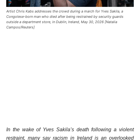
Artist Chris Kabs addresses the crowd during a march for Yves Sakila, a
Congolese-born man who died after being restrained by security guards
outside a department store, in Dublin, Ireland, May 30, 2026 [Natalia
Campos/Reuters]
In the wake of Yves Sakila’s death following a violent
restraint, many say racism in Ireland is an overlooked