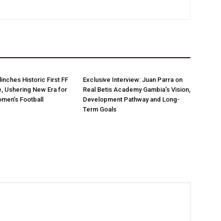
linches Historic First FF
Exclusive Interview: Juan Parra on
e, Ushering New Era for
Real Betis Academy Gambia’s Vision,
men’s Football
Development Pathway and Long-
Term Goals