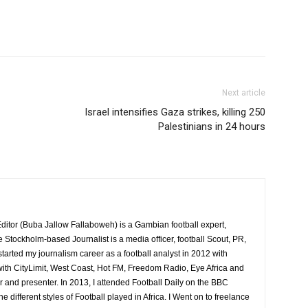
Next article
Israel intensifies Gaza strikes, killing 250
Palestinians in 24 hours
itor (Buba Jallow Fallaboweh) is a Gambian football expert,
e Stockholm-based Journalist is a media officer, football Scout, PR,
 started my journalism career as a football analyst in 2012 with
ith CityLimit, West Coast, Hot FM, Freedom Radio, Eye Africa and
r and presenter. In 2013, I attended Football Daily on the BBC
ifferent styles of Football played in Africa. I Went on to freelance