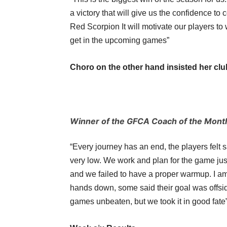
a victory that will give us the confidence to 
Red Scorpion It will motivate our players to
get in the upcoming games”
Choro on the other hand insisted her club
Winner of the GFCA Coach of the Mon
“Every journey has an end, the players felt 
very low. We work and plan for the game ju
and we failed to have a proper warmup. I am 
hands down, some said their goal was offsid
games unbeaten, but we took it in good fate