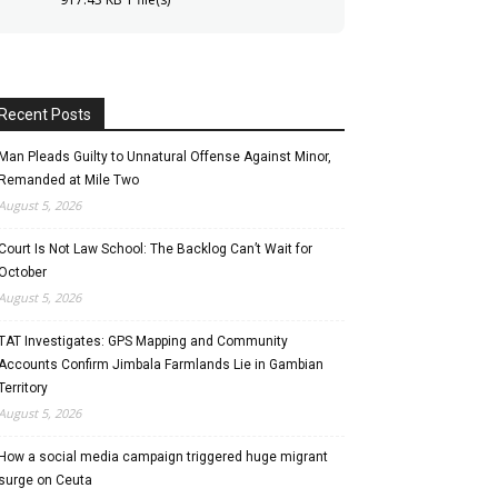
Recent Posts
Man Pleads Guilty to Unnatural Offense Against Minor,
Remanded at Mile Two
August 5, 2026
Court Is Not Law School: The Backlog Can’t Wait for
October
August 5, 2026
TAT Investigates: GPS Mapping and Community
Accounts Confirm Jimbala Farmlands Lie in Gambian
Territory
August 5, 2026
How a social media campaign triggered huge migrant
surge on Ceuta