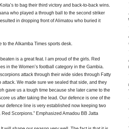
ita’s to bag their third victory and back-to-back wins.
Juana who played a through ball to the second striker
ulted in dropping front of Alimatou who buried it
ke to the Alkamba Times sports desk.
aten is a great feat. I am proud of the girls. Red
des in the Women’s football category in the Gambia.
scorpions attack through their wide sides through Fatty
 attack. We made sure we sealed that side, and they
eh gave us a tough time because she later came to the
o score us after taking the lead. Our defence is one of the
 our defence line is very established now keeping two
 & Red Scorpions.” Emphasized Amadou BB Jatta
It will shape our season very well. The fact is that it is