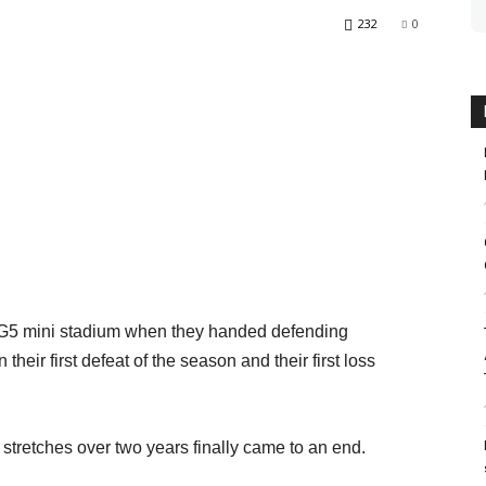
232
0
KG5 mini stadium when they handed defending
eir first defeat of the season and their first loss
tretches over two years finally came to an end.