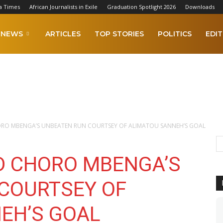
a Times
African Journalists in Exile
Graduation Spotlight 2026
Downloads
NEWS
ARTICLES
TOP STORIES
POLITICS
EDIT
ORO MBENGA’S UNBEATEN RUN COURTSEY OF ALIMATOU SANNEH’S GOAL
ED CHORO MBENGA’S
COURTSEY OF
EH’S GOAL