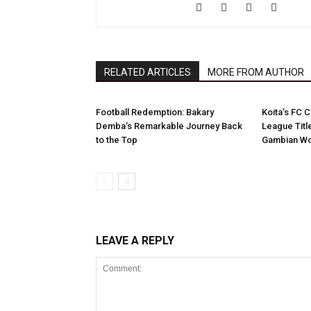
RELATED ARTICLES
MORE FROM AUTHOR
Football Redemption: Bakary
Koita’s FC C
Demba’s Remarkable Journey Back
League Titl
to the Top
Gambian Wo
LEAVE A REPLY