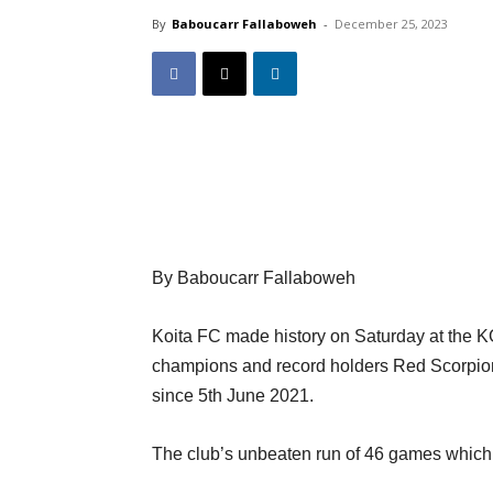
By
Baboucarr Fallaboweh
-
December 25, 2023
By Baboucarr Fallaboweh
Koita FC made history on Saturday at the 
champions and record holders Red Scorpion th
since 5th June 2021.
The club’s unbeaten run of 46 games which s