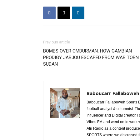
Previous article
BOMBS OVER OMDURMAN: HOW GAMBIAN
PRODIGY JARJOU ESCAPED FROM WAR TORN
SUDAN
Baboucarr Fallaboweh
Baboucarr Fallaboweh Sports Ed
football analyst & columnist. Th
Influencer and Digital creator. I
Vibes FM and went on to work w
Afri Radio as a content produce
SPORTS where we discussed the d