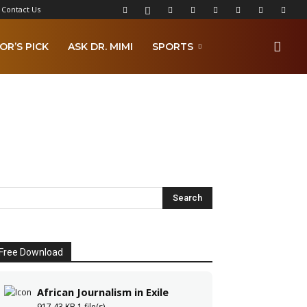
Contact Us
OR’S PICK
ASK DR. MIMI
SPORTS
Free Download
African Journalism in Exile
917.43 KB
1 file(s)