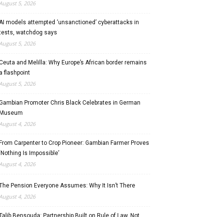
August 5, 2026
AI models attempted ‘unsanctioned’ cyberattacks in
tests, watchdog says
August 5, 2026
Ceuta and Melilla: Why Europe’s African border remains
a flashpoint
August 5, 2026
Gambian Promoter Chris Black Celebrates in German
Museum
August 4, 2026
From Carpenter to Crop Pioneer: Gambian Farmer Proves
‘Nothing Is Impossible’
August 4, 2026
The Pension Everyone Assumes: Why It Isn’t There
August 4, 2026
Talib Bensouda: Partnership Built on Rule of Law, Not