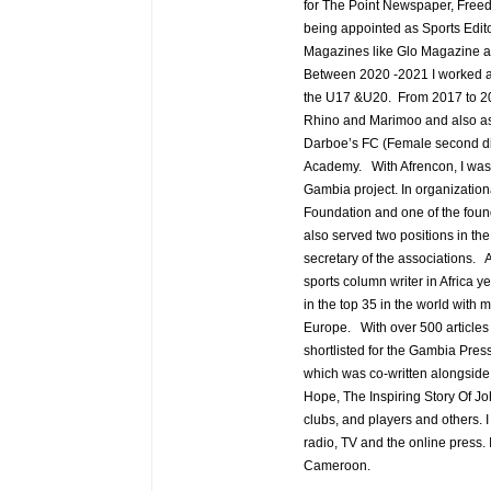
for The Point Newspaper, Fre
being appointed as Sports Edit
Magazines like Glo Magazine a
Between 2020 -2021 I worked as 
the U17 &U20. From 2017 to 202
Rhino and Marimoo and also as 
Darboe’s FC (Female second div
Academy. With Afrencon, I was a
Gambia project. In organization
Foundation and one of the foun
also served two positions in t
secretary of the associations. A
sports column writer in Africa y
in the top 35 in the world with 
Europe. With over 500 articles 
shortlisted for the Gambia Pres
which was co-written alongsid
Hope, The Inspiring Story Of J
clubs, and players and others. 
radio, TV and the online press
Cameroon.