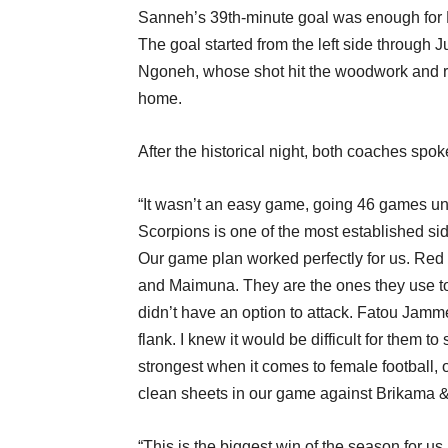
Sanneh’s 39th-minute goal was enough for Ko
The goal started from the left side through 
Ngoneh, whose shot hit the woodwork and res
home.
After the historical night, both coaches spo
“It wasn’t an easy game, going 46 games unbe
Scorpions is one of the most established si
Our game plan worked perfectly for us. Red 
and Maimuna. They are the ones they use to
didn’t have an option to attack. Fatou Jamm
flank. I knew it would be difficult for them t
strongest when it comes to female football,
clean sheets in our game against Brikama
“This is the biggest win of the season for us. 