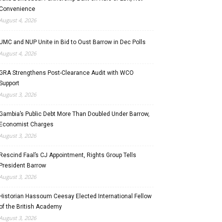
Convenience
August 4, 2026
UMC and NUP Unite in Bid to Oust Barrow in Dec Polls
August 4, 2026
GRA Strengthens Post-Clearance Audit with WCO
Support
August 3, 2026
Gambia’s Public Debt More Than Doubled Under Barrow,
Economist Charges
August 3, 2026
Rescind Faal’s CJ Appointment, Rights Group Tells
President Barrow
August 3, 2026
Historian Hassoum Ceesay Elected International Fellow
of the British Academy
August 3, 2026