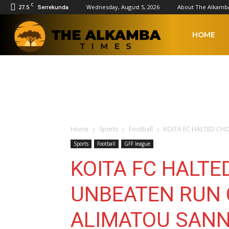
C
27.5
Wednesday, August 5, 2026
About The Alkamb
Serrekunda
The
HOME
Alkamba
Times
Home
Sports
Football
KOITA FC HALTED CH
Sports
Football
GFF league
KOITA FC HALT
UNBEATEN RUN 
ALIMATOU SANN