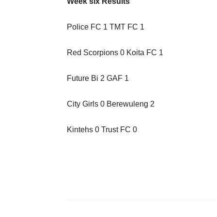
Week six Results
Police FC 1 TMT FC 1
Red Scorpions 0 Koita FC 1
Future Bi 2 GAF 1
City Girls 0 Berewuleng 2
Kintehs 0 Trust FC 0