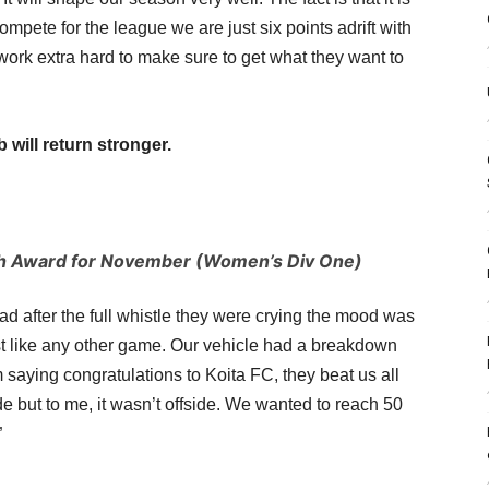
compete for the league we are just six points adrift with
 work extra hard to make sure to get what they want to
 will return stronger.
th Award for November (Women’s Div One)
sad after the full whistle they were crying the mood was
st like any other game. Our vehicle had a breakdown
saying congratulations to Koita FC, they beat us all
e but to me, it wasn’t offside. We wanted to reach 50
”