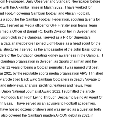
edom Newspaper, Daily Observer and Standard Newspaper before
or with the Alkamba Times in March 2022. I have worked for
nd Foot54 covering Gambian football and African Football.
a scout for the Gambia Football Federation, scouting talents for
1, I served as Media officer for GFF First division teams Team
media Officer of Banjul FC, fourth Division tier in Sweden and
ision club in the Gambia). I served as a PR for Superstars
 data analyst before I joined LightHouse as a head scout for the
al structures, I served as the ambassador of the John Bass Kidney
ders of the foundation creating kidney awareness in the Gambia. I
he Gambian organization in Sweden, as Sports chairman and the
fter 12 years of being a football journalist, I was named 3rd best
ear 2021 by the reputable sports media organization AIPS. I finished
my article titled Back way: Gambian footballers in deadly Voyage to
and interviews, analysis, profiling, features and news, I was
s Union National Journalist Award 2022. I submitted the article
e Momodou Bah From Living Through Despair to Being An Agent Of
ohn Bass. I have served as an advisers to Football academies,
I have hosted dozens of shows and was invited as a guest on both
. I also covered the Gambia's maiden AFCON debut in 2021 in