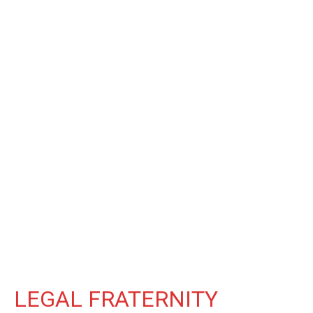
LEGAL FRATERNITY