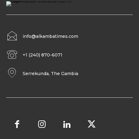
info@alkambatimes.com
+1 (240) 870-6071
Serrekunda, The Gambia