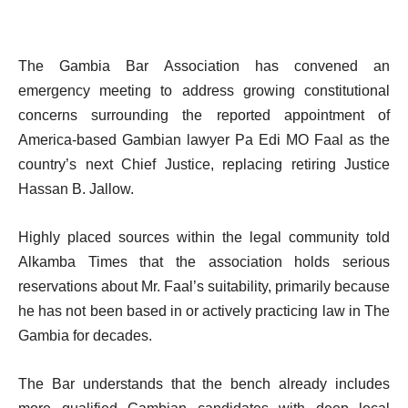
The Gambia Bar Association has convened an
emergency meeting to address growing constitutional
concerns surrounding the reported appointment of
America-based Gambian lawyer Pa Edi MO Faal as the
country’s next Chief Justice, replacing retiring Justice
Hassan B. Jallow.
Highly placed sources within the legal community told
Alkamba Times that the association holds serious
reservations about Mr. Faal’s suitability, primarily because
he has not been based in or actively practicing law in The
Gambia for decades.
The Bar understands that the bench already includes