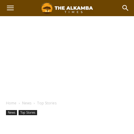
Home
News
Top Stories
News
Top Stories