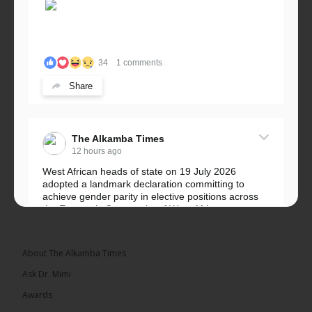
34
1 comments
Share
The Alkamba Times
12 hours ago
West African heads of state on 19 July 2026
adopted a landmark declaration committing to
achieve gender parity in elective positions across
the Economic Community of West African...
See more
About The Alkamba Times
Ask Dr. Mimi
Awards