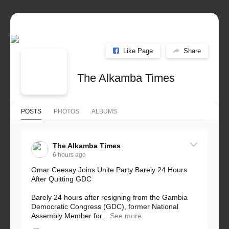
Like Page
Share
The Alkamba Times
POSTS
PHOTOS
ALBUMS
The Alkamba Times
6 hours ago
Omar Ceesay Joins Unite Party Barely 24 Hours
After Quitting GDC
Barely 24 hours after resigning from the Gambia
Democratic Congress (GDC), former National
Assembly Member for...
See more