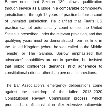
Barrow noted that Section 139 allows qualification
through service as a judge in a comparable common-law
jurisdiction or through 12 years of practice before a court
of unlimited jurisdiction. He clarified that Faal’s US
practice cannot automatically count unless the United
States is prescribed under the relevant provision, and that
qualifying years must be demonstrated from his time in
the United Kingdom (where he was called to the Middle
Temple) or The Gambia. Barrow emphasized that
advocates’ capabilities are not in question, but insisted
that public confidence demands strict adherence to
constitutional criteria rather than personal connections.
The Bar Association’s emergency deliberations come
against the backdrop of the failed 2018–2020
Constitutional Review Commission process, which
produced a draft constitution after extensive nationwide