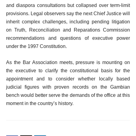
and diaspora consultations but collapsed over term-limit
provisions. Legal observers say the next Chief Justice will
inherit complex challenges, including pending litigation
on Truth, Reconciliation and Reparations Commission
recommendations and questions of executive power
under the 1997 Constitution.
As the Bar Association meets, pressure is mounting on
the executive to clarify the constitutional basis for the
appointment and to consider whether locally based
judicial figures with proven records on the Gambian
bench would better serve the demands of the office at this
moment in the country’s history.