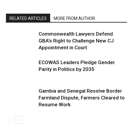
RELATED ARTICLES
MORE FROM AUTHOR
Commonwealth Lawyers Defend
GBA’s Right to Challenge New CJ
Appointment in Court
ECOWAS Leaders Pledge Gender
Parity in Politics by 2035
Gambia and Senegal Resolve Border
Farmland Dispute, Farmers Cleared to
Resume Work