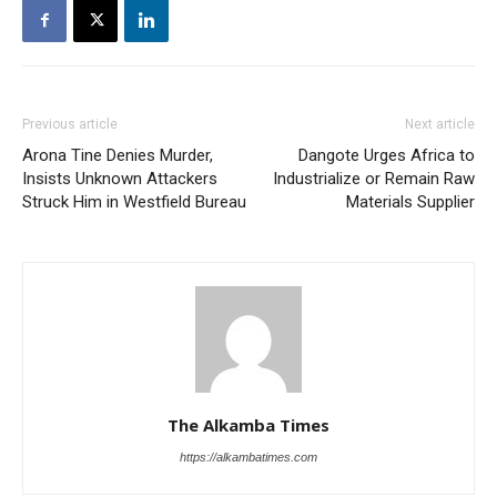
Previous article
Next article
Arona Tine Denies Murder,
Dangote Urges Africa to
Insists Unknown Attackers
Industrialize or Remain Raw
Struck Him in Westfield Bureau
Materials Supplier
The Alkamba Times
https://alkambatimes.com