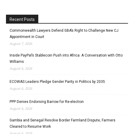
Recent Posts
Commonwealth Lawyers Defend GBA’s Right to Challenge New CJ
Appointment in Court
August 7, 2026
Inside PayPal’s Stablecoin Push into Africa: A Conversation with Otto
Williams
August 6, 2026
ECOWAS Leaders Pledge Gender Parity in Politics by 2035
August 6, 2026
PPP Denies Endorsing Barrow for Re-election
August 6, 2026
Gambia and Senegal Resolve Border Farmland Dispute, Farmers
Cleared to Resume Work
August 6, 2026