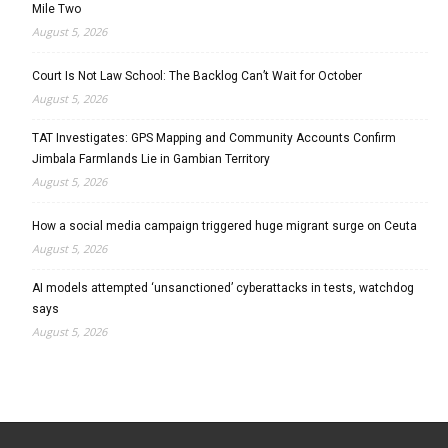
Mile Two
August 5, 2026
Court Is Not Law School: The Backlog Can’t Wait for October
August 5, 2026
TAT Investigates: GPS Mapping and Community Accounts Confirm
Jimbala Farmlands Lie in Gambian Territory
August 5, 2026
How a social media campaign triggered huge migrant surge on Ceuta
August 5, 2026
AI models attempted ‘unsanctioned’ cyberattacks in tests, watchdog
says
August 5, 2026