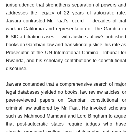
jurisprudence that strengthens separation of powers and
addresses the legacy of 22 years of autocratic rule.
Jawara contrasted Mr. Faal’s record — decades of trial
work in California and representation of The Gambia in
ICSID arbitration cases — with Justice Jallow’s published
books on Gambian law and transitional justice, his role as
Prosecutor at the UN International Criminal Tribunal for
Rwanda, and his scholarly contributions to constitutional
discourse.
Jawara contended that a comprehensive search of major
legal databases yielded no books, law review articles, or
peer-reviewed papers on Gambian constitutional or
criminal law authored by Mr. Faal. He invoked scholars
such as Mahmood Mamdani and Lord Bingham to argue
that post-autocratic states require judges who have
already produced written legal philosophy, not merely