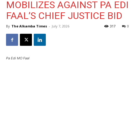
MOBILIZES AGAINST PA EDI
FAAL’S CHIEF JUSTICE BID
By
The Alkamba Times
-
July 7, 2026
317
0
Pa Edi MO Faal