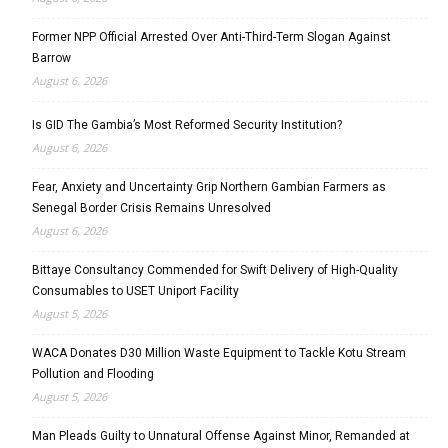
Former NPP Official Arrested Over Anti-Third-Term Slogan Against
Barrow
August 6, 2026
Is GID The Gambia’s Most Reformed Security Institution?
August 6, 2026
Fear, Anxiety and Uncertainty Grip Northern Gambian Farmers as
Senegal Border Crisis Remains Unresolved
August 6, 2026
Bittaye Consultancy Commended for Swift Delivery of High-Quality
Consumables to USET Uniport Facility
August 5, 2026
WACA Donates D30 Million Waste Equipment to Tackle Kotu Stream
Pollution and Flooding
August 5, 2026
Man Pleads Guilty to Unnatural Offense Against Minor, Remanded at