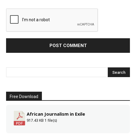
Free Download
African Journalism in Exile
917.43 KB
1 file(s)