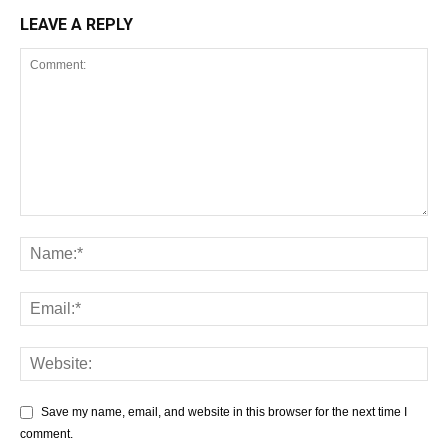
LEAVE A REPLY
Save my name, email, and website in this browser for the next time I
comment.