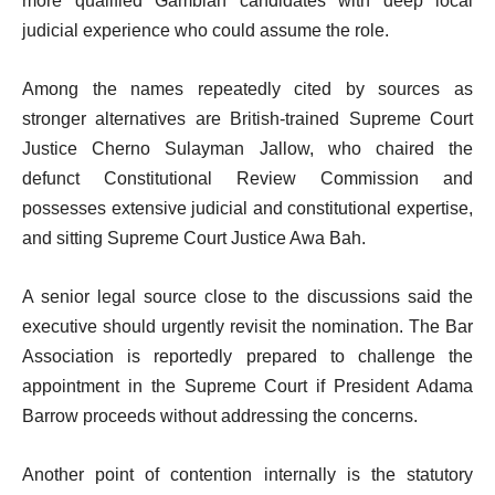
more qualified Gambian candidates with deep local
judicial experience who could assume the role.
Among the names repeatedly cited by sources as
stronger alternatives are British-trained Supreme Court
Justice Cherno Sulayman Jallow, who chaired the
defunct Constitutional Review Commission and
possesses extensive judicial and constitutional expertise,
and sitting Supreme Court Justice Awa Bah.
A senior legal source close to the discussions said the
executive should urgently revisit the nomination. The Bar
Association is reportedly prepared to challenge the
appointment in the Supreme Court if President Adama
Barrow proceeds without addressing the concerns.
Another point of contention internally is the statutory