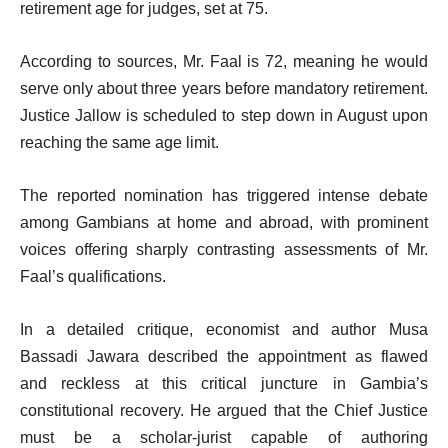
retirement age for judges, set at 75.
According to sources, Mr. Faal is 72, meaning he would
serve only about three years before mandatory retirement.
Justice Jallow is scheduled to step down in August upon
reaching the same age limit.
The reported nomination has triggered intense debate
among Gambians at home and abroad, with prominent
voices offering sharply contrasting assessments of Mr.
Faal’s qualifications.
In a detailed critique, economist and author Musa
Bassadi Jawara described the appointment as flawed
and reckless at this critical juncture in Gambia’s
constitutional recovery. He argued that the Chief Justice
must be a scholar-jurist capable of authoring