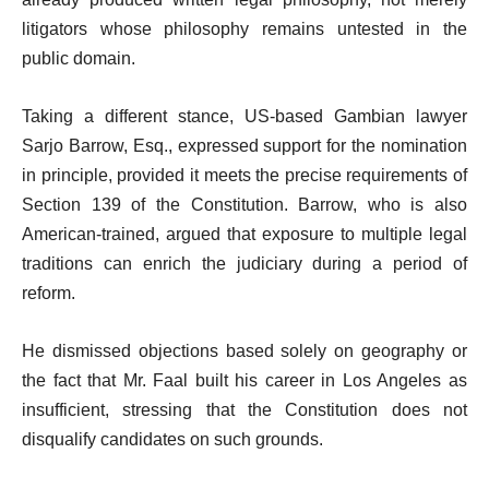
litigators whose philosophy remains untested in the
public domain.
Taking a different stance, US-based Gambian lawyer
Sarjo Barrow, Esq., expressed support for the nomination
in principle, provided it meets the precise requirements of
Section 139 of the Constitution. Barrow, who is also
American-trained, argued that exposure to multiple legal
traditions can enrich the judiciary during a period of
reform.
He dismissed objections based solely on geography or
the fact that Mr. Faal built his career in Los Angeles as
insufficient, stressing that the Constitution does not
disqualify candidates on such grounds.