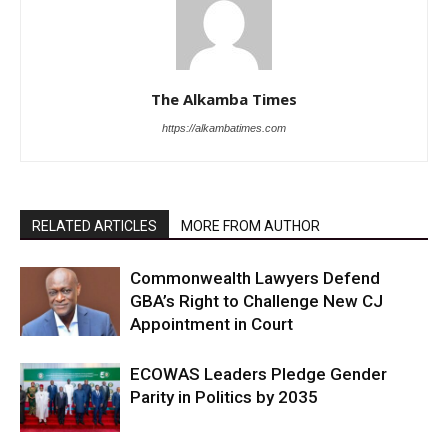
The Alkamba Times
https://alkambatimes.com
RELATED ARTICLES
MORE FROM AUTHOR
Commonwealth Lawyers Defend
GBA’s Right to Challenge New CJ
Appointment in Court
ECOWAS Leaders Pledge Gender
Parity in Politics by 2035