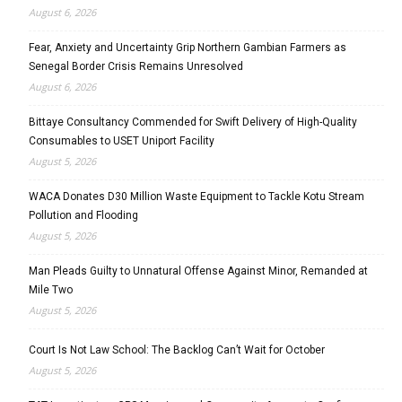
August 6, 2026
Fear, Anxiety and Uncertainty Grip Northern Gambian Farmers as
Senegal Border Crisis Remains Unresolved
August 6, 2026
Bittaye Consultancy Commended for Swift Delivery of High-Quality
Consumables to USET Uniport Facility
August 5, 2026
WACA Donates D30 Million Waste Equipment to Tackle Kotu Stream
Pollution and Flooding
August 5, 2026
Man Pleads Guilty to Unnatural Offense Against Minor, Remanded at
Mile Two
August 5, 2026
Court Is Not Law School: The Backlog Can’t Wait for October
August 5, 2026