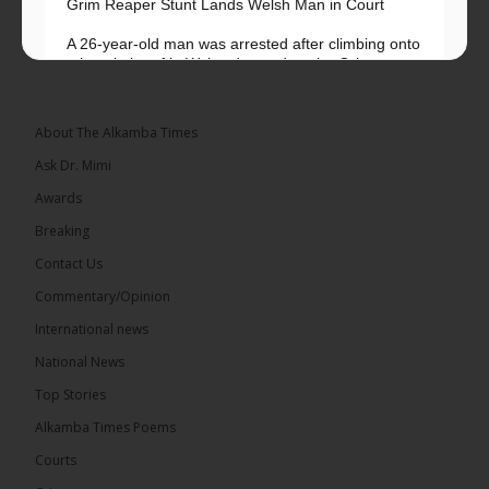
Grim Reaper Stunt Lands Welsh Man in Court
A 26-year-old man was arrested after climbing onto
a hospital roof in Wales dressed as the Grim
Reaper and staring silently at...
See more
About The Alkamba Times
Ask Dr. Mimi
Awards
22
Breaking
Share
Contact Us
Commentary/Opinion
International news
The Alkamba Times
7 hours ago
National News
Happy 78th Birthday to Hon. Ousainou Darboe,
Top Stories
Leader of the United Democratic Party (UDP) and
Presidential Candidate. We acknowledge your
Alkamba Times Poems
many years of service to The Gambia....
See more
Courts