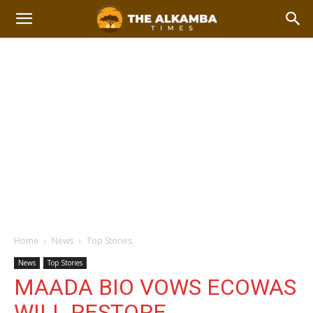
Home
News
Top Stories
News
Top Stories
MAADA BIO VOWS ECOWAS
WILL RESTORE