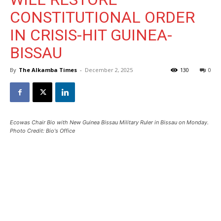
CONSTITUTIONAL ORDER
IN CRISIS-HIT GUINEA-
BISSAU
By
The Alkamba Times
-
December 2, 2025
130
0
Ecowas Chair Bio with New Guinea Bissau Military Ruler in Bissau on Monday.
Photo Credit: Bio's Office