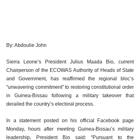
By: Abdoulie John
Sierra Leone’s President Julius Maada Bio, current
Chairperson of the ECOWAS Authority of Heads of State
and Government, has reaffirmed the regional bloc’s
“unwavering commitment” to restoring constitutional order
in Guinea-Bissau following a military takeover that
derailed the country’s electoral process.
In a statement posted on his official Facebook page
Monday, hours after meeting Guinea-Bissau’s military
leadership, President Bio said: “Pursuant to the