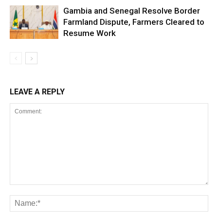
Gambia and Senegal Resolve Border
Farmland Dispute, Farmers Cleared to
Resume Work
LEAVE A REPLY