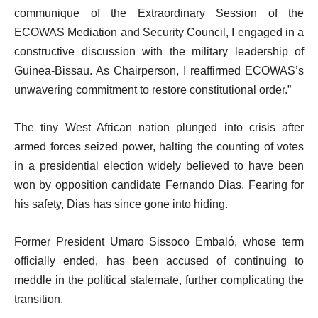
communique of the Extraordinary Session of the
ECOWAS Mediation and Security Council, I engaged in a
constructive discussion with the military leadership of
Guinea-Bissau. As Chairperson, I reaffirmed ECOWAS’s
unwavering commitment to restore constitutional order.”
The tiny West African nation plunged into crisis after
armed forces seized power, halting the counting of votes
in a presidential election widely believed to have been
won by opposition candidate Fernando Dias. Fearing for
his safety, Dias has since gone into hiding.
Former President Umaro Sissoco Embaló, whose term
officially ended, has been accused of continuing to
meddle in the political stalemate, further complicating the
transition.