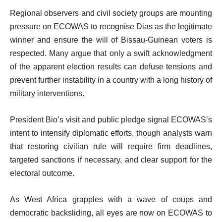
Regional observers and civil society groups are mounting
pressure on ECOWAS to recognise Dias as the legitimate
winner and ensure the will of Bissau-Guinean voters is
respected. Many argue that only a swift acknowledgment
of the apparent election results can defuse tensions and
prevent further instability in a country with a long history of
military interventions.
President Bio’s visit and public pledge signal ECOWAS’s
intent to intensify diplomatic efforts, though analysts warn
that restoring civilian rule will require firm deadlines,
targeted sanctions if necessary, and clear support for the
electoral outcome.
As West Africa grapples with a wave of coups and
democratic backsliding, all eyes are now on ECOWAS to