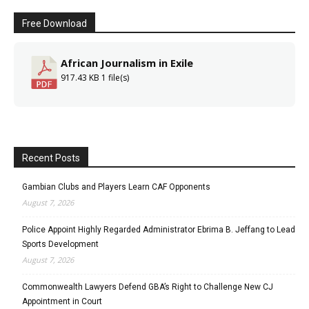
Free Download
African Journalism in Exile
917.43 KB
1 file(s)
Recent Posts
Gambian Clubs and Players Learn CAF Opponents
August 7, 2026
Police Appoint Highly Regarded Administrator Ebrima B. Jeffang to Lead
Sports Development
August 7, 2026
Commonwealth Lawyers Defend GBA’s Right to Challenge New CJ
Appointment in Court