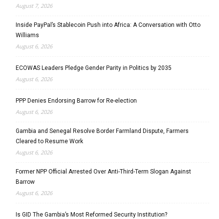
August 7, 2026
Inside PayPal’s Stablecoin Push into Africa: A Conversation with Otto
Williams
August 6, 2026
ECOWAS Leaders Pledge Gender Parity in Politics by 2035
August 6, 2026
PPP Denies Endorsing Barrow for Re-election
August 6, 2026
Gambia and Senegal Resolve Border Farmland Dispute, Farmers
Cleared to Resume Work
August 6, 2026
Former NPP Official Arrested Over Anti-Third-Term Slogan Against
Barrow
August 6, 2026
Is GID The Gambia’s Most Reformed Security Institution?