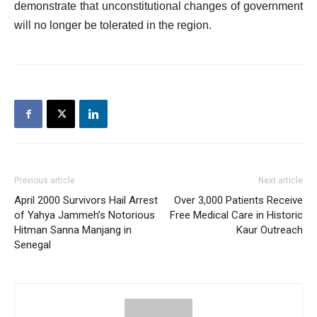
demonstrate that unconstitutional changes of government
will no longer be tolerated in the region.
Previous article
Next article
April 2000 Survivors Hail Arrest
Over 3,000 Patients Receive
of Yahya Jammeh’s Notorious
Free Medical Care in Historic
Hitman Sanna Manjang in
Kaur Outreach
Senegal