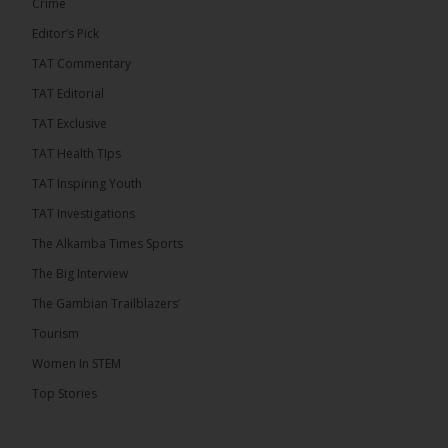
Crime
Editor’s Pick
TAT Commentary
282
TAT Editorial
Share
TAT Exclusive
TAT Health TIps
The Alkamba Times
TAT Inspiring Youth
8 hours ago
TAT Investigations
PPP Expels Former Leader Kebba Jallow for
The Alkamba Times Sports
Misconduct
The Big Interview
The People’s Progressive Party (PPP) has expelled
its former leader Kebba Jallow with immediate
The Gambian Trailblazers’
effect, the party announced...
See more
Tourism
Women In STEM
Top Stories
109