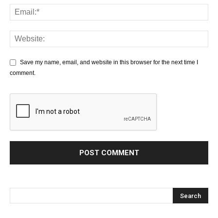
Save my name, email, and website in this browser for the next time I
comment.