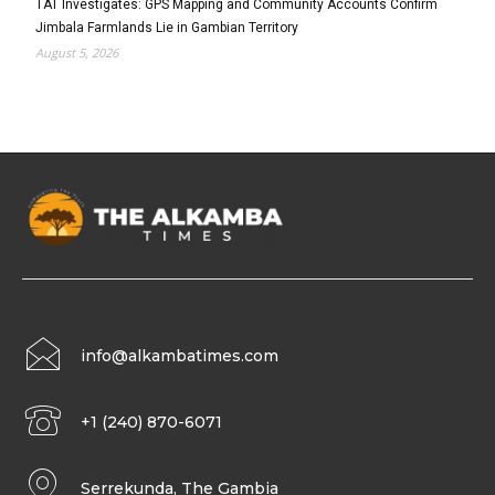
TAT Investigates: GPS Mapping and Community Accounts Confirm
Jimbala Farmlands Lie in Gambian Territory
August 5, 2026
info@alkambatimes.com
+1 (240) 870-6071
Serrekunda, The Gambia