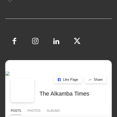
Like Page
Share
The Alkamba Times
POSTS
PHOTOS
ALBUMS