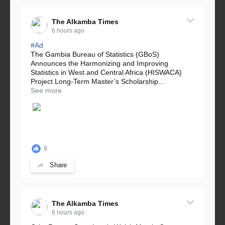
The Alkamba Times
6 hours ago
#Ad
The Gambia Bureau of Statistics (GBoS)
Announces the Harmonizing and Improving
Statistics in West and Central Africa (HISWACA)
Project Long-Term Master’s Scholarship...
See more
9
Share
The Alkamba Times
6 hours ago