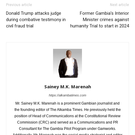
Previous article
Next article
Donald Trump attacks judge
Former Gambia’s Interior
during combative testimony in
Minister crimes against
civil fraud trial
humanity Trial to start in 2024
Sainey M.K. Marenah
https://alkambatimes.com
Mr. Sainey M.K. Marenah is a prominent Gambian journalist and
the founding editor of The Alkamba Times. He previously held the
position of Head of Communications at the Constitutional Review
Commission (CRC) and served as a Communications and PR
Consultant for The Gambia Pilot Program under Gamworks.