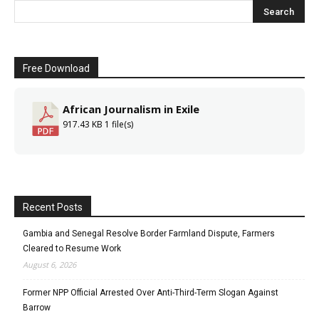
Free Download
African Journalism in Exile
917.43 KB
1 file(s)
Recent Posts
Gambia and Senegal Resolve Border Farmland Dispute, Farmers
Cleared to Resume Work
August 6, 2026
Former NPP Official Arrested Over Anti-Third-Term Slogan Against
Barrow