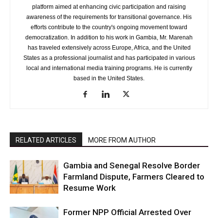
platform aimed at enhancing civic participation and raising
awareness of the requirements for transitional governance. His
efforts contribute to the country's ongoing movement toward
democratization. In addition to his work in Gambia, Mr. Marenah
has traveled extensively across Europe, Africa, and the United
States as a professional journalist and has participated in various
local and international media training programs. He is currently
based in the United States.
RELATED ARTICLES
MORE FROM AUTHOR
Gambia and Senegal Resolve Border
Farmland Dispute, Farmers Cleared to
Resume Work
Former NPP Official Arrested Over