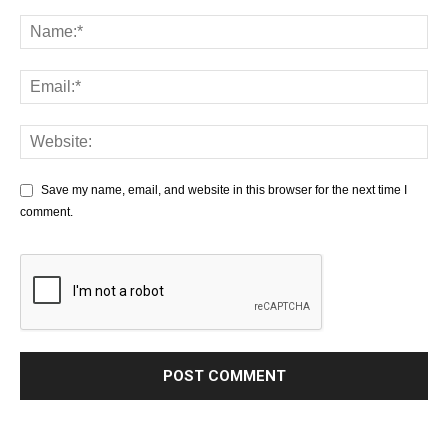
Save my name, email, and website in this browser for the next time I
comment.