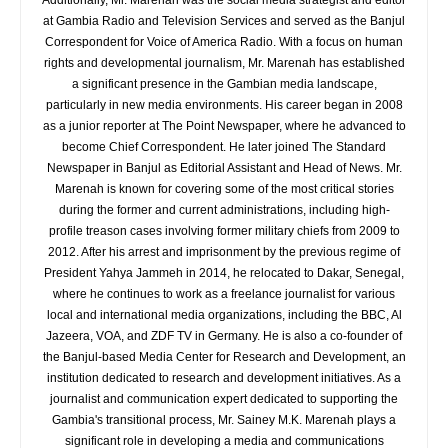
Additionally, Mr. Marenah was the social media strategist and editor
at Gambia Radio and Television Services and served as the Banjul
Correspondent for Voice of America Radio. With a focus on human
rights and developmental journalism, Mr. Marenah has established
a significant presence in the Gambian media landscape,
particularly in new media environments. His career began in 2008
as a junior reporter at The Point Newspaper, where he advanced to
become Chief Correspondent. He later joined The Standard
Newspaper in Banjul as Editorial Assistant and Head of News. Mr.
Marenah is known for covering some of the most critical stories
during the former and current administrations, including high-
profile treason cases involving former military chiefs from 2009 to
2012. After his arrest and imprisonment by the previous regime of
President Yahya Jammeh in 2014, he relocated to Dakar, Senegal,
where he continues to work as a freelance journalist for various
local and international media organizations, including the BBC, Al
Jazeera, VOA, and ZDF TV in Germany. He is also a co-founder of
the Banjul-based Media Center for Research and Development, an
institution dedicated to research and development initiatives. As a
journalist and communication expert dedicated to supporting the
Gambia's transitional process, Mr. Sainey M.K. Marenah plays a
significant role in developing a media and communications