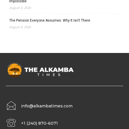
Impossible’
August 4, 2026
The Pension Everyone Assumes: Why It Isn’t There
August 4, 2026
info@alkambatimes.com
+1 (240) 870-6071