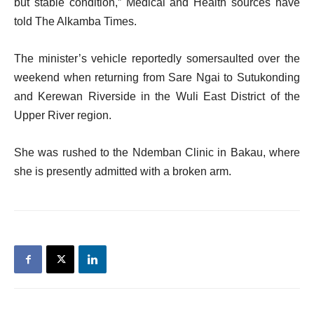
but stable condition,” Medical and Health sources have
told The Alkamba Times.
The minister’s vehicle reportedly somersaulted over the
weekend when returning from Sare Ngai to Sutukonding
and Kerewan Riverside in the Wuli East District of the
Upper River region.
She was rushed to the Ndemban Clinic in Bakau, where
she is presently admitted with a broken arm.