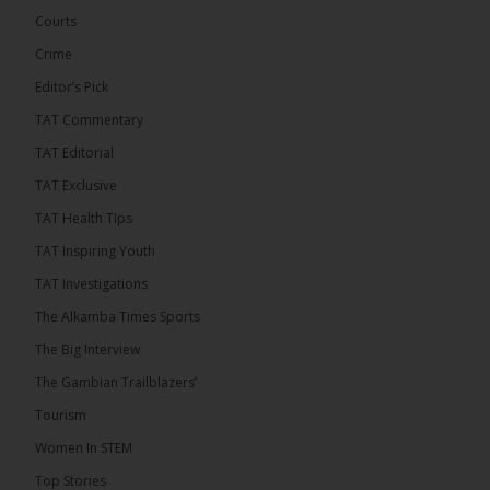
Courts
Crime
Editor’s Pick
TAT Commentary
TAT Editorial
TAT Exclusive
TAT Health TIps
The Alkamba Times
TAT Inspiring Youth
Bittaye Consultancy has successfully supplied
TAT Investigations
more than 100 consumable items essential for
equipment at the University of Applied Science,
The Alkamba Times Sports
Engineering and Technology (USET) Uniport facility,
earning strong praise from university officials for
The Big Interview
both product quality and rapid delivery. During the
formal handover, Dr. Seedy Fofana, a university
The Gambian Trailblazers’
representative, expressed satisfaction with the
company’s performance. He […]
Tourism
ALKAMBATIMES.COM
Women In STEM
35
Top Stories