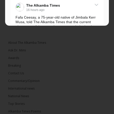
The Alkamba Times
16 hours ago
Fafa Ceesay, a 75-year-old native of Jimbala Kerr
Musa, told The Alkamba Times that the current
placement of the pegs does not match the border
he and his peers knew as children....
See more
About The Alkamba Times
Ask Dr. Mimi
Awards
73
Breaking
Share
Contact Us
Commentary/Opinion
International news
The Alkamba Times
16 hours ago
National News
Bittaye Consultancy has successfully supplied more
Top Stories
than 100 consumable items essential for
equipment at the University of Applied Science,
Alkamba Times Poems
Engineering and Technology (USET)...
See more