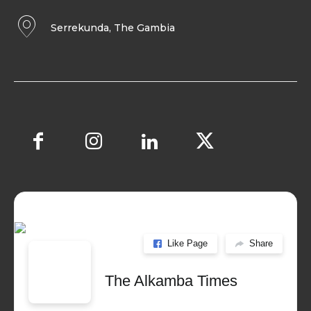
Serrekunda, The Gambia
Like Page
Share
The Alkamba Times