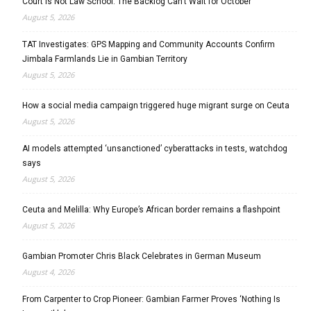
Court Is Not Law School: The Backlog Can’t Wait for October
August 5, 2026
TAT Investigates: GPS Mapping and Community Accounts Confirm
Jimbala Farmlands Lie in Gambian Territory
August 5, 2026
How a social media campaign triggered huge migrant surge on Ceuta
August 5, 2026
AI models attempted ‘unsanctioned’ cyberattacks in tests, watchdog
says
August 5, 2026
Ceuta and Melilla: Why Europe’s African border remains a flashpoint
August 5, 2026
Gambian Promoter Chris Black Celebrates in German Museum
August 4, 2026
From Carpenter to Crop Pioneer: Gambian Farmer Proves ‘Nothing Is