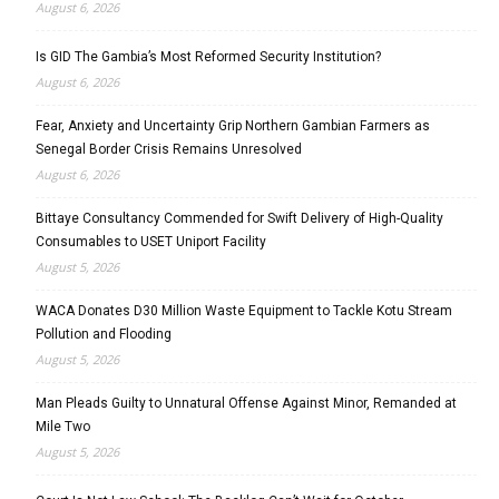
August 6, 2026
Is GID The Gambia’s Most Reformed Security Institution?
August 6, 2026
Fear, Anxiety and Uncertainty Grip Northern Gambian Farmers as
Senegal Border Crisis Remains Unresolved
August 6, 2026
Bittaye Consultancy Commended for Swift Delivery of High-Quality
Consumables to USET Uniport Facility
August 5, 2026
WACA Donates D30 Million Waste Equipment to Tackle Kotu Stream
Pollution and Flooding
August 5, 2026
Man Pleads Guilty to Unnatural Offense Against Minor, Remanded at
Mile Two
August 5, 2026