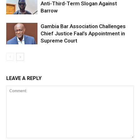
Anti-Third-Term Slogan Against
Barrow
Gambia Bar Association Challenges
Chief Justice Faal’s Appointment in
Supreme Court
LEAVE A REPLY