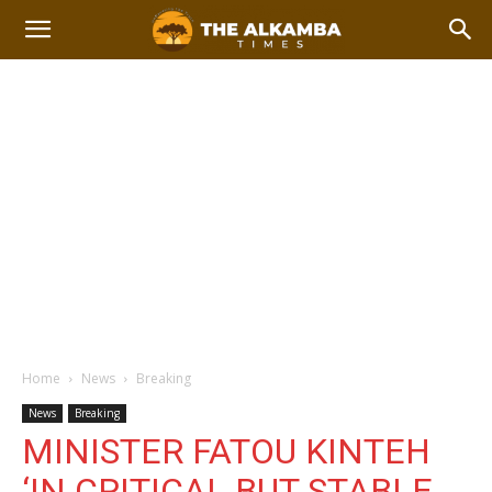
Home
News
Breaking
News
Breaking
MINISTER FATOU KINTEH
‘IN CRITICAL BUT STABLE