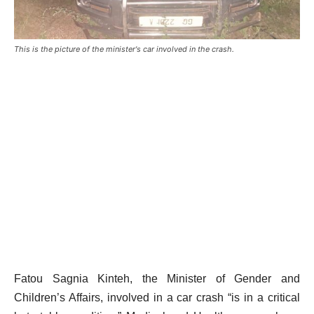
This is the picture of the minister's car involved in the crash.
Fatou Sagnia Kinteh, the Minister of Gender and
Children’s Affairs, involved in a car crash “is in a critical