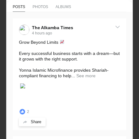
POSTS
PHOTOS
ALBUMS
The Alkamba Times
4 hours ago
Grow Beyond Limits
Every successful business starts with a dream—but
it grows with the right support.
Yonna Islamic Microfinance provides Shariah-
compliant financing to help...
See more
2
Share