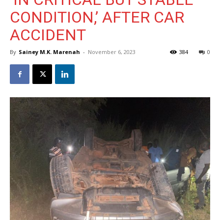
CONDITION,’ AFTER CAR
ACCIDENT
By
Sainey M.K. Marenah
-
November 6, 2023
384
0