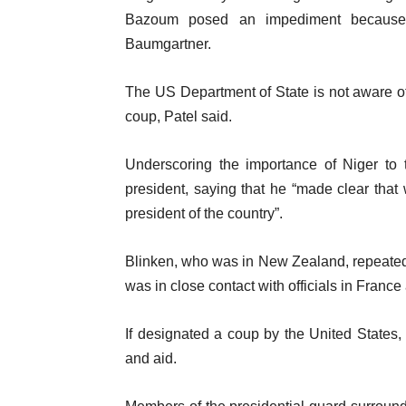
Bazoum posed an impediment because o
Baumgartner.
The US Department of State is not aware o
coup, Patel said.
Underscoring the importance of Niger to 
president, saying that he “made clear that
president of the country”.
Blinken, who was in New Zealand, repeated
was in close contact with officials in France 
If designated a coup by the United States, N
and aid.