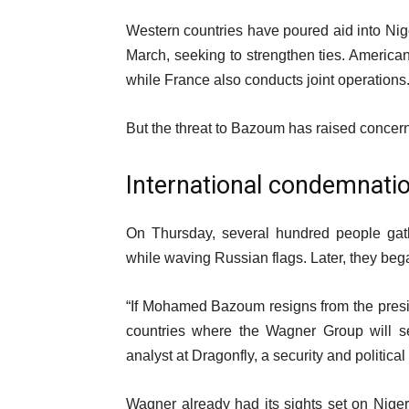
Western countries have poured aid into Nige
March, seeking to strengthen ties. American,
while France also conducts joint operations
But the threat to Bazoum has raised concern
International condemnati
On Thursday, several hundred people gath
while waving Russian flags. Later, they bega
“If Mohamed Bazoum resigns from the preside
countries where the Wagner Group will se
analyst at Dragonfly, a security and political
Wagner already had its sights set on Niger,