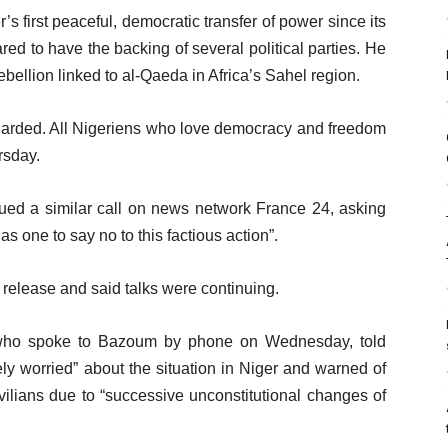
s first peaceful, democratic transfer of power since its
d to have the backing of several political parties. He
 rebellion linked to al-Qaeda in Africa’s Sahel region.
uarded. All Nigeriens who love democracy and freedom
rsday.
ed a similar call on news network France 24, asking
as one to say no to this factious action”.
release and said talks were continuing.
 who spoke to Bazoum by phone on Wednesday, told
ly worried” about the situation in Niger and warned of
ivilians due to “successive unconstitutional changes of