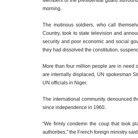
Members of the presidential guard surro
morning.
The mutinous soldiers, who call themselv
Country, took to state television and anno
security and poor economic and social gov
they had dissolved the constitution, suspende
More than four million people are in need
are internally displaced, UN spokesman Ste
UN officials in Niger.
The international community denounced th
since independence in 1960.
“We firmly condemn the coup that took pla
authorities,” the French foreign ministry sai