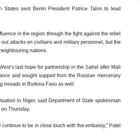
States sent Benin President Patrice Talon to lead
uence in the region through the fight against the rebel
ut attacks on civilians and military personnel, but the
n neighbouring nations.
t’s last hope for partnership in the Sahel after Mali
rance and sought support from the Russian mercenary
 inroads in Burkina Faso as well.
ituation in Niger, said Department of State spokesman
s on Thursday.
 continue to be in close touch with the embassy,” Patel