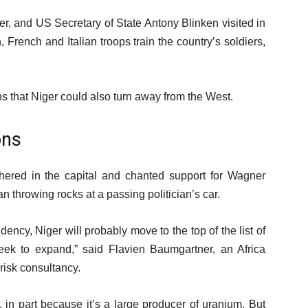
r, and US Secretary of State Antony Blinken visited in
 French and Italian troops train the country’s soldiers,
.
s that Niger could also turn away from the West.
ons
ered in the capital and chanted support for Wagner
n throwing rocks at a passing politician’s car.
ncy, Niger will probably move to the top of the list of
ek to expand,” said Flavien Baumgartner, an Africa
 risk consultancy.
 in part because it’s a large producer of uranium. But