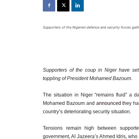
Supporters of the Nigerien defence and security forces gat
Supporters of the coup in Niger have set
toppling of President Mohamed Bazoum.
The situation in Niger “remains fluid” a d
Mohamed Bazoum and
announced
they ha
country’s deteriorating security situation.
Tensions remain high between support
government, Al Jazeera’s Ahmed Idris, who h