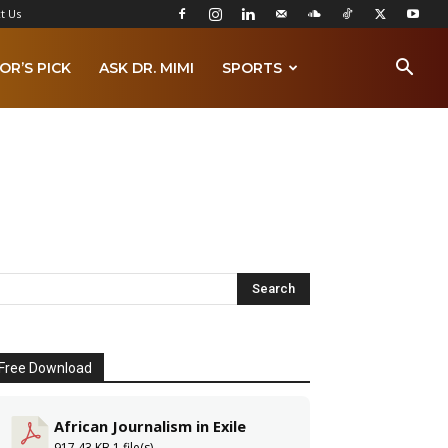
t Us
OR’S PICK
ASK DR. MIMI
SPORTS
Free Download
African Journalism in Exile
917.43 KB
1 file(s)