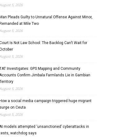
August 5, 2026
Man Pleads Guilty to Unnatural Offense Against Minor,
Remanded at Mile Two
August 5, 2026
Court Is Not Law School: The Backlog Can’t Wait for
October
August 5, 2026
TAT Investigates: GPS Mapping and Community
Accounts Confirm Jimbala Farmlands Lie in Gambian
Territory
August 5, 2026
How a social media campaign triggered huge migrant
surge on Ceuta
August 5, 2026
AI models attempted ‘unsanctioned’ cyberattacks in
tests, watchdog says