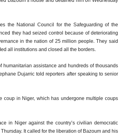
unded Bazoum’s house and detained him on Wednesday
es the National Council for the Safeguarding of the
unced they had seized control because of deteriorating
ernance in the nation of 25 million people. They said
d all institutions and closed all the borders.
 of humanitarian assistance and hundreds of thousands
phane Dujarric told reporters after speaking to senior
e coup in Niger, which has undergone multiple coups
ce in Niger against the country’s civilian democratic
d Thursday. It called for the liberation of Bazoum and his