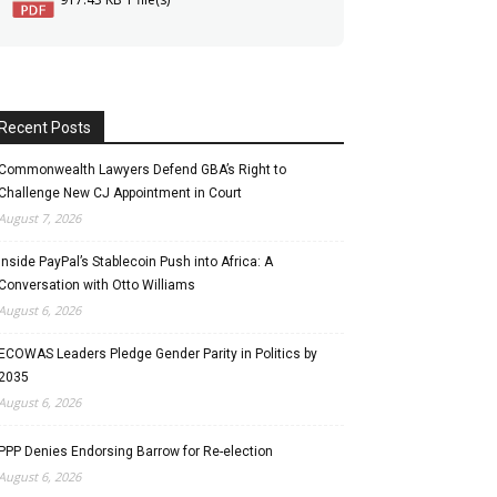
Recent Posts
Commonwealth Lawyers Defend GBA’s Right to
Challenge New CJ Appointment in Court
August 7, 2026
Inside PayPal’s Stablecoin Push into Africa: A
Conversation with Otto Williams
August 6, 2026
ECOWAS Leaders Pledge Gender Parity in Politics by
2035
August 6, 2026
PPP Denies Endorsing Barrow for Re-election
August 6, 2026