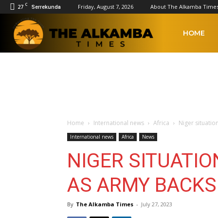
C
27
Friday, August 7, 2026
About The Alkamba Time
Serrekunda
The
HOME
Alkamba
Times
Home
International news
Africa
Niger situatio
International news
Africa
News
NIGER SITUATIO
AS ARMY BACKS
By
The Alkamba Times
-
July 27, 2023