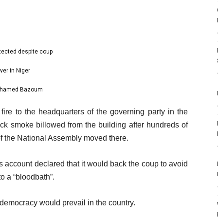
otected despite coup
ver in Niger
 Mohamed Bazoum
ire to the headquarters of the governing party in the
ck smoke billowed from the building after hundreds of
of the National Assembly moved there.
account declared that it would back the coup to avoid
to a “bloodbath”.
democracy would prevail in the country.