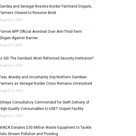
Gambia and Senegal Resolve Border Farmland Dispute,
Farmers Cleared to Resume Work
August 6, 2026
Former NPP Official Arrested Over Anti-Third-Term
Slogan Against Barrow
August 6, 2026
Is GID The Gambia’s Most Reformed Security Institution?
August 6, 2026
Fear, Anxiety and Uncertainty Grip Northern Gambian
Farmers as Senegal Border Crisis Remains Unresolved
August 6, 2026
Bittaye Consultancy Commended for Swift Delivery of
High-Quality Consumables to USET Uniport Facility
August 5, 2026
WACA Donates D30 Million Waste Equipment to Tackle
Kotu Stream Pollution and Flooding