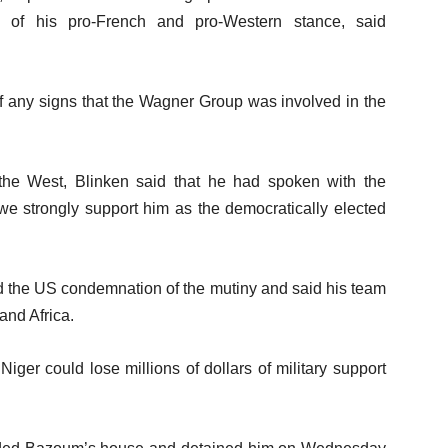
f his pro-French and pro-Western stance, said
f any signs that the Wagner Group was involved in the
the West, Blinken said that he had spoken with the
 we strongly support him as the democratically elected
 the US condemnation of the mutiny and said his team
and Africa.
iger could lose millions of dollars of military support