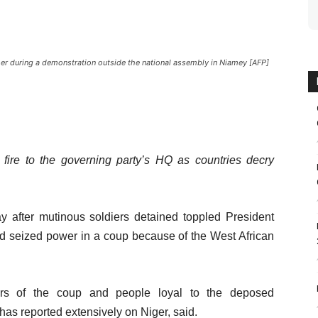
her during a demonstration outside the national assembly in Niamey [AFP]
 fire to the governing party’s HQ as countries decry
ay after mutinous soldiers detained toppled President
d seized power in a coup because of the West African
ers of the coup and people loyal to the deposed
as reported extensively on Niger, said.