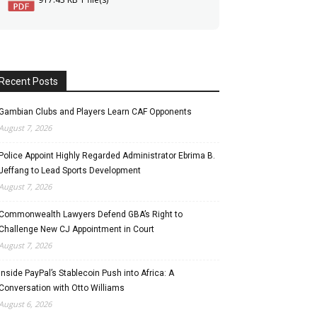
Recent Posts
Gambian Clubs and Players Learn CAF Opponents
August 7, 2026
Police Appoint Highly Regarded Administrator Ebrima B.
Jeffang to Lead Sports Development
August 7, 2026
Commonwealth Lawyers Defend GBA’s Right to
Challenge New CJ Appointment in Court
August 7, 2026
Inside PayPal’s Stablecoin Push into Africa: A
Conversation with Otto Williams
August 6, 2026