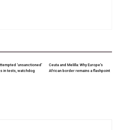
ttempted ‘unsanctioned’
Ceuta and Melilla: Why Europe’s
s in tests, watchdog
African border remains a flashpoint