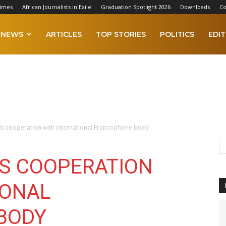
Times
African Journalists in Exile
Graduation Spotlight 2026
Downloads
Co
NEWS
ARTICLES
TOP STORIES
POLITICS
EDIT
s cooperation with international Francophone body
S COOPERATION
IONAL
BODY