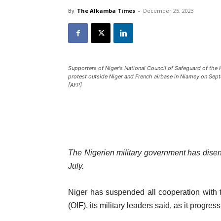
By
The Alkamba Times
-
December 25, 2023
Supporters of Niger's National Council of Safeguard of the
protest outside Niger and French airbase in Niamey on Sep
[AFP]
The Nigerien military government has disen
July.
Niger has suspended all cooperation with 
(OIF), its military leaders said, as it progres