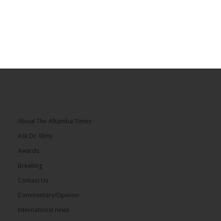
About The Alkamba Times
Ask Dr. Mimi
Awards
Breaking
Contact Us
Commentary/Opinion
International news