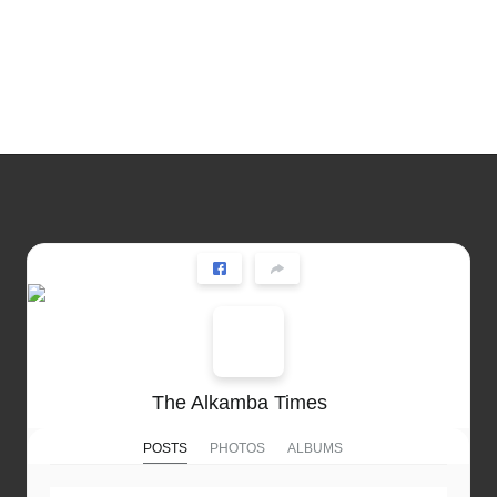
The Alkamba Times
POSTS
PHOTOS
ALBUMS