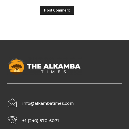
info@alkambatimes.com
+1 (240) 870-6071