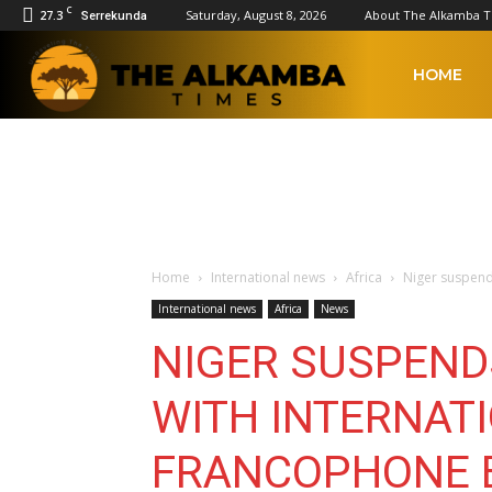
C
27.3
Saturday, August 8, 2026
About The Alkamba 
Serrekunda
The
HOME
Alkamba
Times
Home
International news
Africa
Niger suspend
International news
Africa
News
NIGER SUSPEND
WITH INTERNAT
FRANCOPHONE 