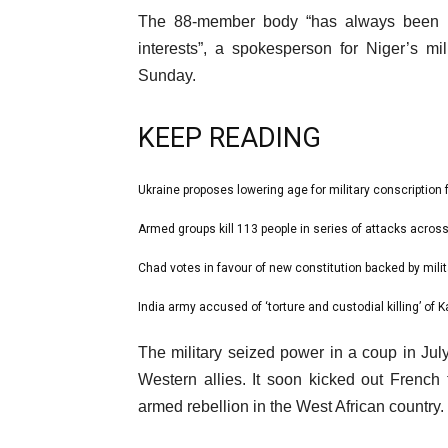
The 88-member body “has always been u
interests”, a spokesperson for Niger’s mi
Sunday.
KEEP READING
l
Ukraine proposes lowering age for military conscription 
list
i
1
Armed groups kill 113 people in series of attacks across
list
s
of
2
Chad votes in favour of new constitution backed by milit
t
list
4
of
o
3
India army accused of ‘torture and custodial killing’ of K
list
4
f
of
4
e
4
The military seized power in a coup in J
4
of
n
i
Western allies. It soon kicked out French
4
d
t
armed rebellion in the West African country.
o
e