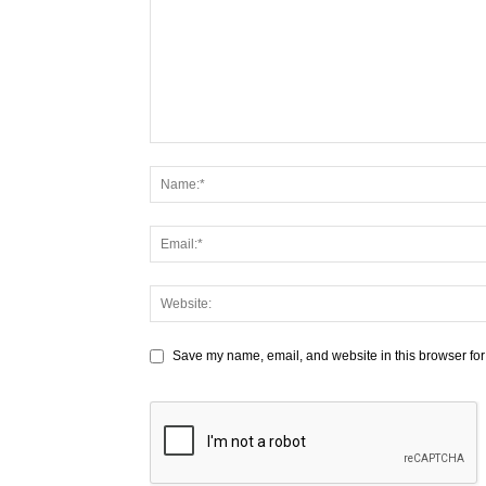
Save my name, email, and website in this browser for