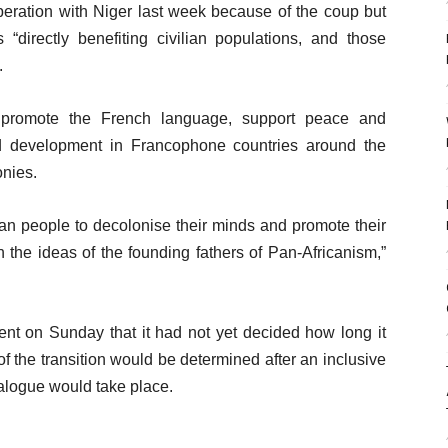
ration with Niger last week because of the coup but
“directly benefiting civilian populations, and those
.
o promote the French language, support peace and
 development in Francophone countries around the
onies.
can people to decolonise their minds and promote their
the ideas of the founding fathers of Pan-Africanism,”
nt on Sunday that it had not yet decided how long it
of the transition would be determined after an inclusive
ialogue would take place.