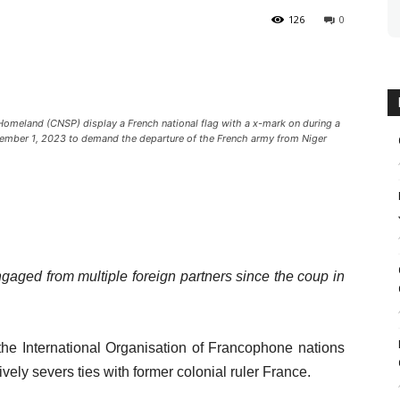
126
0
 Homeland (CNSP) display a French national flag with a x-mark on during a
tember 1, 2023 to demand the departure of the French army from Niger
gaged from multiple foreign partners since the coup in
the International Organisation of Francophone nations
sively severs ties with former colonial ruler France.