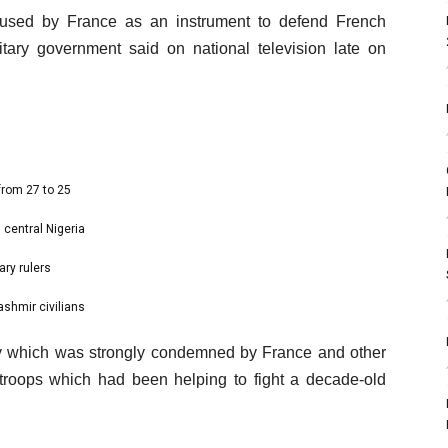
sed by France as an instrument to defend French
litary government said on national television late on
from 27 to 25
 central Nigeria
ary rulers
ashmir civilians
uly which was strongly condemned by France and other
 troops which had been helping to fight a decade-old