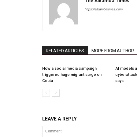
The Alkamba Times
https://alkambatimes.com
RELATED ARTICLES
MORE FROM AUTHOR
How a social media campaign
AI models a
triggered huge migrant surge on
cyberattack
Ceuta
says
LEAVE A REPLY