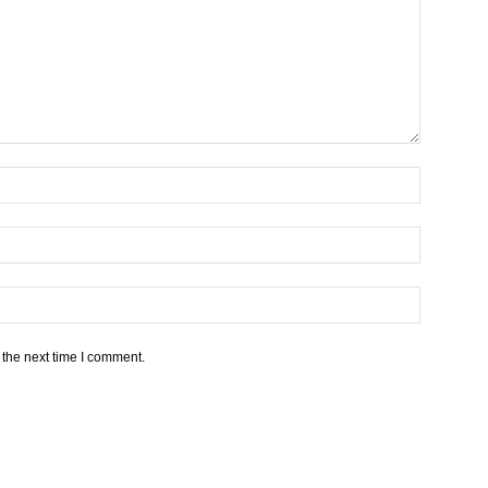
 the next time I comment.