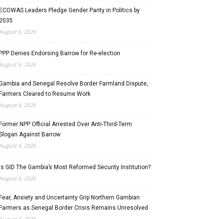
ECOWAS Leaders Pledge Gender Parity in Politics by
2035
August 6, 2026
PPP Denies Endorsing Barrow for Re-election
August 6, 2026
Gambia and Senegal Resolve Border Farmland Dispute,
Farmers Cleared to Resume Work
August 6, 2026
Former NPP Official Arrested Over Anti-Third-Term
Slogan Against Barrow
August 6, 2026
Is GID The Gambia’s Most Reformed Security Institution?
August 6, 2026
Fear, Anxiety and Uncertainty Grip Northern Gambian
Farmers as Senegal Border Crisis Remains Unresolved
August 6, 2026