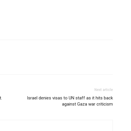
Next article
t.
Israel denies visas to UN staff as it hits back
against Gaza war criticism