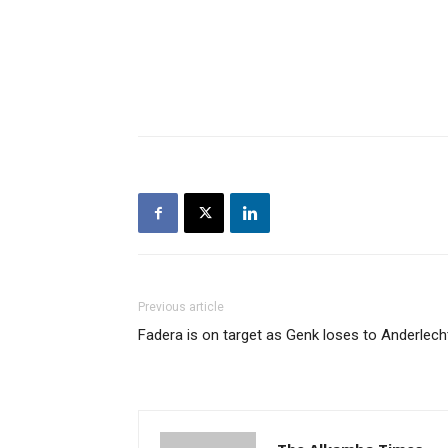
Previous article
Fadera is on target as Genk loses to Anderlech