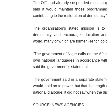
f
The OIF had already suspended most coope
m
l
said it would maintain those programmes 
s
i
contributing to the restoration of democracy”
s
t
The organisation’s stated mission is t
democracy, and encourage education and
world, many of which are former French col
“The government of Niger calls on the Afri
own national languages in accordance with 
said the government’s statement.
The government said in a separate stateme
would hold on to power, but that the length 
national dialogue. It did not say when the d
SOURCE: NEWS AGENCIES