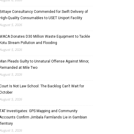
Bittaye Consultancy Commended for Swift Delivery of
High-Quality Consumables to USET Uniport Facility
August 5, 2026
WACA Donates D30 Million Waste Equipment to Tackle
Kotu Stream Pollution and Flooding
August 5, 2026
Man Pleads Guilty to Unnatural Offense Against Minor,
Remanded at Mile Two
August 5, 2026
Court Is Not Law School: The Backlog Can’t Wait for
October
August 5, 2026
TAT Investigates: GPS Mapping and Community
Accounts Confirm Jimbala Farmlands Lie in Gambian
Territory
August 5, 2026