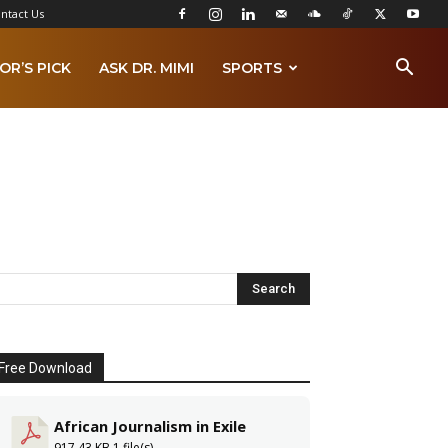
ntact Us
OR’S PICK
ASK DR. MIMI
SPORTS
Free Download
African Journalism in Exile
917.43 KB
1 file(s)