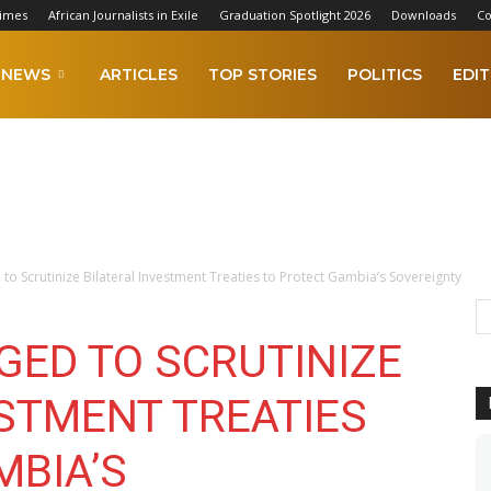
Times
African Journalists in Exile
Graduation Spotlight 2026
Downloads
Co
NEWS
ARTICLES
TOP STORIES
POLITICS
EDIT
to Scrutinize Bilateral Investment Treaties to Protect Gambia’s Sovereignty
GED TO SCRUTINIZE
ESTMENT TREATIES
MBIA’S