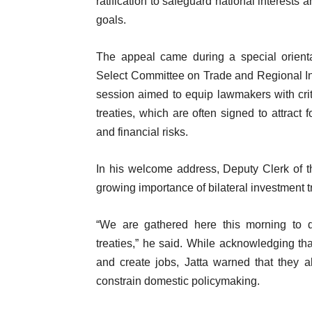
ratification to safeguard national interests
goals.
The appeal came during a special orient
Select Committee on Trade and Regional In
session aimed to equip lawmakers with crit
treaties, which are often signed to attract 
and financial risks.
In his welcome address, Deputy Clerk of 
growing importance of bilateral investment t
“We are gathered here this morning to di
treaties,” he said. While acknowledging th
and create jobs, Jatta warned that they a
constrain domestic policymaking.