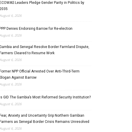
ECOWAS Leaders Pledge Gender Parity in Politics by
2035
August 6, 2026
PPP Denies Endorsing Barrow for Re-election
August 6, 2026
Gambia and Senegal Resolve Border Farmland Dispute,
Farmers Cleared to Resume Work
August 6, 2026
Former NPP Official Arrested Over Anti-Third-Term
Slogan Against Barrow
August 6, 2026
Is GID The Gambia’s Most Reformed Security Institution?
August 6, 2026
Fear, Anxiety and Uncertainty Grip Northern Gambian
Farmers as Senegal Border Crisis Remains Unresolved
August 6, 2026