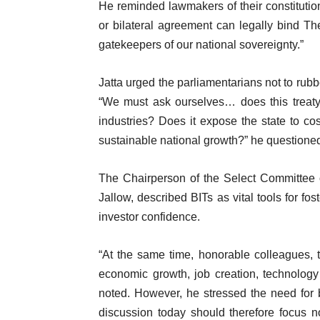
He reminded lawmakers of their constitutional
or bilateral agreement can legally bind T
gatekeepers of our national sovereignty.”
Jatta urged the parliamentarians not to rub
“We must ask ourselves… does this treaty 
industries? Does it expose the state to cost
sustainable national growth?” he questione
The Chairperson of the Select Committee 
Jallow, described BITs as vital tools for fo
investor confidence.
“At the same time, honorable colleagues, t
economic growth, job creation, technology 
noted. However, he stressed the need for 
discussion today should therefore focus n