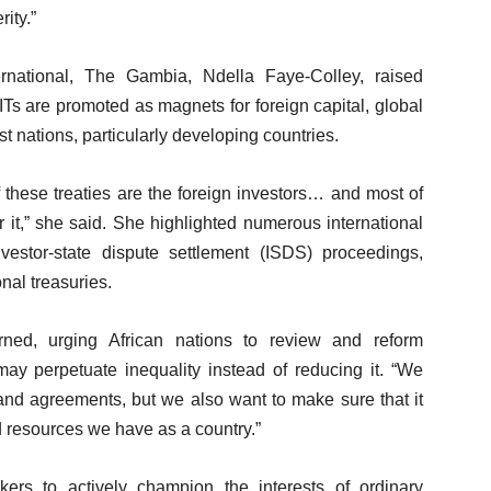
ity.”
ernational, The Gambia, Ndella Faye-Colley, raised
ITs are promoted as magnets for foreign capital, global
st nations, particularly developing countries.
of these treaties are the foreign investors… and most of
r it,” she said. She highlighted numerous international
vestor-state dispute settlement (ISDS) proceedings,
nal treasuries.
ned, urging African nations to review and reform
may perpetuate inequality instead of reducing it. “We
 and agreements, but we also want to make sure that it
ed resources we have as a country.”
ers to actively champion the interests of ordinary