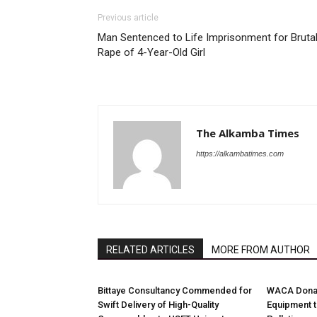
Previous article
Man Sentenced to Life Imprisonment for Bruta
Rape of 4-Year-Old Girl
The Alkamba Times
https://alkambatimes.com
RELATED ARTICLES
MORE FROM AUTHOR
Bittaye Consultancy Commended for
WACA Donat
Swift Delivery of High-Quality
Equipment t