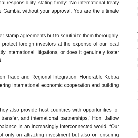
 responsibility, stating firmly: “No international treaty
he Gambia without your approval. You are the ultimate
ber-stamp agreements but to scrutinize them thoroughly.
protect foreign investors at the expense of our local
ly international litigations, or does it genuinely foster
d.
on Trade and Regional Integration, Honorable Kebba
stering international economic cooperation and building
hey also provide host countries with opportunities for
transfer, and international partnerships,” Hon. Jallow
balance in an increasingly interconnected world. “Our
ot only on attracting investment but also on ensuring