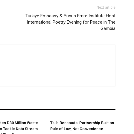
Next article
l
Turkiye Embassy & Yunus Emre Institute Host
International Poetry Evening for Peace in The
Gambia
es D30 Million Waste
Talib Bensouda: Partnership Built on
o Tackle Kotu Stream
Rule of Law, Not Convenience