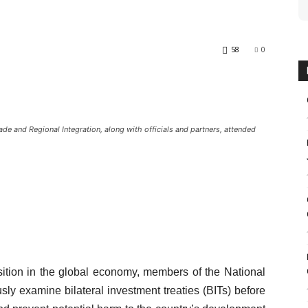
58
0
 and Regional Integration, along with officials and partners, attended
ition in the global economy, members of the National
ly examine bilateral investment treaties (BITs) before