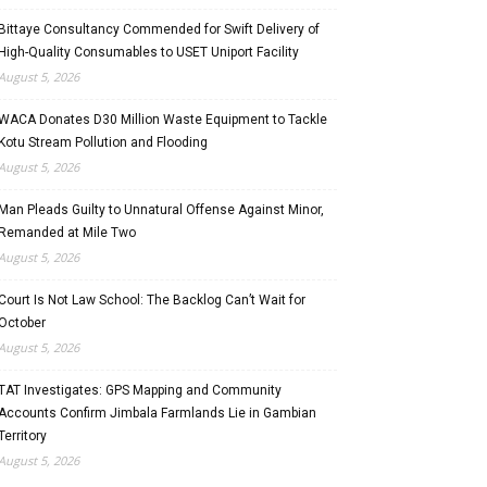
Bittaye Consultancy Commended for Swift Delivery of
High-Quality Consumables to USET Uniport Facility
August 5, 2026
WACA Donates D30 Million Waste Equipment to Tackle
Kotu Stream Pollution and Flooding
August 5, 2026
Man Pleads Guilty to Unnatural Offense Against Minor,
Remanded at Mile Two
August 5, 2026
Court Is Not Law School: The Backlog Can’t Wait for
October
August 5, 2026
TAT Investigates: GPS Mapping and Community
Accounts Confirm Jimbala Farmlands Lie in Gambian
Territory
August 5, 2026