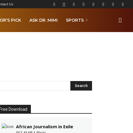
ntact Us
OR’S PICK
ASK DR. MIMI
SPORTS
Free Download
African Journalism in Exile
917.43 KB
1 file(s)