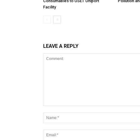
Consumables to USET Uniport
Pollution a
Facility
LEAVE A REPLY