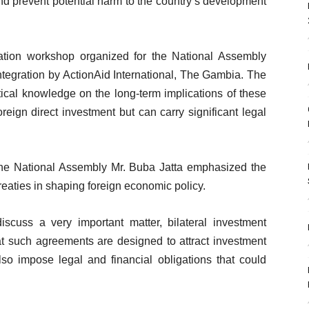
 and prevent potential harm to the country’s development
ation workshop organized for the National Assembly
tegration by ActionAid International, The Gambia. The
ical knowledge on the long-term implications of these
foreign direct investment but can carry significant legal
the National Assembly Mr. Buba Jatta emphasized the
reaties in shaping foreign economic policy.
scuss a very important matter, bilateral investment
at such agreements are designed to attract investment
lso impose legal and financial obligations that could