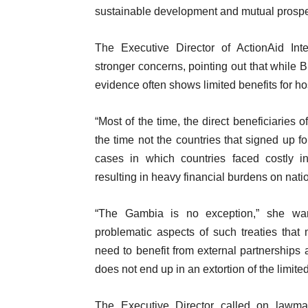
sustainable development and mutual prosper
The Executive Director of ActionAid Int
stronger concerns, pointing out that while B
evidence often shows limited benefits for ho
“Most of the time, the direct beneficiaries 
the time not the countries that signed up fo
cases in which countries faced costly in
resulting in heavy financial burdens on natio
“The Gambia is no exception,” she war
problematic aspects of such treaties that 
need to benefit from external partnerships
does not end up in an extortion of the limit
The Executive Director called on lawmak