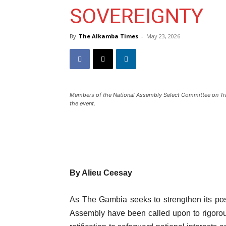
SOVEREIGNTY
By
The Alkamba Times
-
May 23, 2026
Members of the National Assembly Select Committee on Trade
the event.
By Alieu Ceesay
As The Gambia seeks to strengthen its pos
Assembly have been called upon to rigorous