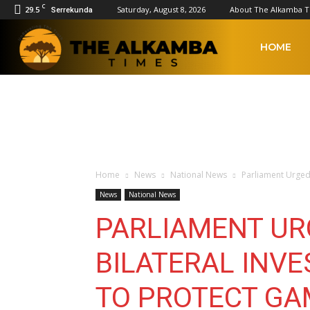
C
29.5
Saturday, August 8, 2026
About The Alkamba 
Serrekunda
The
HOME
Alkamba
Times
Home
News
National News
Parliament Urged 
News
National News
PARLIAMENT UR
BILATERAL INV
TO PROTECT GA