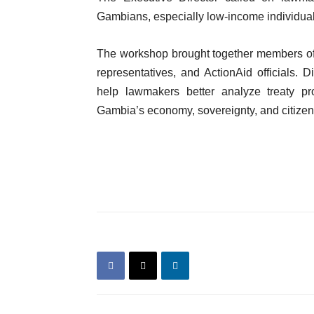
Gambians, especially low-income individuals
The workshop brought together members of
representatives, and ActionAid officials. 
help lawmakers better analyze treaty pr
Gambia’s economy, sovereignty, and citizens