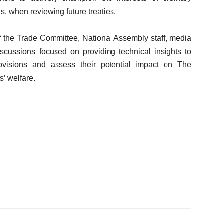
, when reviewing future treaties.
 the Trade Committee, National Assembly staff, media
Discussions focused on providing technical insights to
ovisions and assess their potential impact on The
’ welfare.