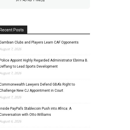
Recent Posts
Gambian Clubs and Players Learn CAF Opponents
August 7, 2026
Police Appoint Highly Regarded Administrator Ebrima B.
Jeffang to Lead Sports Development
August 7, 2026
Commonwealth Lawyers Defend GBA’s Right to
Challenge New CJ Appointment in Court
August 7, 2026
Inside PayPal’s Stablecoin Push into Africa: A
Conversation with Otto Williams
August 6, 2026