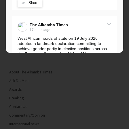
Share
The Alkamba Times
17 hours ago
West African heads of state on 19 July 2026
adopted a landmark declaration committing to
achieve gender parity in elective positions across
the Economic Community of West African...
See more
About The Alkamba Times
Ask Dr. Mimi
Awards
Breaking
Contact Us
Commentary/Opinion
The Alkamba Times
International news
West African heads of state on 19 July 2026