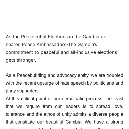
As the Presidential Elections in the Gambia get
nearer, Peace Ambassadors-The Gambia’s
commitment to peaceful and all-inclusive elections
gets stronger.
As a Peacebuilding and advocacy entity, we are troubled
with the recent upsurge of hate speech by politicians and
party supporters.
At this critical point of our democratic process, the least
that we require from our leaders is to spread love,
tolerance and the ethos of unity admits a diverse people
that constitute our beautiful Gambia. We have a strong