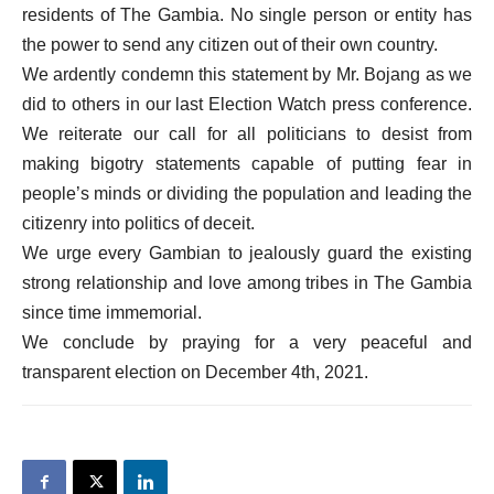
residents of The Gambia. No single person or entity has
the power to send any citizen out of their own country.
We ardently condemn this statement by Mr. Bojang as we
did to others in our last Election Watch press conference.
We reiterate our call for all politicians to desist from
making bigotry statements capable of putting fear in
people’s minds or dividing the population and leading the
citizenry into politics of deceit.
We urge every Gambian to jealously guard the existing
strong relationship and love among tribes in The Gambia
since time immemorial.
We conclude by praying for a very peaceful and
transparent election on December 4th, 2021.