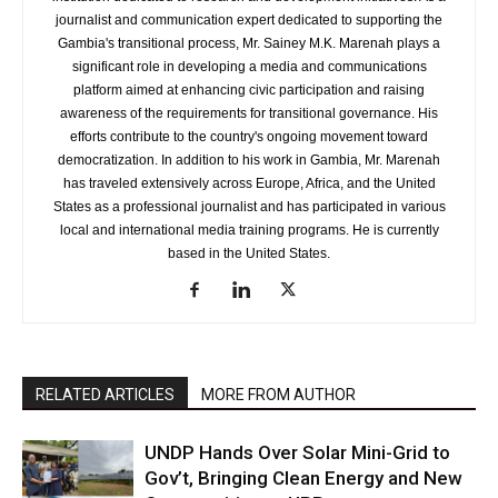
journalist and communication expert dedicated to supporting the
Gambia's transitional process, Mr. Sainey M.K. Marenah plays a
significant role in developing a media and communications
platform aimed at enhancing civic participation and raising
awareness of the requirements for transitional governance. His
efforts contribute to the country's ongoing movement toward
democratization. In addition to his work in Gambia, Mr. Marenah
has traveled extensively across Europe, Africa, and the United
States as a professional journalist and has participated in various
local and international media training programs. He is currently
based in the United States.
RELATED ARTICLES
MORE FROM AUTHOR
UNDP Hands Over Solar Mini-Grid to
Gov’t, Bringing Clean Energy and New