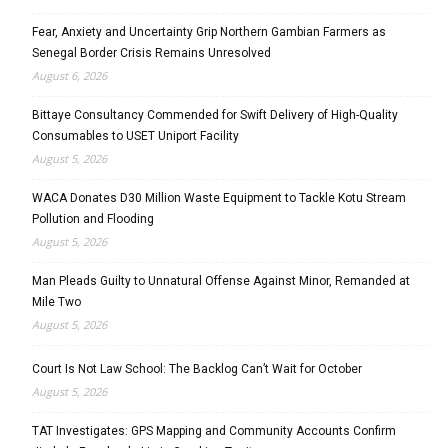
Fear, Anxiety and Uncertainty Grip Northern Gambian Farmers as
Senegal Border Crisis Remains Unresolved
August 6, 2026
Bittaye Consultancy Commended for Swift Delivery of High-Quality
Consumables to USET Uniport Facility
August 5, 2026
WACA Donates D30 Million Waste Equipment to Tackle Kotu Stream
Pollution and Flooding
August 5, 2026
Man Pleads Guilty to Unnatural Offense Against Minor, Remanded at
Mile Two
August 5, 2026
Court Is Not Law School: The Backlog Can’t Wait for October
August 5, 2026
TAT Investigates: GPS Mapping and Community Accounts Confirm