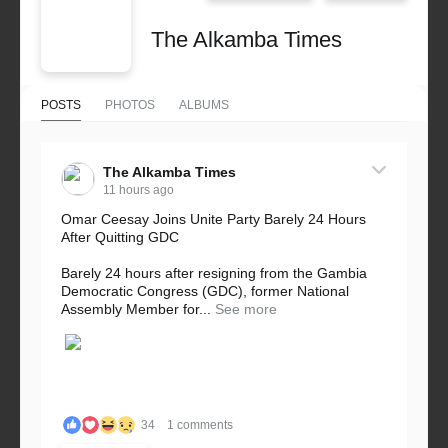
The Alkamba Times
POSTS
PHOTOS
ALBUMS
The Alkamba Times
11 hours ago
Omar Ceesay Joins Unite Party Barely 24 Hours
After Quitting GDC
Barely 24 hours after resigning from the Gambia
Democratic Congress (GDC), former National
Assembly Member for...
See more
34
1 comments