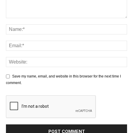
Save my name, email, and website in this browser for the next time I
comment.