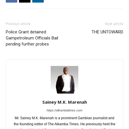
Previous article
Next article
Police Grant detained
THE UNTOWARD
Gampetroleum Officials Bail
pending further probes
Sainey M.K. Marenah
https://alkambatimes.com
Mr. Sainey M.K. Marenah is a prominent Gambian journalist and
the founding editor of The Alkamba Times. He previously held the