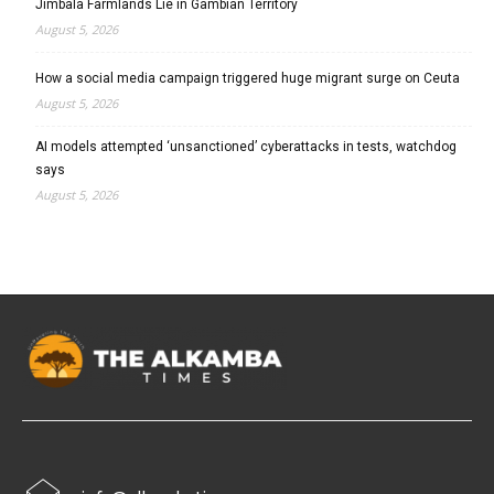
Jimbala Farmlands Lie in Gambian Territory
August 5, 2026
How a social media campaign triggered huge migrant surge on Ceuta
August 5, 2026
AI models attempted ‘unsanctioned’ cyberattacks in tests, watchdog
says
August 5, 2026