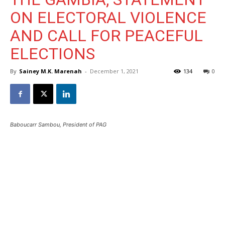
ON ELECTORAL VIOLENCE
AND CALL FOR PEACEFUL
ELECTIONS
By
Sainey M.K. Marenah
-
December 1, 2021
134
0
Baboucarr Sambou, President of PAG