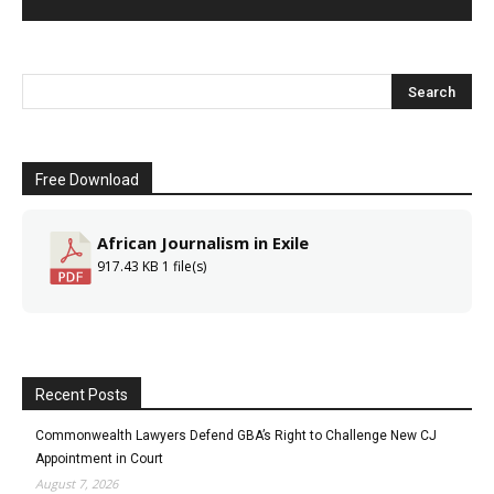
Free Download
African Journalism in Exile
917.43 KB
1 file(s)
Recent Posts
Commonwealth Lawyers Defend GBA’s Right to Challenge New CJ
Appointment in Court
August 7, 2026