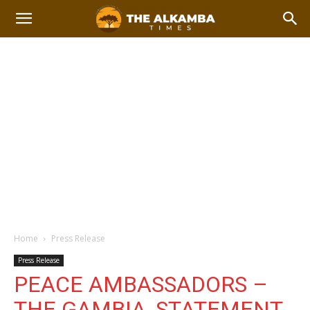
Home
Press Release
Press Release
PEACE AMBASSADORS –
THE GAMBIA, STATEMENT