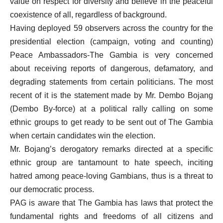
value on respect for diversity and believe in the peaceful
coexistence of all, regardless of background.
Having deployed 59 observers across the country for the
presidential election (campaign, voting and counting)
Peace Ambassadors-The Gambia is very concerned
about receiving reports of dangerous, defamatory, and
degrading statements from certain politicians. The most
recent of it is the statement made by Mr. Dembo Bojang
(Dembo By-force) at a political rally calling on some
ethnic groups to get ready to be sent out of The Gambia
when certain candidates win the election.
Mr. Bojang’s derogatory remarks directed at a specific
ethnic group are tantamount to hate speech, inciting
hatred among peace-loving Gambians, thus is a threat to
our democratic process.
PAG is aware that The Gambia has laws that protect the
fundamental rights and freedoms of all citizens and