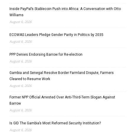
Inside PayPal’s Stablecoin Push into Africa: A Conversation with Otto
Williams
August 6, 2026
ECOWAS Leaders Pledge Gender Parity in Politics by 2035
August 6, 2026
PPP Denies Endorsing Barrow for Re-election
August 6, 2026
Gambia and Senegal Resolve Border Farmland Dispute, Farmers
Cleared to Resume Work
August 6, 2026
Former NPP Official Arrested Over Anti-Third-Term Slogan Against
Barrow
August 6, 2026
Is GID The Gambia’s Most Reformed Security Institution?
August 6, 2026