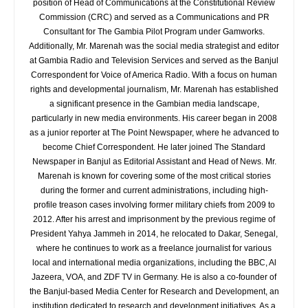
position of Head of Communications at the Constitutional Review
Commission (CRC) and served as a Communications and PR
Consultant for The Gambia Pilot Program under Gamworks.
Additionally, Mr. Marenah was the social media strategist and editor
at Gambia Radio and Television Services and served as the Banjul
Correspondent for Voice of America Radio. With a focus on human
rights and developmental journalism, Mr. Marenah has established
a significant presence in the Gambian media landscape,
particularly in new media environments. His career began in 2008
as a junior reporter at The Point Newspaper, where he advanced to
become Chief Correspondent. He later joined The Standard
Newspaper in Banjul as Editorial Assistant and Head of News. Mr.
Marenah is known for covering some of the most critical stories
during the former and current administrations, including high-
profile treason cases involving former military chiefs from 2009 to
2012. After his arrest and imprisonment by the previous regime of
President Yahya Jammeh in 2014, he relocated to Dakar, Senegal,
where he continues to work as a freelance journalist for various
local and international media organizations, including the BBC, Al
Jazeera, VOA, and ZDF TV in Germany. He is also a co-founder of
the Banjul-based Media Center for Research and Development, an
institution dedicated to research and development initiatives. As a