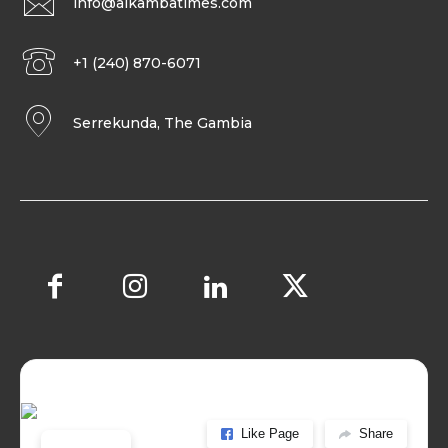
info@alkambatimes.com
+1 (240) 870-6071
Serrekunda, The Gambia
Like Page
Share