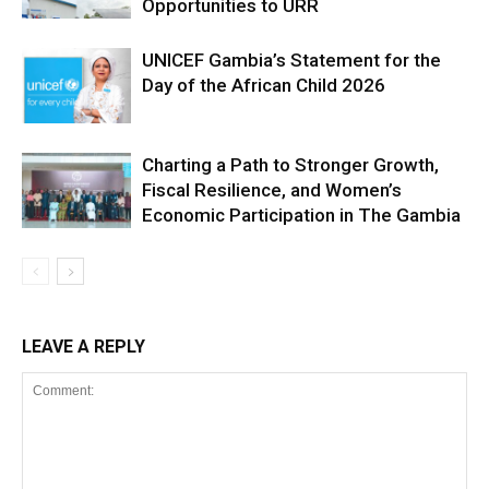
Opportunities to URR
UNICEF Gambia’s Statement for the
Day of the African Child 2026
Charting a Path to Stronger Growth,
Fiscal Resilience, and Women’s
Economic Participation in The Gambia
LEAVE A REPLY