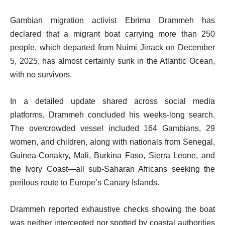
Gambian migration activist Ebrima Drammeh has
declared that a migrant boat carrying more than 250
people, which departed from Nuimi Jinack on December
5, 2025, has almost certainly sunk in the Atlantic Ocean,
with no survivors.
In a detailed update shared across social media
platforms, Drammeh concluded his weeks-long search.
The overcrowded vessel included 164 Gambians, 29
women, and children, along with nationals from Senegal,
Guinea-Conakry, Mali, Burkina Faso, Sierra Leone, and
the Ivory Coast—all sub-Saharan Africans seeking the
perilous route to Europe’s Canary Islands.
Drammeh reported exhaustive checks showing the boat
was neither intercepted nor spotted by coastal authorities