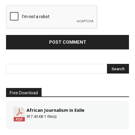
Free Download
African Journalism in Exile
917.43 KB
1 file(s)