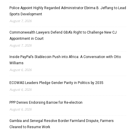
Police Appoint Highly Regarded Administrator Ebrima B. Jeffang to Lead
Sports Development
August 7, 2026
Commonwealth Lawyers Defend GBA’s Right to Challenge New CJ
Appointment in Court
August 7, 2026
Inside PayPal’s Stablecoin Push into Africa: A Conversation with Otto
Williams
August 6, 2026
ECOWAS Leaders Pledge Gender Parity in Politics by 2035
August 6, 2026
PPP Denies Endorsing Barrow for Re-election
August 6, 2026
Gambia and Senegal Resolve Border Farmland Dispute, Farmers
Cleared to Resume Work