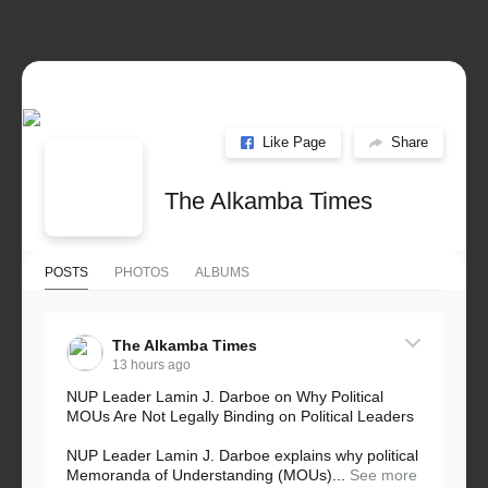
Like Page
Share
The Alkamba Times
POSTS
PHOTOS
ALBUMS
The Alkamba Times
13 hours ago
NUP Leader Lamin J. Darboe on Why Political
MOUs Are Not Legally Binding on Political Leaders
NUP Leader Lamin J. Darboe explains why political
Memoranda of Understanding (MOUs)...
See more