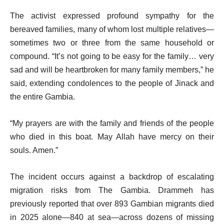
The activist expressed profound sympathy for the
bereaved families, many of whom lost multiple relatives—
sometimes two or three from the same household or
compound. “It’s not going to be easy for the family… very
sad and will be heartbroken for many family members,” he
said, extending condolences to the people of Jinack and
the entire Gambia.
“My prayers are with the family and friends of the people
who died in this boat. May Allah have mercy on their
souls. Amen.”
The incident occurs against a backdrop of escalating
migration risks from The Gambia. Drammeh has
previously reported that over 893 Gambian migrants died
in 2025 alone—840 at sea—across dozens of missing