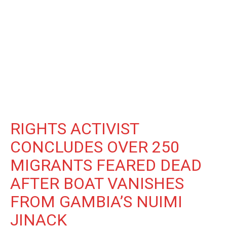
RIGHTS ACTIVIST
CONCLUDES OVER 250
MIGRANTS FEARED DEAD
AFTER BOAT VANISHES
FROM GAMBIA’S NUIMI
JINACK