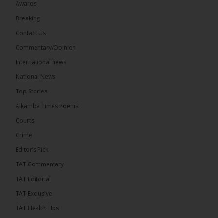
Awards
71
5 comments
Breaking
Share
Contact Us
Commentary/Opinion
International news
The Alkamba Times
15 hours ago
National News
The Final Take with MK EP40 Sat 8th August 2026
Top Stories
� New to streaming or looking to level up? Check
Alkamba Times Poems
out StreamYard and get $10 discount! �
Courts
Crime
Editor’s Pick
TAT Commentary
46
7 comments
TAT Editorial
Share
TAT Exclusive
TAT Health TIps