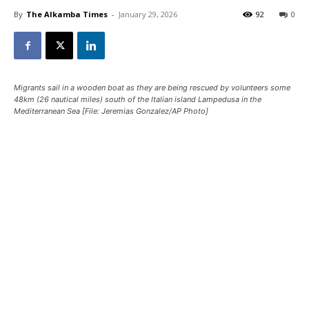
By
The Alkamba Times
-
January 29, 2026
92
0
Migrants sail in a wooden boat as they are being rescued by volunteers some
48km (26 nautical miles) south of the Italian island Lampedusa in the
Mediterranean Sea [File: Jeremias Gonzalez/AP Photo]