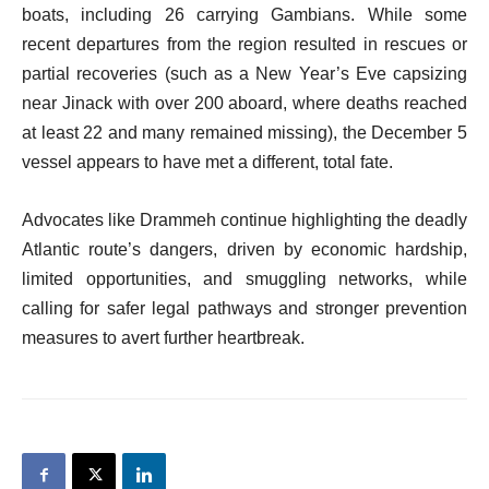
boats, including 26 carrying Gambians. While some
recent departures from the region resulted in rescues or
partial recoveries (such as a New Year’s Eve capsizing
near Jinack with over 200 aboard, where deaths reached
at least 22 and many remained missing), the December 5
vessel appears to have met a different, total fate.
Advocates like Drammeh continue highlighting the deadly
Atlantic route’s dangers, driven by economic hardship,
limited opportunities, and smuggling networks, while
calling for safer legal pathways and stronger prevention
measures to avert further heartbreak.