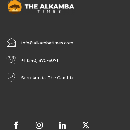
info@alkambatimes.com
+1 (240) 870-6071
Serrekunda, The Gambia