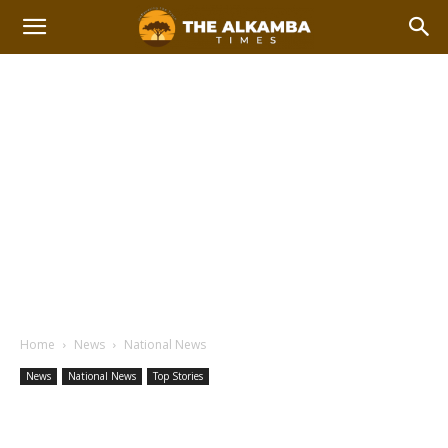
Home
News
National News
News
National News
Top Stories