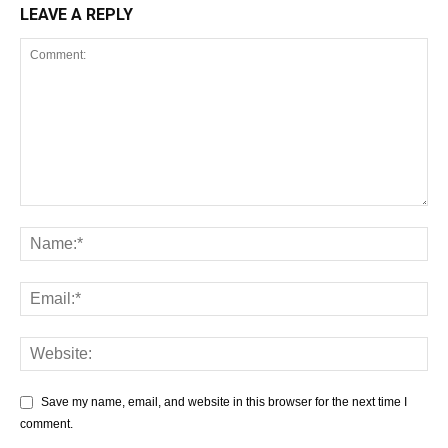
LEAVE A REPLY
Save my name, email, and website in this browser for the next time I
comment.