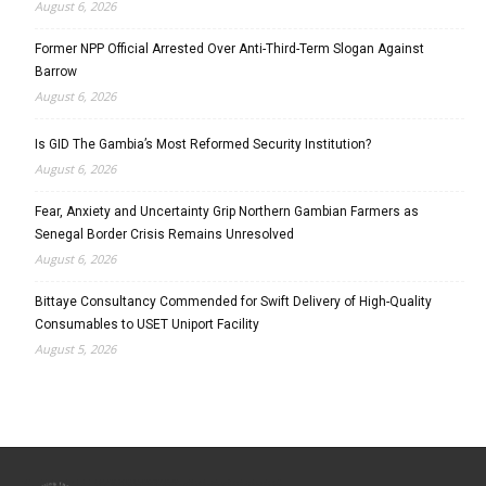
August 6, 2026
Former NPP Official Arrested Over Anti-Third-Term Slogan Against
Barrow
August 6, 2026
Is GID The Gambia’s Most Reformed Security Institution?
August 6, 2026
Fear, Anxiety and Uncertainty Grip Northern Gambian Farmers as
Senegal Border Crisis Remains Unresolved
August 6, 2026
Bittaye Consultancy Commended for Swift Delivery of High-Quality
Consumables to USET Uniport Facility
August 5, 2026