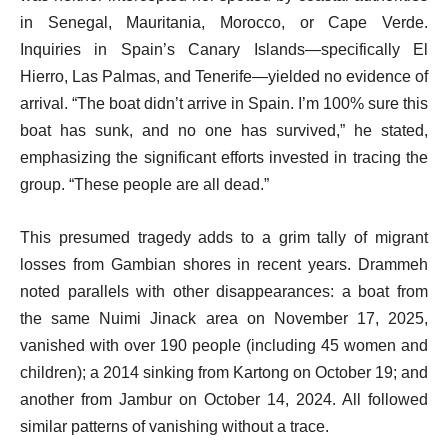
in Senegal, Mauritania, Morocco, or Cape Verde.
Inquiries in Spain’s Canary Islands—specifically El
Hierro, Las Palmas, and Tenerife—yielded no evidence of
arrival. “The boat didn’t arrive in Spain. I’m 100% sure this
boat has sunk, and no one has survived,” he stated,
emphasizing the significant efforts invested in tracing the
group. “These people are all dead.”
This presumed tragedy adds to a grim tally of migrant
losses from Gambian shores in recent years. Drammeh
noted parallels with other disappearances: a boat from
the same Nuimi Jinack area on November 17, 2025,
vanished with over 190 people (including 45 women and
children); a 2014 sinking from Kartong on October 19; and
another from Jambur on October 14, 2024. All followed
similar patterns of vanishing without a trace.