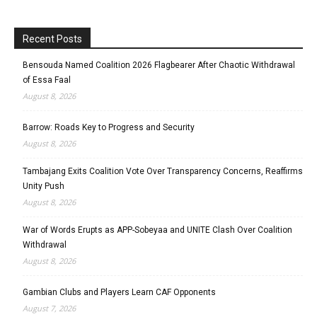
Recent Posts
Bensouda Named Coalition 2026 Flagbearer After Chaotic Withdrawal
of Essa Faal
August 8, 2026
Barrow: Roads Key to Progress and Security
August 8, 2026
Tambajang Exits Coalition Vote Over Transparency Concerns, Reaffirms
Unity Push
August 8, 2026
War of Words Erupts as APP-Sobeyaa and UNITE Clash Over Coalition
Withdrawal
August 8, 2026
Gambian Clubs and Players Learn CAF Opponents
August 7, 2026