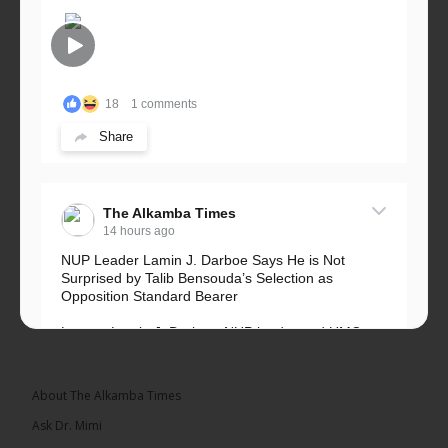
18
1 comments
Share
The Alkamba Times
14 hours ago
NUP Leader Lamin J. Darboe Says He is Not
Surprised by Talib Bensouda’s Selection as
Opposition Standard Bearer
Lawyer Lamin J. Darboe, NUP leader and UMC
Alliance partner, has...
See more
About The Alkamba Times
Ask Dr. Mimi