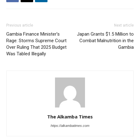
Previous article
Next article
Gambia Finance Minister’s
Japan Grants $1.5 Million to
Rage: Storms Supreme Court
Combat Malnutrition in the
Over Ruling That 2025 Budget
Gambia
Was Tabled Illegally
The Alkamba Times
https://alkambatimes.com