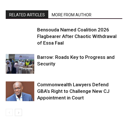
RELATED ARTICLES
MORE FROM AUTHOR
Bensouda Named Coalition 2026
Flagbearer After Chaotic Withdrawal
of Essa Faal
Barrow: Roads Key to Progress and
Security
Commonwealth Lawyers Defend
GBA’s Right to Challenge New CJ
Appointment in Court