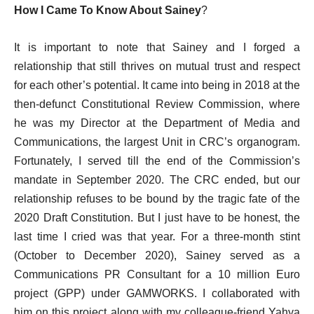
How I Came To Know About Sainey
?
It is important to note that Sainey and I forged a
relationship that still thrives on mutual trust and respect
for each other’s potential. It came into being in 2018 at the
then-defunct Constitutional Review Commission, where
he was my Director at the Department of Media and
Communications, the largest Unit in CRC’s organogram.
Fortunately, I served till the end of the Commission’s
mandate in September 2020. The CRC ended, but our
relationship refuses to be bound by the tragic fate of the
2020 Draft Constitution. But I just have to be honest, the
last time I cried was that year. For a three-month stint
(October to December 2020), Sainey served as a
Communications PR Consultant for a 10 million Euro
project (GPP) under GAMWORKS. I collaborated with
him on this project along with my colleague-friend Yahya