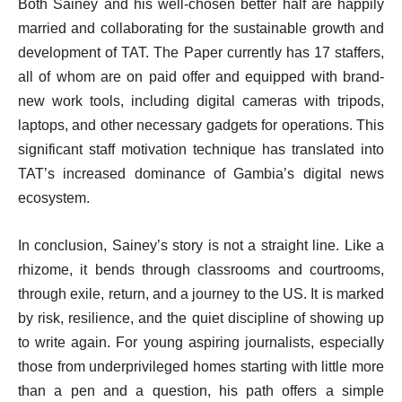
Both Sainey and his well-chosen better half are happily
married and collaborating for the sustainable growth and
development of TAT. The Paper currently has 17 staffers,
all of whom are on paid offer and equipped with brand-
new work tools, including digital cameras with tripods,
laptops, and other necessary gadgets for operations. This
significant staff motivation technique has translated into
TAT’s increased dominance of Gambia’s digital news
ecosystem.
In conclusion, Sainey’s story is not a straight line. Like a
rhizome, it bends through classrooms and courtrooms,
through exile, return, and a journey to the US. It is marked
by risk, resilience, and the quiet discipline of showing up
to write again. For young aspiring journalists, especially
those from underprivileged homes starting with little more
than a pen and a question, his path offers a simple