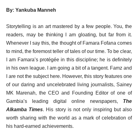
By: Yankuba Manneh
Storytelling is an art mastered by a few people. You, the
readers, may be thinking I am gloating, but far from it.
Whenever I say this, the thought of Famara Fofana comes
to mind, the foremost teller of tales of our time. To be clear,
I am Famara’s protégée in this discipline; he is definitely
in his own league. I am going a bit of a tangent. Famz and
I are not the subject here. However, this story features one
of our daring and uncelebrated living journalists, Sainey
MK Marenah, the CEO and Founding Editor of one of
Gambia’s leading digital online newspapers,
The
Alkamba Times
. His story is not only inspiring but also
worth sharing with the world as a mark of celebration of
his hard-earned achievements.