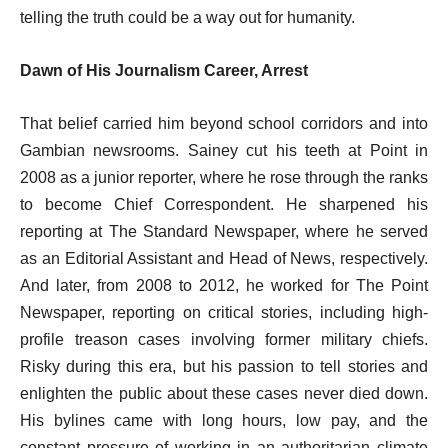
telling the truth could be a way out for humanity.
Dawn of His Journalism Career, Arrest
That belief carried him beyond school corridors and into
Gambian newsrooms. Sainey cut his teeth at Point in
2008 as a junior reporter, where he rose through the ranks
to become Chief Correspondent. He sharpened his
reporting at The Standard Newspaper, where he served
as an Editorial Assistant and Head of News, respectively.
And later, from 2008 to 2012, he worked for The Point
Newspaper, reporting on critical stories, including high-
profile treason cases involving former military chiefs.
Risky during this era, but his passion to tell stories and
enlighten the public about these cases never died down.
His bylines came with long hours, low pay, and the
constant pressure of working in an authoritarian climate