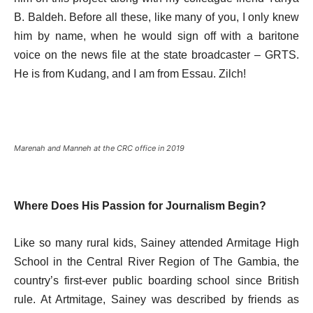
B. Baldeh. Before all these, like many of you, I only knew
him by name, when he would sign off with a baritone
voice on the news file at the state broadcaster – GRTS.
He is from Kudang, and I am from Essau. Zilch!
Marenah and Manneh at the CRC office in 2019
Where Does His Passion for Journalism Begin?
Like so many rural kids, Sainey attended Armitage High
School in the Central River Region of The Gambia, the
country’s first-ever public boarding school since British
rule. At Artmitage, Sainey was described by friends as