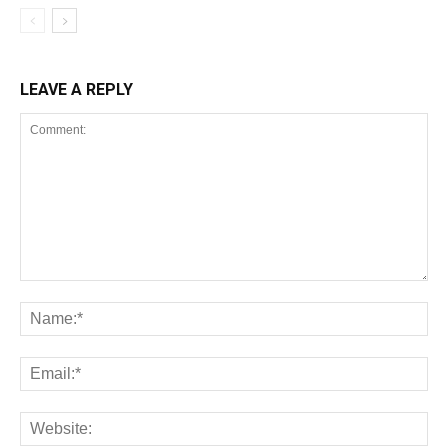
LEAVE A REPLY