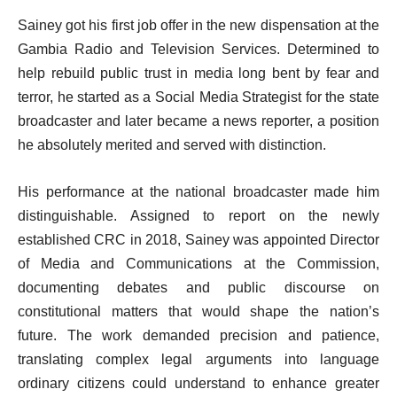
Sainey got his first job offer in the new dispensation at the
Gambia Radio and Television Services. Determined to
help rebuild public trust in media long bent by fear and
terror, he started as a Social Media Strategist for the state
broadcaster and later became a news reporter, a position
he absolutely merited and served with distinction.
His performance at the national broadcaster made him
distinguishable. Assigned to report on the newly
established CRC in 2018, Sainey was appointed Director
of Media and Communications at the Commission,
documenting debates and public discourse on
constitutional matters that would shape the nation’s
future. The work demanded precision and patience,
translating complex legal arguments into language
ordinary citizens could understand to enhance greater