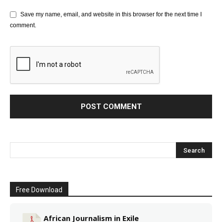
Save my name, email, and website in this browser for the next time I
comment.
Free Download
African Journalism in Exile