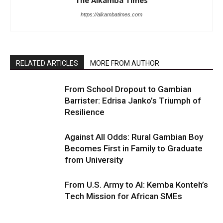
The Alkamba Times
https://alkambatimes.com
RELATED ARTICLES
MORE FROM AUTHOR
From School Dropout to Gambian
Barrister: Edrisa Janko’s Triumph of
Resilience
Against All Odds: Rural Gambian Boy
Becomes First in Family to Graduate
from University
From U.S. Army to AI: Kemba Konteh’s
Tech Mission for African SMEs