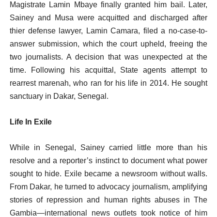
Magistrate Lamin Mbaye finally granted him bail. Later,
Sainey and Musa were acquitted and discharged after
thier defense lawyer, Lamin Camara, filed a no-case-to-
answer submission, which the court upheld, freeing the
two journalists. A decision that was unexpected at the
time. Following his acquittal, State agents attempt to
rearrest marenah, who ran for his life in 2014. He sought
sanctuary in Dakar, Senegal.
Life In Exile
While in Senegal, Sainey carried little more than his
resolve and a reporter’s instinct to document what power
sought to hide. Exile became a newsroom without walls.
From Dakar, he turned to advocacy journalism, amplifying
stories of repression and human rights abuses in The
Gambia—international news outlets took notice of him