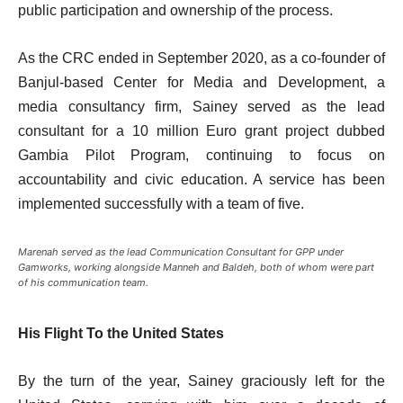
public participation and ownership of the process.
As the CRC ended in September 2020, as a co-founder of
Banjul-based Center for Media and Development, a
media consultancy firm, Sainey served as the lead
consultant for a 10 million Euro grant project dubbed
Gambia Pilot Program, continuing to focus on
accountability and civic education. A service has been
implemented successfully with a team of five.
Marenah served as the lead Communication Consultant for GPP under
Gamworks, working alongside Manneh and Baldeh, both of whom were part
of his communication team.
His Flight To the United States
By the turn of the year, Sainey graciously left for the