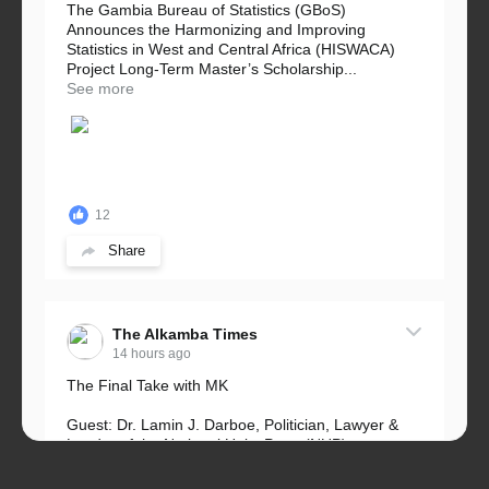
The Gambia Bureau of Statistics (GBoS)
Announces the Harmonizing and Improving
Statistics in West and Central Africa (HISWACA)
Project Long-Term Master’s Scholarship...
See more
12
Share
The Alkamba Times
14 hours ago
The Final Take with MK
Guest: Dr. Lamin J. Darboe, Politician, Lawyer &
Leader of the National Unity Party (NUP)
Topic: UMC–NUP Alliance: What’s Really at Stake?
The 2026...
See more