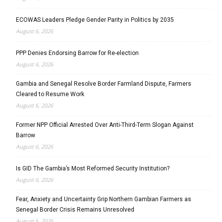
ECOWAS Leaders Pledge Gender Parity in Politics by 2035
August 6, 2026
PPP Denies Endorsing Barrow for Re-election
August 6, 2026
Gambia and Senegal Resolve Border Farmland Dispute, Farmers
Cleared to Resume Work
August 6, 2026
Former NPP Official Arrested Over Anti-Third-Term Slogan Against
Barrow
August 6, 2026
Is GID The Gambia’s Most Reformed Security Institution?
August 6, 2026
Fear, Anxiety and Uncertainty Grip Northern Gambian Farmers as
Senegal Border Crisis Remains Unresolved
August 6, 2026