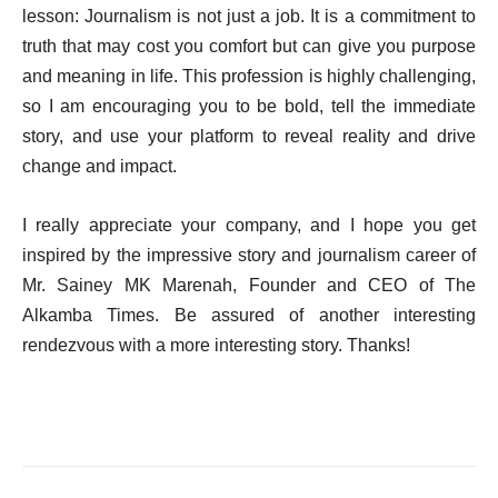
lesson: Journalism is not just a job. It is a commitment to
truth that may cost you comfort but can give you purpose
and meaning in life. This profession is highly challenging,
so I am encouraging you to be bold, tell the immediate
story, and use your platform to reveal reality and drive
change and impact.
I really appreciate your company, and I hope you get
inspired by the impressive story and journalism career of
Mr. Sainey MK Marenah, Founder and CEO of The
Alkamba Times. Be assured of another interesting
rendezvous with a more interesting story. Thanks!