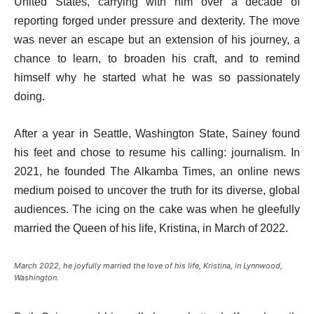
United States, carrying with him over a decade of
reporting forged under pressure and dexterity. The move
was never an escape but an extension of his journey, a
chance to learn, to broaden his craft, and to remind
himself why he started what he was so passionately
doing.
After a year in Seattle, Washington State, Sainey found
his feet and chose to resume his calling: journalism. In
2021, he founded The Alkamba Times, an online news
medium poised to uncover the truth for its diverse, global
audiences. The icing on the cake was when he gleefully
married the Queen of his life, Kristina, in March of 2022.
March 2022, he joyfully married the love of his life, Kristina, in Lynnwood,
Washington.