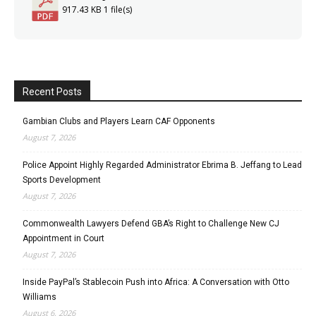
917.43 KB
1 file(s)
Recent Posts
Gambian Clubs and Players Learn CAF Opponents
August 7, 2026
Police Appoint Highly Regarded Administrator Ebrima B. Jeffang to Lead
Sports Development
August 7, 2026
Commonwealth Lawyers Defend GBA’s Right to Challenge New CJ
Appointment in Court
August 7, 2026
Inside PayPal’s Stablecoin Push into Africa: A Conversation with Otto
Williams
August 6, 2026