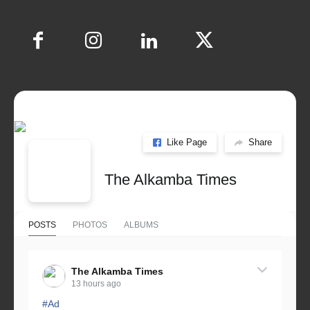
Like Page
Share
The Alkamba Times
POSTS
PHOTOS
ALBUMS
The Alkamba Times
13 hours ago
#Ad