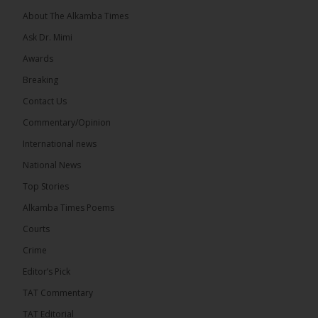
About The Alkamba Times
Ask Dr. Mimi
Awards
Breaking
13
Contact Us
Share
Commentary/Opinion
International news
The Alkamba Times
National News
14 hours ago
Top Stories
The Confederation of African Football (CAF) on
Thursday conducted the preliminary round draws
Alkamba Times Poems
for the CAF Champions League and CAF
Confederation Cup, while the draw for the WAFU...
Courts
See more
Crime
Editor’s Pick
TAT Commentary
TAT Editorial