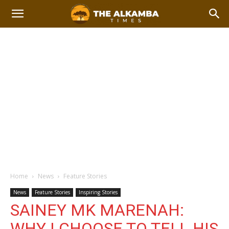
Home
News
Feature Stories
News
Feature Stories
Inspiring Stories
SAINEY MK MARENAH:
WHY I CHOOSE TO TELL HIS