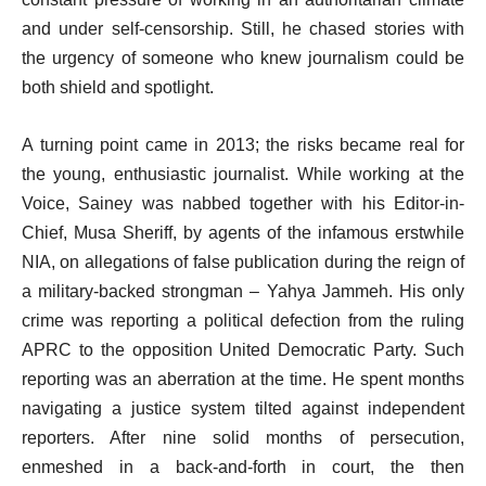
and under self-censorship. Still, he chased stories with
the urgency of someone who knew journalism could be
both shield and spotlight.
A turning point came in 2013; the risks became real for
the young, enthusiastic journalist. While working at the
Voice, Sainey was nabbed together with his Editor-in-
Chief, Musa Sheriff, by agents of the infamous erstwhile
NIA, on allegations of false publication during the reign of
a military-backed strongman – Yahya Jammeh. His only
crime was reporting a political defection from the ruling
APRC to the opposition United Democratic Party. Such
reporting was an aberration at the time. He spent months
navigating a justice system tilted against independent
reporters. After nine solid months of persecution,
enmeshed in a back-and-forth in court, the then