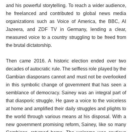
and his powerful storytelling. To reach a wider audience,
he freelanced and contributed to global news media
organizations such as Voice of America, the BBC, Al
Jazeera, and ZDF TV in Germany, lending a clear,
measured voice to a country struggling to be freed from
the brutal dictatorship.
Then came 2016. A historic election ended over two
decades of autocratic rule. The selfless role played by the
Gambian diasporans cannot and must not be overlooked
in this symbolic change of government that has seen a
semblance of democracy. Sainey was an integral part of
that diasporic struggle. He gave a voice to the voiceless
at home and amplified their daily struggles and plights to
the world through various means at his disposal. With a
new government promising reform, Sainey, like so many