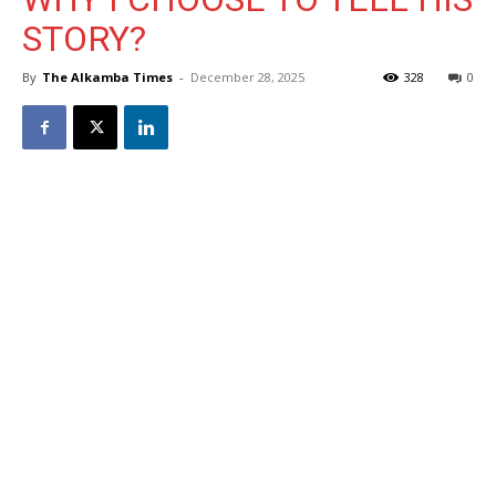
STORY?
By
The Alkamba Times
-
December 28, 2025
328
0