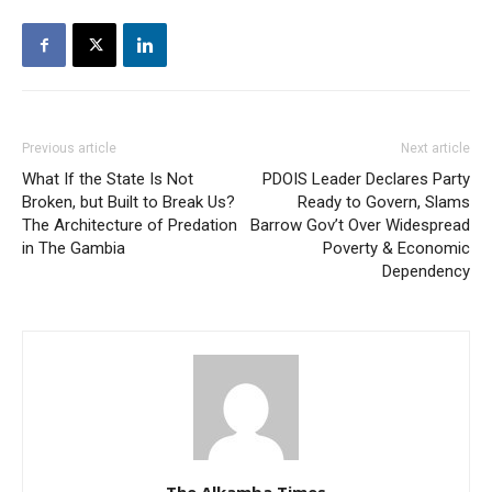
Previous article
Next article
What If the State Is Not
PDOIS Leader Declares Party
Broken, but Built to Break Us?
Ready to Govern, Slams
The Architecture of Predation
Barrow Gov’t Over Widespread
in The Gambia
Poverty & Economic
Dependency