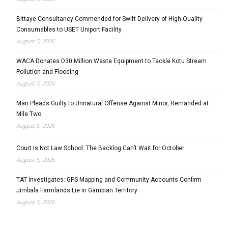
Bittaye Consultancy Commended for Swift Delivery of High-Quality
Consumables to USET Uniport Facility
August 5, 2026
WACA Donates D30 Million Waste Equipment to Tackle Kotu Stream
Pollution and Flooding
August 5, 2026
Man Pleads Guilty to Unnatural Offense Against Minor, Remanded at
Mile Two
August 5, 2026
Court Is Not Law School: The Backlog Can’t Wait for October
August 5, 2026
TAT Investigates: GPS Mapping and Community Accounts Confirm
Jimbala Farmlands Lie in Gambian Territory
August 5, 2026