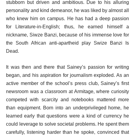
stubborn but driven and ambitious. Due to his alluring
personality and kind demeanor, he was liked by almost all
who knew him on campus. He has had a deep passion
for Literature-in-English; thus, he earned himself a
nickname, Siwze Banzi, because of his immense love for
the South African anti-apartheid play Swize Banzi Is
Dead.
It was then and there that Sainey’s passion for writing
began, and his aspiration for journalism exploded. As an
active member of the school’s press club, Sainey’s first
newsroom was a classroom at Armitage, where curiosity
competed with scarcity and notebooks mattered more
than equipment. Born into an underprivileged home, he
learned early that questions were a kind of currency he
could leverage to solve societal problems. He spent them
carefully, listening harder than he spoke, convinced that