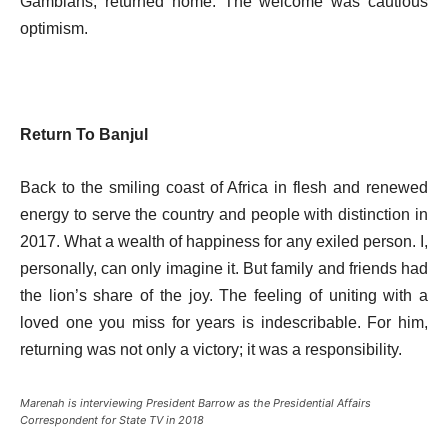
Gambians, returned home. The welcome was cautious
optimism.
Return To Banjul
Back to the smiling coast of Africa in flesh and renewed
energy to serve the country and people with distinction in
2017. What a wealth of happiness for any exiled person. I,
personally, can only imagine it. But family and friends had
the lion’s share of the joy. The feeling of uniting with a
loved one you miss for years is indescribable. For him,
returning was not only a victory; it was a responsibility.
Marenah is interviewing President Barrow as the Presidential Affairs
Correspondent for State TV in 2018