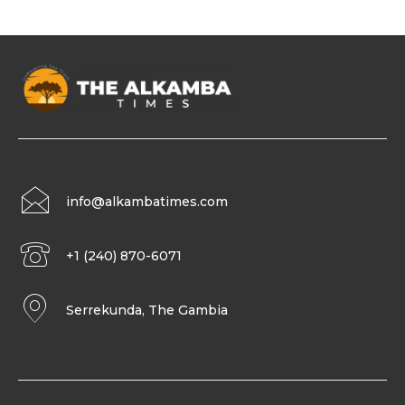
info@alkambatimes.com
+1 (240) 870-6071
Serrekunda, The Gambia