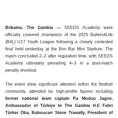
Brikama, The Gambia —
SEEDS Academy were
officially crowned champions of the 2025 Ballers4Life
(B4L) U17 Youth League following a closely contested
final held yesterday at the Box Bar Mini Stadium. The
match concluded 2–2 after regulation time, with SEEDS
Academy ultimately prevailing 4–3 in a post-match
penalty shootout.
The event drew significant attention within the football
community, attended by high-profile figures including
former national team captain Pa Modou Jagne,
Ambassador of Türkiye to The Gambia H.E Fahri
Türker Oba,
Baboucarr Steve Trawally, President of