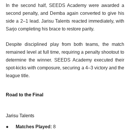
In the second half, SEEDS Academy were awarded a
second penalty, and Demba again converted to give his
side a 2–1 lead. Jarisu Talents reacted immediately, with
Sarjo completing his brace to restore parity.
Despite disciplined play from both teams, the match
remained level at full time, requiring a penalty shootout to
determine the winner. SEEDS Academy executed their
spot-kicks with composure, securing a 4–3 victory and the
league title.
Road to the Final
Jarisu Talents
●
Matches Played:
8