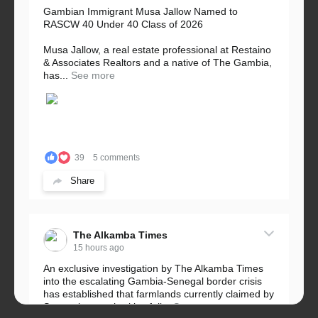
Gambian Immigrant Musa Jallow Named to
RASCW 40 Under 40 Class of 2026
Musa Jallow, a real estate professional at Restaino
& Associates Realtors and a native of The Gambia,
has...
See more
39
5 comments
Share
The Alkamba Times
15 hours ago
An exclusive investigation by The Alkamba Times
into the escalating Gambia-Senegal border crisis
has established that farmlands currently claimed by
Senegalese authorities fall...
See more