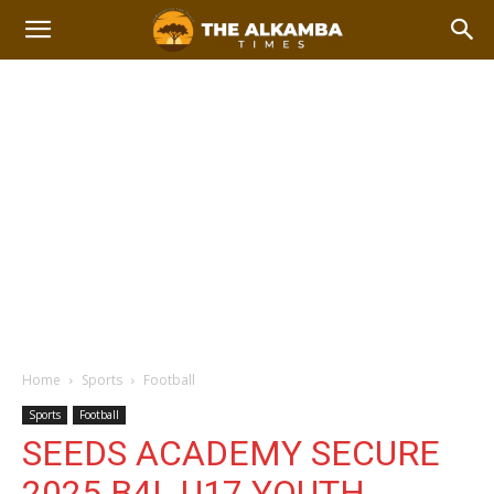
Home
Sports
Football
Sports
Football
SEEDS ACADEMY SECURE
2025 B4L U17 YOUTH