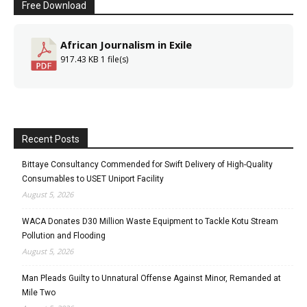
Free Download
African Journalism in Exile
917.43 KB
1 file(s)
Recent Posts
Bittaye Consultancy Commended for Swift Delivery of High-Quality
Consumables to USET Uniport Facility
August 5, 2026
WACA Donates D30 Million Waste Equipment to Tackle Kotu Stream
Pollution and Flooding
August 5, 2026
Man Pleads Guilty to Unnatural Offense Against Minor, Remanded at
Mile Two