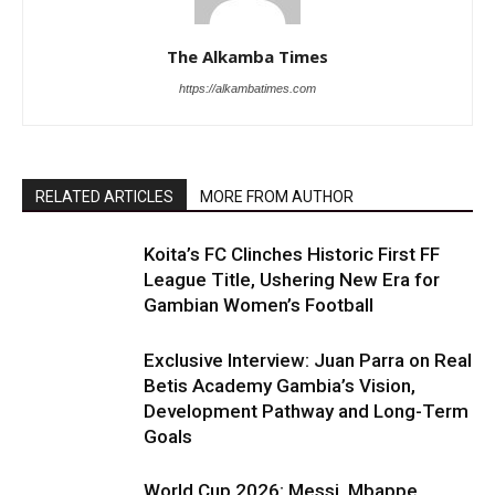
The Alkamba Times
https://alkambatimes.com
RELATED ARTICLES
MORE FROM AUTHOR
Koita’s FC Clinches Historic First FF
League Title, Ushering New Era for
Gambian Women’s Football
Exclusive Interview: Juan Parra on Real
Betis Academy Gambia’s Vision,
Development Pathway and Long-Term
Goals
World Cup 2026: Messi, Mbappe,