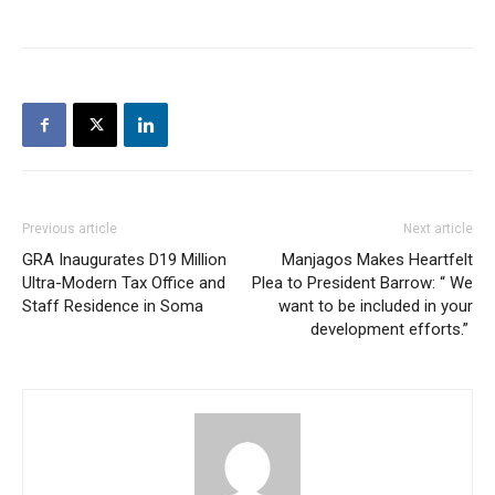
Previous article
Next article
GRA Inaugurates D19 Million
Manjagos Makes Heartfelt
Ultra-Modern Tax Office and
Plea to President Barrow: “ We
Staff Residence in Soma
want to be included in your
development efforts.”