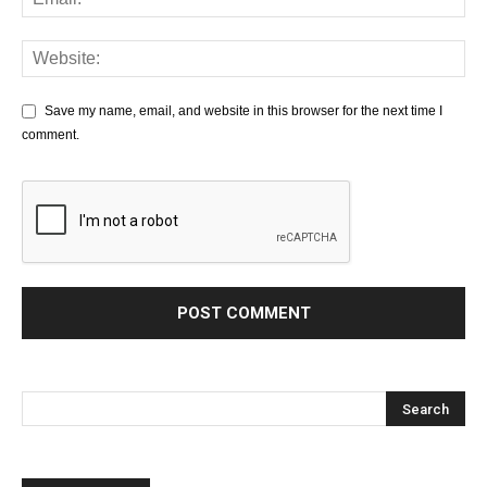
Save my name, email, and website in this browser for the next time I
comment.