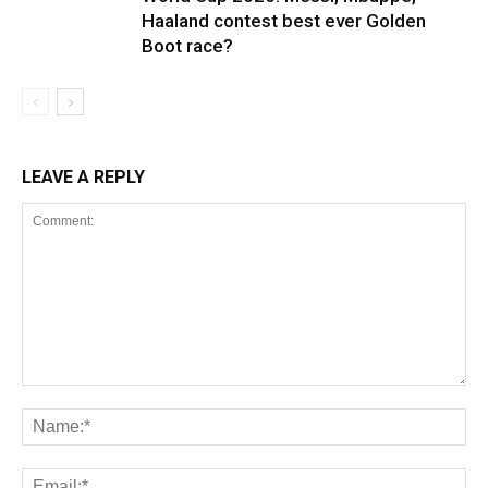
Haaland contest best ever Golden
Boot race?
LEAVE A REPLY