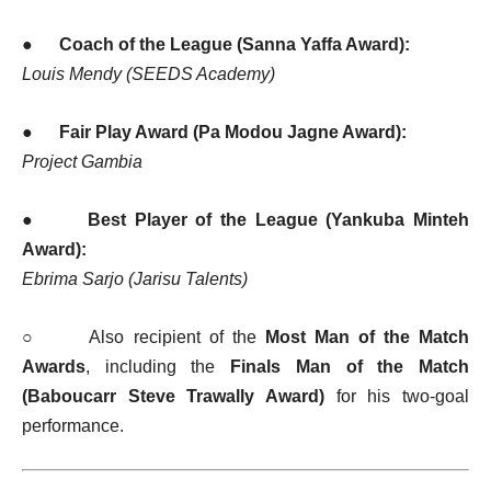
●
Coach of the League (Sanna Yaffa Award):
Louis Mendy (SEEDS Academy)
●
Fair Play Award (Pa Modou Jagne Award):
Project Gambia
●
Best Player of the League (Yankuba Minteh
Award):
Ebrima Sarjo (Jarisu Talents)
○ Also recipient of the
Most Man of the Match
Awards
, including the
Finals Man of the Match
(Baboucarr Steve Trawally Award)
for his two-goal
performance.