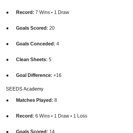
●
Record:
7 Wins • 1 Draw
●
Goals Scored:
20
●
Goals Conceded:
4
●
Clean Sheets:
5
●
Goal Difference:
+16
SEEDS Academy
●
Matches Played:
8
●
Record:
6 Wins • 1 Draw • 1 Loss
●
Goals Scored:
14