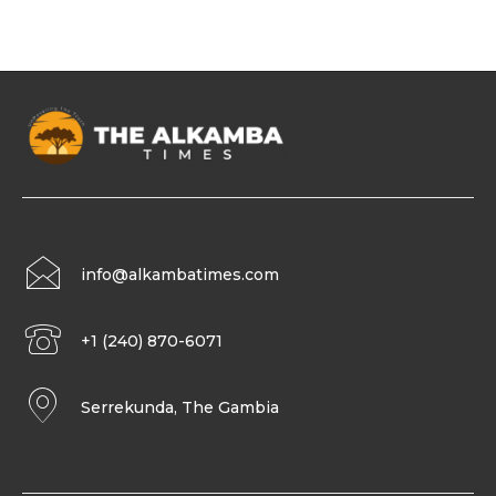
info@alkambatimes.com
+1 (240) 870-6071
Serrekunda, The Gambia