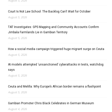
August 5, 2026
Court Is Not Law School: The Backlog Can’t Wait for October
August 5, 2026
TAT Investigates: GPS Mapping and Community Accounts Confirm
Jimbala Farmlands Lie in Gambian Territory
August 5, 2026
How a social media campaign triggered huge migrant surge on Ceuta
August 5, 2026
AI models attempted ‘unsanctioned’ cyberattacks in tests, watchdog
says
August 5, 2026
Ceuta and Melilla: Why Europe’s African border remains a flashpoint
August 5, 2026
Gambian Promoter Chris Black Celebrates in German Museum
August 4, 2026