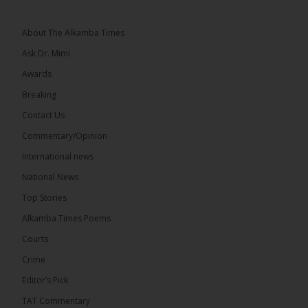
About The Alkamba Times
Ask Dr. Mimi
32
5 comments
Awards
Share
Breaking
Contact Us
Commentary/Opinion
The Alkamba Times
International news
15 hours ago
A man has pleaded guilty to engaging in an
National News
unnatural act with an underage boy and was
Top Stories
convicted at Kanifing Magistrate’s Court.
Alkamba Times Poems
Courts
Crime
Editor’s Pick
TAT Commentary