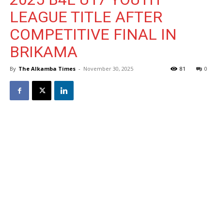
LEAGUE TITLE AFTER
COMPETITIVE FINAL IN
BRIKAMA
By
The Alkamba Times
-
November 30, 2025
81
0