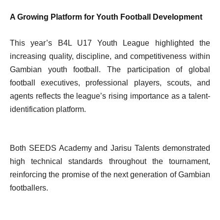
A Growing Platform for Youth Football Development
This year’s B4L U17 Youth League highlighted the
increasing quality, discipline, and competitiveness within
Gambian youth football. The participation of global
football executives, professional players, scouts, and
agents reflects the league’s rising importance as a talent-
identification platform.
Both SEEDS Academy and Jarisu Talents demonstrated
high technical standards throughout the tournament,
reinforcing the promise of the next generation of Gambian
footballers.