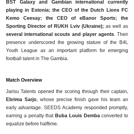
BST Galaxy and Gambian international currently
playing in Estonia; the CEO of the Dutch Lions FC
Kemo Ceesay; the CEO of eBanor Sports; the
Sporting Director of RUKH Lviv (Ukraine);
as well as
several international scouts and player agents
. Their
presence underscored the growing stature of the B4L
Youth League as an important platform for emerging
football talent in The Gambia.
Match Overview
Jarisu Talents opened the scoring through their captain,
Ebrima Sarjo
, whose precise finish gave his team an
early advantage. SEEDS Academy responded promptly,
earning a penalty that
Buba Louis Demba
converted to
equalize before halftime.