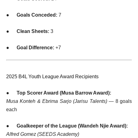
●
Goals Conceded:
7
●
Clean Sheets:
3
●
Goal Difference:
+7
2025 B4L Youth League Award Recipients
●
Top Scorer Award (Musa Barrow Award):
Musa Konteh & Ebrima Sarjo (Jarisu Talents)
— 8 goals
each
●
Goalkeeper of the League (Wandeh Njie Award):
Alfred Gomez (SEEDS Academy)