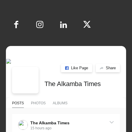
Like Page
Share
The Alkamba Times
POSTS
PHOTOS
ALBUMS
The Alkamba Times
15 hours ago