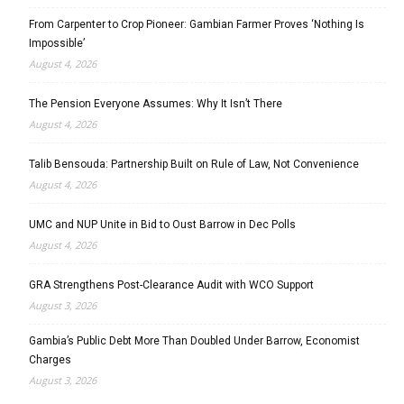
From Carpenter to Crop Pioneer: Gambian Farmer Proves ‘Nothing Is
Impossible’
August 4, 2026
The Pension Everyone Assumes: Why It Isn’t There
August 4, 2026
Talib Bensouda: Partnership Built on Rule of Law, Not Convenience
August 4, 2026
UMC and NUP Unite in Bid to Oust Barrow in Dec Polls
August 4, 2026
GRA Strengthens Post-Clearance Audit with WCO Support
August 3, 2026
Gambia’s Public Debt More Than Doubled Under Barrow, Economist
Charges
August 3, 2026