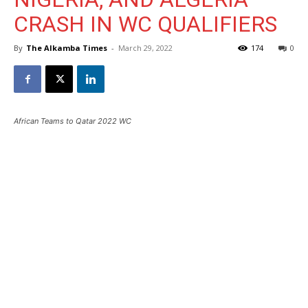
CRASH IN WC QUALIFIERS
By
The Alkamba Times
-
March 29, 2022
174
0
African Teams to Qatar 2022 WC