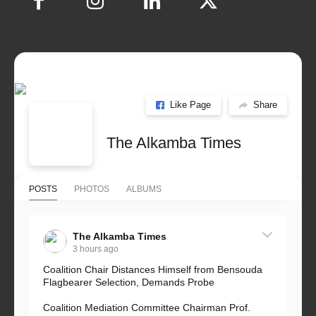
Like Page
Share
The Alkamba Times
POSTS
PHOTOS
ALBUMS
The Alkamba Times
3 hours ago
Coalition Chair Distances Himself from Bensouda
Flagbearer Selection, Demands Probe
Coalition Mediation Committee Chairman Prof.