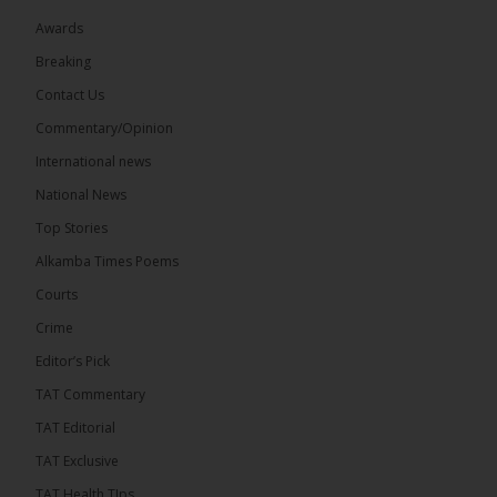
Awards
Breaking
7
Contact Us
Share
Commentary/Opinion
International news
The Alkamba Times
National News
13 hours ago
Top Stories
Coalition 2026 has formally selected Kanifing
Mayor Talib Ahmed Bensouda as its flagbearer to
Alkamba Times Poems
challenge incumbent President Adama Barrow in
the December 5 presidential election,...
See more
Courts
Crime
Editor’s Pick
TAT Commentary
TAT Editorial
TAT Exclusive
TAT Health TIps