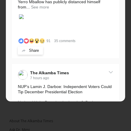
Yerro Mballow has publicly distanced himself
from...
See more
91
35 comments
Share
The Alkamba Times
7 hours ago
NUP’s Lamin J. Darboe: Independent Voters Could
Tip December Presidential Election
National Unity Party leader Lamin J. Darboe says
independent voters form a large, decisive bloc...
See more
About The Alkamba Times
Ask Dr. Mimi