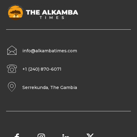
info@alkambatimes.com
+1 (240) 870-6071
Serrekunda, The Gambia