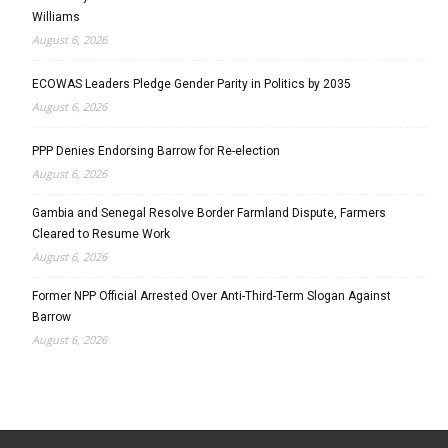
Williams
August 6, 2026
ECOWAS Leaders Pledge Gender Parity in Politics by 2035
August 6, 2026
PPP Denies Endorsing Barrow for Re-election
August 6, 2026
Gambia and Senegal Resolve Border Farmland Dispute, Farmers
Cleared to Resume Work
August 6, 2026
Former NPP Official Arrested Over Anti-Third-Term Slogan Against
Barrow
August 6, 2026