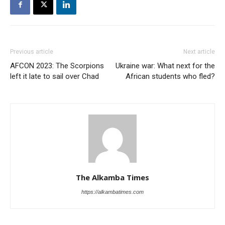
Previous article
Next article
AFCON 2023: The Scorpions
Ukraine war: What next for the
left it late to sail over Chad
African students who fled?
The Alkamba Times
https://alkambatimes.com