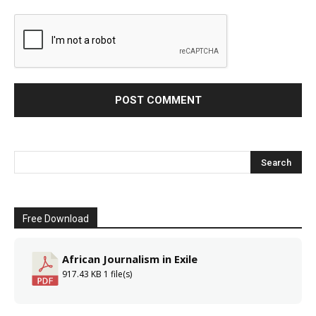
Free Download
African Journalism in Exile
917.43 KB
1 file(s)