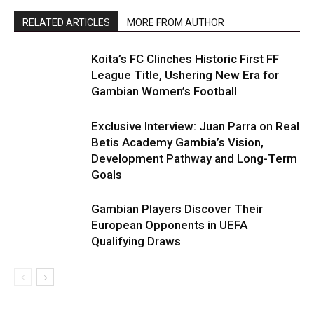
RELATED ARTICLES
MORE FROM AUTHOR
Koita’s FC Clinches Historic First FF
League Title, Ushering New Era for
Gambian Women’s Football
Exclusive Interview: Juan Parra on Real
Betis Academy Gambia’s Vision,
Development Pathway and Long-Term
Goals
Gambian Players Discover Their
European Opponents in UEFA
Qualifying Draws