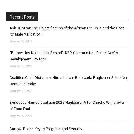
Recent Posts
Ask Dr. Mimi: The Objectification of the African Girl Child and the Cost
for Male Validation:
August 9, 2026
“Barrow Has Not Left Us Behind”: NBR Communities Praise Gov’t’s
Development Projects
August 9, 2026
Coalition Chair Distances Himself from Bensouda Flagbearer Selection,
Demands Probe
August 9, 2026
Bensouda Named Coalition 2026 Flagbearer After Chaotic Withdrawal
of Essa Faal
August 8, 2026
Barrow: Roads Key to Progress and Security