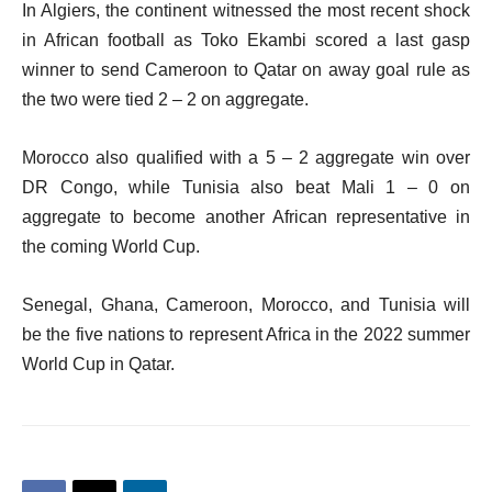
In Algiers, the continent witnessed the most recent shock
in African football as Toko Ekambi scored a last gasp
winner to send Cameroon to Qatar on away goal rule as
the two were tied 2 – 2 on aggregate.
Morocco also qualified with a 5 – 2 aggregate win over
DR Congo, while Tunisia also beat Mali 1 – 0 on
aggregate to become another African representative in
the coming World Cup.
Senegal, Ghana, Cameroon, Morocco, and Tunisia will
be the five nations to represent Africa in the 2022 summer
World Cup in Qatar.