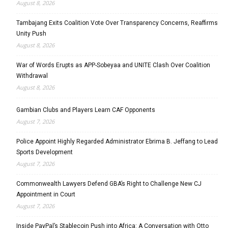
August 8, 2026
Tambajang Exits Coalition Vote Over Transparency Concerns, Reaffirms
Unity Push
August 8, 2026
War of Words Erupts as APP-Sobeyaa and UNITE Clash Over Coalition
Withdrawal
August 8, 2026
Gambian Clubs and Players Learn CAF Opponents
August 7, 2026
Police Appoint Highly Regarded Administrator Ebrima B. Jeffang to Lead
Sports Development
August 7, 2026
Commonwealth Lawyers Defend GBA’s Right to Challenge New CJ
Appointment in Court
August 7, 2026
Inside PayPal’s Stablecoin Push into Africa: A Conversation with Otto