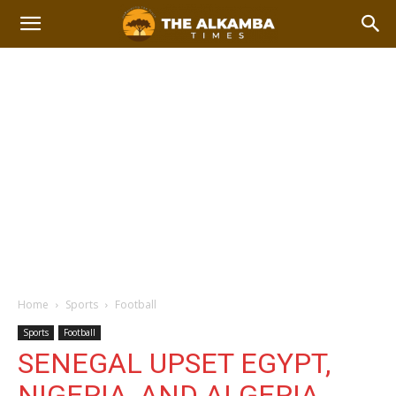
Home
Sports
Football
Sports
Football
SENEGAL UPSET EGYPT,
NIGERIA, AND ALGERIA