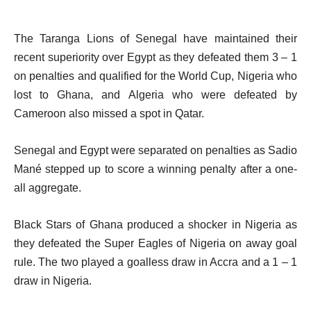
The Taranga Lions of Senegal have maintained their
recent superiority over Egypt as they defeated them 3 – 1
on penalties and qualified for the World Cup, Nigeria who
lost to Ghana, and Algeria who were defeated by
Cameroon also missed a spot in Qatar.
Senegal and Egypt were separated on penalties as Sadio
Mané stepped up to score a winning penalty after a one-
all aggregate.
Black Stars of Ghana produced a shocker in Nigeria as
they defeated the Super Eagles of Nigeria on away goal
rule. The two played a goalless draw in Accra and a 1 – 1
draw in Nigeria.