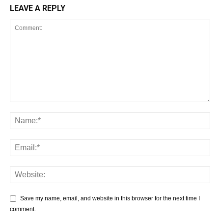
LEAVE A REPLY
Save my name, email, and website in this browser for the next time I
comment.