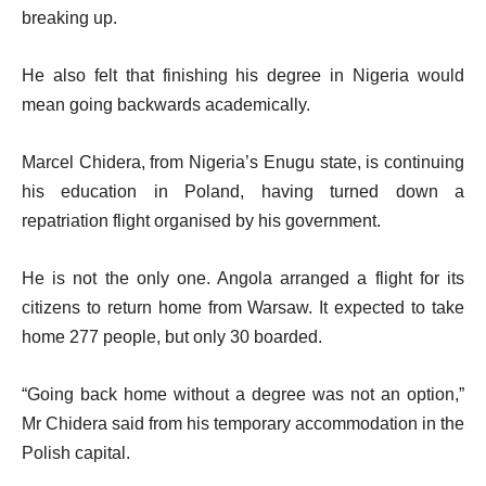
breaking up.
He also felt that finishing his degree in Nigeria would
mean going backwards academically.
Marcel Chidera, from Nigeria’s Enugu state, is continuing
his education in Poland, having turned down a
repatriation flight organised by his government.
He is not the only one. Angola arranged a flight for its
citizens to return home from Warsaw. It expected to take
home 277 people, but only 30 boarded.
“Going back home without a degree was not an option,”
Mr Chidera said from his temporary accommodation in the
Polish capital.