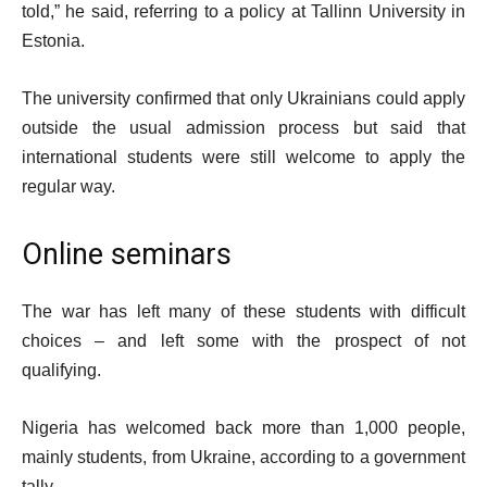
told,” he said, referring to a policy at Tallinn University in
Estonia.
The university confirmed that only Ukrainians could apply
outside the usual admission process but said that
international students were still welcome to apply the
regular way.
Online seminars
The war has left many of these students with difficult
choices – and left some with the prospect of not
qualifying.
Nigeria has welcomed back more than 1,000 people,
mainly students, from Ukraine, according to a government
tally.