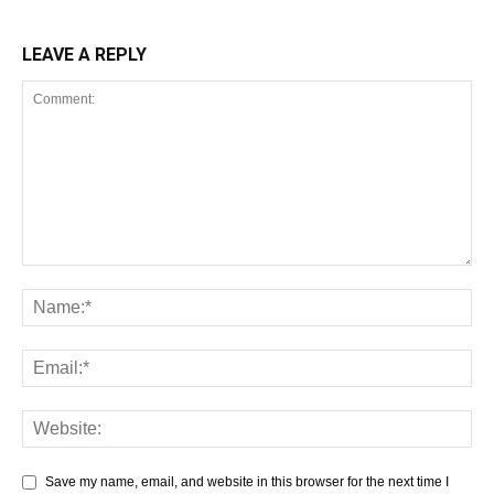
LEAVE A REPLY
Save my name, email, and website in this browser for the next time I