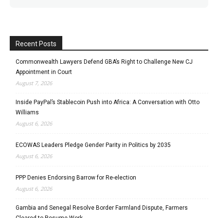
Recent Posts
Commonwealth Lawyers Defend GBA’s Right to Challenge New CJ
Appointment in Court
August 7, 2026
Inside PayPal’s Stablecoin Push into Africa: A Conversation with Otto
Williams
August 6, 2026
ECOWAS Leaders Pledge Gender Parity in Politics by 2035
August 6, 2026
PPP Denies Endorsing Barrow for Re-election
August 6, 2026
Gambia and Senegal Resolve Border Farmland Dispute, Farmers
Cleared to Resume Work