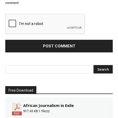
comment.
Free Download
African Journalism in Exile
917.43 KB
1 file(s)