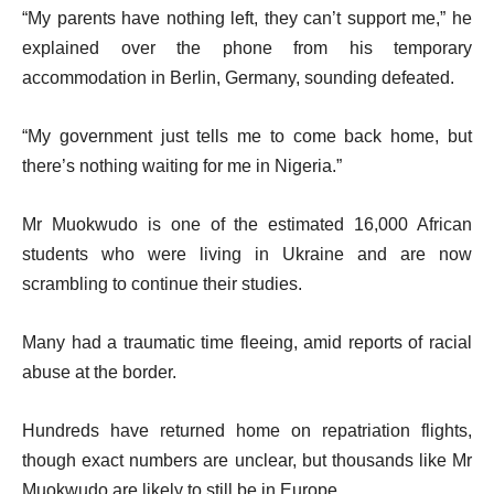
“My parents have nothing left, they can’t support me,” he
explained over the phone from his temporary
accommodation in Berlin, Germany, sounding defeated.
“My government just tells me to come back home, but
there’s nothing waiting for me in Nigeria.”
Mr Muokwudo is one of the estimated 16,000 African
students who were living in Ukraine and are now
scrambling to continue their studies.
Many had a traumatic time fleeing, amid reports of racial
abuse at the border.
Hundreds have returned home on repatriation flights,
though exact numbers are unclear, but thousands like Mr
Muokwudo are likely to still be in Europe.