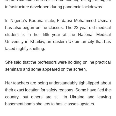
infrastructure developed during pandemic lockdowns.
In Nigeria’s Kaduna state, Firdausi Mohammed Usman
has also begun online classes. The 22-year-old medical
student is in her fifth year at the National Medical
University in Kharkiv, an eastern Ukrainian city that has
faced nightly shelling.
She said that the professors were holding online practical
seminars and some appeared on the screen.
Her teachers are being understandably tight-lipped about
their exact location for safety reasons. Some have fled the
country, but others are still in Ukraine and leaving
basement bomb shelters to host classes upstairs.