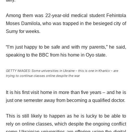
Among them was 22-year-old medical student Fehintola
Moses Damilola, who was trapped in the besieged city of
Sumy for weeks.
“I’m just happy to be safe and with my parents,” he said,
speaking to the BBC from his home in Oyo state.
GETTY IMAGES: Some universities in Ukraine – this is one in Kharkiv – are
trying to continue classes online despite the war
It is his first visit home in more than five years – and he is
just one semester away from becoming a qualified doctor.
This is still likely to happen as he is lucky to be able to
rely on online classes, which despite the ongoing conflict
some Ukrainian universities are offering using the digital