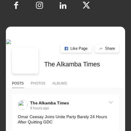
Like Page
Share
The Alkamba Times
POSTS
PHOTOS
ALBUMS
The Alkamba Times
9 hours ago
Omar Ceesay Joins Unite Party Barely 24 Hours
After Quitting GDC