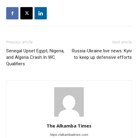
Previous article
Next article
Senegal Upset Egypt, Nigeria,
Russia-Ukraine live news: Kyiv
and Algeria Crash In WC
to keep up defensive efforts
Qualifiers
The Alkamba Times
https://alkambatimes.com