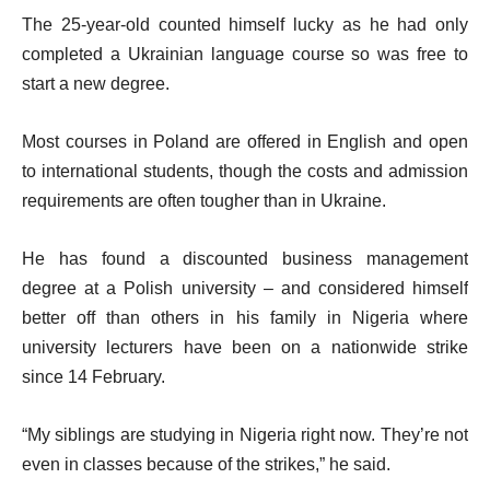
The 25-year-old counted himself lucky as he had only
completed a Ukrainian language course so was free to
start a new degree.
Most courses in Poland are offered in English and open
to international students, though the costs and admission
requirements are often tougher than in Ukraine.
He has found a discounted business management
degree at a Polish university – and considered himself
better off than others in his family in Nigeria where
university lecturers have been on a nationwide strike
since 14 February.
“My siblings are studying in Nigeria right now. They’re not
even in classes because of the strikes,” he said.