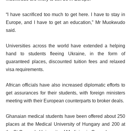
“I have sacrificed too much to get here. I have to stay in
Europe, and I have to get an education,” Mr Muokwudo
said.
Universities across the world have extended a helping
hand to students fleeing Ukraine, in the form of
guaranteed places, discounted tuition fees and relaxed
visa requirements.
African officials have also increased diplomatic efforts to
get assurances for their students, with foreign ministers
meeting with their European counterparts to broker deals.
Ghanaian medical students have been offered about 250
places at the Medical University of Hungary and 200 at