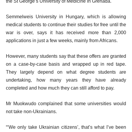
the St George’s University of Medicine in Grenada.
Semmelweis University in Hungary, which is allowing
medical students to continue their studies for free until the
war is over, says it has received more than 2,000
applications in just a few weeks, mainly from Africans.
However, many students say that these offers are granted
on a case-by-case basis and wrapped up in red tape.
They largely depend on what degree students are
undertaking, how many years they have already
completed and how much they can still afford to pay.
Mr Muokwudo complained that some universities would
not take non-Ukrainians.
“‘We only take Ukrainian citizens’, that’s what I’ve been