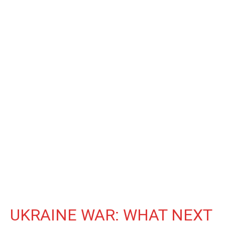
UKRAINE WAR: WHAT NEXT