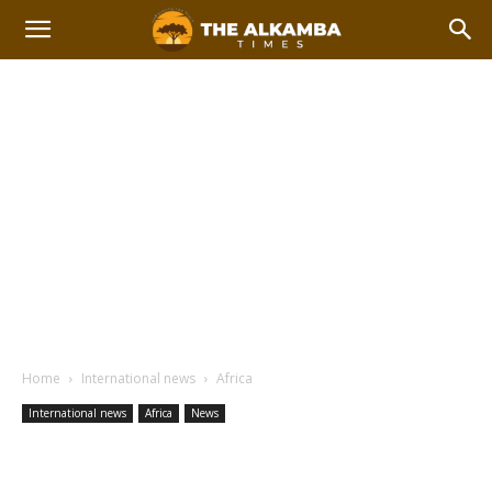
Home
International news
Africa
International news
Africa
News