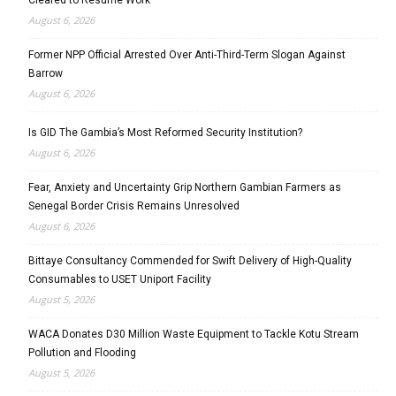
August 6, 2026
Former NPP Official Arrested Over Anti-Third-Term Slogan Against
Barrow
August 6, 2026
Is GID The Gambia’s Most Reformed Security Institution?
August 6, 2026
Fear, Anxiety and Uncertainty Grip Northern Gambian Farmers as
Senegal Border Crisis Remains Unresolved
August 6, 2026
Bittaye Consultancy Commended for Swift Delivery of High-Quality
Consumables to USET Uniport Facility
August 5, 2026
WACA Donates D30 Million Waste Equipment to Tackle Kotu Stream
Pollution and Flooding
August 5, 2026