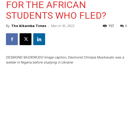
FOR THE AFRICAN
STUDENTS WHO FLED?
By
The Alkamba Times
-
March 30, 2022
157
0
DESMOND MUOKWUDO Image caption, Desmond Chinaza Muokwudo was a
welder in Nigeria before studying in Ukraine