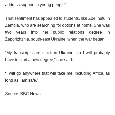
address support to young people”.
That sentiment has appealed to students, like Zoe Inutu in
Zambia, who are searching for options at home. She was
two years into her public relations degree in
Zaporizhzhia, south-east Ukraine, when the war began.
“My transcripts are stuck in Ukraine, so I will probably
have to start a new degree,” she said.
“I will go anywhere that will take me, including Africa, as
long as I am safe.”
Source: BBC News