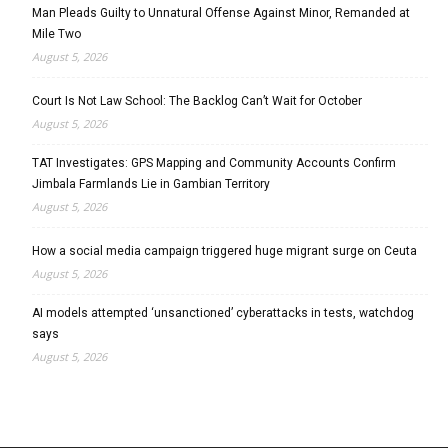
Man Pleads Guilty to Unnatural Offense Against Minor, Remanded at
Mile Two
August 5, 2026
Court Is Not Law School: The Backlog Can’t Wait for October
August 5, 2026
TAT Investigates: GPS Mapping and Community Accounts Confirm
Jimbala Farmlands Lie in Gambian Territory
August 5, 2026
How a social media campaign triggered huge migrant surge on Ceuta
August 5, 2026
AI models attempted ‘unsanctioned’ cyberattacks in tests, watchdog
says
August 5, 2026