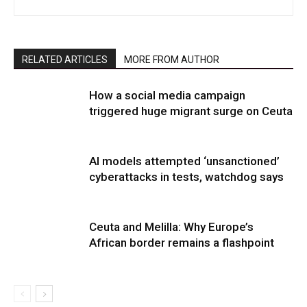
RELATED ARTICLES
MORE FROM AUTHOR
How a social media campaign
triggered huge migrant surge on Ceuta
AI models attempted ‘unsanctioned’
cyberattacks in tests, watchdog says
Ceuta and Melilla: Why Europe’s
African border remains a flashpoint