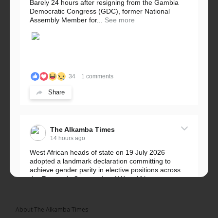
Barely 24 hours after resigning from the Gambia
Democratic Congress (GDC), former National
Assembly Member for...
See more
34
1 comments
Share
The Alkamba Times
14 hours ago
West African heads of state on 19 July 2026
adopted a landmark declaration committing to
achieve gender parity in elective positions across
the Economic Community of West African...
See more
About The Alkamba Times