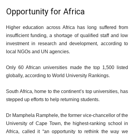
Opportunity for Africa
Higher education across Africa has long suffered from
insufficient funding, a shortage of qualified staff and low
investment in research and development, according to
local NGOs and UN agencies.
Only 60 African universities made the top 1,500 listed
globally, according to World University Rankings.
South Africa, home to the continent’s top universities, has
stepped up efforts to help returning students.
Dr Mamphela Ramphele, the former vice-chancellor of the
University of Cape Town, the highest-ranking school in
Africa, called it “an opportunity to rethink the way we