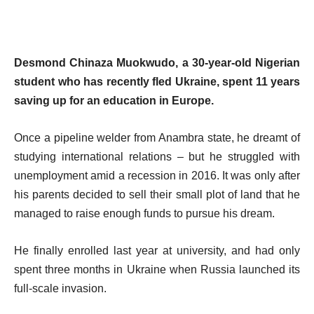
Desmond Chinaza Muokwudo, a 30-year-old Nigerian
student who has recently fled Ukraine, spent 11 years
saving up for an education in Europe.
Once a pipeline welder from Anambra state, he dreamt of
studying international relations – but he struggled with
unemployment amid a recession in 2016. It was only after
his parents decided to sell their small plot of land that he
managed to raise enough funds to pursue his dream.
He finally enrolled last year at university, and had only
spent three months in Ukraine when Russia launched its
full-scale invasion.