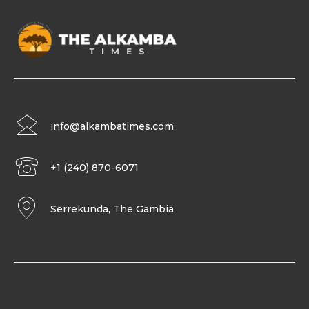
info@alkambatimes.com
+1 (240) 870-6071
Serrekunda, The Gambia