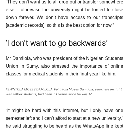
“They don’t want us to all drop out or transfer somewhere
else – otherwise the university might be forced to close
down forever. We don’t have access to our transcripts
[academic records], so this is the best option for now.”
‘I don’t want to go backwards’
Mr Damilola, who was president of the Nigerian Students
Union in Sumy, also stressed the importance of online
classes for medical students in their final year like him.
FEHINTOLA MOSES DAMILOLA: Fehintola Moses Damilola, seen here on right
with fellow students, had been in Ukraine since he was 17
“It might be hard with this internet, but I only have one
semester left and I can’t afford to start at a new university,”
he said struggling to be heard as the WhatsApp line kept