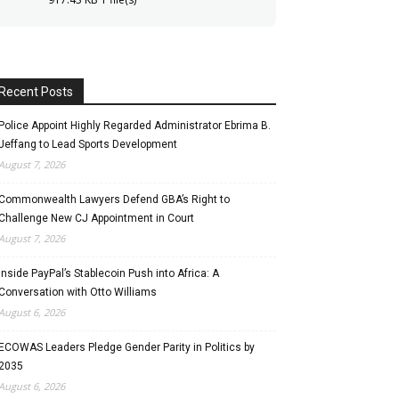
Recent Posts
Police Appoint Highly Regarded Administrator Ebrima B.
Jeffang to Lead Sports Development
August 7, 2026
Commonwealth Lawyers Defend GBA’s Right to
Challenge New CJ Appointment in Court
August 7, 2026
Inside PayPal’s Stablecoin Push into Africa: A
Conversation with Otto Williams
August 6, 2026
ECOWAS Leaders Pledge Gender Parity in Politics by
2035
August 6, 2026