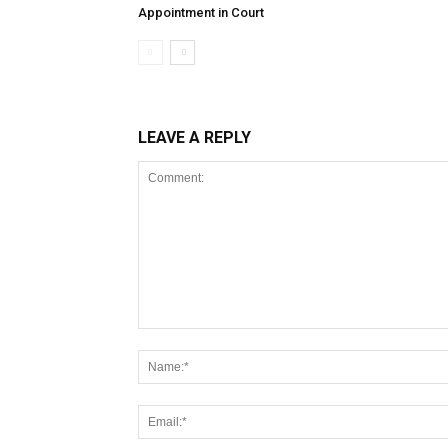
Appointment in Court
LEAVE A REPLY