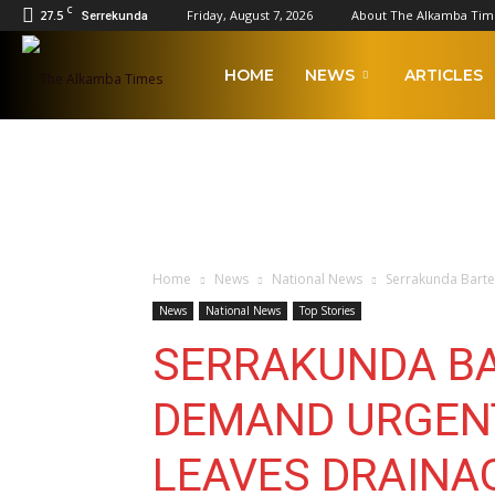
C
27.5
Friday, August 7, 2026
About The Alkamba Tim
Serrekunda
The
HOME
NEWS
ARTICLES
Alkamba
Times
Home
News
National News
Serrakunda Barte
News
National News
Top Stories
SERRAKUNDA BA
DEMAND URGENT
LEAVES DRAINA