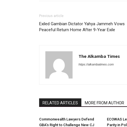
Previous article
Exiled Gambian Dictator Yahya Jammeh Vows
Peaceful Return Home After 9-Year Exile
The Alkamba Times
https://alkambatimes.com
RELATED ARTICLES
MORE FROM AUTHOR
Commonwealth Lawyers Defend
ECOWAS Le
GBA’s Right to Challenge New CJ
Parity in Po