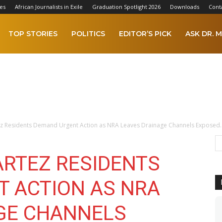
es
African Journalists in Exile
Graduation Spotlight 2026
Downloads
Cont
TOP STORIES
POLITICS
EDITOR’S PICK
ASK DR. M
z Residents Demand Urgent Action as NRA Leaves Drainage Channels Exposed..
RTEZ RESIDENTS
 ACTION AS NRA
GE CHANNELS