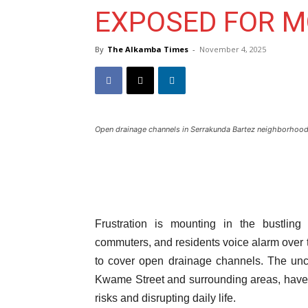
EXPOSED FOR 
By
The Alkamba Times
-
November 4, 2025
Open drainage channels in Serrakunda Bartez neighborhoo
Frustration is mounting in the bustlin
commuters, and residents voice alarm over 
to cover open drainage channels. The unc
Kwame Street and surrounding areas, have
risks and disrupting daily life.