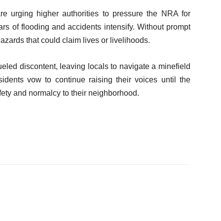
re urging higher authorities to pressure the NRA for
ears of flooding and accidents intensify. Without prompt
azards that could claim lives or livelihoods.
led discontent, leaving locals to navigate a minefield
sidents vow to continue raising their voices until the
fety and normalcy to their neighborhood.