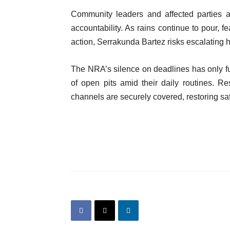
Community leaders and affected parties a
accountability. As rains continue to pour, f
action, Serrakunda Bartez risks escalating h
The NRA’s silence on deadlines has only fue
of open pits amid their daily routines. Re
channels are securely covered, restoring sa