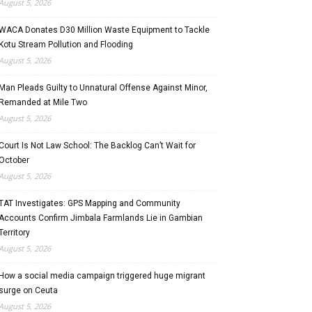
August 5, 2026
WACA Donates D30 Million Waste Equipment to Tackle
Kotu Stream Pollution and Flooding
August 5, 2026
Man Pleads Guilty to Unnatural Offense Against Minor,
Remanded at Mile Two
August 5, 2026
Court Is Not Law School: The Backlog Can’t Wait for
October
August 5, 2026
TAT Investigates: GPS Mapping and Community
Accounts Confirm Jimbala Farmlands Lie in Gambian
Territory
August 5, 2026
How a social media campaign triggered huge migrant
surge on Ceuta
August 5, 2026