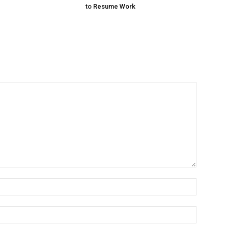
to Resume Work