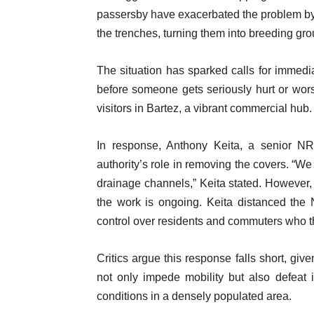
passersby have exacerbated the problem by 
the trenches, turning them into breeding gro
The situation has sparked calls for immed
before someone gets seriously hurt or worse
visitors in Bartez, a vibrant commercial hub.
In response, Anthony Keita, a senior NRA
authority’s role in removing the covers. “We
drainage channels,” Keita stated. However, 
the work is ongoing. Keita distanced the
control over residents and commuters who t
Critics argue this response falls short, gi
not only impede mobility but also defeat i
conditions in a densely populated area.