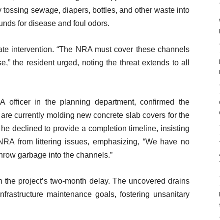
tossing sewage, diapers, bottles, and other waste into
unds for disease and foul odors.
iate intervention. “The NRA must cover these channels
,” the resident urged, noting the threat extends to all
 officer in the planning department, confirmed the
 are currently molding new concrete slab covers for the
he declined to provide a completion timeline, insisting
 NRA from littering issues, emphasizing, “We have no
hrow garbage into the channels.”
ven the project’s two-month delay. The uncovered drains
nfrastructure maintenance goals, fostering unsanitary