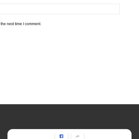
 the next time I comment.