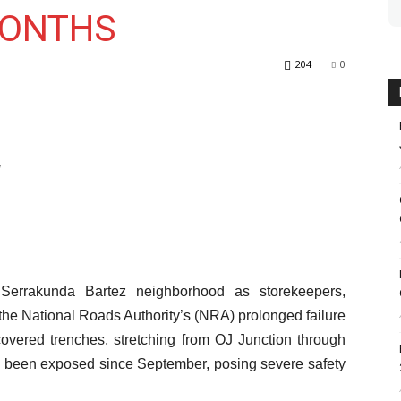
MONTHS
204
0
d
g Serrakunda Bartez neighborhood as storekeepers,
the National Roads Authority’s (NRA) prolonged failure
overed trenches, stretching from OJ Junction through
 been exposed since September, posing severe safety