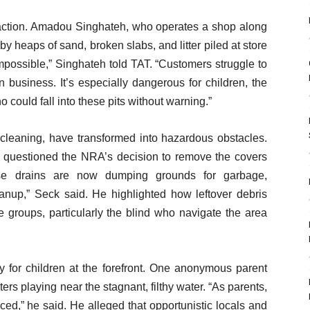
inaction. Amadou Singhateh, who operates a shop along
heaps of sand, broken slabs, and litter piled at store
impossible,” Singhateh told TAT. “Customers struggle to
 business. It’s especially dangerous for children, the
o could fall into these pits without warning.”
 cleaning, have transformed into hazardous obstacles.
 questioned the NRA’s decision to remove the covers
ese drains are now dumping grounds for garbage,
anup,” Seck said. He highlighted how leftover debris
groups, particularly the blind who navigate the area
y for children at the forefront. One anonymous parent
s playing near the stagnant, filthy water. “As parents,
ticed,” he said. He alleged that opportunistic locals and