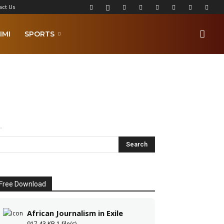
act Us
IMI
SPORTS
.
Free Download
African Journalism in Exile
917.43 KB
1 file(s)