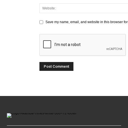
Save my name, email, and website in this browser for