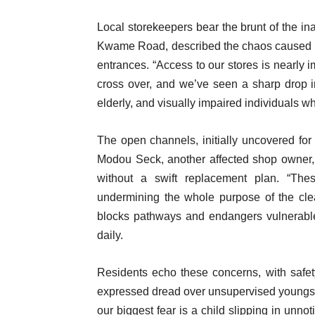
Local storekeepers bear the brunt of the 
Kwame Road, described the chaos caused by 
entrances. “Access to our stores is nearly 
cross over, and we’ve seen a sharp drop in
elderly, and visually impaired individuals wh
The open channels, initially uncovered for
Modou Seck, another affected shop owner,
without a swift replacement plan. “Th
undermining the whole purpose of the cle
blocks pathways and endangers vulnerable 
daily.
Residents echo these concerns, with safet
expressed dread over unsupervised youngster
our biggest fear is a child slipping in unno