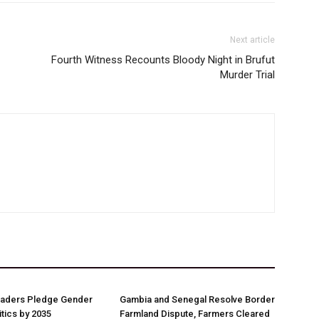
Next article
Fourth Witness Recounts Bloody Night in Brufut
Murder Trial
aders Pledge Gender
Gambia and Senegal Resolve Border
litics by 2035
Farmland Dispute, Farmers Cleared