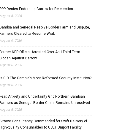
PPP Denies Endorsing Barrow for Re-election
August 6, 2026
Gambia and Senegal Resolve Border Farmland Dispute,
Farmers Cleared to Resume Work
August 6, 2026
Former NPP Official Arrested Over Anti-Third-Term
Slogan Against Barrow
August 6, 2026
Is GID The Gambia’s Most Reformed Security Institution?
August 6, 2026
Fear, Anxiety and Uncertainty Grip Northern Gambian
Farmers as Senegal Border Crisis Remains Unresolved
August 6, 2026
Bittaye Consultancy Commended for Swift Delivery of
High-Quality Consumables to USET Uniport Facility