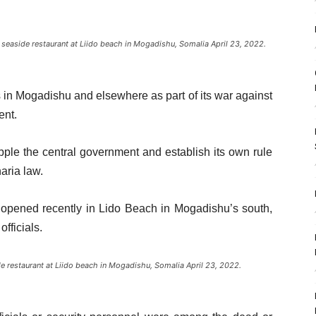
 seaside restaurant at Liido beach in Mogadishu, Somalia April 23, 2022.
 in Mogadishu and elsewhere as part of its war against
ent.
pple the central government and establish its own rule
haria law.
opened recently in Lido Beach in Mogadishu’s south,
fficials.
 restaurant at Liido beach in Mogadishu, Somalia April 23, 2022.