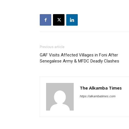
Previous article
GAF Visits Affected Villages in Foni After
Senegalese Army & MFDC Deadly Clashes
The Alkamba Times
https://alkambatimes.com