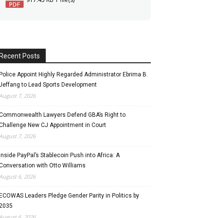
Recent Posts
Police Appoint Highly Regarded Administrator Ebrima B.
Jeffang to Lead Sports Development
August 7, 2026
Commonwealth Lawyers Defend GBA’s Right to
Challenge New CJ Appointment in Court
August 7, 2026
Inside PayPal’s Stablecoin Push into Africa: A
Conversation with Otto Williams
August 6, 2026
ECOWAS Leaders Pledge Gender Parity in Politics by
2035
August 6, 2026