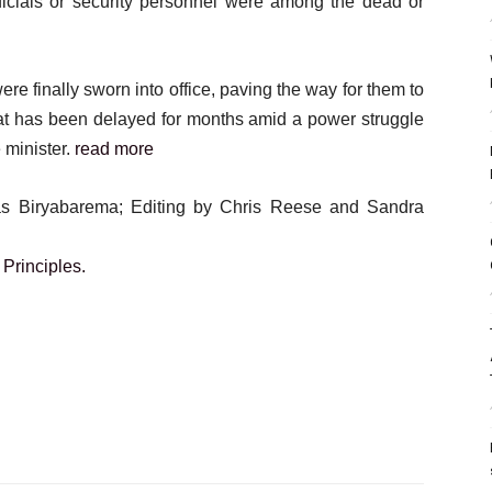
fficials or security personnel were among the dead or
 finally sworn into office, paving the way for them to
hat has been delayed for months amid a power struggle
 minister.
read more
ias Biryabarema; Editing by Chris Reese and Sandra
Principles.