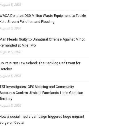
August 5, 2026
WACA Donates D30 Million Waste Equipment to Tackle
Kotu Stream Pollution and Flooding
August 5, 2026
Man Pleads Guilty to Unnatural Offense Against Minor,
Remanded at Mile Two
August 5, 2026
Court Is Not Law School: The Backlog Can’t Wait for
October
August 5, 2026
TAT Investigates: GPS Mapping and Community
Accounts Confirm Jimbala Farmlands Lie in Gambian
Territory
August 5, 2026
How a social media campaign triggered huge migrant
surge on Ceuta