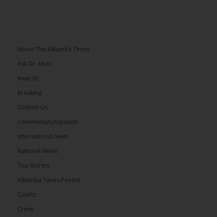
About The Alkamba Times
Ask Dr. Mimi
Awards
Breaking
Contact Us
Commentary/Opinion
International news
National News
Top Stories
Alkamba Times Poems
Courts
Crime