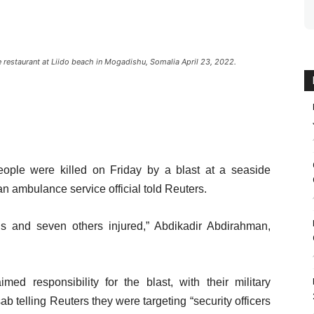
 restaurant at Liido beach in Mogadishu, Somalia April 23, 2022.
ple were killed on Friday by a blast at a seaside
n ambulance service official told Reuters.
ns and seven others injured,” Abdikadir Abdirahman,
ed responsibility for the blast, with their military
telling Reuters they were targeting “security officers