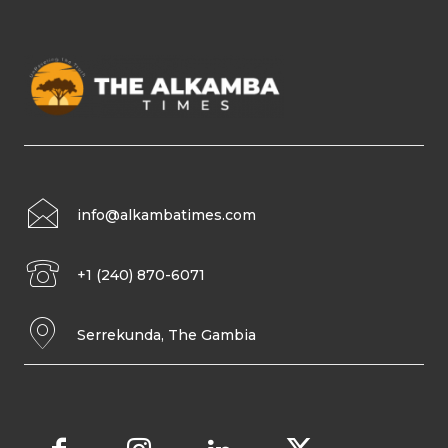
info@alkambatimes.com
+1 (240) 870-6071
Serrekunda, The Gambia