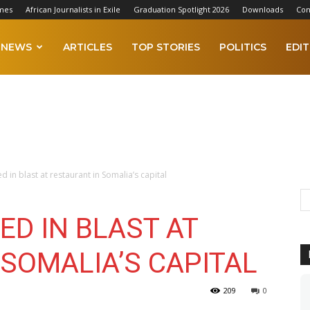
mes
African Journalists in Exile
Graduation Spotlight 2026
Downloads
Con
NEWS
ARTICLES
TOP STORIES
POLITICS
EDIT
ed in blast at restaurant in Somalia’s capital
ED IN BLAST AT
SOMALIA’S CAPITAL
209
0