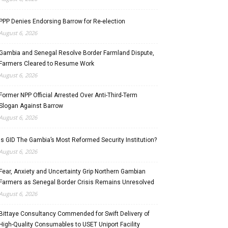
PPP Denies Endorsing Barrow for Re-election
August 6, 2026
Gambia and Senegal Resolve Border Farmland Dispute,
Farmers Cleared to Resume Work
August 6, 2026
Former NPP Official Arrested Over Anti-Third-Term
Slogan Against Barrow
August 6, 2026
Is GID The Gambia’s Most Reformed Security Institution?
August 6, 2026
Fear, Anxiety and Uncertainty Grip Northern Gambian
Farmers as Senegal Border Crisis Remains Unresolved
August 6, 2026
Bittaye Consultancy Commended for Swift Delivery of
High-Quality Consumables to USET Uniport Facility