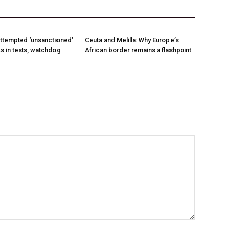
ttempted ‘unsanctioned’
Ceuta and Melilla: Why Europe’s
s in tests, watchdog
African border remains a flashpoint