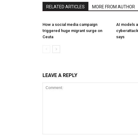
RELATED ARTICLES
MORE FROM AUTHOR
How a social media campaign
AI models a
triggered huge migrant surge on
cyberattack
Ceuta
says
LEAVE A REPLY