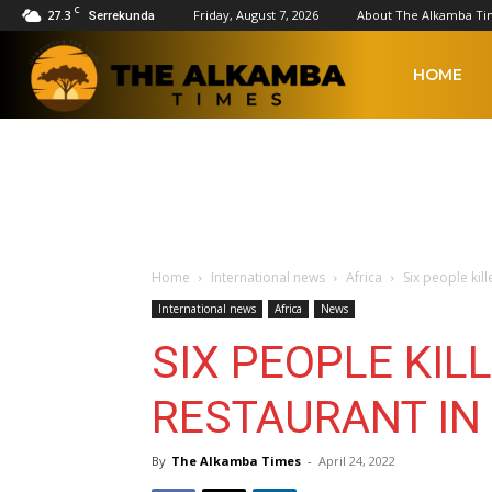
C
27.3
Friday, August 7, 2026
About The Alkamba Ti
Serrekunda
The
HOME
Alkamba
Times
Home
International news
Africa
Six people kill
International news
Africa
News
SIX PEOPLE KILL
RESTAURANT IN 
By
The Alkamba Times
-
April 24, 2022