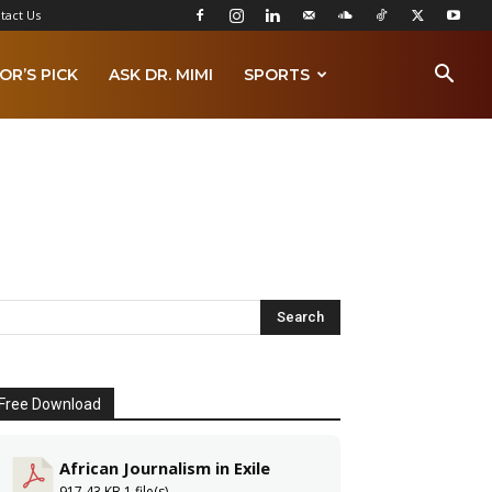
tact Us
OR’S PICK
ASK DR. MIMI
SPORTS
Free Download
African Journalism in Exile
917.43 KB
1 file(s)