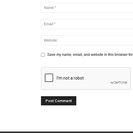
Save my name, email, and website in this browser for