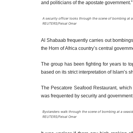
and politicians of the apostate government.”
A security officer looks through the scene of bombing at a
REUTERS/Feisal Omar
Al Shabaab frequently carries out bombings
the Horn of Africa country’s central governm
The group has been fighting for years to to
based on its strict interpretation of Islam’s s
The Pescatore Seafood Restaurant, which 
was frequented by security and government o
Bystanders walk through the scene of bombing at a seaside
REUTERS/Feisal Omar