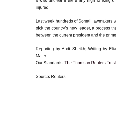
It was unclear if there any high ranking o
injured.
Last week hundreds of Somali lawmakers were
pick the country’s new leader, a process t
between the current president and the prime
Reporting by Abdi Sheikh; Writing by El
Maler
Our Standards:
The Thomson Reuters Trust 
Source: Reuters