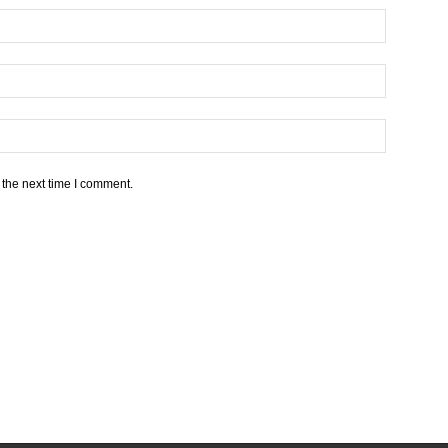
 the next time I comment.