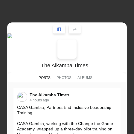
The Alkamba Times
POSTS
PHOTOS
ALBUMS
The Alkamba Times
4 hours ago
CASA Gambia, Partners End Inclusive Leadership
Training
CASA Gambia, working with the Change the Game
Academy, wrapped up a three-day pilot training on