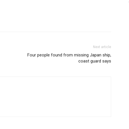
Next article
Four people found from missing Japan ship,
coast guard says