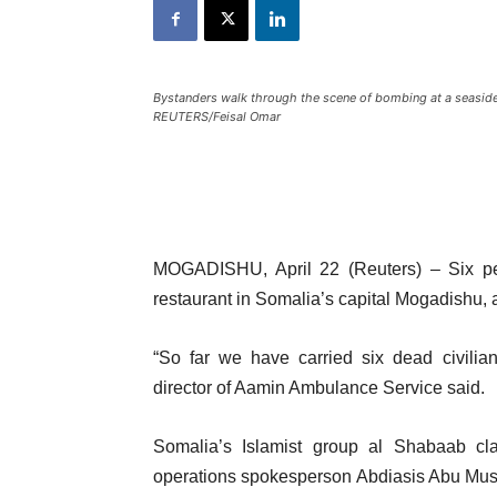
Bystanders walk through the scene of bombing at a seaside
REUTERS/Feisal Omar
MOGADISHU, April 22 (Reuters) – Six peo
restaurant in Somalia’s capital Mogadishu, a
“So far we have carried six dead civilia
director of Aamin Ambulance Service said.
Somalia’s Islamist group al Shabaab claim
operations spokesperson Abdiasis Abu Musab 