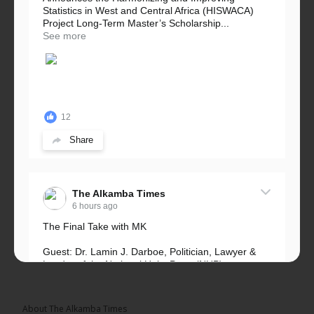
Statistics in West and Central Africa (HISWACA)
Project Long-Term Master’s Scholarship...
See more
12
Share
The Alkamba Times
6 hours ago
The Final Take with MK
Guest: Dr. Lamin J. Darboe, Politician, Lawyer &
Leader of the National Unity Party (NUP)
Topic: UMC–NUP Alliance: What’s Really at Stake?
The 2026...
See more
About The Alkamba Times