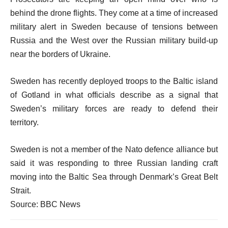
behind the drone flights. They come at a time of increased
military alert in Sweden because of tensions between
Russia and the West over the Russian military build-up
near the borders of Ukraine.
Sweden has recently deployed troops to the Baltic island
of Gotland in what officials describe as a signal that
Sweden’s military forces are ready to defend their
territory.
Sweden is not a member of the Nato defence alliance but
said it was responding to three Russian landing craft
moving into the Baltic Sea through Denmark’s Great Belt
Strait.
Source: BBC News