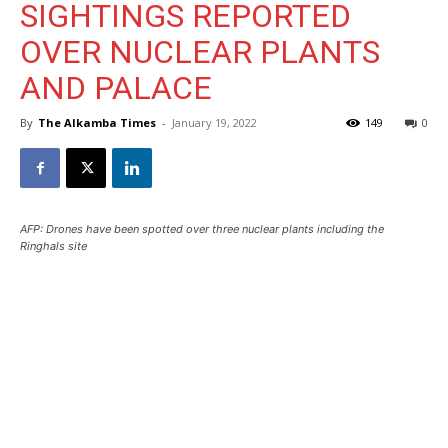
SIGHTINGS REPORTED
OVER NUCLEAR PLANTS
AND PALACE
By
The Alkamba Times
-
January 19, 2022
149
0
AFP: Drones have been spotted over three nuclear plants including the
Ringhals site