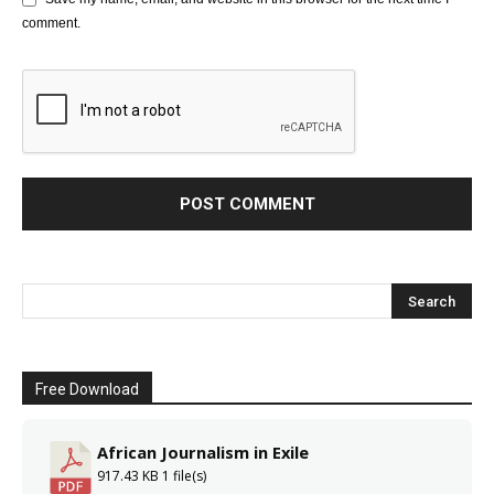
comment.
Free Download
African Journalism in Exile
917.43 KB
1 file(s)