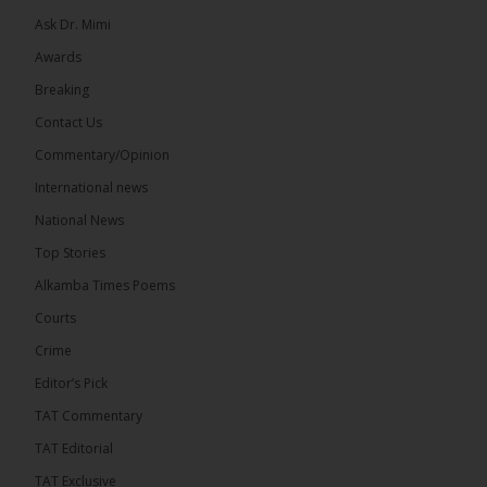
Ask Dr. Mimi
Awards
Breaking
13
Contact Us
Share
Commentary/Opinion
International news
The Alkamba Times
National News
7 hours ago
Top Stories
The Confederation of African Football (CAF) on
Thursday conducted the preliminary round draws
Alkamba Times Poems
for the CAF Champions League and CAF
Confederation Cup, while the draw for the WAFU...
Courts
See more
Crime
Editor’s Pick
TAT Commentary
TAT Editorial
TAT Exclusive