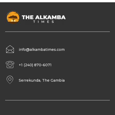
info@alkambatimes.com
+1 (240) 870-6071
Serrekunda, The Gambia