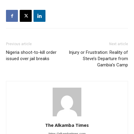
Previous article
Next article
Nigeria shoot-to-kill order
Injury or Frustration: Reality of
issued over jail breaks
Steve’s Departure from
Gambia’s Camp
The Alkamba Times
https://alkambatimes.com