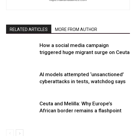
RELATED ARTICLES
MORE FROM AUTHOR
How a social media campaign
triggered huge migrant surge on Ceuta
AI models attempted ‘unsanctioned’
cyberattacks in tests, watchdog says
Ceuta and Melilla: Why Europe’s
African border remains a flashpoint