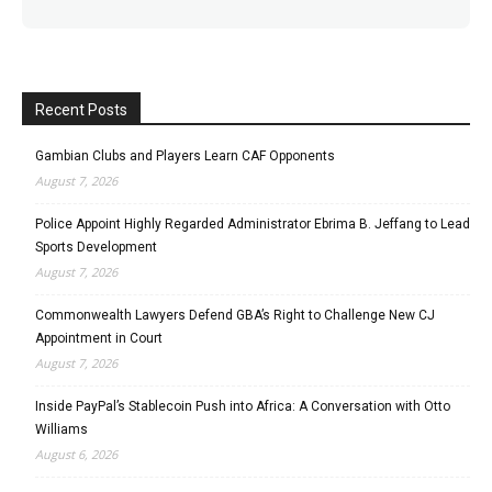
Recent Posts
Gambian Clubs and Players Learn CAF Opponents
August 7, 2026
Police Appoint Highly Regarded Administrator Ebrima B. Jeffang to Lead
Sports Development
August 7, 2026
Commonwealth Lawyers Defend GBA’s Right to Challenge New CJ
Appointment in Court
August 7, 2026
Inside PayPal’s Stablecoin Push into Africa: A Conversation with Otto
Williams
August 6, 2026