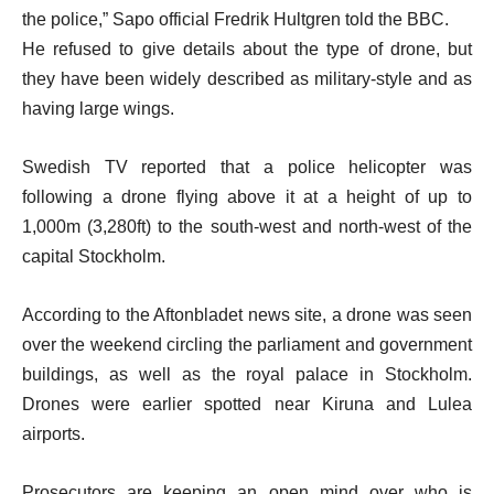
the police,” Sapo official Fredrik Hultgren told the BBC.
He refused to give details about the type of drone, but
they have been widely described as military-style and as
having large wings.
Swedish TV reported that a police helicopter was
following a drone flying above it at a height of up to
1,000m (3,280ft) to the south-west and north-west of the
capital Stockholm.
According to the Aftonbladet news site, a drone was seen
over the weekend circling the parliament and government
buildings, as well as the royal palace in Stockholm.
Drones were earlier spotted near Kiruna and Lulea
airports.
Prosecutors are keeping an open mind over who is