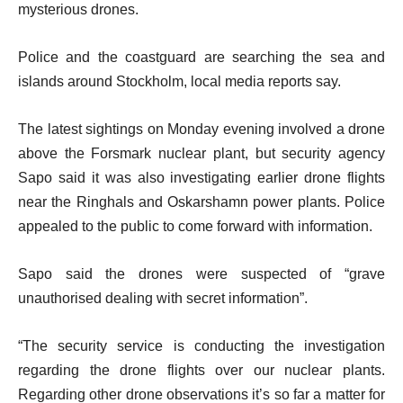
mysterious drones.
Police and the coastguard are searching the sea and
islands around Stockholm, local media reports say.
The latest sightings on Monday evening involved a drone
above the Forsmark nuclear plant, but security agency
Sapo said it was also investigating earlier drone flights
near the Ringhals and Oskarshamn power plants. Police
appealed to the public to come forward with information.
Sapo said the drones were suspected of “grave
unauthorised dealing with secret information”.
“The security service is conducting the investigation
regarding the drone flights over our nuclear plants.
Regarding other drone observations it’s so far a matter for