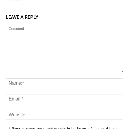
LEAVE A REPLY
Save my name, email, and website in this browser for the next time I