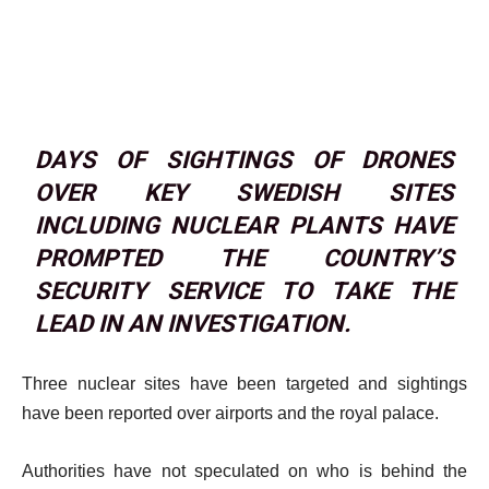
DAYS OF SIGHTINGS OF DRONES
OVER KEY SWEDISH SITES
INCLUDING NUCLEAR PLANTS HAVE
PROMPTED THE COUNTRY’S
SECURITY SERVICE TO TAKE THE
LEAD IN AN INVESTIGATION.
Three nuclear sites have been targeted and sightings
have been reported over airports and the royal palace.
Authorities have not speculated on who is behind the