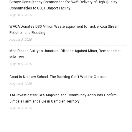
Bittaye Consultancy Commended for Swift Delivery of High-Quality
Consumables to USET Uniport Facility
August 5, 2026
WACA Donates D30 Million Waste Equipment to Tackle Kotu Stream
Pollution and Flooding
August 5, 2026
Man Pleads Guilty to Unnatural Offense Against Minor, Remanded at
Mile Two
August 5, 2026
Court Is Not Law School: The Backlog Can’t Wait for October
August 5, 2026
TAT Investigates: GPS Mapping and Community Accounts Confirm
Jimbala Farmlands Lie in Gambian Territory
August 5, 2026