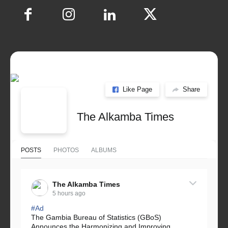
Like Page
Share
The Alkamba Times
POSTS
PHOTOS
ALBUMS
The Alkamba Times
5 hours ago
#Ad
The Gambia Bureau of Statistics (GBoS)
Announces the Harmonizing and Improving