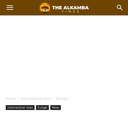
Home
International news
Europe
International news
Europe
News