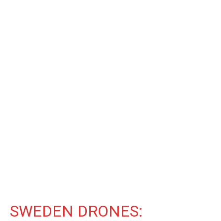
SWEDEN DRONES: