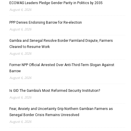
ECOWAS Leaders Pledge Gender Parity in Politics by 2035
August 6, 2026
PPP Denies Endorsing Barrow for Re-election
August 6, 2026
Gambia and Senegal Resolve Border Farmland Dispute, Farmers
Cleared to Resume Work
August 6, 2026
Former NPP Official Arrested Over Anti-Third-Term Slogan Against
Barrow
August 6, 2026
Is GID The Gambia’s Most Reformed Security Institution?
August 6, 2026
Fear, Anxiety and Uncertainty Grip Northern Gambian Farmers as
Senegal Border Crisis Remains Unresolved
August 6, 2026