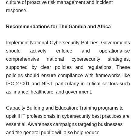
culture of proactive risk management and incident
response.
Recommendations for The Gambia and Africa
Implement National Cybersecurity Policies: Governments
should actively enforce and operationalise
comprehensive national cybersecurity strategies,
supported by clear policies and regulations. These
policies should ensure compliance with frameworks like
ISO 27001 and NIST, particularly in critical sectors such
as finance, healthcare, and government.
Capacity Building and Education: Training programs to
upskill IT professionals in cybersecurity best practices are
essential. Awareness campaigns targeting businesses
and the general public will also help reduce