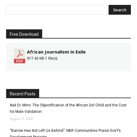
Free Download
African Journalism in Exile
917.43 KB
1 file(s)
Recent Posts
Ask Dr. Mimi: The Objectification of the African Girl Child and the Cost
for Male Validation:
August 9, 2026
“Barrow Has Not Left Us Behind”: NBR Communities Praise Gov’t’s
Development Projects