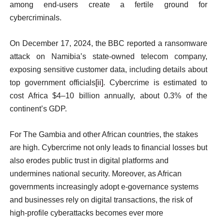
among end-users create a fertile ground for
cybercriminals.
On December 17, 2024, the BBC reported a ransomware
attack on Namibia’s state-owned telecom company,
exposing sensitive customer data, including details about
top government officials
[ii]
. Cybercrime is estimated to
cost Africa $4–10 billion annually, about 0.3% of the
continent’s GDP.
For The Gambia and other African countries, the stakes
are high. Cybercrime not only leads to financial losses but
also erodes public trust in digital platforms and
undermines national security. Moreover, as African
governments increasingly adopt e-governance systems
and businesses rely on digital transactions, the risk of
high-profile cyberattacks becomes ever more