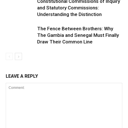
Constitutional Commissions of Inquiry
and Statutory Commissions:
Understanding the Distinction
The Fence Between Brothers: Why
The Gambia and Senegal Must Finally
Draw Their Common Line
LEAVE A REPLY