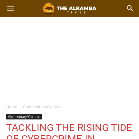
Home
Commentary/Opinion
Commentary/Opinion
TACKLING THE RISING TIDE
OF CYBERCRIME IN