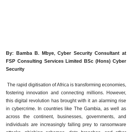
By: Bamba B. Mbye,
Cyber Security Consultant at
FSP Consulting Services Limited
BSc (Hons) Cyber
Security
The rapid digitisation of Africa is transforming economies,
fostering innovation and connecting millions. However,
this digital revolution has brought with it an alarming rise
in cybercrime. In countries like The Gambia, as well as
across the continent, businesses, governments, and
individuals are increasingly falling prey to ransomware