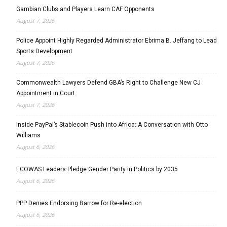
Gambian Clubs and Players Learn CAF Opponents
August 7, 2026
Police Appoint Highly Regarded Administrator Ebrima B. Jeffang to Lead
Sports Development
August 7, 2026
Commonwealth Lawyers Defend GBA’s Right to Challenge New CJ
Appointment in Court
August 7, 2026
Inside PayPal’s Stablecoin Push into Africa: A Conversation with Otto
Williams
August 6, 2026
ECOWAS Leaders Pledge Gender Parity in Politics by 2035
August 6, 2026
PPP Denies Endorsing Barrow for Re-election
August 6, 2026