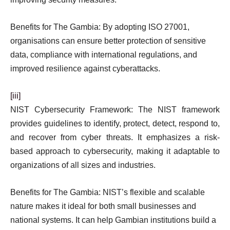
Benefits for The Gambia: By adopting ISO 27001,
organisations can ensure better protection of sensitive
data, compliance with international regulations, and
improved resilience against cyberattacks.
[iii]
NIST Cybersecurity Framework: The NIST framework
provides guidelines to identify, protect, detect, respond to,
and recover from cyber threats. It emphasizes a risk-
based approach to cybersecurity, making it adaptable to
organizations of all sizes and industries.
Benefits for The Gambia: NIST’s flexible and scalable
nature makes it ideal for both small businesses and
national systems. It can help Gambian institutions build a