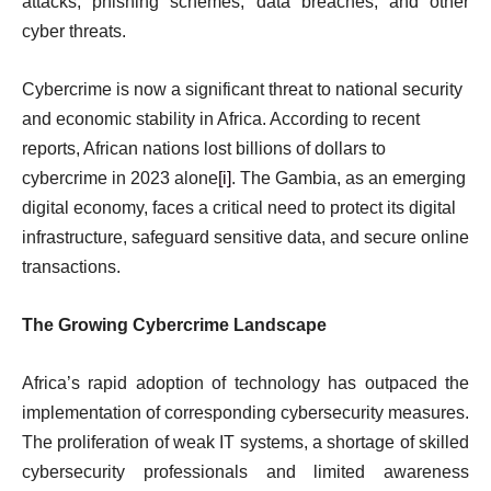
attacks, phishing schemes, data breaches, and other
cyber threats.
Cybercrime is now a significant threat to national security
and economic stability in Africa. According to recent
reports, African nations lost billions of dollars to
cybercrime in 2023 alone
[i]
. The Gambia, as an emerging
digital economy, faces a critical need to protect its digital
infrastructure, safeguard sensitive data, and secure online
transactions.
The Growing Cybercrime Landscape
Africa’s rapid adoption of technology has outpaced the
implementation of corresponding cybersecurity measures.
The proliferation of weak IT systems, a shortage of skilled
cybersecurity professionals and limited awareness