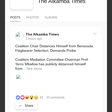
The Alkamba Times
POSTS
PHOTOS
ALBUMS
The Alkamba Times
5 hours ago
Coalition Chair Distances Himself from Bensouda
Flagbearer Selection, Demands Probe
Coalition Mediation Committee Chairman Prof.
Yerro Mballow has publicly distanced himself
from...
See more
91
35 comments
Share