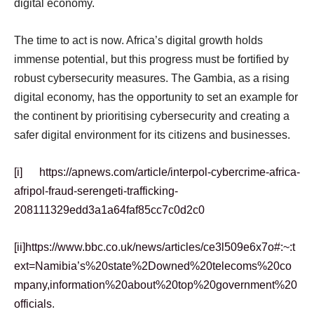
digital economy.
The time to act is now. Africa’s digital growth holds
immense potential, but this progress must be fortified by
robust cybersecurity measures. The Gambia, as a rising
digital economy, has the opportunity to set an example for
the continent by prioritising cybersecurity and creating a
safer digital environment for its citizens and businesses.
[i]
https://apnews.com/article/interpol-cybercrime-africa-
afripol-fraud-serengeti-trafficking-
208111329edd3a1a64faf85cc7c0d2c0
[ii]
https://www.bbc.co.uk/news/articles/ce3l509e6x7o#:~:t
ext=Namibia’s%20state%2Downed%20telecoms%20co
mpany,information%20about%20top%20government%20
officials
.