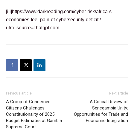
[iii]
https://www.darkreading.com/cyber-risk/africa-s-
economies-feel-pain-of-cybersecurity-deficit?
utm_source=chatgpt.com
Previous article
Next article
A Group of Concerned
A Critical Review of
Citizens Challenges
Senegambia Unity:
Constitutionality of 2025
Opportunities for Trade and
Budget Estimates at Gambia
Economic Integration
Supreme Court