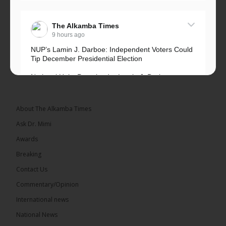
The Alkamba Times
9 hours ago
NUP’s Lamin J. Darboe: Independent Voters Could
Tip December Presidential Election
National Unity Party leader Lamin J. Darboe says
independent voters form a large, decisive bloc...
See more
About The Alkamba Times
Ask Dr. Mimi
Awards
Breaking
7
Contact Us
Share
Commentary/Opinion
International news
The Alkamba Times
National News
15 hours ago