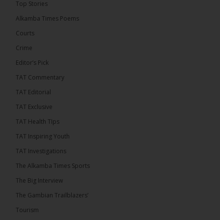
Top Stories
Coalition 2026 has formally selected Kanifing
Mayor Talib Ahmed Bensouda as its flagbearer to
Alkamba Times Poems
challenge incumbent President Adama Barrow in
the December 5 presidential election,...
See more
Courts
Crime
Editor’s Pick
TAT Commentary
TAT Editorial
TAT Exclusive
TAT Health TIps
TAT Inspiring Youth
TAT Investigations
The Alkamba Times Sports
The Alkamba Times
The Big Interview
By: Alieu Ceesay Coalition 2026 has formally
selected Kanifing Mayor Talib Ahmed Bensouda as
The Gambian Trailblazers’
its flagbearer to challenge incumbent President
Adama Barrow in the December 5 presidential
Tourism
election, following a turbulent selection process
marked by multiple high-profile withdrawals.