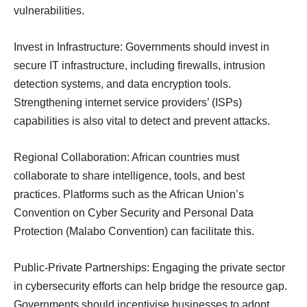
vulnerabilities.
Invest in Infrastructure: Governments should invest in
secure IT infrastructure, including firewalls, intrusion
detection systems, and data encryption tools.
Strengthening internet service providers’ (ISPs)
capabilities is also vital to detect and prevent attacks.
Regional Collaboration: African countries must
collaborate to share intelligence, tools, and best
practices. Platforms such as the African Union’s
Convention on Cyber Security and Personal Data
Protection (Malabo Convention) can facilitate this.
Public-Private Partnerships: Engaging the private sector
in cybersecurity efforts can help bridge the resource gap.
Governments should incentivise businesses to adopt