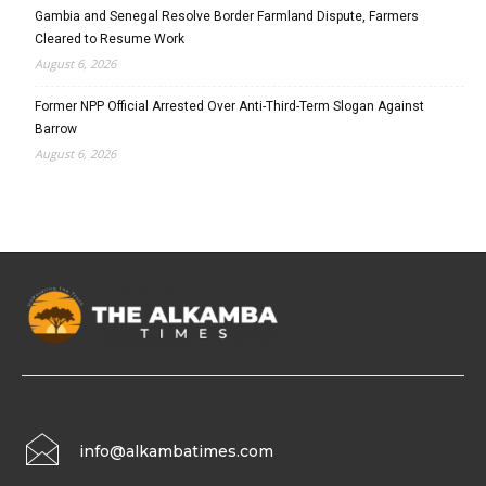
Gambia and Senegal Resolve Border Farmland Dispute, Farmers
Cleared to Resume Work
August 6, 2026
Former NPP Official Arrested Over Anti-Third-Term Slogan Against
Barrow
August 6, 2026
info@alkambatimes.com