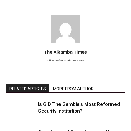
The Alkamba Times
https://alkambatimes.com
RELATED ARTICLES
MORE FROM AUTHOR
Is GID The Gambia’s Most Reformed
Security Institution?