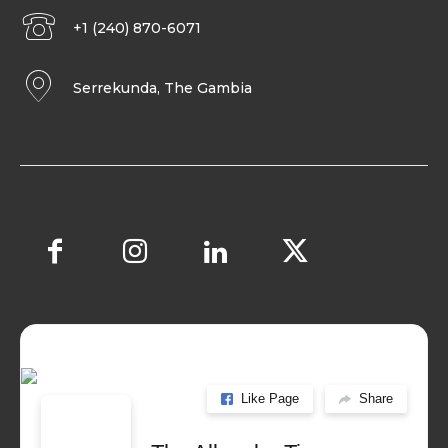
+1 (240) 870-6071
Serrekunda, The Gambia
Like Page
Share