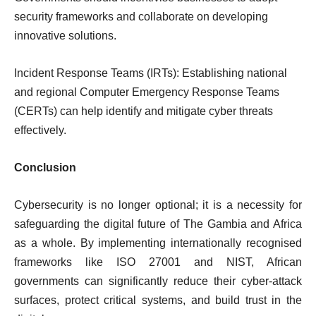
security frameworks and collaborate on developing
innovative solutions.
Incident Response Teams (IRTs): Establishing national
and regional Computer Emergency Response Teams
(CERTs) can help identify and mitigate cyber threats
effectively.
Conclusion
Cybersecurity is no longer optional; it is a necessity for
safeguarding the digital future of The Gambia and Africa
as a whole. By implementing internationally recognised
frameworks like ISO 27001 and NIST, African
governments can significantly reduce their cyber-attack
surfaces, protect critical systems, and build trust in the