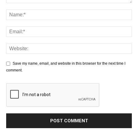
Save my name, email, and website in this browser for the next time I
comment.