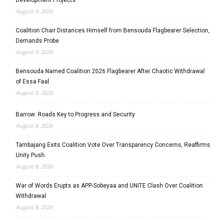
August 9, 2026
Coalition Chair Distances Himself from Bensouda Flagbearer Selection,
Demands Probe
August 9, 2026
Bensouda Named Coalition 2026 Flagbearer After Chaotic Withdrawal
of Essa Faal
August 8, 2026
Barrow: Roads Key to Progress and Security
August 8, 2026
Tambajang Exits Coalition Vote Over Transparency Concerns, Reaffirms
Unity Push
August 8, 2026
War of Words Erupts as APP-Sobeyaa and UNITE Clash Over Coalition
Withdrawal
August 8, 2026