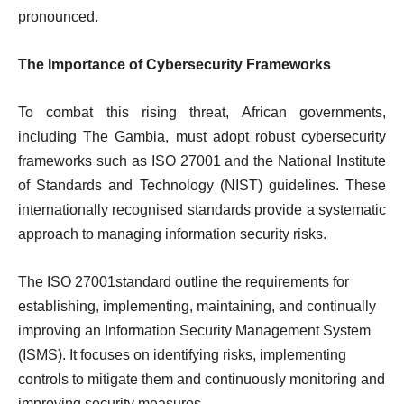
pronounced.
The Importance of Cybersecurity Frameworks
To combat this rising threat, African governments,
including The Gambia, must adopt robust cybersecurity
frameworks such as ISO 27001 and the National Institute
of Standards and Technology (NIST) guidelines. These
internationally recognised standards provide a systematic
approach to managing information security risks.
The ISO 27001standard outline the requirements for
establishing, implementing, maintaining, and continually
improving an Information Security Management System
(ISMS). It focuses on identifying risks, implementing
controls to mitigate them and continuously monitoring and
improving security measures.