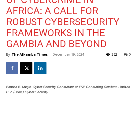
AFRICA: A CALL FOR
ROBUST CYBERSECURITY
FRAMEWORKS IN THE
GAMBIA AND BEYOND
By
The Alkamba Times
-
December 19, 2024
362
0
Bamba B. Mbye, Cyber Security Consultant at FSP Consulting Services Limited
BSc (Hons) Cyber Security