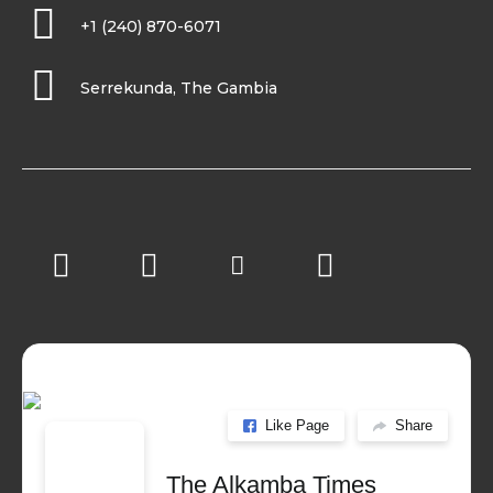
+1 (240) 870-6071
Serrekunda, The Gambia
Like Page
Share
The Alkamba Times