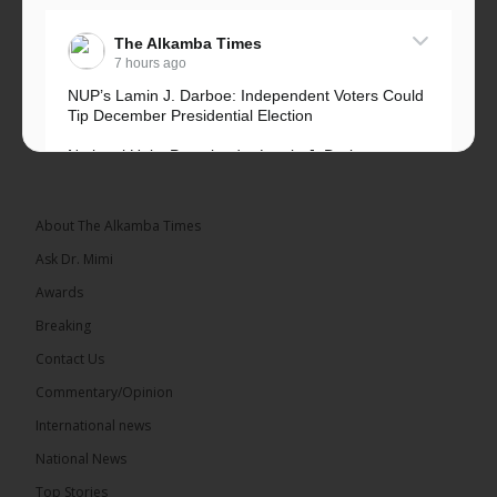
The Alkamba Times
7 hours ago
NUP’s Lamin J. Darboe: Independent Voters Could
Tip December Presidential Election
National Unity Party leader Lamin J. Darboe says
independent voters form a large, decisive bloc...
See more
About The Alkamba Times
Ask Dr. Mimi
Awards
Breaking
7
Contact Us
Share
Commentary/Opinion
International news
The Alkamba Times
National News
13 hours ago
Top Stories
Coalition 2026 has formally selected Kanifing