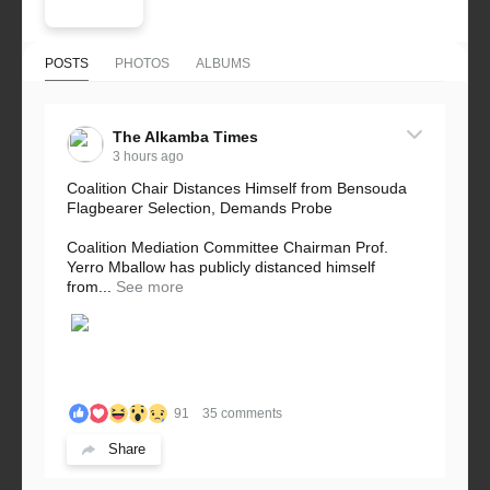
POSTS
PHOTOS
ALBUMS
The Alkamba Times
3 hours ago
Coalition Chair Distances Himself from Bensouda
Flagbearer Selection, Demands Probe
Coalition Mediation Committee Chairman Prof.
Yerro Mballow has publicly distanced himself
from...
See more
91
35 comments
Share