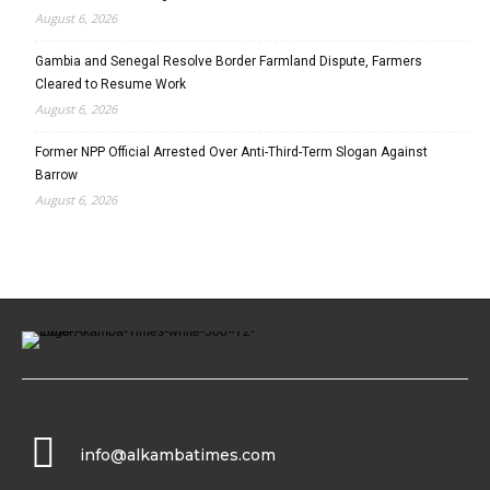
August 6, 2026
Gambia and Senegal Resolve Border Farmland Dispute, Farmers
Cleared to Resume Work
August 6, 2026
Former NPP Official Arrested Over Anti-Third-Term Slogan Against
Barrow
August 6, 2026
info@alkambatimes.com