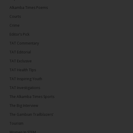
Mayor Talib Ahmed Bensouda as its flagbearer to
Alkamba Times Poems
challenge incumbent President Adama Barrow in
the December 5 presidential election,...
See more
Courts
Crime
Editor’s Pick
TAT Commentary
TAT Editorial
TAT Exclusive
TAT Health TIps
TAT Inspiring Youth
TAT Investigations
The Alkamba Times Sports
The Alkamba Times
The Big Interview
By: Alieu Ceesay Coalition 2026 has formally
selected Kanifing Mayor Talib Ahmed Bensouda as
The Gambian Trailblazers’
its flagbearer to challenge incumbent President
Adama Barrow in the December 5 presidential
Tourism
election, following a turbulent selection process
marked by multiple high-profile withdrawals.
Women In STEM