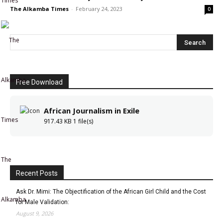
The Alkamba Times
-
February 24, 2023
0
Free Download
African Journalism in Exile
917.43 KB
1 file(s)
The
Recent Posts
Ask Dr. Mimi: The Objectification of the African Girl Child and the Cost
Alkamba
for Male Validation:
August 9, 2026