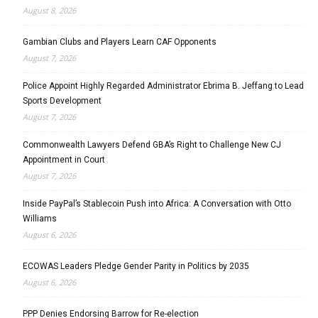
August 8, 2026
Gambian Clubs and Players Learn CAF Opponents
August 7, 2026
Police Appoint Highly Regarded Administrator Ebrima B. Jeffang to Lead
Sports Development
August 7, 2026
Commonwealth Lawyers Defend GBA’s Right to Challenge New CJ
Appointment in Court
August 7, 2026
Inside PayPal’s Stablecoin Push into Africa: A Conversation with Otto
Williams
August 6, 2026
ECOWAS Leaders Pledge Gender Parity in Politics by 2035
August 6, 2026
PPP Denies Endorsing Barrow for Re-election