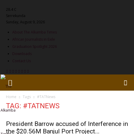
28.4
C
Serrekunda
Sunday, August 9, 2026
About The Alkamba Times
African Journalists in Exile
Graduation Spotlight 2026
Downloads
Contact Us
Home
Tags
#TATNews
TAG: #TATNEWS
President Barrow accused of Interference in
the $20.56M Banjul Port Project...