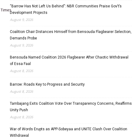
“Barrow Has Not Left Us Behind”: NBR Communities Praise Gov’t’s
Times
Development Projects
August 9, 2026
Coalition Chair Distances Himself from Bensouda Flagbearer Selection,
Demands Probe
August 9, 2026
Bensouda Named Coalition 2026 Flagbearer After Chaotic Withdrawal
of Essa Faal
August 8, 2026
Barrow: Roads Key to Progress and Security
August 8, 2026
Tambajang Exits Coalition Vote Over Transparency Concerns, Reaffirms
Unity Push
August 8, 2026
War of Words Erupts as APP-Sobeyaa and UNITE Clash Over Coalition
Withdrawal