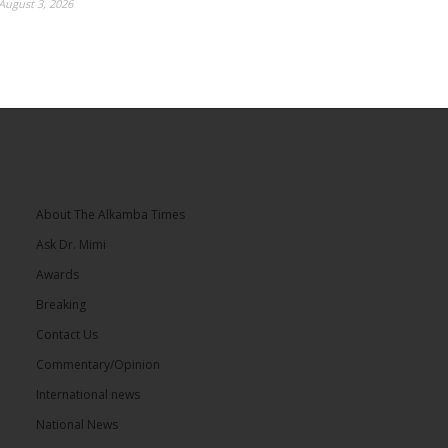
August 3, 2026
About The Alkamba Times
Ask Dr. Mimi
Awards
Breaking
Contact Us
Commentary/Opinion
International news
National News