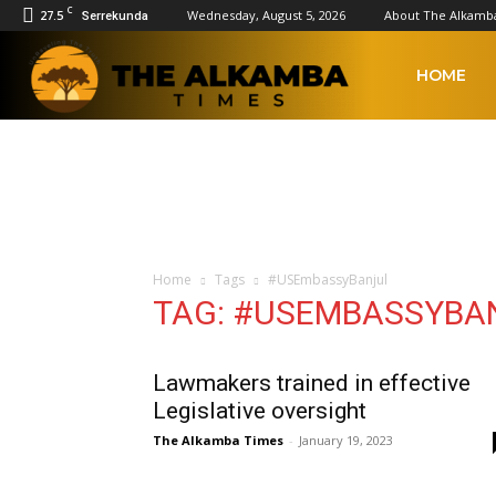
C
27.5
Wednesday, August 5, 2026
About The Alkamb
Serrekunda
The
HOME
Alkamba
Times
Home
Tags
#USEmbassyBanjul
TAG: #USEMBASSYBA
Lawmakers trained in effective
Legislative oversight
The Alkamba Times
-
January 19, 2023