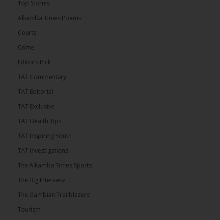
Top Stories
Alkamba Times Poems
Courts
Crime
Editor’s Pick
TAT Commentary
TAT Editorial
TAT Exclusive
TAT Health TIps
TAT Inspiring Youth
TAT Investigations
The Alkamba Times Sports
The Big Interview
The Gambian Trailblazers’
Tourism