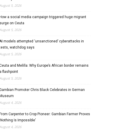
August 5, 2026
How a social media campaign triggered huge migrant
surge on Ceuta
August 5, 2026
AI models attempted ‘unsanctioned’ cyberattacks in
tests, watchdog says
August 5, 2026
Ceuta and Melilla: Why Europe’s African border remains
a flashpoint
August 5, 2026
Gambian Promoter Chris Black Celebrates in German
Museum
August 4, 2026
From Carpenter to Crop Pioneer: Gambian Farmer Proves
‘Nothing Is Impossible’
August 4, 2026