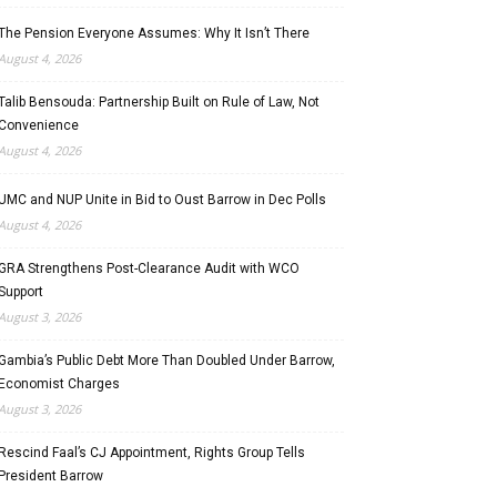
The Pension Everyone Assumes: Why It Isn’t There
August 4, 2026
Talib Bensouda: Partnership Built on Rule of Law, Not
Convenience
August 4, 2026
UMC and NUP Unite in Bid to Oust Barrow in Dec Polls
August 4, 2026
GRA Strengthens Post-Clearance Audit with WCO
Support
August 3, 2026
Gambia’s Public Debt More Than Doubled Under Barrow,
Economist Charges
August 3, 2026
Rescind Faal’s CJ Appointment, Rights Group Tells
President Barrow