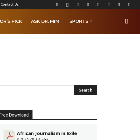
Contact Us
OR’S PICK
ASK DR. MIMI
SPORTS
Free Download
African Journalism in Exile
917.43 KB
1 file(s)