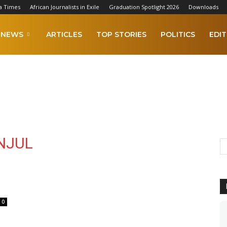
a Times
African Journalists in Exile
Graduation Spotlight 2026
Downloads
NEWS
ARTICLES
TOP STORIES
POLITICS
EDIT
NJUL
0