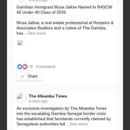
Gambian Immigrant Musa Jallow Named to RASCW
40 Under 40 Class of 2026
Musa Jallow, a real estate professional at Restaino &
Associates Realtors and a native of The Gambia,
has...
See more
5 comments
39
Share
The Alkamba Times
4 hours ago
An exclusive investigation by The Alkamba Times
into the escalating Gambia-Senegal border crisis
has established that farmlands currently claimed by
Senegalese authorities fall...
See more