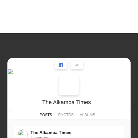
The Alkamba Times
POSTS
PHOTOS
ALBUMS
The Alkamba Times
4 hours ago