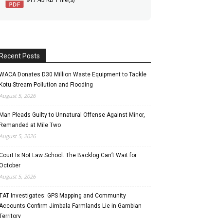
Recent Posts
WACA Donates D30 Million Waste Equipment to Tackle
Kotu Stream Pollution and Flooding
August 5, 2026
Man Pleads Guilty to Unnatural Offense Against Minor,
Remanded at Mile Two
August 5, 2026
Court Is Not Law School: The Backlog Can’t Wait for
October
August 5, 2026
TAT Investigates: GPS Mapping and Community
Accounts Confirm Jimbala Farmlands Lie in Gambian
Territory