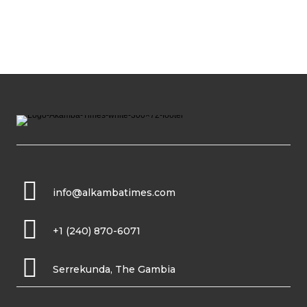
info@alkambatimes.com
+1 (240) 870-6071
Serrekunda, The Gambia